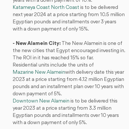
years with a down payment of 10%.
Katameya Coast North Coast
is to be delivered
next year 2024 at a price starting from 10.5 million
Egyptian pounds and installments over 3 years
with a down payment of only 15%.
- New Alamein City:
The New Alamein is one of
the new cities that Egypt encouraged investing in.
The ROI in it has reached 15% so far.
Residential units include the units of
Mazarine New Alamein
with delivery date this year
2023 at a price starting from 4.12 million Egyptian
pounds and an installment plan over 10 years with
down payment of 5%.
Downtown New Alamein
is to be delivered this
year 2023 at a price starting from 3.3 million
Egyptian pounds and installments over 10 years
with a down payment of only 5%.