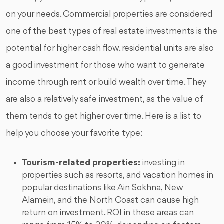
on your needs. Commercial properties are considered
one of the best types of real estate investments is the
potential for higher cash flow. residential units are also
a good investment for those who want to generate
income through rent or build wealth over time. They
are also a relatively safe investment, as the value of
them tends to get higher over time. Here is a list to
help you choose your favorite type:
Tourism-related properties:
investing in
properties such as resorts, and vacation homes in
popular destinations like Ain Sokhna, New
Alamein, and the North Coast can cause high
return on investment. ROI in these areas can