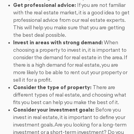
Get professional advice:
If you are not familiar
with the real estate market, it is a good idea to get
professional advice from our real estate experts.
This will help you make sure that you are getting
the best deal possible.
Invest in areas with strong demand:
When
choosing a property to invest in, it is important to
consider the demand for real estate in the area. If
there is a high demand for real estate, you are
more likely to be able to rent out your property or
sell it for a profit.
Consider the type of property:
There are
different types of real estate, and choosing what
fits you best can help you make the best of it.
Consider your investment goals:
Before you
invest in real estate, it is important to define your
investment goals. Are you looking for a long-term
investment or a short-term investment? Do you