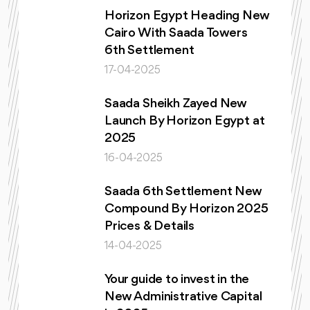
Horizon Egypt Heading New
Cairo With Saada Towers
6th Settlement
17-04-2025
Saada Sheikh Zayed New
Launch By Horizon Egypt at
2025
16-04-2025
Saada 6th Settlement New
Compound By Horizon 2025
Prices & Details
14-04-2025
Your guide to invest in the
New Administrative Capital