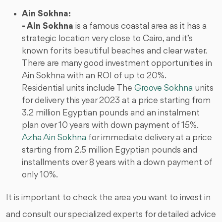
Ain Sokhna:
- Ain Sokhna
is a famous coastal area as it has a
strategic location very close to Cairo, and it’s
known for its beautiful beaches and clear water.
There are many good investment opportunities in
Ain Sokhna with an ROI of up to 20%.
Residential units include The
Groove Sokhna
units
for delivery this year 2023 at a price starting from
3.2 million Egyptian pounds and an instalment
plan over 10 years with down payment of 15%.
Azha Ain Sokhna
for immediate delivery at a price
starting from 2.5 million Egyptian pounds and
installments over 8 years with a down payment of
only 10%.
It is important to check the area you want to invest in
and consult our specialized experts for detailed advice