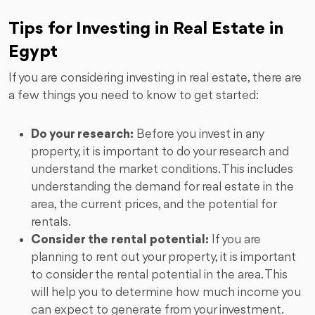
Tips for Investing in Real Estate in
Egypt
If you are considering investing in real estate, there are
a few things you need to know to get started:
Do your research:
Before you invest in any
property, it is important to do your research and
understand the market conditions. This includes
understanding the demand for real estate in the
area, the current prices, and the potential for
rentals.
Consider the rental potential:
If you are
planning to rent out your property, it is important
to consider the rental potential in the area. This
will help you to determine how much income you
can expect to generate from your investment.