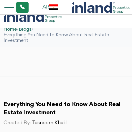
AR
Home
/
Blogs
/
Everything You Need to Know About Real Estate
Investment
Everything You Need to Know About Real
Estate Investment
Created By:
Tasneem Khalil