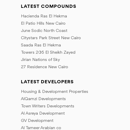
LATEST COMPOUNDS
Hacienda Ras El Hekma
El Patio Hills New Cairo
June Sodic North Coast
Citystars Park Street New Cairo
Saada Ras El Hekma
Towers 205 El Sheikh Zayed
Jirian Nations of Sky
27 Residence New Cairo
LATEST DEVELOPERS
Housing & Development Properties
AlQamzi Developments
Town Writers Developments
Al Asreya Development
GV Development
Al Tameer Arabian co