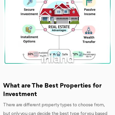
What are The Best Properties for
Investment
There are different property types to choose from,
but only you can decide the best type for you based