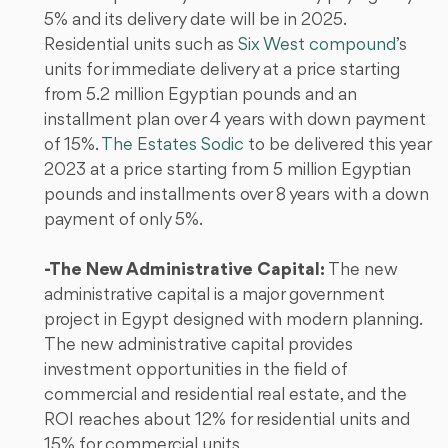
5% and its delivery date will be in 2025.
Residential units such as
Six West compound
’s
units for immediate delivery at a price starting
from 5.2 million Egyptian pounds and an
installment plan over 4 years with down payment
of 15%.
The Estates Sodic
to be delivered this year
2023 at a price starting from 5 million Egyptian
pounds and installments over 8 years with a down
payment of only 5%.
-The New Administrative Capital:
The new
administrative capital is a major government
project in Egypt designed with modern planning.
The new administrative capital provides
investment opportunities in the field of
commercial and residential real estate, and the
ROI reaches about 12% for residential units and
15% for commercial units