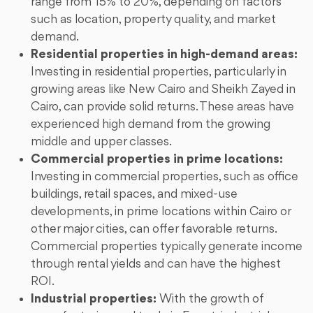
range from 15% to 20%, depending on factors
such as location, property quality, and market
demand.
Residential properties in high-demand areas:
Investing in residential properties, particularly in
growing areas like New Cairo and Sheikh Zayed in
Cairo, can provide solid returns. These areas have
experienced high demand from the growing
middle and upper classes.
Commercial properties in prime locations:
Investing in commercial properties, such as office
buildings, retail spaces, and mixed-use
developments, in prime locations within Cairo or
other major cities, can offer favorable returns.
Commercial properties typically generate income
through rental yields and can have the highest
ROI.
Industrial properties:
With the growth of