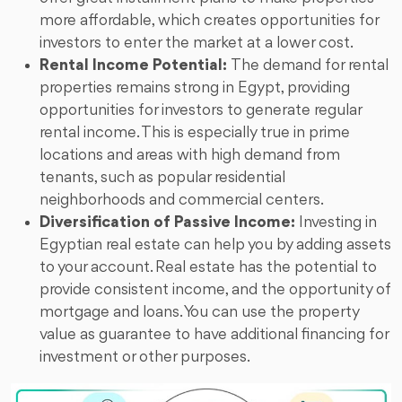
more affordable, which creates opportunities for
investors to enter the market at a lower cost.
Rental Income Potential:
The demand for rental
properties remains strong in Egypt, providing
opportunities for investors to generate regular
rental income. This is especially true in prime
locations and areas with high demand from
tenants, such as popular residential
neighborhoods and commercial centers.
Diversification of Passive Income:
Investing in
Egyptian real estate can help you by adding assets
to your account. Real estate has the potential to
provide consistent income, and the opportunity of
mortgage and loans. You can use the property
value as guarantee to have additional financing for
investment or other purposes.