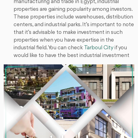
manufacturing and trade in Egypt, industrial
properties are gaining popularity among investors.
These properties include warehouses, distribution
centers, and industrial parks. It’s important to note
that it’s advisable to make investment in such
properties when you have expertise in the
industrial field. You can check
Tarboul City
if you
would like to have the best industrial investment