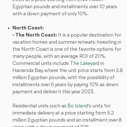
Egyptian pounds and installments over 10 years
with a down payment of only 10%.
North Coast:
- The North Coast:
It is a popular destination for
vacation homes and summer retreats. Investing in
the North Coast is one of the favorite options for
many people, with an average ROI of 20%.
Commercial units include
The Lakeyard
in
Hacienda Bay, where the unit price starts from 2.8
million Egyptian pounds, with the possibility of
installments over 5 years by paying 10% as down
payment and deliver it this year 2023.
Residential units such as
Bo Island
’s units for
immediate delivery at a price starting from 5.2
million Egyptian pounds and an installment over 8