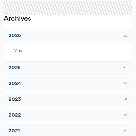
Archives
2026
May
2025
April
2024
December
January
2023
February
January
2022
March
February
April
February
2021
March
May