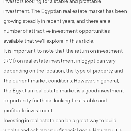
investors looking for a stable and profitable
investment. The Egyptian real estate market has been
growing steadily in recent years, and there are a
number of attractive investment opportunities
available that we’ll explore in this article.
It is important to note that the return on investment
(ROI) on real estate investment in Egypt can vary
depending on the location, the type of property, and
the current market conditions. However, in general,
the Egyptian real estate market is a good investment
opportunity for those looking for a stable and
profitable investment.
Investing in real estate can be a great way to build
wealth and achieve your financial goals. However, it is