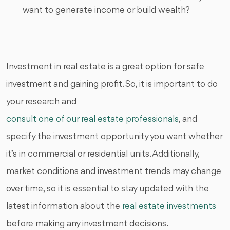
want to generate income or build wealth?
Investment in real estate is a great option for safe
investment and gaining profit. So, it is important to do
your research and
consult one of our real estate professionals
, and
specify the investment opportunity you want whether
it’s in commercial or residential units. Additionally,
market conditions and investment trends may change
over time, so it is essential to stay updated with the
latest information about the
real estate investments
before making any investment decisions.