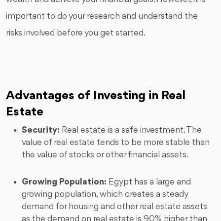
important to do your research and understand the
risks involved before you get started.
Advantages of Investing in Real
Estate
Security:
Real estate is a safe investment. The
value of real estate tends to be more stable than
the value of stocks or other financial assets.
Growing Population:
Egypt has a large and
growing population, which creates a steady
demand for housing and other real estate assets
as the demand on real estate is 90% higher than