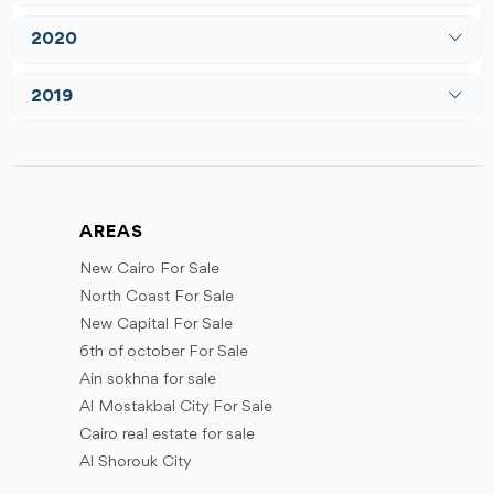
March
April
July
June
2020
April
May
August
July
May
March
June
2019
December
August
June
May
July
March
September
July
June
August
June
October
August
July
September
July
November
September
August
AREAS
October
September
December
October
September
New Cairo For Sale
November
October
November
North Coast For Sale
December
December
November
New Capital For Sale
December
6th of october For Sale
Ain sokhna for sale
Al Mostakbal City For Sale
Cairo real estate for sale
Al Shorouk City