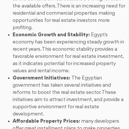
the available offers. There is an increasing need for
residential and commercial properties making
opportunities for real estate investors more
profiting.
Economic Growth and Stability:
Egypt's
economy has been experiencing steady growth in
recent years. This economic stability provides a
favorable environment for real estate investment,
as it indicates potential for increased property
values and rental income.
Government Initiatives:
The Egyptian
government has taken several initiatives and
reforms to boost the real estate sector. These
initiatives aim to attract investment, and provide a
supportive environment for real estate
development.
Affordable Property Prices:
many developers
offer great installment plans to make properties