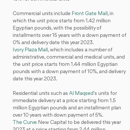
Commercial units include
Front Gate Mall
, in
which the unit price starts from 1.42 million
Egyptian pounds, with the possibility of
installments over 15 years with a down payment of
0% and delivery date this year 2023.
Ivory Plaza Mall
, which includes a number of
administrative, commercial and medical units, and
the unit price starts from 1.44 million Egyptian
pounds with a down payment of 10%, and delivery
date this year 2023.
Residential units such as
Al Maqsed’
s units for
immediate delivery at a price starting from 1.5
million Egyptian pounds and an installment plan
over 10 years with down payment of 5%.
The Curve
New Capital to be delivered this year
2023 at a price starting from 2.44 million