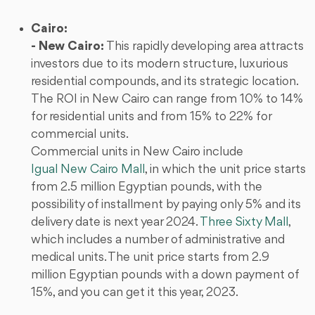
Cairo:
- New Cairo:
This rapidly developing area attracts
investors due to its modern structure, luxurious
residential compounds, and its strategic location.
The ROI in New Cairo can range from 10% to 14%
for residential units and from 15% to 22% for
commercial units.
Commercial units in New Cairo include
Igual New Cairo Mall
, in which the unit price starts
from 2.5 million Egyptian pounds, with the
possibility of installment by paying only 5% and its
delivery date is next year 2024.
Three Sixty Mall
,
which includes a number of administrative and
medical units. The unit price starts from 2.9
million Egyptian pounds with a down payment of
15%, and you can get it this year, 2023.