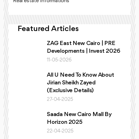
Real estate Informations
Featured Articles
ZAG East New Cairo | PRE
Developments | Invest 2026
11-05-2026
All U Need To Know About
Jirian Sheikh Zayed
(Exclusive Details)
27-04-2025
Saada New Cairo Mall By
Horizon 2025
22-04-2025