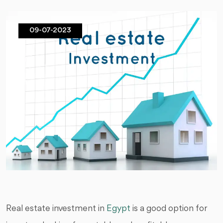
09-07-2023
Real estate investment in
Egypt
is a good option for