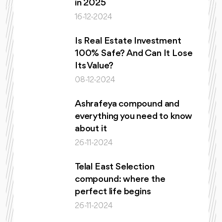
in 2025
16-12-2024
Is Real Estate Investment
100% Safe? And Can It Lose
Its Value?
08-12-2024
Ashrafeya compound and
everything you need to know
about it
26-11-2024
Telal East Selection
compound: where the
perfect life begins
26-11-2024