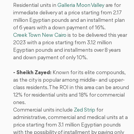
Residential units in
Galleria Moon Valley
are for
immediate delivery at a price starting from 2.17
million Egyptian pounds and an installment plan
of 6 years with a down payment of 16%.
Creek Town New Cairo
is to be delivered this year
2023 with a price starting from 3.12 million
Egyptian pounds and installments over 8 years
and down payment of only 10%.
- Sheikh Zayed:
Known for its elite compounds,
as the city is popular among middle- and upper-
class residents. The ROI in this area can be around
12% for residential units and 18% for commercial
ones.
Commercial units
include
Zed Strip
for
administrative, commercial and medical units at a
price starting from 3.1 million Egyptian pounds
with the possibility of installment by paying only