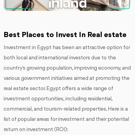
Best Places to Invest In Real estate
Investment in Egypt has been an attractive option for
both local and international investors due to the
country's growing population, improving economy, and
various government initiatives aimed at promoting the
real estate sector. Egypt offers a wide range of
investment opportunities, including residential,
commercial, and tourism-related properties. Here is a
list of popular areas for investment and their potential
return on investment (ROI):