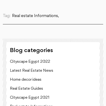
Tag:
Real estate Informations,
Blog categories
Cityscape Egypt 2022
Latest Real Estate News
Home decor ideas
Real Estate Guides
Cityscape Egypt 2021