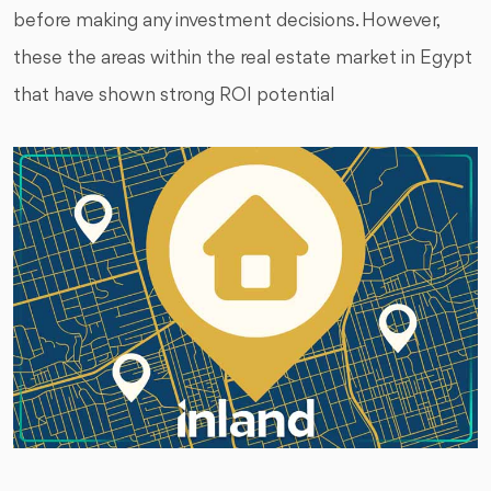
before making any investment decisions. However,
these the areas within the real estate market in Egypt
that have shown strong ROI potential