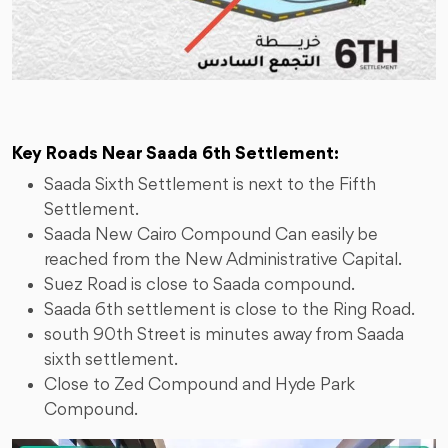
Key Roads Near Saada 6th Settlement:
Saada Sixth Settlement is next to the Fifth
Settlement.
Saada New Cairo Compound Can easily be
reached from the New Administrative Capital.
Suez Road is close to Saada compound.
Saada 6th settlement is close to the Ring Road.
south 90th Street is minutes away from Saada
sixth settlement.
Close to Zed Compound and Hyde Park
Compound.