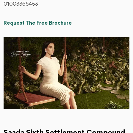
01003366453
Request The Free Brochure
Saada Sixth Settlement Compound