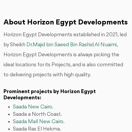
About Horizon Egypt Developments
Horizon Egypt Developments established in 2021, led
by Sheikh
Dr.Majid bin Saeed Bin Rashid Al Nuaimi
,
Horizon Egypt Developments is always picking the
ideal locations for its Projects, and is also committed
to delivering projects with high quality.
Prominent projects by Horizon Egypt
Developments:
Saada New Cairo.
Saada a North Coast.
Saada Mall New Cairo.
Saada Ras El Hekma.