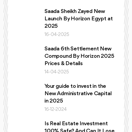
Saada Sheikh Zayed New
Launch By Horizon Egypt at
2025
16-04-2025
Saada 6th Settlement New
Compound By Horizon 2025
Prices & Details
14-04-2025
Your guide to invest in the
New Administrative Capital
in 2025
16-12-2024
Is Real Estate Investment
100% Safe? And Can It Lose