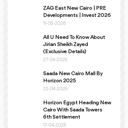
ZAG East New Cairo | PRE
Developments | Invest 2026
11-05-2026
All U Need To Know About
Jirian Sheikh Zayed
(Exclusive Details)
27-04-2025
Saada New Cairo Mall By
Horizon 2025
22-04-2025
Horizon Egypt Heading New
Cairo With Saada Towers
6th Settlement
17-04-2025