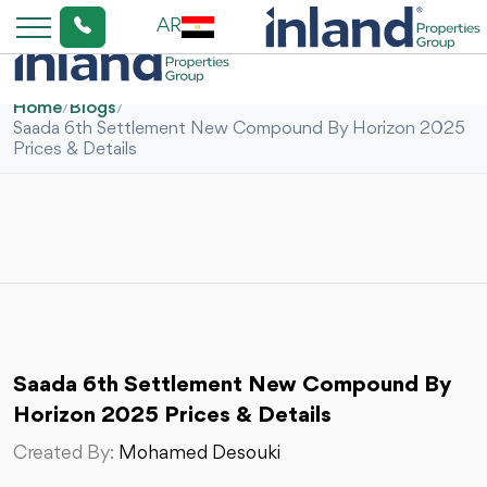
AR
Home
/
Blogs
/
Saada 6th Settlement New Compound By Horizon 2025
Prices & Details
Saada 6th Settlement New Compound By
Horizon 2025 Prices & Details
Created By:
Mohamed Desouki