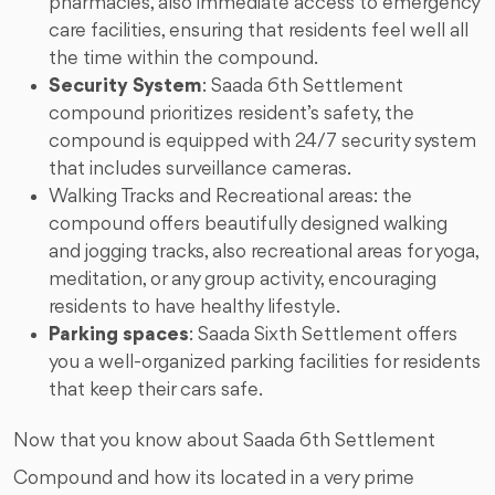
pharmacies, also immediate access to emergency
care facilities, ensuring that residents feel well all
the time within the compound.
Security System
: Saada 6th Settlement
compound prioritizes resident’s safety, the
compound is equipped with 24/7 security system
that includes surveillance cameras.
Walking Tracks and Recreational areas: the
compound offers beautifully designed walking
and jogging tracks, also recreational areas for yoga,
meditation, or any group activity, encouraging
residents to have healthy lifestyle.
Parking spaces
: Saada Sixth Settlement offers
you a well-organized parking facilities for residents
that keep their cars safe.
Now that you know about Saada 6th Settlement
Compound and how its located in a very prime