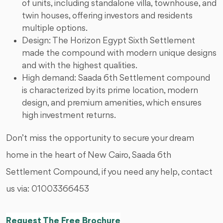
of units, including standalone villa, townhouse, and
twin houses, offering investors and residents
multiple options.
Design: The Horizon Egypt Sixth Settlement
made the compound with modern unique designs
and with the highest qualities.
High demand: Saada 6th Settlement compound
is characterized by its prime location, modern
design, and premium amenities, which ensures
high investment returns.
Don’t miss the opportunity to secure your dream
home in the heart of New Cairo, Saada 6th
Settlement Compound, if you need any help, contact
us via: 01003366453
Request The Free Brochure