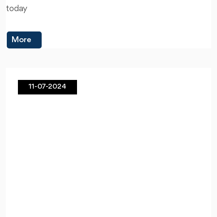
today
More
11-07-2024