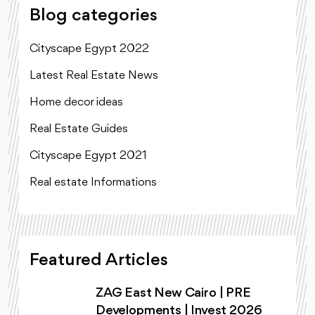
Blog categories
Cityscape Egypt 2022
Latest Real Estate News
Home decor ideas
Real Estate Guides
Cityscape Egypt 2021
Real estate Informations
Featured Articles
ZAG East New Cairo | PRE
Developments | Invest 2026