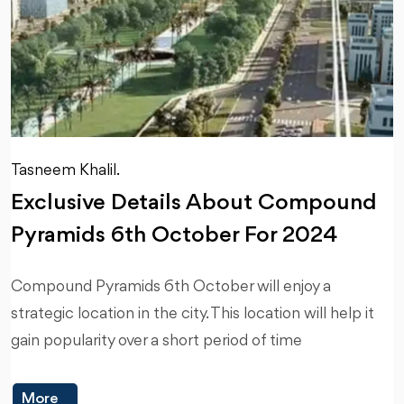
Tasneem Khalil.
Exclusive Details About Compound
Pyramids 6th October For 2024
Compound Pyramids 6th October will enjoy a
strategic location in the city. This location will help it
gain popularity over a short period of time
More