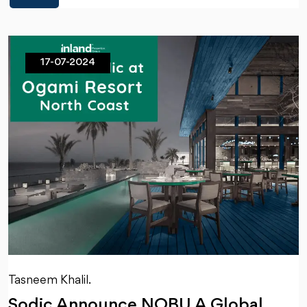
17-07-2024
Tasneem Khalil.
Sodic Announce NOBU A Global