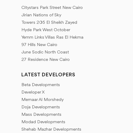
spaces - maps of projects and services nearby -
Citystars Park Street New Cairo
Latest offers - developers partnerships - real estate
Jirian Nations of Sky
tips on how to choose your property in safe ways.
Towers 205 El Sheikh Zayed
Hyde Park West October
Our goal is to provide a database of the latest news
Yemm Links Villas Ras El Hekma
that our client needs to provide all the information
97 Hills New Cairo
that helps him to look forward to everything new in
June Sodic North Coast
27 Residence New Cairo
the world of real estate development. We adopt a
different mechanism for real estate marketing by
LATEST DEVELOPERS
working to collect the largest amount of information
Beta Developments
that the Inland Properties Group client needs.
Developer X
Memaar Al Morshedy
Doja Developments
Mass Developments
Modad Developments
Shehab Mazhar Developments