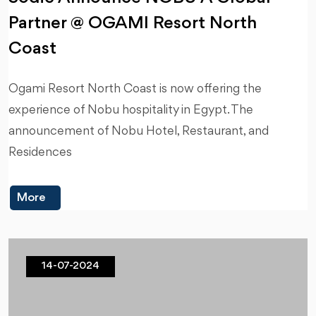
Partner @ OGAMI Resort North
Coast
Ogami Resort North Coast is now offering the
experience of Nobu hospitality in Egypt. The
announcement of Nobu Hotel, Restaurant, and
Residences
More
14-07-2024