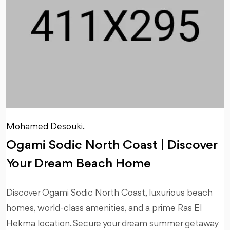
Mohamed Desouki.
Ogami Sodic North Coast | Discover
Your Dream Beach Home
Discover Ogami Sodic North Coast, luxurious beach
homes, world-class amenities, and a prime Ras El
Hekma location. Secure your dream summer getaway