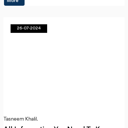
More
26-07-2024
Tasneem Khalil.