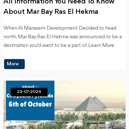
All Information You Need To Know
About Mar Bay Ras El Hekma
When Al Marasem Development Decided to head
north, Mar Bay Ras El Hekma was announced to be a
destination you’d want to be a part of. Learn More
More
23-07-2024