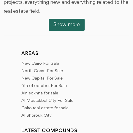
projects, everything new and everything related to the
real estate field.
Show more
We will talk about new projects, launching projects,
areas on which these projects are located, available
units and prices, features of each project, information
about project developers, reasons to help you choose
AREAS
the most appropriate, Types of finishes and
New Cairo For Sale
architectural designs, services within projects, Receipt
North Coast For Sale
dates, all new details, and modifications.
New Capital For Sale
6th of october For Sale
All you need to know through our articles about the
Ain sokhna for sale
latest developments and proposed projects, about
Al Mostakbal City For Sale
Cairo real estate for sale
the start of offering land and projects, information
Al Shorouk City
about developers, previous works, booking methods,
payment plans, and receipt dates, types of units -
LATEST COMPOUNDS