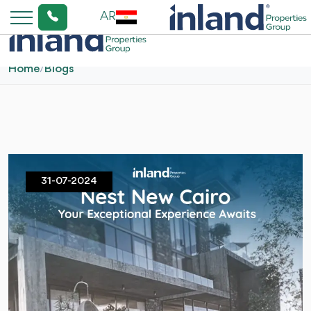
AR
Home
/
Blogs
31-07-2024