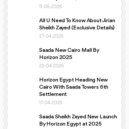
11-05-2026
All U Need To Know About Jirian
Sheikh Zayed (Exclusive Details)
27-04-2025
Saada New Cairo Mall By
Horizon 2025
22-04-2025
Horizon Egypt Heading New
Cairo With Saada Towers 6th
Settlement
17-04-2025
Saada Sheikh Zayed New Launch
By Horizon Egypt at 2025