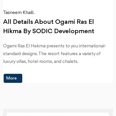
Tasneem Khalil.
All Details About Ogami Ras El
Hikma By SODIC Development
Ogami Ras El Hekma presents to you international-
standard designs. The resort features a variety of
luxury villas, hotel rooms, and chalets.
More