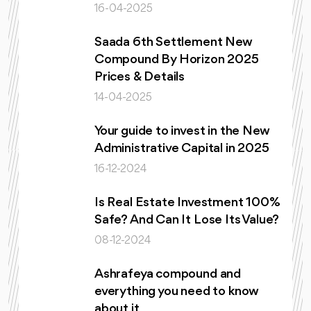
16-04-2025
Saada 6th Settlement New
Compound By Horizon 2025
Prices & Details
14-04-2025
Your guide to invest in the New
Administrative Capital in 2025
16-12-2024
Is Real Estate Investment 100%
Safe? And Can It Lose Its Value?
08-12-2024
Ashrafeya compound and
everything you need to know
about it