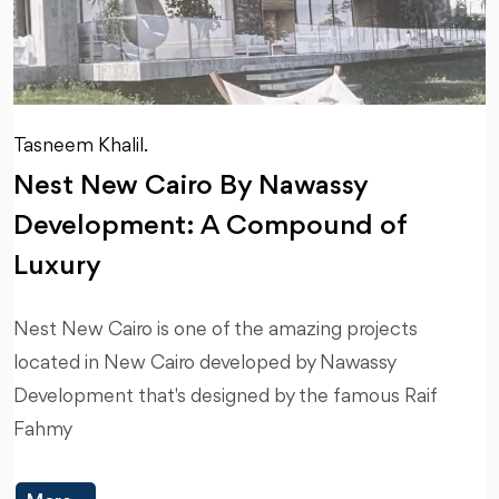
Tasneem Khalil.
Nest New Cairo By Nawassy
Development: A Compound of
Luxury
Nest New Cairo is one of the amazing projects
located in New Cairo developed by Nawassy
Development that's designed by the famous Raif
Fahmy