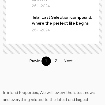
26-11-2024
Telal East Selection compound:
where the perfect life begins
26-11-2024
Previous
1
2
Next
In inland Properties, We will review the latest news
and everything related to the latest and largest