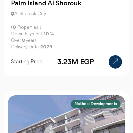
Palm Island Al Shorouk
Al Shorouk City
(
0
Properties )
Down Payment
10
%
Over
8
years
Delivery Date
2029
3.23M EGP
Starting Price
Nakheel Developments