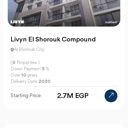
Livyn El Shorouk Compound
Al Shorouk City
(
0
Properties )
Down Payment
5
%
Over
10
years
Delivery Date
2030
2.7M EGP
Starting Price