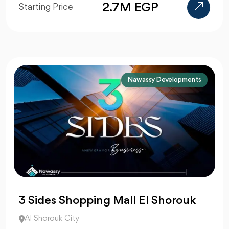
2.7M EGP
Starting Price
Nawassy Developments
3 Sides Shopping Mall El Shorouk
Al Shorouk City