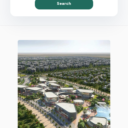
Search