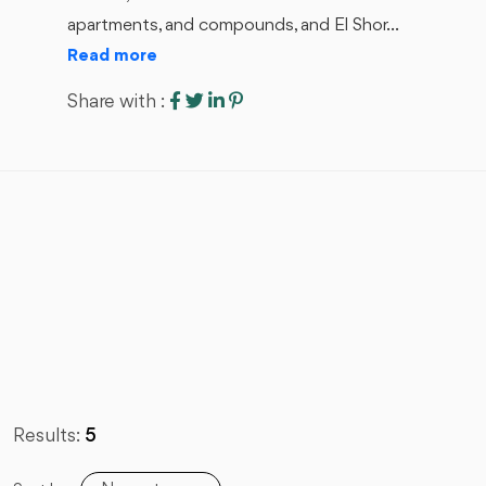
apartments, and compounds, and El Shor...
Read more
Share with :
Results:
5