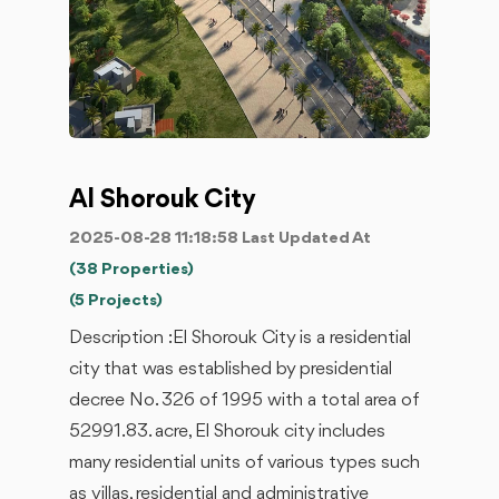
Al Shorouk City
2025-08-28 11:18:58 Last Updated At
(38 Properties)
(5 Projects)
Description :El Shorouk City is a residential
city that was established by presidential
decree No. 326 of 1995 with a total area of ​​
52991.83. acre, El Shorouk city includes
many residential units of various types such
as villas, residential and administrative