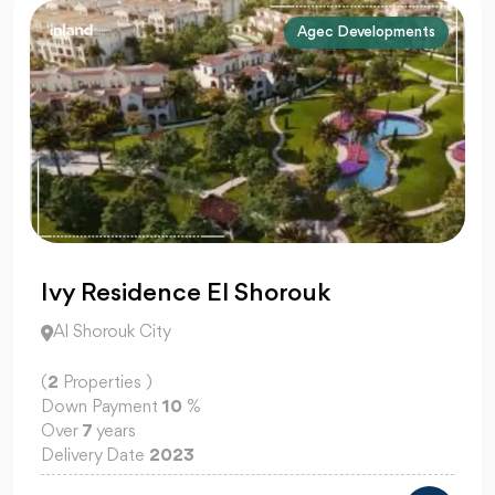
Agec Developments
Ivy Residence El Shorouk
Al Shorouk City
(
2
Properties )
Down Payment
10
%
Over
7
years
Delivery Date
2023