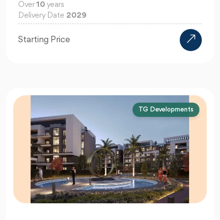
Over
10
years
Delivery Date
2029
Starting Price
TG Developments