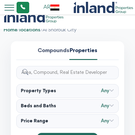
AR
Home
/
locations
/
Al Shorouk City
Compounds
Properties
Property Types
Any
Beds and Baths
Any
Price Range
Any