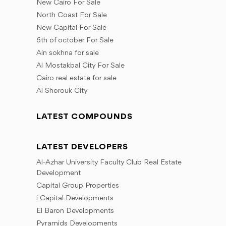
New Cairo For Sale
North Coast For Sale
New Capital For Sale
6th of october For Sale
Ain sokhna for sale
Al Mostakbal City For Sale
Cairo real estate for sale
Al Shorouk City
LATEST COMPOUNDS
LATEST DEVELOPERS
Al-Azhar University Faculty Club Real Estate
Development
Capital Group Properties
i Capital Developments
El Baron Developments
Pyramids Developments