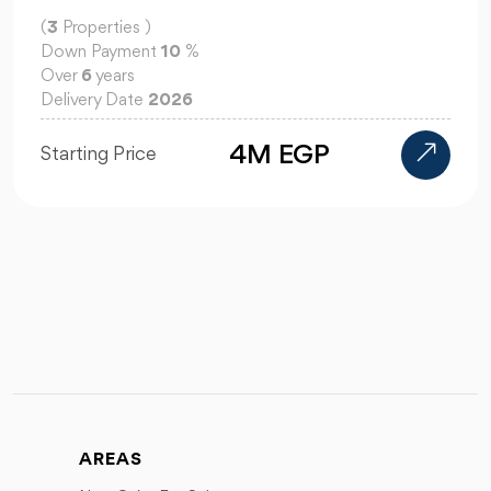
(
3
Properties )
Down Payment
10
%
Over
6
years
Delivery Date
2026
4M EGP
Starting Price
AREAS