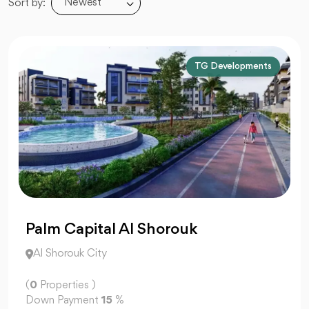
Newest
Sort by:
TG Developments
Palm Capital Al Shorouk
Al Shorouk City
(
0
Properties )
Down Payment
15
%