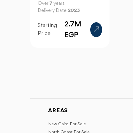
Over
7
years
Delivery Date
2023
2.7M
Starting
Price
EGP
AREAS
New Cairo For Sale
North Coast For Sale