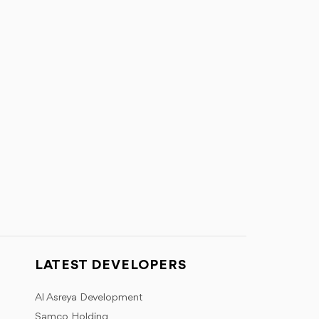
LATEST DEVELOPERS
Al Asreya Development
Samco Holding