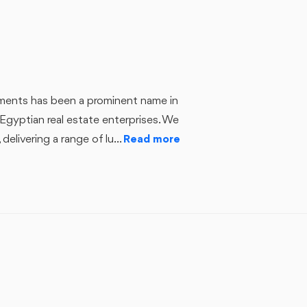
ts has been a prominent name in
Egyptian real estate enterprises. We
delivering a range of lu...
Read more