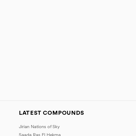
LATEST COMPOUNDS
Jirian Nations of Sky
Saada Ras El Hekma