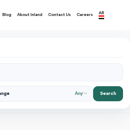
AR
Blog
About Inland
Contact Us
Careers
Search
Range
Any