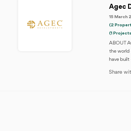
Agec 
15 March 
(2 Propert
(1 Projects
ABOUT AG
the world 
have built
Share wit