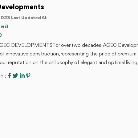
Developments
2023 Last Updated At
ies)
)
EC DEVELOPMENTSFor over two decades, AGEC Developmen
of innovative construction, representing the pride of premium 
 our reputation on the philosophy of elegant and optimal living, 
h :