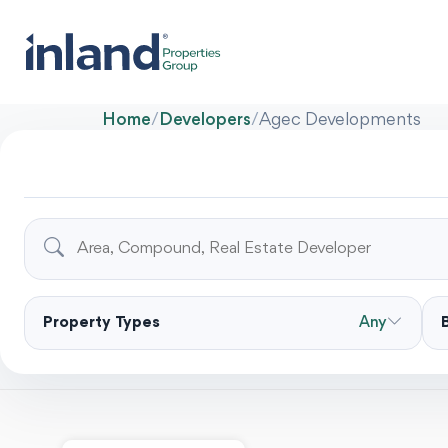
Home
/
Developers
/
Agec Developments
Property Types
Any