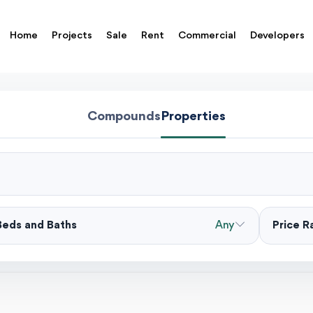
Home
Projects
Sale
Rent
Commercial
Developers
Compounds
Properties
Beds and Baths
Any
Price 