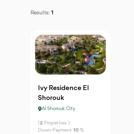
Results:
1
Ivy Residence El
Shorouk
Al Shorouk City
(
2
Properties )
Down Payment
10
%