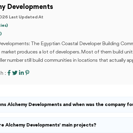
my Developments
026 Last Updated At
ies)
)
evelopments: The Egyptian Coastal Developer Building Com
e market produces a lot of developers. Most of them build unit
ler number still build communities in locations that actually app
h :
ns Alchemy Developments and when was the company f
e Alchemy Developments' main projects?