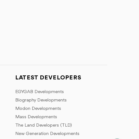
LATEST DEVELOPERS
EGYGAB Developments
Biography Developments
Modon Developments
Mass Developments
The Land Developers (TLD)
New Generation Developments