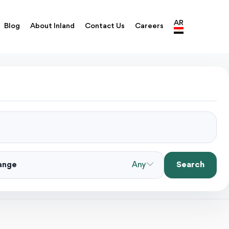
AR
Blog
About Inland
Contact Us
Careers
Search
Range
Any