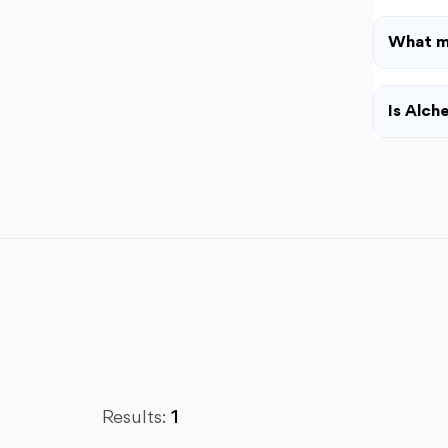
What m
Is Alch
Results:
1