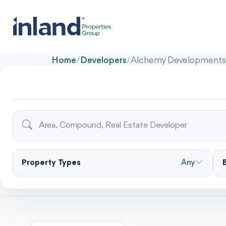
Home
/
Developers
/
Alchemy Developments
Property Types
Any