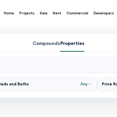
Home
Projects
Sale
Rent
Commercial
Developers
Compounds
Properties
Beds and Baths
Any
Price 