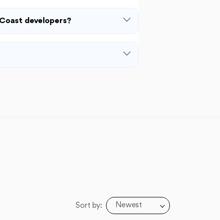
Coast developers?
Newest
Sort by: