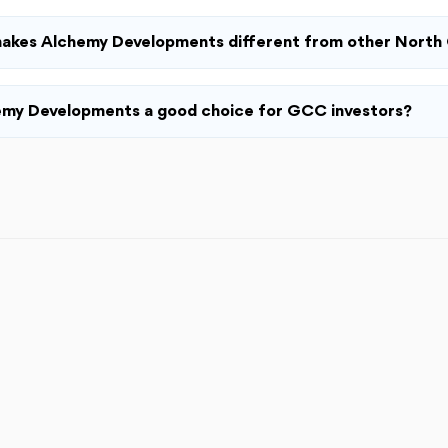
akes Alchemy Developments different from other North 
emy Developments a good choice for GCC investors?