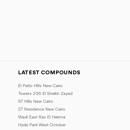
LATEST COMPOUNDS
El Patio Hills New Cairo
Towers 205 El Sheikh Zayed
97 Hills New Cairo
27 Residence New Cairo
Wadi East Ras El Hekma
Hyde Park West October