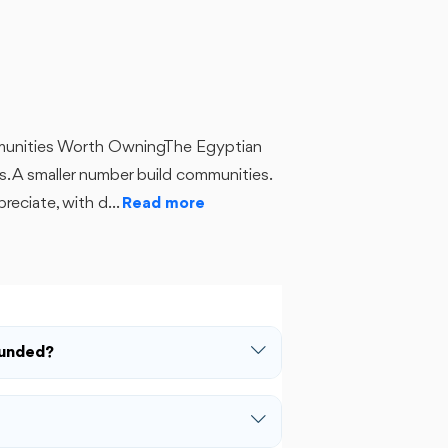
munities Worth OwningThe Egyptian
s. A smaller number build communities.
reciate, with d...
Read more
ounded?