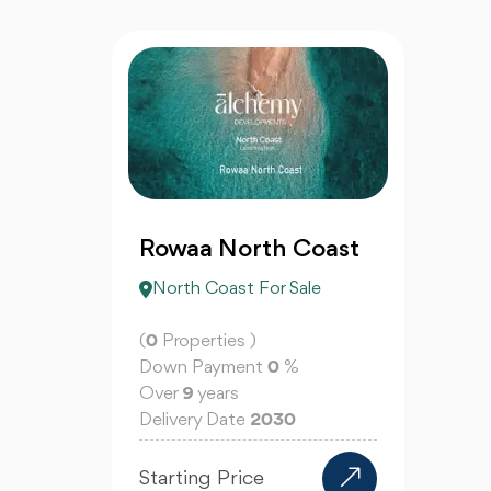
Rowaa North Coast
North Coast For Sale
(
0
Properties )
Down Payment
0
%
Over
9
years
Delivery Date
2030
Starting Price