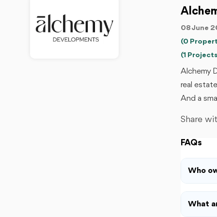
Alche
08 June 2
(0 Propert
(1 Projects
Alchemy D
real estat
And a smal
Share wit
FAQs
Who ow
What ar