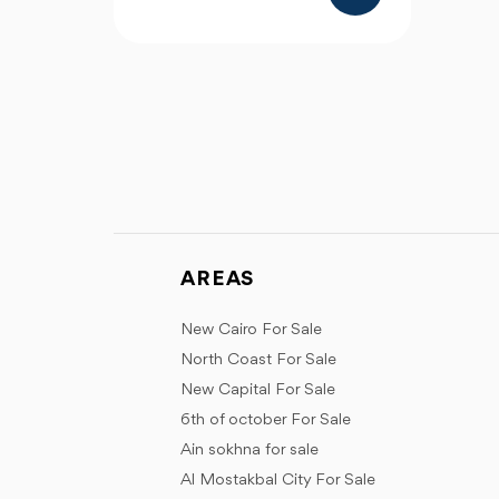
AREAS
New Cairo For Sale
North Coast For Sale
New Capital For Sale
6th of october For Sale
Ain sokhna for sale
Al Mostakbal City For Sale