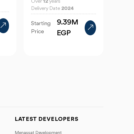
Over
12
years
Delivery Date
2024
9.39M
Starting
Price
EGP
LATEST DEVELOPERS
Menassat Development