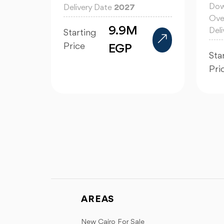
Dow
Delivery Date
2027
Ove
9.9M
Del
Starting
Price
EGP
Sta
Pri
AREAS
New Cairo For Sale