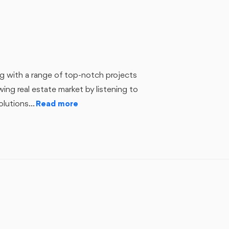
ing with a range of top-notch projects
ng real estate market by listening to
lutions...
Read more