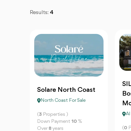
Results:
4
SI
Solare North Coast
Bo
North Coast For Sale
Mo
Al
(
3
Properties )
Down Payment
10
%
(
0
P
Over
8
years