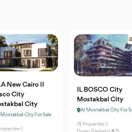
LA New Cairo Il
IL BOSCO City
sco City
Mostakbal City
stakbal City
Al Mostakbal City For S
 Mostakbal City For Sale
(
1
Properties )
roperties )
Down Payment
5
%