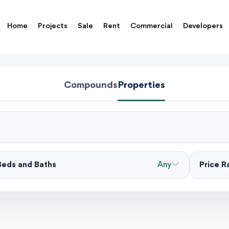
Home
Projects
Sale
Rent
Commercial
Developers
Compounds
Properties
Beds and Baths
Any
Price 