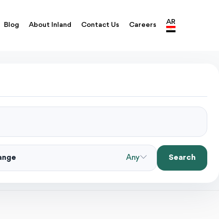
AR
Blog
About Inland
Contact Us
Careers
Search
Range
Any