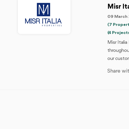
Misr It
09 March 
(7 Propert
(4 Project
Misr Itali
throughout
our custom
Share wit