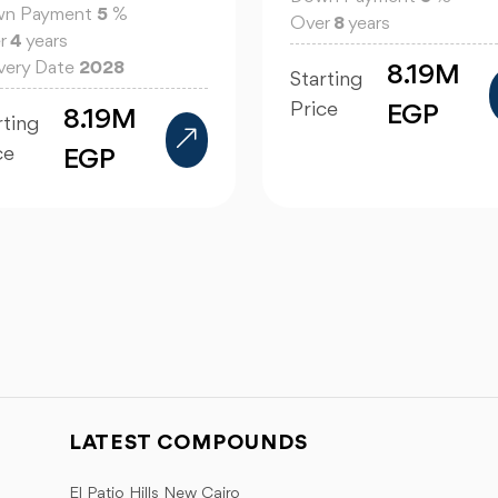
n Payment
5
%
Over
8
years
r
4
years
ivery Date
2028
8.19M
Starting
Price
EGP
8.19M
rting
ce
EGP
LATEST COMPOUNDS
El Patio Hills New Cairo