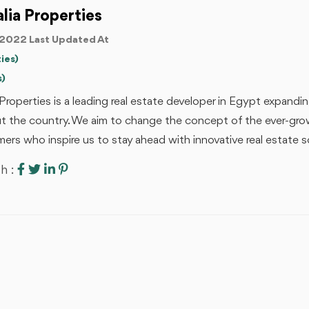
alia Properties
2022 Last Updated At
ies)
s)
a Properties is a leading real estate developer in Egypt expand
 the country. We aim to change the concept of the ever-growi
ers who inspire us to stay ahead with innovative real estate so
h :