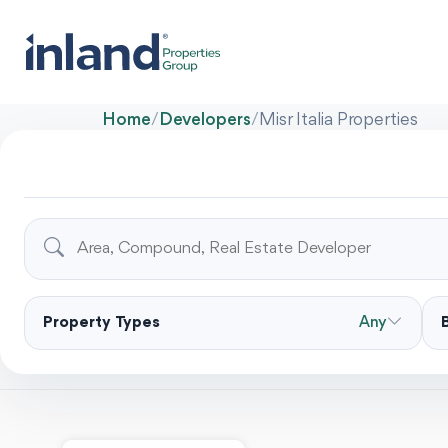
Home
/
Developers
/
Misr Italia Properties
Property Types
Any