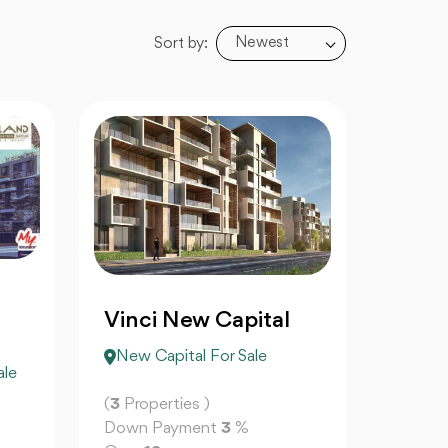
Newest
Sort by:
Vinci New Capital
New Capital For Sale
ale
(
3
Properties )
Down Payment
3
%