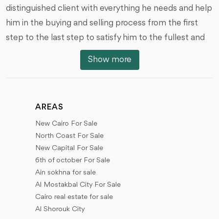
distinguished client with everything he needs and help
him in the buying and selling process from the first
step to the last step to satisfy him to the fullest and
we are honored by that, we offer you all types of real
Show more
estate units of various styles, And with the different
areas, prices and dates of the receipt, we would like to
review with you the locations of the units and real
AREAS
estate in the different places of Egypt.
New Cairo For Sale
New Cairo (First Settlement - Fifth Settlement), 6th
North Coast For Sale
of October City, Sheikh Zayed City, New Sheikh Zayed
New Capital For Sale
6th of october For Sale
(New Zayed), The New Administrative Capital, El
Ain sokhna for sale
Shorouk City, Madinaty, El rehab city, Future City (Al
Al Mostakbal City For Sale
Mostakbal City), New Heliopolis city, North coast,
Cairo real estate for sale
New Alamein city, El Gouna, Ras Sidr, and New
Al Shorouk City