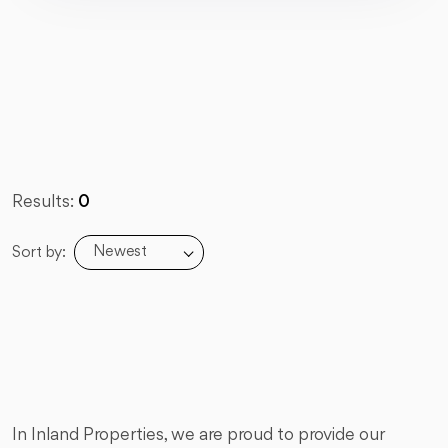
Results:
0
Newest
Sort by:
In Inland Properties, we are proud to provide our