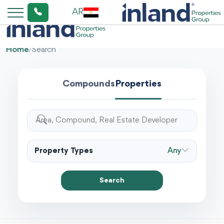
AR
Home
/
Search
Compounds
Properties
Property Types
Any
Search