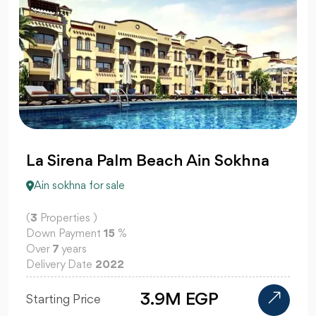
La Sirena Palm Beach Ain Sokhna
Ain sokhna for sale
(
3
Properties )
Down Payment
15
%
Over
7
years
Delivery Date
2022
3.9M EGP
Starting Price