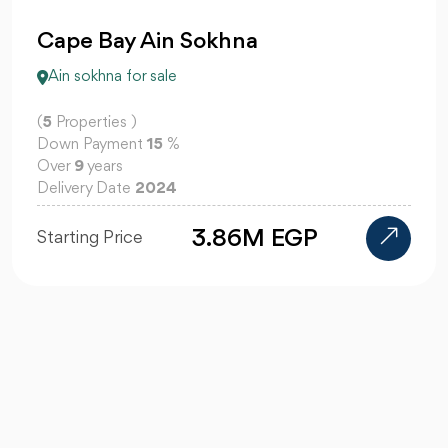
Cape Bay Ain Sokhna
Ain sokhna for sale
(
5
Properties )
Down Payment
15
%
Over
9
years
Delivery Date
2024
3.86M EGP
Starting Price