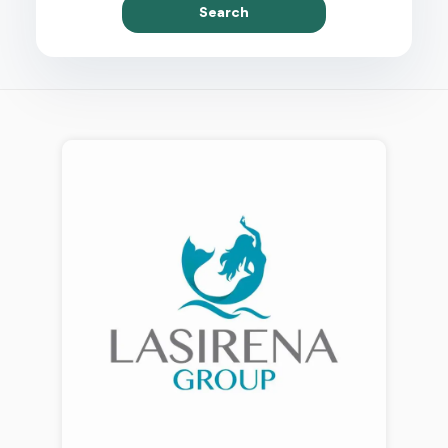
Search