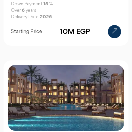
Down Payment
15
%
Over
6
years
Delivery Date
2026
10M EGP
Starting Price