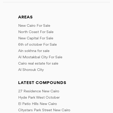
AREAS
New Cairo For Sale
North Coast For Sale
New Capital For Sale
6th of october For Sale
Ain sokhna for sale
Al Mostakbal City For Sale
Cairo real estate for sale
Al Shorouk City
LATEST COMPOUNDS
27 Residence New Cairo
Hyde Park West October
El Patio Hills New Cairo
Citystars Park Street New Cairo