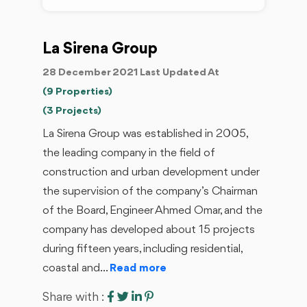
La Sirena Group
28 December 2021 Last Updated At
(9 Properties)
(3 Projects)
La Sirena Group was established in 2005,
the leading company in the field of
construction and urban development under
the supervision of the company’s Chairman
of the Board, Engineer Ahmed Omar, and the
company has developed about 15 projects
during fifteen years, including residential,
coastal and...
Read more
Share with :