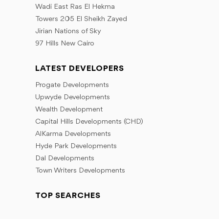
Wadi East Ras El Hekma
Towers 205 El Sheikh Zayed
Jirian Nations of Sky
97 Hills New Cairo
LATEST DEVELOPERS
Progate Developments
Upwyde Developments
Wealth Development
Capital Hills Developments (CHD)
AlKarma Developments
Hyde Park Developments
Dal Developments
Town Writers Developments
TOP SEARCHES