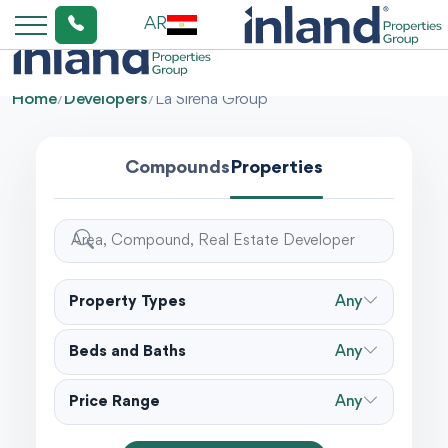
AR
Home
/
Developers
/
La Sirena Group
Compounds
Properties
Property Types
Any
Beds and Baths
Any
Price Range
Any