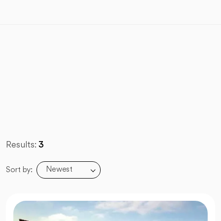
Results:
3
Newest
Sort by: