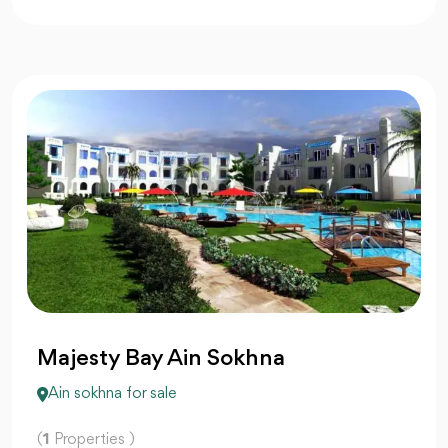
Majesty Bay Ain Sokhna
Ain sokhna for sale
(
1
Properties )