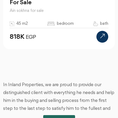
For Sale
Ain sokhna for sale
45 m2
bedroom
bath
818K
EGP
In Inland Properties, we are proud to provide our
distinguished client with everything he needs and help
him in the buying and selling process from the first
step to the last step to satisfy him to the fullest and
we are honored by that, we offer you all types of real