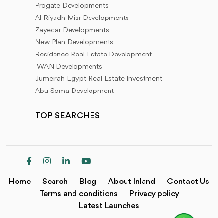
Progate Developments
Al Riyadh Misr Developments
And for the residential units we have (apartments -
Zayedar Developments
standalone villas - townhouses - twin houses - chalets
New Plan Developments
- studios - duplexes - penthouses - wood house)
Residence Real Estate Development
IWAN Developments
Commercial units (commercial malls - shops - medical
Jumeirah Egypt Real Estate Investment
clinics - pharmacies - restaurants - cafes)
Abu Soma Development
Administrative units (administrative offices - towers
TOP SEARCHES
and administrative buildings)
Designs with a high level of finishes and high-end
fixtures and unique modern architecture with great
views to suit all tastes, available at Inland diversity and
Home
Search
Blog
About Inland
Contact Us
exclusivity
Terms and conditions
Privacy policy
Latest Launches
All units have different prices, payment plans, and