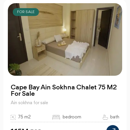
FOR SALE
Cape Bay Ain Sokhna Chalet 75 M2
For Sale
Ain sokhna for sale
75 m2
bedroom
bath