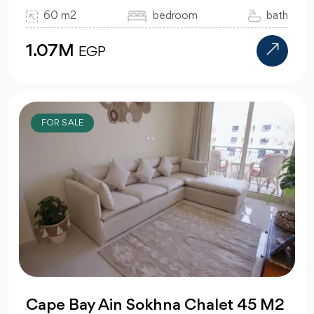
60 m2
bedroom
bath
1.07M
EGP
FOR SALE
Cape Bay Ain Sokhna Chalet 45 M2