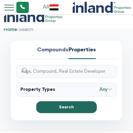
AR
Home
/
Search
Compounds
Properties
Property Types
Any
Search