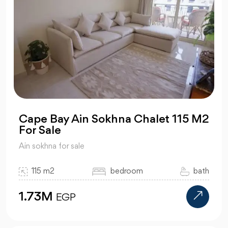
Cape Bay Ain Sokhna Chalet 115 M2
For Sale
Ain sokhna for sale
115 m2
bedroom
bath
1.73M
EGP