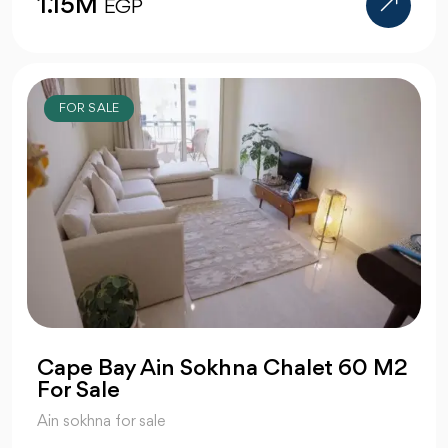
1.15M
EGP
FOR SALE
Cape Bay Ain Sokhna Chalet 60 M2
For Sale
Ain sokhna for sale