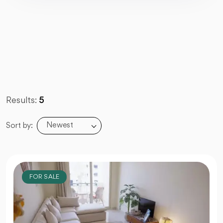
Results:
5
Newest
Sort by:
FOR SALE