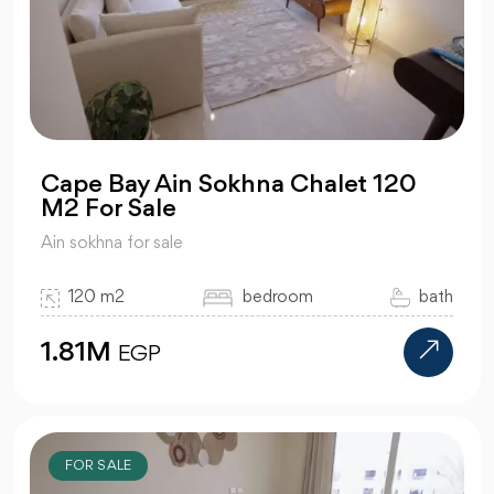
Cape Bay Ain Sokhna Chalet 120
M2 For Sale
Ain sokhna for sale
120 m2
bedroom
bath
1.81M
EGP
FOR SALE