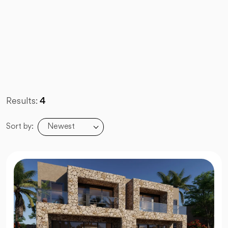
Results:
4
Newest
Sort by: