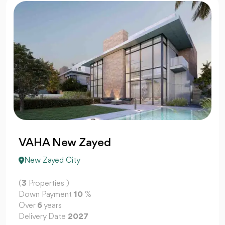
VAHA New Zayed
New Zayed City
(
3
Properties )
Down Payment
10
%
Over
6
years
Delivery Date
2027