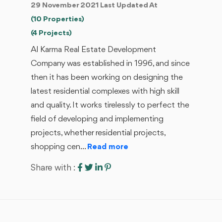
29 November 2021 Last Updated At
(10 Properties)
(4 Projects)
Al Karma Real Estate Development
Company was established in 1996, and since
then it has been working on designing the
latest residential complexes with high skill
and quality. It works tirelessly to perfect the
field of developing and implementing
projects, whether residential projects,
shopping cen...
Read more
Share with :