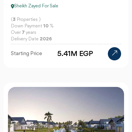
Sheikh Zayed For Sale
(
3
Properties )
Down Payment
10
%
Over
7
years
Delivery Date
2026
5.41M EGP
Starting Price