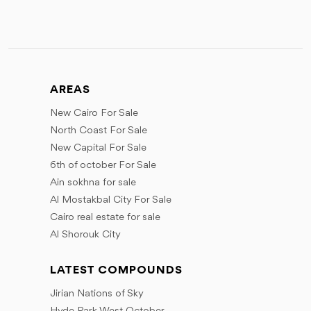
AREAS
New Cairo For Sale
North Coast For Sale
New Capital For Sale
6th of october For Sale
Ain sokhna for sale
Al Mostakbal City For Sale
Cairo real estate for sale
Al Shorouk City
LATEST COMPOUNDS
Jirian Nations of Sky