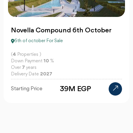
Novella Compound 6th October
6th of october For Sale
(
4
Properties )
Down Payment
10
%
Over
7
years
Delivery Date
2027
39M EGP
Starting Price