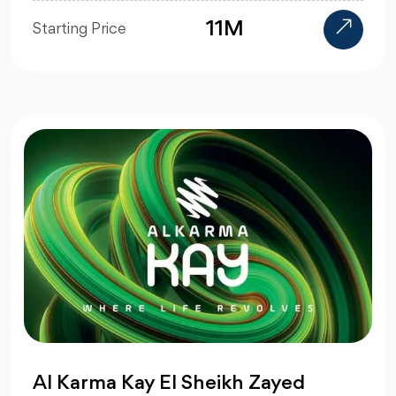
11M
Starting Price
Al Karma Kay El Sheikh Zayed