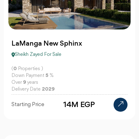
LaManga New Sphinx
Sheikh Zayed For Sale
(
0
Properties )
Down Payment
5
%
Over
9
years
Delivery Date
2029
14M EGP
Starting Price