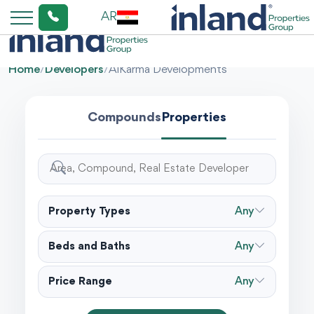
AR
Home
/
Developers
/
AlKarma Developments
Compounds
Properties
Property Types
Any
Beds and Baths
Any
Price Range
Any