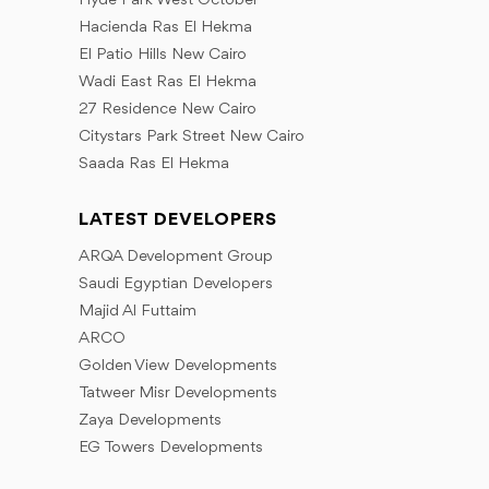
Hyde Park West October
Hacienda Ras El Hekma
El Patio Hills New Cairo
Wadi East Ras El Hekma
27 Residence New Cairo
Citystars Park Street New Cairo
Saada Ras El Hekma
LATEST DEVELOPERS
ARQA Development Group
Saudi Egyptian Developers
Majid Al Futtaim
ARCO
Golden View Developments
Tatweer Misr Developments
Zaya Developments
EG Towers Developments