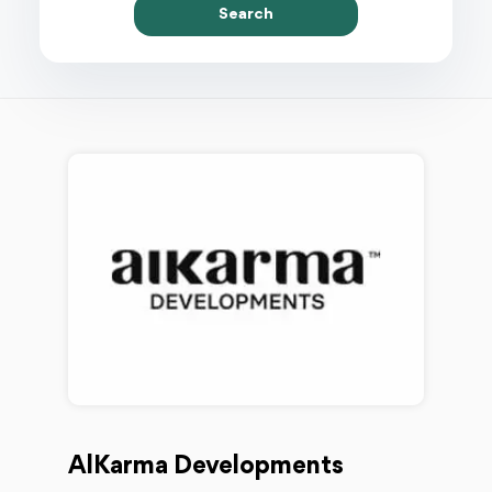
Search
AlKarma Developments