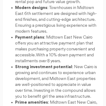
rental pop and future value growth.
Modern designs
: Townhouses in Midtown
East 6th settlement are designed with high-
end finishes, and cutting-edge architecture.
Ensuring a prestigious living experience with
modern features.
Payment plans
: Midtown East New Cairo
offers you an attractive payment plan that
makes purchasing property convenient and
accessible. With a 10% down payment and
installments over 8 years.
Strong investment potential
: New Cairo is
growing and continues to experience urban
development, and Midtown East properties
are well-positioned to appreciate in value
over time. Investing in the compound allows
you to benefit girl the area infrastructure.
Prime amenities
: Midtown East New Cairo,