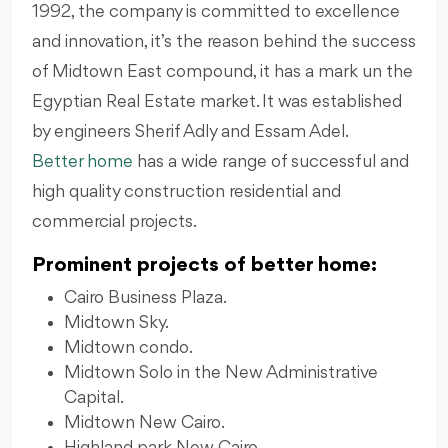
1992, the company is committed to excellence
and innovation, it’s the reason behind the success
of Midtown East compound, it has a mark un the
Egyptian Real Estate market. It was established
by engineers Sherif Adly and Essam Adel.
Better home
has a wide range of successful and
high quality construction residential and
commercial projects.
Prominent projects of better home:
Cairo Business Plaza.
Midtown Sky.
Midtown condo.
Midtown Solo in the New Administrative
Capital.
Midtown New Cairo.
Highland park New Cairo.