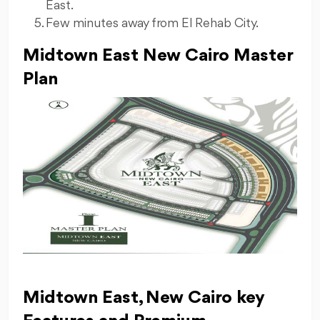
East.
⁠Few minutes away from El Rehab City.
Midtown East New Cairo Master
Plan
Midtown East, New Cairo key