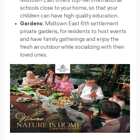
Midtown East offers top-tier international
schools close to your home, so that your
children can have high quality education.
Gardens
: Midtown East 6th settlement
private gardens, for residents to host events
and have family gatherings and enjoy the
fresh air outdoor while socializing with their
loved ones.