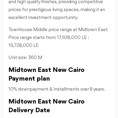
and high quality finishes, providing competitive
prices for prestigious living spaces, making it an
excellent investment opportunity.
Townhouse Middle price range at Midtown East:
Price range starts from 17,928,000 LE :
19,728,000 LE
Unit size: 360 M
Midtown East New Cairo
Payment plan
10% downpayment & Installments over 8 years.
Midtown East New Cairo
Delivery Date