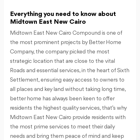
Everything you need to know about
Midtown East New Cairo
Midtown East New Cairo Compound is one of
the most prominent projects by Better Home
Company, the company picked the most
strategic location that are close to the vital
Roads and essential services, in the heart of Sixth
Settlement, ensuring easy access to owners to
all places and key land without taking long time,
better home has always been keen to offer
residents the highest quality services, that’s why
Midtown East New Cairo provide residents with
the most prime services to meet their daily
needs and bring them peace of mind and keep