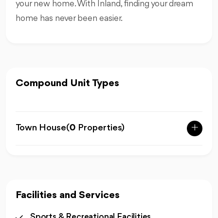
your new home. With Inland, finding your dream
home has never been easier.
Compound Unit Types
Town House
(
0
Properties)
Facilities and Services
Sports & Recreational Facilities