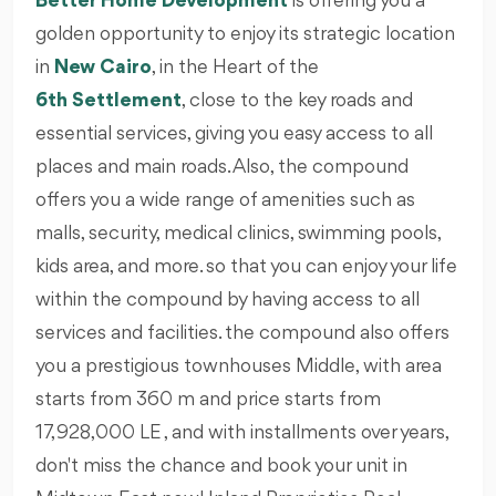
Better Home Development
is offering you a
golden opportunity to enjoy its strategic location
in
New Cairo
, in the Heart of the
6th Settlement
, close to the key roads and
essential services, giving you easy access to all
places and main roads. Also, the compound
offers you a wide range of amenities such as
malls, security, medical clinics, swimming pools,
kids area, and more. so that you can enjoy your life
within the compound by having access to all
services and facilities. the compound also offers
you a prestigious townhouses Middle, with area
starts from 360 m and price starts from
17,928,000 LE , and with installments over years,
don't miss the chance and book your unit in