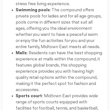
stress free living experience.
Swimming pools
: The compound offers
private pools for ladies and for all age groups,
pools come in different sizes that suit all
ages, offering you the ideal environment
whether you want to have a peaceful swim
or enjoy the fun activities for you and your
entire family, Midtown East meets all needs.
Malls
: Residents can have the best shopping
experience at malls within the compound, it
features global brands, this shopping
experience provides you with having high
quality retail options within the compound,
making it the perfect spot for fashion and
accessories.
Sports court
: Midtown East provides wide
range of sports courts equipped with
facilities for football, tennis, and basketball,