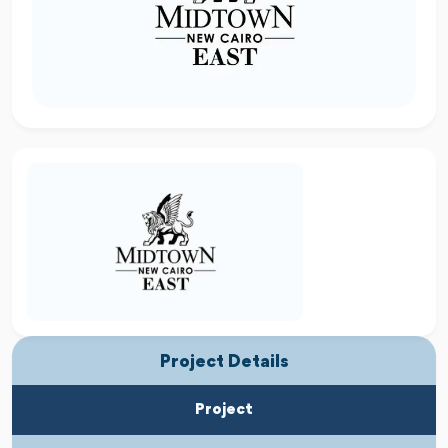
Project Details
Project