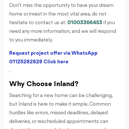
Don’t miss the opportunity to have your dream
home or invest in the most vital area, do not
hesitate to contact us at:
01003366453
if you
need any more information, and we will respond
to you immediately.
Request project offer via WhatsApp
01125282828 Click here
.
Why Choose Inland?
Searching for a new home can be challenging,
but Inland is here to make it simple. Common
hurdles like errors, missed deadlines, delayed
deliveries, or rescheduled appointments can