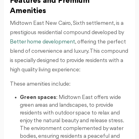
Features and Premium
Amenities
Midtown East New Cairo, Sixth settlement, is a
prestigious residential compound developed by
Better home development
, offering the perfect
blend of convenience and luxury. This compound
is specially designed to provide residents with a
high quality living experience:
These amenities include:
Green spaces
: Midtown East offers wide
green areas and landscapes, to provide
residents with outdoor space to relax and
enjoy the natural beauty and release stress.
The environment complemented by water
bodies, ensuring residents a peaceful and