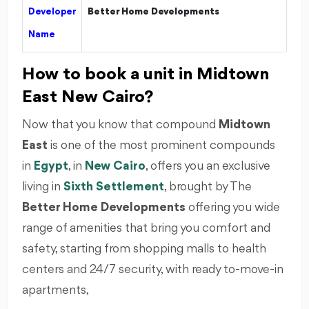
Developer
Better Home Developments
Name
How to book a unit in Midtown
East New Cairo?
Now that you know that compound
Midtown
East
is one of the most prominent compounds
in
Egypt
, in
New Cairo
, offers you an exclusive
living in
Sixth Settlement
, brought by The
Better Home Developments
offering you wide
range of amenities that bring you comfort and
safety, starting from shopping malls to health
centers and 24/7 security, with ready to-move-in
apartments,