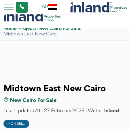
AR
Home
/
Projects
/
New Cairo For Sale
/
Midtown East New Cairo
Midtown East New Cairo
New Cairo For Sale
Last Updated At :
27 February 2025
| Writer:
Inland
FOR SELL