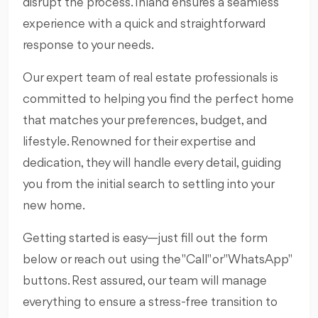
disrupt the process. Inland ensures a seamless
experience with a quick and straightforward
response to your needs.
Our expert team of real estate professionals is
committed to helping you find the perfect home
that matches your preferences, budget, and
lifestyle. Renowned for their expertise and
dedication, they will handle every detail, guiding
you from the initial search to settling into your
new home.
Getting started is easy—just fill out the form
below or reach out using the "Call" or "WhatsApp"
buttons. Rest assured, our team will manage
everything to ensure a stress-free transition to