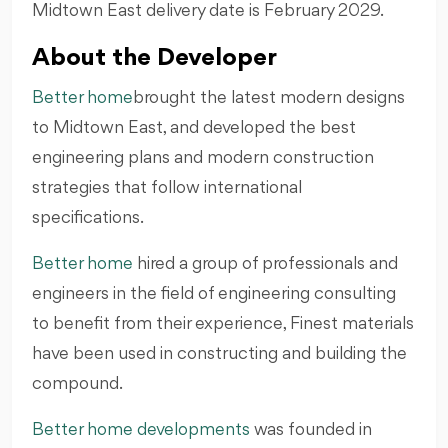
Midtown East delivery date is February 2029.
About the Developer
Better home
brought the latest modern designs
to Midtown East, and developed the best
engineering plans and modern construction
strategies that follow international
specifications.
Better home
hired a group of professionals and
engineers in the field of engineering consulting
to benefit from their experience, Finest materials
have been used in constructing and building the
compound.
Better home developments
was founded in