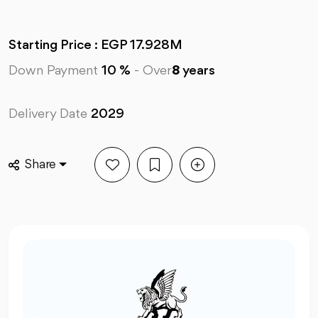
Starting Price : EGP 17.928M
Down Payment
10 %
-
Over
8
years
Delivery Date
2029
Share