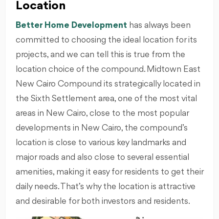
Location
Better Home Development
has always been
committed to choosing the ideal location for its
projects, and we can tell this is true from the
location choice of the compound. Midtown East
New Cairo Compound its strategically located in
the Sixth Settlement area, one of the most vital
areas in New Cairo, close to the most popular
developments in New Cairo, the compound’s
location is close to various key landmarks and
major roads and also close to several essential
amenities, making it easy for residents to get their
daily needs. That’s why the location is attractive
and desirable for both investors and residents.