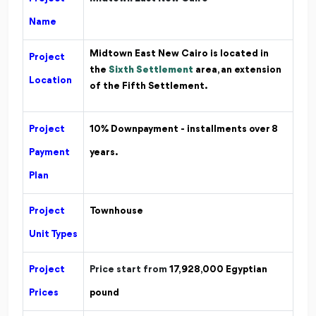
Name
Midtown East New Cairo is located
in
Project
the
Sixth Settlement
area, an extension
Location
of the Fifth Settlement.
Project
10% Downpayment - installments over 8
Payment
years.
Plan
Project
Townhouse
Unit Types
Project
Price start from
17,928,000
Egyptian
Prices
pound