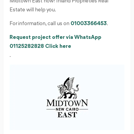
Midtown East now! Inland Proprieties Real
Estate will help you.
For information, call us on
01003366453
.
Request project offer via WhatsApp
01125282828 Click here
.