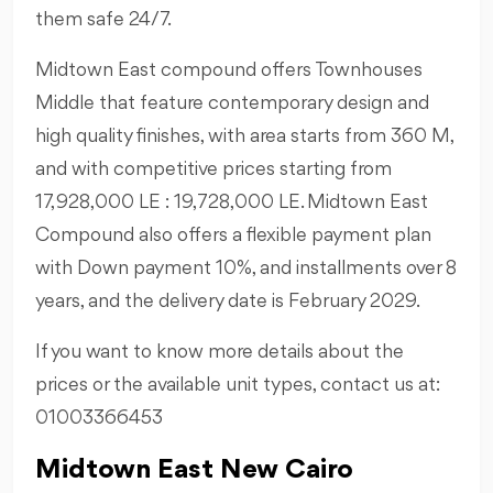
them safe 24/7.
Midtown East compound offers Townhouses
Middle that feature contemporary design and
high quality finishes, with area starts from 360 M,
and with competitive prices starting from
17,928,000 LE : 19,728,000 LE. Midtown East
Compound also offers a flexible payment plan
with Down payment 10%, and installments over 8
years, and the delivery date is February 2029.
If you want to know more details about the
prices or the available unit types, contact us at:
01003366453
Midtown East New Cairo