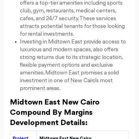
offers a top-tier amenities including sports
club, gym, restaurants, medical centers,
cafes, and 24/7 security. These services
attracts potential tenants for those looking
for rental investments.
Investing in Midtown East provide access to
luxurious and modern spaces, also offers
strong returns due to its strategic location,
flexible payment options and exclusive
amenities. Midtown East promises a solid
investment in one of New Cairo’s most
prominent areas.
Midtown East New Cairo
Compound By Margins
Development Details:
Project
Midtown East New Cairo