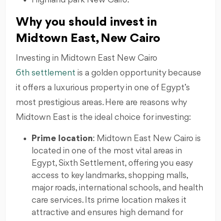
Why you should invest in
Midtown East, New Cairo
Investing in Midtown East New Cairo
6th settlement
is a golden opportunity because
it offers a luxurious property in one of Egypt’s
most prestigious areas. Here are reasons why
Midtown East is the ideal choice for investing:
Prime location
: Midtown East New Cairo is
located in one of the most vital areas in
Egypt, Sixth Settlement, offering you easy
access to key landmarks, shopping malls,
major roads, international schools, and health
care services. Its prime location makes it
attractive and ensures high demand for