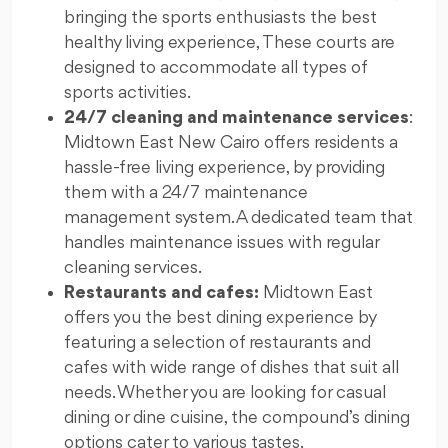
bringing the sports enthusiasts the best
healthy living experience, These courts are
designed to accommodate all types of
sports activities.
24/7 cleaning and maintenance services
:
Midtown East New Cairo offers residents a
hassle-free living experience, by providing
them with a 24/7 maintenance
management system. A dedicated team that
handles maintenance issues with regular
cleaning services.
Restaurants and cafes:
Midtown East
offers you the best dining experience by
featuring a selection of restaurants and
cafes with wide range of dishes that suit all
needs. Whether you are looking for casual
dining or dine cuisine, the compound’s dining
options cater to various tastes.