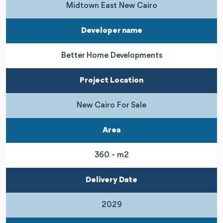
Midtown East New Cairo
Developer name
Better Home Developments
Project Location
New Cairo For Sale
Area
360 - m2
Delivery Date
2029