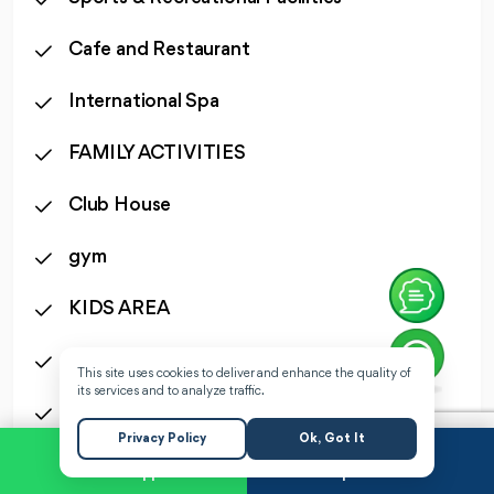
Cafe and Restaurant
International Spa
FAMILY ACTIVITIES
Club House
gym
KIDS AREA
24 Hours Security
This site uses cookies to deliver and enhance the quality of
its services and to analyze traffic.
CCTV
Privacy Policy
Ok, Got It
WhatsApp
Request a Call