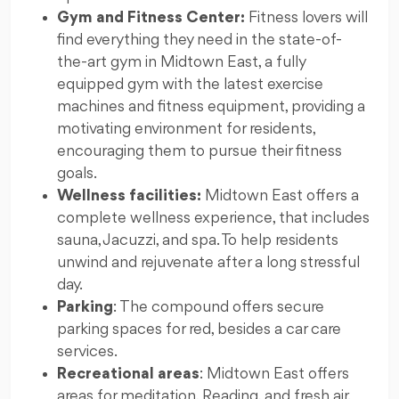
Gym and Fitness Center:
Fitness lovers will
find everything they need in the state-of-
the-art gym in Midtown East, a fully
equipped gym with the latest exercise
machines and fitness equipment, providing a
motivating environment for residents,
encouraging them to pursue their fitness
goals.
Wellness facilities:
Midtown East offers a
complete wellness experience, that includes
sauna, Jacuzzi, and spa. To help residents
unwind and rejuvenate after a long stressful
day.
Parking
: The compound offers secure
parking spaces for red, besides a car care
services.
Recreational areas
: Midtown East offers
areas for meditation, Reading, and fresh air.