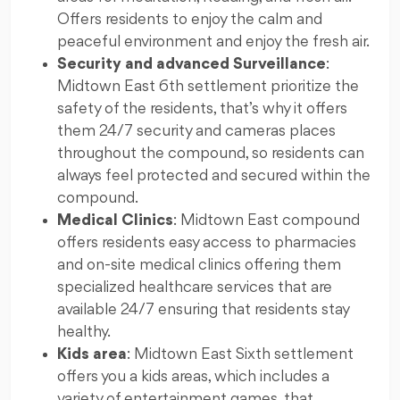
Offers residents to enjoy the calm and
peaceful environment and enjoy the fresh air.
Security and advanced Surveillance
:
Midtown East 6th settlement prioritize the
safety of the residents, that’s why it offers
them 24/7 security and cameras places
throughout the compound, so residents can
always feel protected and secured within the
compound.
Medical Clinics
: Midtown East compound
offers residents easy access to pharmacies
and on-site medical clinics offering them
specialized healthcare services that are
available 24/7 ensuring that residents stay
healthy.
Kids area
: Midtown East Sixth settlement
offers you a kids areas, which includes a
variety of entertainment games, that