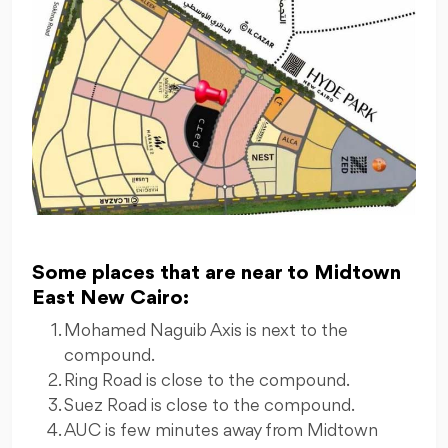
Some places that are near to Midtown
East New Cairo:
Mohamed Naguib Axis is next to the
compound.
Ring Road is close to the compound.
Suez Road is close to the compound.
AUC is few minutes away from Midtown