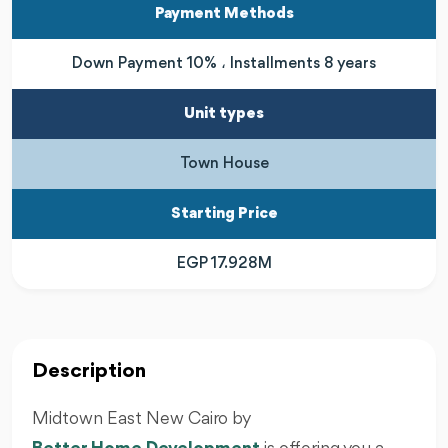
Payment Methods
Down Payment 10% ، Installments 8 years
Unit types
Town House
Starting Price
EGP 17.928M
Description
Midtown East New Cairo by