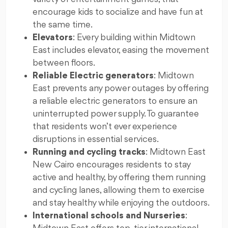
encourage kids to socialize and have fun at
the same time.
Elevators
: Every building within Midtown
East includes elevator, easing the movement
between floors.
Reliable Electric generators
: Midtown
East prevents any power outages by offering
a reliable electric generators to ensure an
uninterrupted power supply. To guarantee
that residents won’t ever experience
disruptions in essential services.
Running and cycling tracks
: Midtown East
New Cairo encourages residents to stay
active and healthy, by offering them running
and cycling lanes, allowing them to exercise
and stay healthy while enjoying the outdoors.
International schools and Nurseries
: