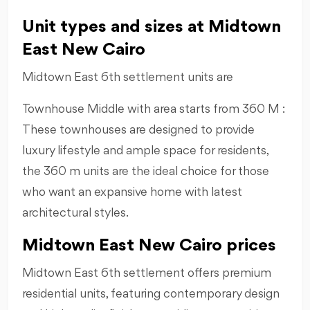
Unit types and sizes at Midtown
East New Cairo
Midtown East 6th settlement units are
Townhouse Middle with area starts from 360 M :
These townhouses are designed to provide
luxury lifestyle and ample space for residents,
the 360 m units are the ideal choice for those
who want an expansive home with latest
architectural styles.
Midtown East New Cairo prices
Midtown East 6th settlement offers premium
residential units, featuring contemporary design