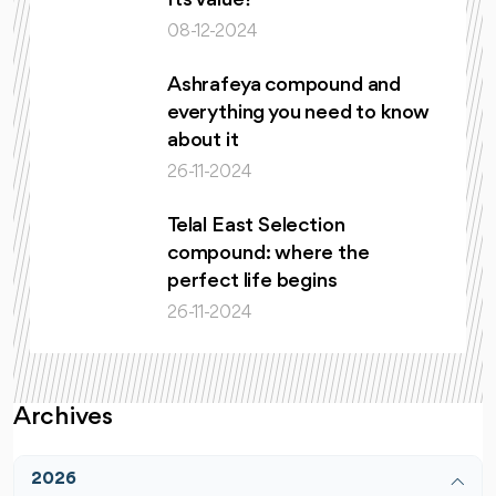
Its Value?
08-12-2024
Ashrafeya compound and
everything you need to know
about it
26-11-2024
Telal East Selection
compound: where the
perfect life begins
26-11-2024
Archives
2026