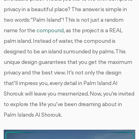
privacy in a beautiful place? The answer is simple in
two words: “Palm Island''! This is not just a random
name for the
compound
, as the project is a REAL
palm island. Instead of water, the compound is
designed to be an island surrounded by palms. This
unique design guarantees that you get the maximum
privacy and the best view. It’s not only the design
that’ll impress you, every detail in Palm Island Al
Shorouk will leave you mesmerized. Now, you’re invited
to explore the life you’ve been dreaming about in
Palm Islands Al Shorouk.