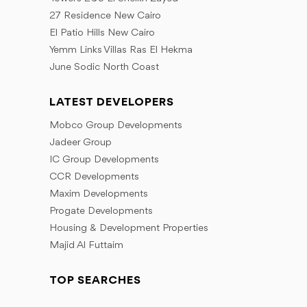
27 Residence New Cairo
El Patio Hills New Cairo
Yemm Links Villas Ras El Hekma
June Sodic North Coast
LATEST DEVELOPERS
Mobco Group Developments
Jadeer Group
IC Group Developments
CCR Developments
Maxim Developments
Progate Developments
Housing & Development Properties
Majid Al Futtaim
TOP SEARCHES