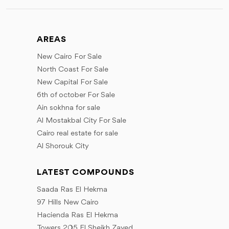
July
June
August
June
October
August
July
September
July
November
September
August
AREAS
October
September
December
October
September
New Cairo For Sale
November
October
November
North Coast For Sale
December
December
November
New Capital For Sale
December
6th of october For Sale
Ain sokhna for sale
Al Mostakbal City For Sale
Cairo real estate for sale
Al Shorouk City
LATEST COMPOUNDS
Saada Ras El Hekma
97 Hills New Cairo
Hacienda Ras El Hekma
Towers 205 El Sheikh Zayed