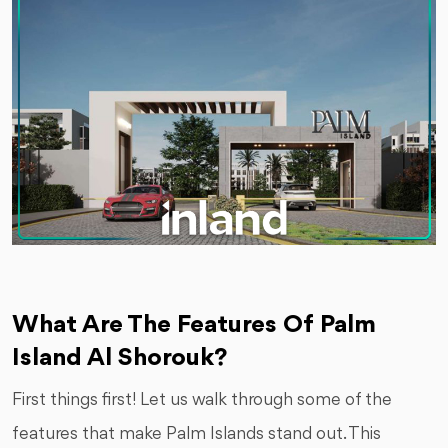
What Are The Features Of Palm
Island Al Shorouk?
First things first! Let us walk through some of the
features that make Palm Islands stand out. This