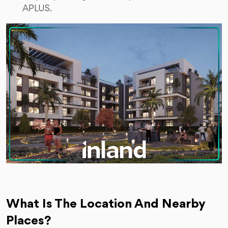
APLUS.
What Is The Location And Nearby
Places?