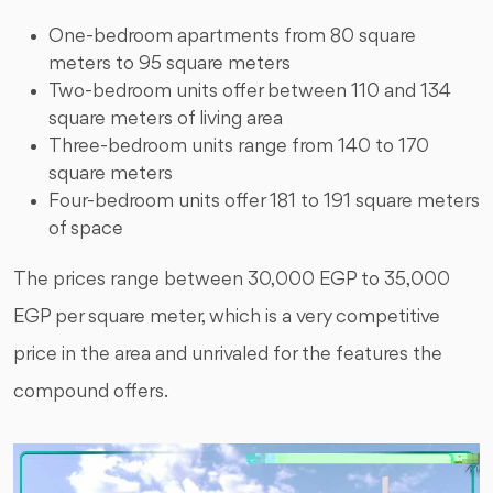
One-bedroom apartments from 80 square
meters to 95 square meters
Two-bedroom units offer between 110 and 134
square meters of living area
Three-bedroom units range from 140 to 170
square meters
Four-bedroom units offer 181 to 191 square meters
of space
The prices range between 30,000 EGP to 35,000
EGP per square meter, which is a very competitive
price in the area and unrivaled for the features the
compound offers.