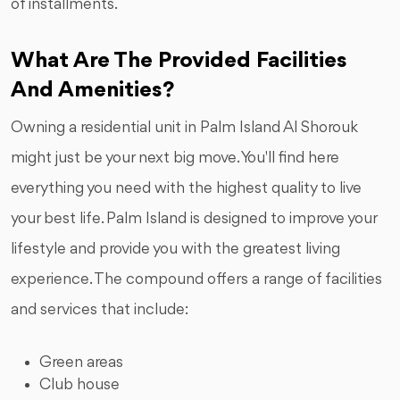
of installments.
What Are The Provided Facilities
And Amenities?
Owning a residential unit in Palm Island Al Shorouk
might just be your next big move. You'll find here
everything you need with the highest quality to live
your best life. Palm Island is designed to improve your
lifestyle and provide you with the greatest living
experience. The compound offers a range of facilities
and services that include:
Green areas
Club house