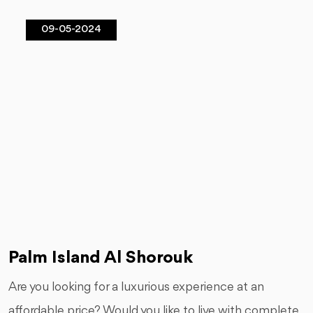
09-05-2024
Palm Island Al Shorouk
Are you looking for a luxurious experience at an
affordable price? Would you like to live with complete