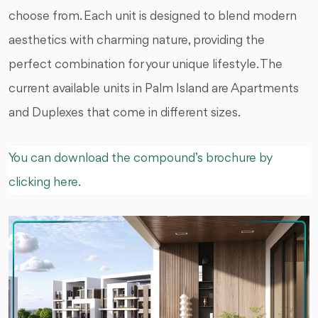
choose from. Each unit is designed to blend modern
aesthetics with charming nature, providing the
perfect combination for your unique lifestyle. The
current available units in Palm Island are Apartments
and Duplexes that come in different sizes.
You can download the compound’s brochure by
clicking here.