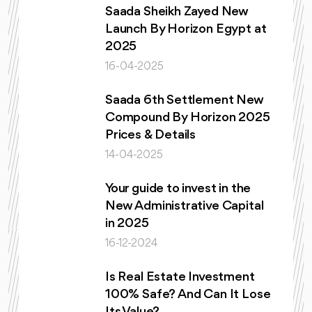
Saada Sheikh Zayed New
Launch By Horizon Egypt at
2025
16-04-2025
Saada 6th Settlement New
Compound By Horizon 2025
Prices & Details
14-04-2025
Your guide to invest in the
New Administrative Capital
in 2025
16-12-2024
Is Real Estate Investment
100% Safe? And Can It Lose