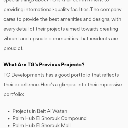
special things about TG is their commitment to
providing international-quality facilities. The company
cares to provide the best amenities and designs, with
every detail of their projects aimed towards creating
vibrant and upscale communities that residents are
proud of.
What Are TG's Previous Projects?
TG Developments has a good portfolio that reflects
their excellence. Here's a glimpse into their impressive
portfolio:
Projects in Beit Al Watan
Palm Hub El Shorouk Compound
Palm Hub El Shorouk Mall