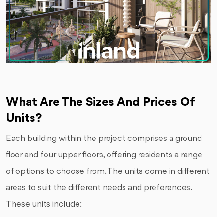
What Are The Sizes And Prices Of
Units?
Each building within the project comprises a ground
floor and four upper floors, offering residents a range
of options to choose from. The units come in different
areas to suit the different needs and preferences.
These units include: