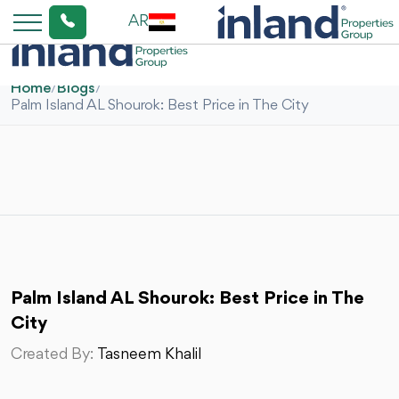
AR
Home
/
Blogs
/
Palm Island AL Shourok: Best Price in The City
Palm Island AL Shourok: Best Price in The
City
Created By:
Tasneem Khalil