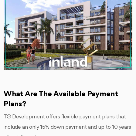
What Are The Available Payment
Plans?
TG Development offers flexible payment plans that
include an only 15% down payment and up to 10 years