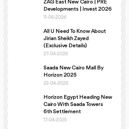
ZAG East New Cairo | PRE
Developments | Invest 2026
11-05-2026
All U Need To Know About
Jirian Sheikh Zayed
(Exclusive Details)
27-04-2025
Saada New Cairo Mall By
Horizon 2025
22-04-2025
Horizon Egypt Heading New
Cairo With Saada Towers
6th Settlement
17-04-2025