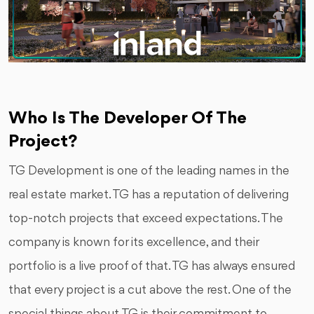
Who Is The Developer Of The
Project?
TG Development is one of the leading names in the
real estate market. TG has a reputation of delivering
top-notch projects that exceed expectations. The
company is known for its excellence, and their
portfolio is a live proof of that. TG has always ensured
that every project is a cut above the rest. One of the