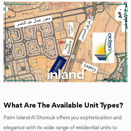
What Are The Available Unit Types?
Palm Island Al Shorouk offers you sophistication and
elegance with its wide range of residential units to