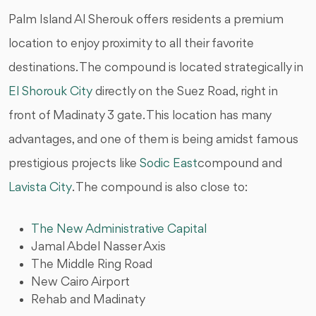
Palm Island Al Sherouk offers residents a premium
location to enjoy proximity to all their favorite
destinations. The compound is located strategically in
El Shorouk City
directly on the Suez Road, right in
front of Madinaty 3 gate. This location has many
advantages, and one of them is being amidst famous
prestigious projects like
Sodic East
compound and
Lavista City
. The compound is also close to:
The New Administrative Capital
Jamal Abdel Nasser Axis
The Middle Ring Road
New Cairo Airport
Rehab and Madinaty