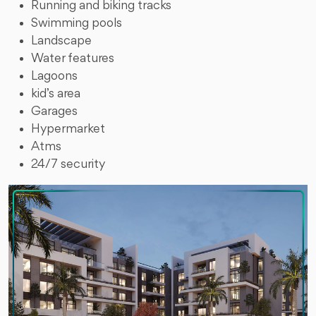
Running and biking tracks
Swimming pools
Landscape
Water features
Lagoons
kid’s area
Garages
Hypermarket
Atms
24/7 security