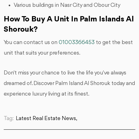
Various buildings in Nasr City and Obour City
How To Buy A Unit In Palm Islands Al
Shorouk?
You can contact us on
01003366453
to get the best
unit that suits your preferences.
Don't miss your chance to live the life you've always
dreamed of. Discover Palm Island Al Shorouk today and
experience luxury living at its finest.
Tag:
Latest Real Estate News,