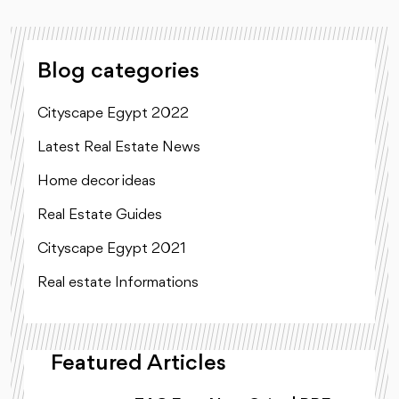
Blog categories
Cityscape Egypt 2022
Latest Real Estate News
Home decor ideas
Real Estate Guides
Cityscape Egypt 2021
Real estate Informations
Featured Articles