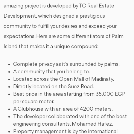
amazing project is developed by TG Real Estate
Development, which designed a prestigious
community to fulfill your desires and exceed your
expectations. Here are some differentiators of Palm
Island that makes it a unique compound:
Complete privacy as it’s surrounded by palms.
A community that you belong to.
Located across the Open Mall of Madinaty.
Directly located on the Suez Road.
Best price in the area starting from 35,000 EGP
per square meter.
A Clubhouse with an area of 4200 meters.
The developer collaborated with one of the best
engineering consultants, Mohamed Hafez.
Property management is by the international