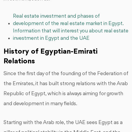
Real estate investment and phases of
development of the real estate market in Egypt.
Information that will interest you about real estate
investment in Egypt and the UAE
History of Egyptian-Emirati
Relations
Since the first day of the founding of the Federation of
the Emirates, it has built strong relations with the Arab
Republic of Egypt, which is always aiming for growth
and development in many fields.
Starting with the Arab role, the UAE sees Egypt as a