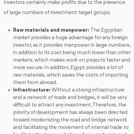
Investors certainly make profits due to the presence
of large numbers of investment target groups.
Raw materials and manpower:
The Egyptian
market provides a huge advantage for any foreign
investor, as it provides manpower in large numbers,
in addition to its cost being much lower than other
markets, which makes work on projects faster and
more secure. In addition, Egypt provides a lot of
raw materials, which saves the costs of importing
them from abroad.
Infrastructure:
Without a strong infrastructure
and a network of roads and bridges, it will be very
difficult to attract any investment. Therefore, the
priority of development has always been directed
toward modernizing the road and bridge network
and facilitating the movement of internal trade to