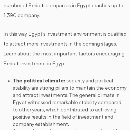
number of Emirati companies in Egypt reaches up to
1,390 company.
In this way, Egypt’s investment environment is qualified
to attract more investments in the coming stages.
Learn about the most important factors encouraging
Emirati investment in Egypt.
The political climate:
security and political
stability are strong pillars to maintain the economy
and attract investments. The general climate in
Egypt witnessed remarkable stability compared
to other years, which contributed to achieving
positive results in the field of investment and
company establishment.