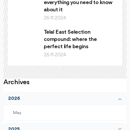
everything you need to know
about it
26-11-2024
Telal East Selection
compound: where the
perfect life begins
26-11-2024
Archives
2026
May
2025