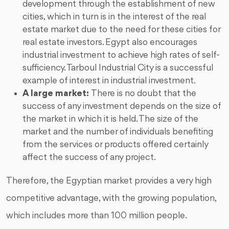
development through the establishment of new
cities, which in turn is in the interest of the real
estate market due to the need for these cities for
real estate investors. Egypt also encourages
industrial investment to achieve high rates of self-
sufficiency. Tarboul Industrial City is a successful
example of interest in industrial investment.
A large market:
There is no doubt that the
success of any investment depends on the size of
the market in which it is held. The size of the
market and the number of individuals benefiting
from the services or products offered certainly
affect the success of any project.
Therefore, the Egyptian market provides a very high
competitive advantage, with the growing population,
which includes more than 100 million people.