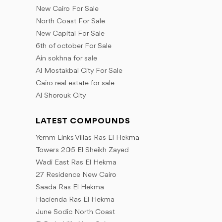
December
October
September
New Cairo For Sale
November
October
November
North Coast For Sale
December
December
November
New Capital For Sale
December
6th of october For Sale
Ain sokhna for sale
Al Mostakbal City For Sale
Cairo real estate for sale
Al Shorouk City
LATEST COMPOUNDS
Yemm Links Villas Ras El Hekma
Towers 205 El Sheikh Zayed
Wadi East Ras El Hekma
27 Residence New Cairo
Saada Ras El Hekma
Hacienda Ras El Hekma
June Sodic North Coast