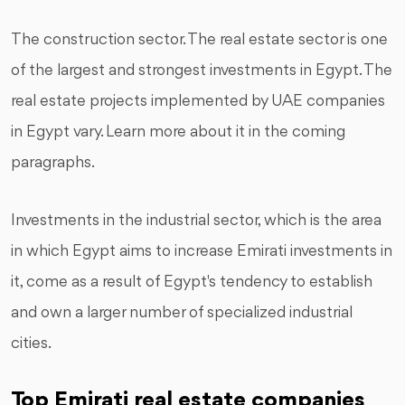
The construction sector. The real estate sector is one
of the largest and strongest investments in Egypt. The
real estate projects implemented by UAE companies
in Egypt vary. Learn more about it in the coming
paragraphs.
Investments in the industrial sector, which is the area
in which Egypt aims to increase Emirati investments in
it, come as a result of Egypt's tendency to establish
and own a larger number of specialized industrial
cities.
Top Emirati real estate companies