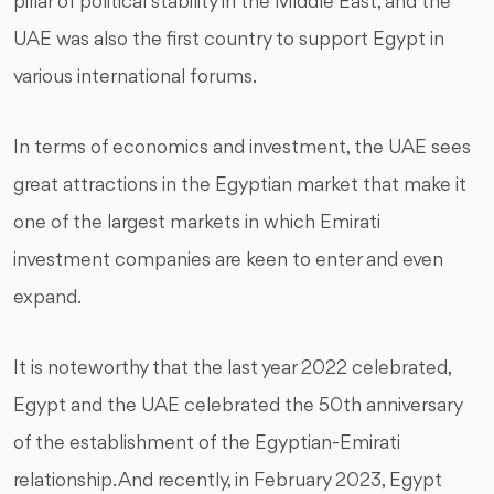
pillar of political stability in the Middle East, and the
UAE was also the first country to support Egypt in
various international forums.
In terms of economics and investment, the UAE sees
great attractions in the Egyptian market that make it
one of the largest markets in which Emirati
investment companies are keen to enter and even
expand.
It is noteworthy that the last year 2022 celebrated,
Egypt and the UAE celebrated the 50th anniversary
of the establishment of the Egyptian-Emirati
relationship. And recently, in February 2023, Egypt