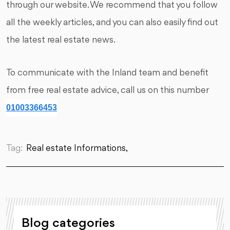
through our website. We recommend that you follow
all the weekly articles, and you can also easily find out
the latest real estate news.
To communicate with the Inland team and benefit
from free real estate advice, call us on this number
01003366453
Tag:
Real estate Informations,
Blog categories