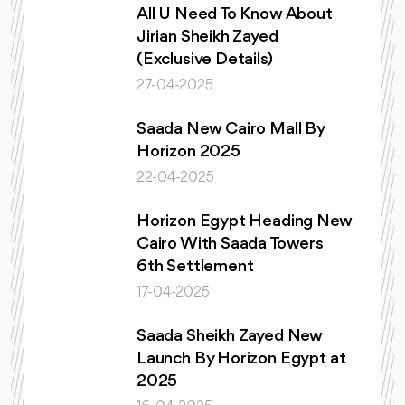
All U Need To Know About
Jirian Sheikh Zayed
(Exclusive Details)
27-04-2025
Saada New Cairo Mall By
Horizon 2025
22-04-2025
Horizon Egypt Heading New
Cairo With Saada Towers
6th Settlement
17-04-2025
Saada Sheikh Zayed New
Launch By Horizon Egypt at
2025