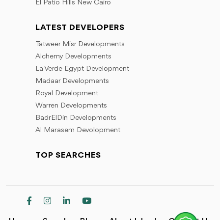
El Patio Hills New Cairo
LATEST DEVELOPERS
Tatweer Misr Developments
Alchemy Developments
La Verde Egypt Development
Madaar Developments
Royal Development
Warren Developments
BadrElDin Developments
Al Marasem Devolopment
TOP SEARCHES