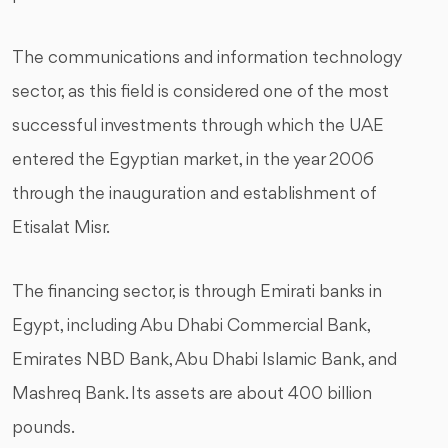
The communications and information technology
sector, as this field is considered one of the most
successful investments through which the UAE
entered the Egyptian market, in the year 2006
through the inauguration and establishment of
Etisalat Misr.
The financing sector, is through Emirati banks in
Egypt, including Abu Dhabi Commercial Bank,
Emirates NBD Bank, Abu Dhabi Islamic Bank, and
Mashreq Bank. Its assets are about 400 billion
pounds.