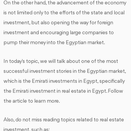
On the other hand, the advancement of the economy
is not limited only to the efforts of the state and local
investment, but also opening the way for foreign
investment and encouraging large companies to
pump their money into the Egyptian market.
In today's topic, we will talk about one of the most
successful investment stories in the Egyptian market,
which is the Emirati investments in Egypt, specifically
the Emirati investment in real estate in Egypt. Follow
the article to learn more.
Also, do not miss reading topics related to real estate
investment, such as: