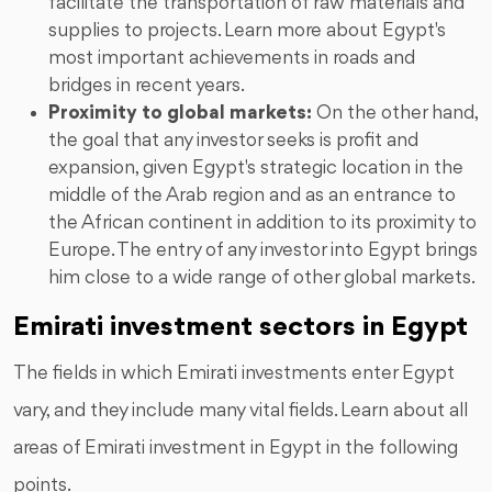
facilitate the transportation of raw materials and
supplies to projects. Learn more about Egypt's
most important achievements in roads and
bridges in recent years.
Proximity to global markets:
On the other hand,
the goal that any investor seeks is profit and
expansion, given Egypt's strategic location in the
middle of the Arab region and as an entrance to
the African continent in addition to its proximity to
Europe. The entry of any investor into Egypt brings
him close to a wide range of other global markets.
Emirati investment sectors in Egypt
The fields in which Emirati investments enter Egypt
vary, and they include many vital fields. Learn about all
areas of Emirati investment in Egypt in the following
points.