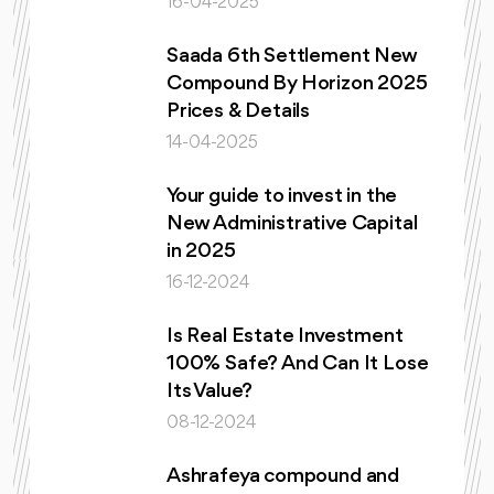
16-04-2025
Saada 6th Settlement New
Compound By Horizon 2025
Prices & Details
14-04-2025
Your guide to invest in the
New Administrative Capital
in 2025
16-12-2024
Is Real Estate Investment
100% Safe? And Can It Lose
Its Value?
08-12-2024
Ashrafeya compound and