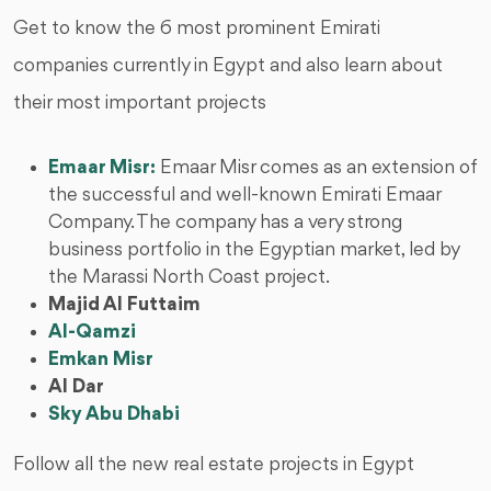
Get to know the 6 most prominent Emirati
companies currently in Egypt and also learn about
their most important projects
Emaar Misr:
Emaar Misr comes as an extension of
the successful and well-known Emirati Emaar
Company. The company has a very strong
business portfolio in the Egyptian market, led by
the Marassi North Coast project.
Majid Al Futtaim
Al-Qamzi
Emkan Misr
Al Dar
Sky Abu Dhabi
Follow all the new real estate projects in Egypt