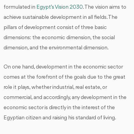
formulated in
Egypt’s Vision 2030
. The vision aims to
achieve sustainable development in all fields. The
pillars of development consist of three basic
dimensions: the economic dimension, the social
dimension, and the environmental dimension.
On one hand, development in the economic sector
comes at the forefront of the goals due to the great
role it plays, whether industrial, real estate, or
commercial, and accordingly, any development in the
economic sector is directly in the interest of the
Egyptian citizen and raising his standard of living.