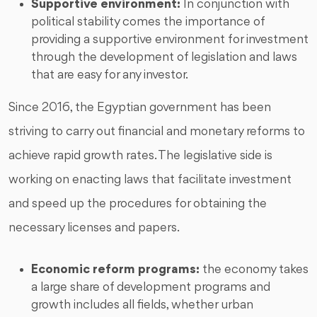
Supportive environment:
In conjunction with
political stability comes the importance of
providing a supportive environment for investment
through the development of legislation and laws
that are easy for any investor.
Since 2016, the Egyptian government has been
striving to carry out financial and monetary reforms to
achieve rapid growth rates. The legislative side is
working on enacting laws that facilitate investment
and speed up the procedures for obtaining the
necessary licenses and papers.
Economic reform programs:
the economy takes
a large share of development programs and
growth includes all fields, whether urban