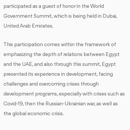
participated as a guest of honor in the World
Government Summit, which is being held in Dubai,
United Arab Emirates.
This participation comes within the framework of
emphasizing the depth of relations between Egypt
and the UAE, and also through this summit, Egypt
presented its experience in development, facing
challenges and overcoming crises through
development programs, especially with crises such as
Covid-19, then the Russian-Ukrainian war, as well as
the global economic crisis.