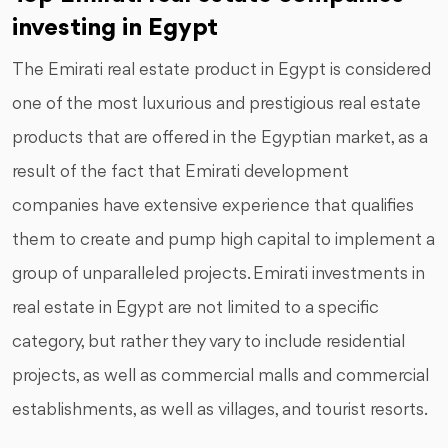
investing in Egypt
The Emirati real estate product in Egypt is considered
one of the most luxurious and prestigious real estate
products that are offered in the Egyptian market, as a
result of the fact that Emirati development
companies have extensive experience that qualifies
them to create and pump high capital to implement a
group of unparalleled projects. Emirati investments in
real estate in Egypt are not limited to a specific
category, but rather they vary to include residential
projects, as well as commercial malls and commercial
establishments, as well as villages, and tourist resorts.