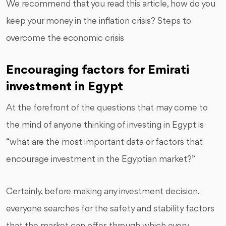
We recommend that you read this article, how do you
keep your money in the inflation crisis? Steps to
overcome the economic crisis
Encouraging factors for Emirati
investment in Egypt
At the forefront of the questions that may come to
the mind of anyone thinking of investing in Egypt is
“what are the most important data or factors that
encourage investment in the Egyptian market?”
Certainly, before making any investment decision,
everyone searches for the safety and stability factors