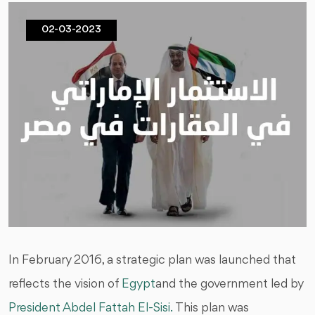
02-03-2023
In February 2016, a strategic plan was launched that
reflects the vision of
Egypt
and the government led by
President Abdel Fattah El-Sisi.
This plan was