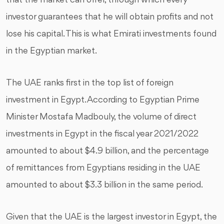
that the market can offer, through which every
investor guarantees that he will obtain profits and not
lose his capital. This is what Emirati investments found
in the Egyptian market.
The UAE ranks first in the top list of foreign
investment in Egypt. According to Egyptian Prime
Minister Mostafa Madbouly, the volume of direct
investments in Egypt in the fiscal year 2021/2022
amounted to about $4.9 billion, and the percentage
of remittances from Egyptians residing in the UAE
amounted to about $3.3 billion in the same period.
Given that the UAE is the largest investor in Egypt, the