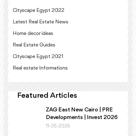
Cityscape Egypt 2022
Latest Real Estate News
Home decor ideas
Real Estate Guides
Cityscape Egypt 2021
Real estate Informations
Featured Articles
ZAG East New Cairo | PRE
Developments | Invest 2026
11-05-2026