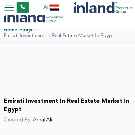
AR
Home
/
Blogs
/
Emirati Investment In Real Estate Market In Egypt
Emirati Investment In Real Estate Market In
Egypt
Created By:
Amal Ali