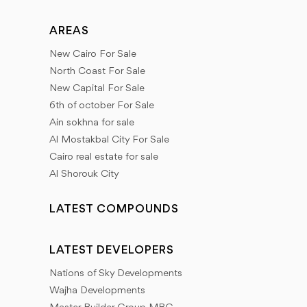
AREAS
New Cairo For Sale
North Coast For Sale
New Capital For Sale
6th of october For Sale
Ain sokhna for sale
Al Mostakbal City For Sale
Cairo real estate for sale
Al Shorouk City
LATEST COMPOUNDS
LATEST DEVELOPERS
Nations of Sky Developments
Wajha Developments