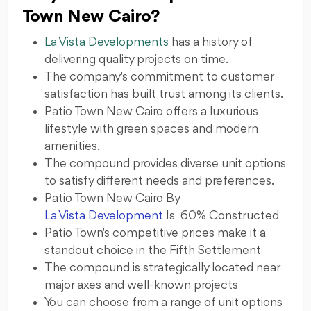
Town New Cairo?
La Vista Developments
has a history of
delivering quality projects on time.
The company's commitment to customer
satisfaction has built trust among its clients.
Patio Town New Cairo offers a luxurious
lifestyle with green spaces and modern
amenities.
The compound provides diverse unit options
to satisfy different needs and preferences.
Patio Town New Cairo By
La Vista Development
Is 60% Constructed
Patio Town's competitive prices make it a
standout choice in the Fifth Settlement
The compound is strategically located near
major axes and well-known projects
You can choose from a range of unit options