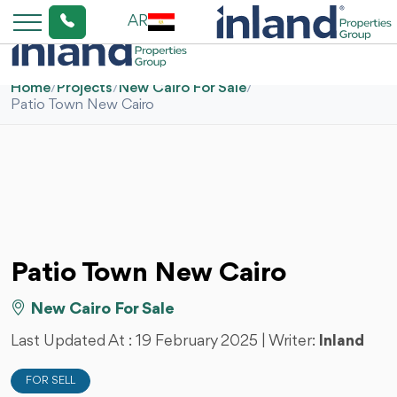
AR
Home
/
Projects
/
New Cairo For Sale
/
Patio Town New Cairo
Patio Town New Cairo
New Cairo For Sale
Last Updated At :
19 February 2025
| Writer:
Inland
FOR SELL