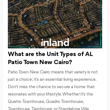
What are the Unit Types of AL
Patio Town New Cairo?
Patio Town New Cairo means that variety is not
just a choice; it's an essential living experience.
Don't miss the chance to secure a home that
resonates with your lifestyle. Whether it's the
Quatro Townhouse, Quadro Townhouse,
Townhouse, Twinhouse, or Standalone Villa.