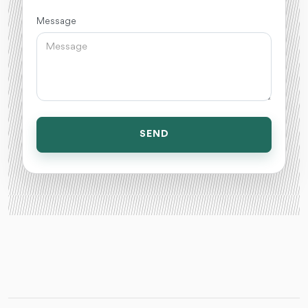
Message
SEND