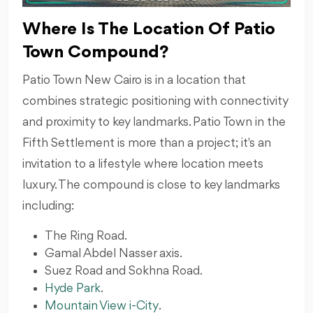
Where Is The Location Of Patio
Town Compound?
Patio Town New Cairo is in a location that
combines strategic positioning with connectivity
and proximity to key landmarks. Patio Town in the
Fifth Settlement is more than a project; it's an
invitation to a lifestyle where location meets
luxury. The compound is close to key landmarks
including:
The Ring Road.
Gamal Abdel Nasser axis.
Suez Road and Sokhna Road.
Hyde Park
.
Mountain View i-City
.