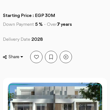
Starting Price : EGP 30M
Down Payment
5 %
-
Over
7
years
Delivery Date
2028
Share