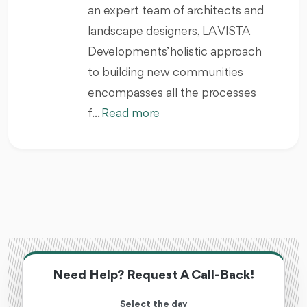
an expert team of architects and
landscape designers, LA VISTA
Developments’ holistic approach
to building new communities
encompasses all the processes
f...
Read more
Need Help? Request A Call-Back!
Select the day