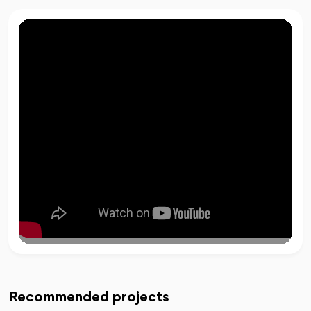
Recommended projects