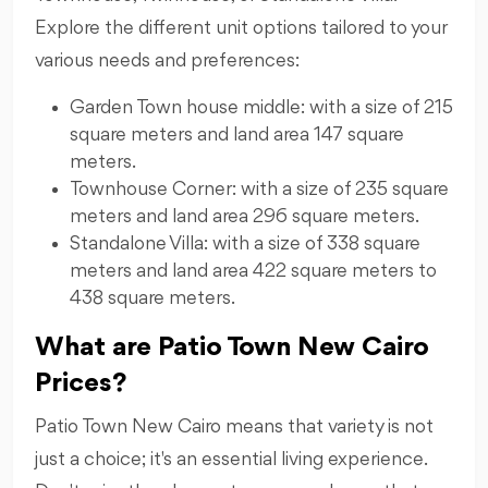
Explore the different unit options tailored to your
various needs and preferences:
Garden Town house middle: with a size of 215
square meters and land area 147 square
meters.
Townhouse Corner: with a size of 235 square
meters and land area 296 square meters.
Standalone Villa: with a size of 338 square
meters and land area 422 square meters to
438 square meters.
What are Patio Town New Cairo
Prices?
Patio Town New Cairo means that variety is not
just a choice; it's an essential living experience.