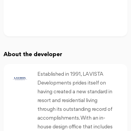
About the developer
Established in 1991, LA VISTA
Developments prides itself on
having created a new standard in
resort and residential living
through its outstanding record of
accomplishments. With an in-
house design office that includes