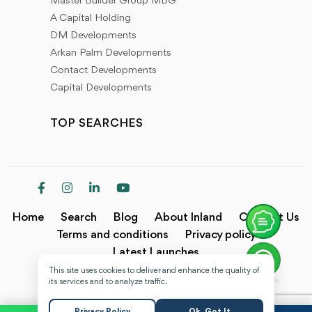
Master Builder Group MBG
A Capital Holding
DM Developments
Arkan Palm Developments
Contact Developments
Capital Developments
TOP SEARCHES
Home
Search
Blog
About Inland
Contact Us
Terms and conditions
Privacy policy
Latest Launches
This site uses cookies to deliver and enhance the quality of
Copyright @2024 Inland.
its services and to analyze traffic.