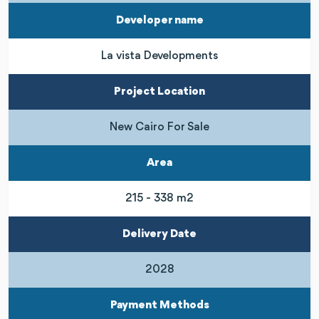
Developer name
La vista Developments
Project Location
New Cairo For Sale
Area
215 - 338 m2
Delivery Date
2028
Payment Methods