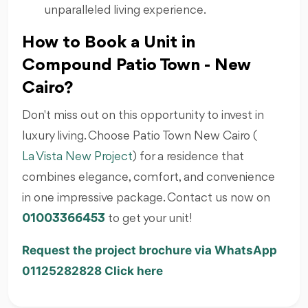
unparalleled living experience.
How to Book a Unit in
Compound Patio Town - New
Cairo?
Don't miss out on this opportunity to invest in
luxury living. Choose Patio Town New Cairo (
La Vista New Project
) for a residence that
combines elegance, comfort, and convenience
in one impressive package. Contact us now on
01003366453
to get your unit!
Request the project brochure via WhatsApp
01125282828 Click here