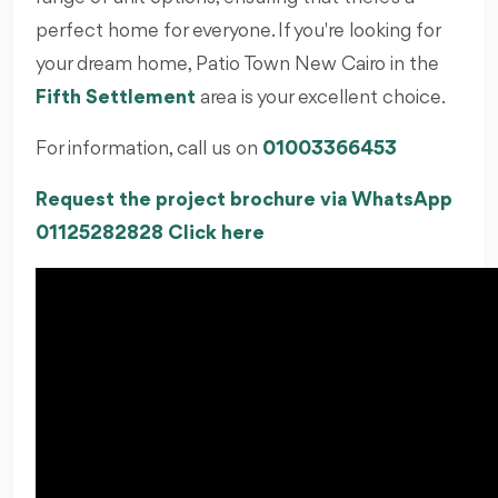
perfect home for everyone. If you're looking for
your dream home, Patio Town New Cairo in the
Fifth Settlement
area is your excellent choice.
For information, call us on
01003366453
Request the project brochure via WhatsApp
01125282828 Click here