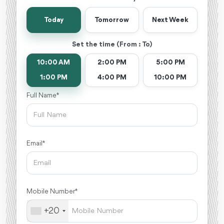
Today
Tomorrow
Next Week
Set the time (From : To)
10:00 AM
2:00 PM
5:00 PM
1:00 PM
4:00 PM
10:00 PM
Full Name *
Email *
Mobile Number *
+20