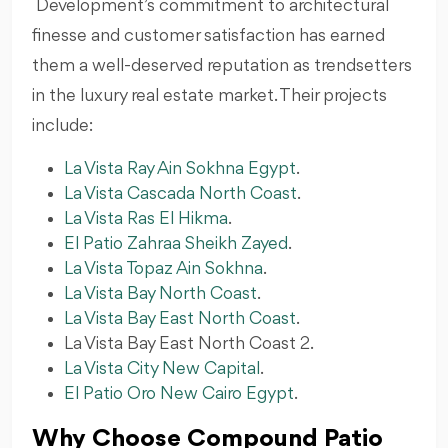
Development’s commitment to architectural
finesse and customer satisfaction has earned
them a well-deserved reputation as trendsetters
in the luxury real estate market. Their projects
include:
La Vista Ray Ain Sokhna Egypt
.
La Vista Cascada North Coast
.
La Vista Ras El Hikma
.
El Patio Zahraa Sheikh Zayed
.
La Vista Topaz Ain Sokhna
.
La Vista Bay North Coast
.
La Vista Bay East North Coast
.
La Vista Bay East North Coast 2.
La Vista City New Capital
.
El Patio Oro New Cairo Egypt
.
Why Choose Compound Patio