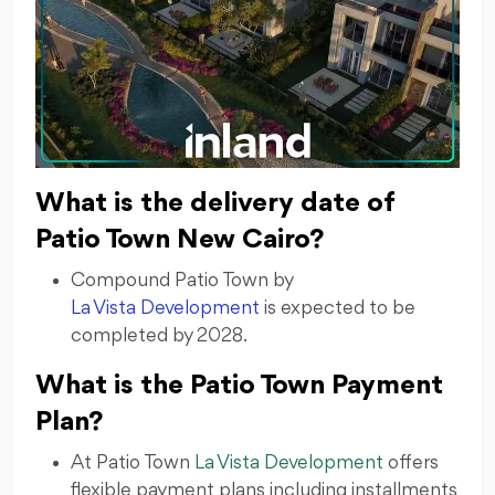
What is the delivery date of
Patio Town New Cairo?
Compound Patio Town by
La Vista Development
is expected to be
completed by 2028.
What is the Patio Town Payment
Plan?
At Patio Town
La Vista Development
offers
flexible payment plans including installments