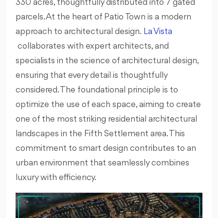
330 acres, thoughtfully distributed into 7 gated
parcels. At the heart of Patio Town is a modern
approach to architectural design.
La Vista
collaborates with expert architects, and
specialists in the science of architectural design,
ensuring that every detail is thoughtfully
considered. The foundational principle is to
optimize the use of each space, aiming to create
one of the most striking residential architectural
landscapes in the Fifth Settlement area. This
commitment to smart design contributes to an
urban environment that seamlessly combines
luxury with efficiency.