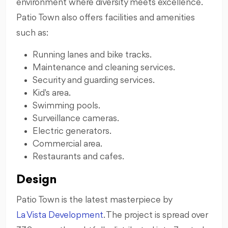
environment where diversity meets excellence.
Patio Town also offers facilities and amenities
such as:
Running lanes and bike tracks.
Maintenance and cleaning services.
Security and guarding services.
Kid's area.
Swimming pools.
Surveillance cameras.
Electric generators.
Commercial area.
Restaurants and cafes.
Design
Patio Town is the latest masterpiece by
La Vista Development
. The project is spread over