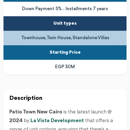
Down Payment 5% ، Installments 7 years
Unit types
Townhouse, Twin House, Standalone Villas
Starting Price
EGP 30M
Description
Patio Town New Cairo
is the latest launch @
2024
by
La Vista Development
that offers a
range of unit options, ensuring that there's a