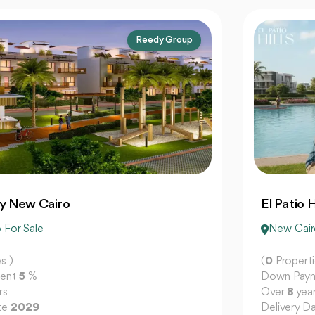
La Vista Developments
El Patio Hills New Cairo
New Cairo For Sale
(
0
Properties )
Down Payment
5
%
Over
8
years
Delivery Date
2029