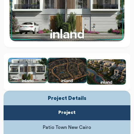
Project Details
Project
Patio Town New Cairo