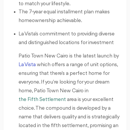
to match your lifestyle.
The 7-year equal installment plan makes
homeownership achievable.
La Vista's commitment to providing diverse
and distinguished locations for investment
Patio Town New Cairo is the latest launch by
La Vista
which offers a range of unit options,
ensuring that there's a perfect home for
everyone. If you're looking for your dream
home, Patio Town New Cairo in
the Fifth Settlement
area is your excellent
choice. The compound is developed by a
name that delivers quality and is strategically
located in the fifth settlement, promising an