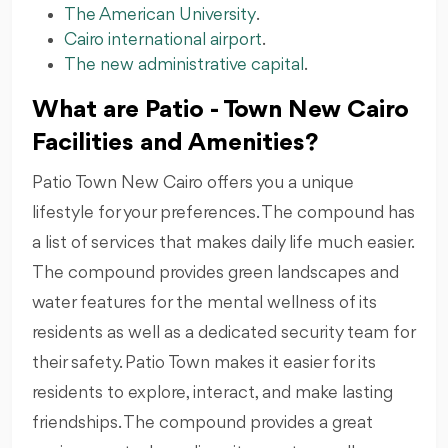
The American University
.
Cairo international airport
.
The new administrative capital
.
What are Patio - Town New Cairo
Facilities and Amenities?
Patio Town New Cairo offers you a unique
lifestyle for your preferences. The compound has
a list of services that makes daily life much easier.
The compound provides green landscapes and
water features for the mental wellness of its
residents as well as a dedicated security team for
their safety. Patio Town makes it easier for its
residents to explore, interact, and make lasting
friendships. The compound provides a great