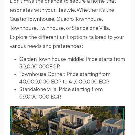
Don't miss the chance to secure a home that
resonates with your lifestyle. Whether it's the
Quatro Townhouse, Quadro Townhouse,
Townhouse, Twinhouse, or Standalone Villa.
Explore the different unit options tailored to your
various needs and preferences:
Garden Town house middle: Price starts from
30,000,000EGP.
Townhouse Corner: Price starting from
40,000,000 EGP to 41,000,000 EGP.
Standalone Villa: Price starting from
69,000,000 EGP.