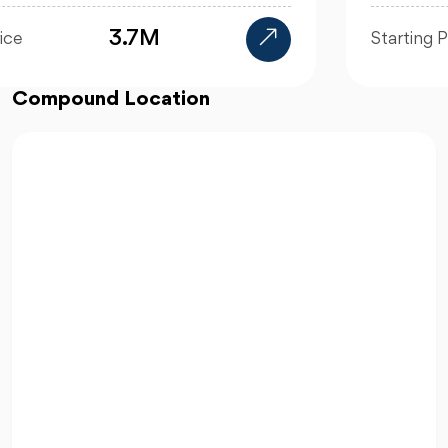
19.8M EGP
Starting Price
Compound Location