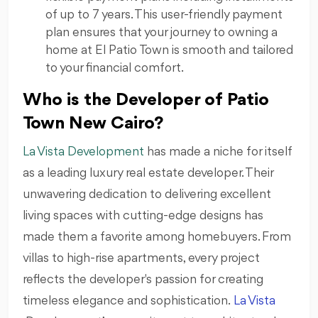
of up to 7 years. This user-friendly payment
plan ensures that your journey to owning a
home at El Patio Town is smooth and tailored
to your financial comfort.
Who is the Developer of Patio
Town New Cairo?
La Vista Development
has made a niche for itself
as a leading luxury real estate developer. Their
unwavering dedication to delivering excellent
living spaces with cutting-edge designs has
made them a favorite among homebuyers. From
villas to high-rise apartments, every project
reflects the developer's passion for creating
timeless elegance and sophistication.
La Vista