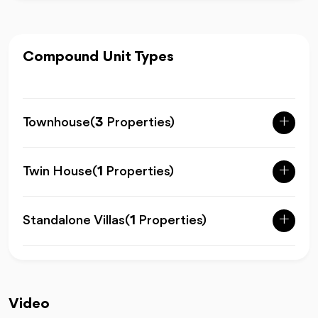
Compound Unit Types
Townhouse
(
3
Properties)
Twin House
(
1
Properties)
Standalone Villas
(
1
Properties)
Video