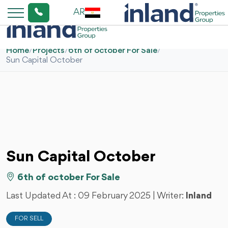
AR
Home
/
Projects
/
6th of october For Sale
/
Sun Capital October
Sun Capital October
6th of october For Sale
Last Updated At :
09 February 2025
| Writer:
Inland
FOR SELL