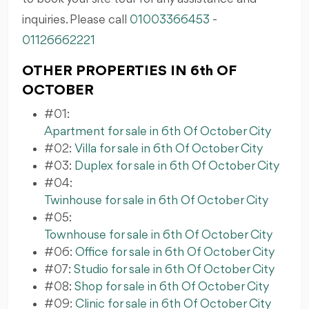
inquiries. Please call
01003366453
-
01126662221
OTHER PROPERTIES IN 6th OF
OCTOBER
#01:
Apartment for sale in 6th Of October City
#02:
Villa for sale in 6th Of October City
#03:
Duplex for sale in 6th Of October City
#04:
Twinhouse for sale in 6th Of October City
#05:
Townhouse for sale in 6th Of October City
#06:
Office for sale in 6th Of October City
#07:
Studio for sale in 6th Of October City
#08:
Shop for sale in 6th Of October City
#09:
Clinic for sale in 6th Of October City