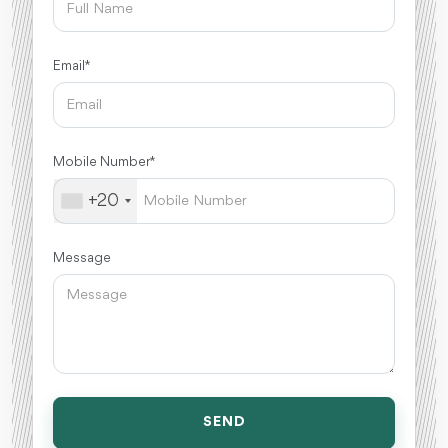
Email *
Mobile Number *
+20
Message
SEND