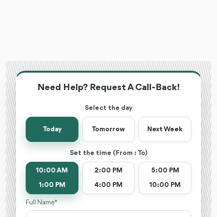
Need Help? Request A Call-Back!
Select the day
Today
Tomorrow
Next Week
Set the time (From : To)
10:00 AM
2:00 PM
5:00 PM
1:00 PM
4:00 PM
10:00 PM
Full Name *