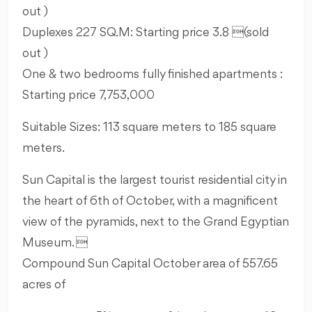
out )
Duplexes 227 SQ.M: Starting price 3.8 (sold
out )
One & two bedrooms fully finished apartments :
Starting price 7,753,000
Suitable Sizes: 113 square meters to 185 square
meters.
Sun Capital is the largest tourist residential city in
the heart of 6th of October, with a magnificent
view of the pyramids, next to the Grand Egyptian
Museum. 
Compound Sun Capital October area of 557.65
acres of