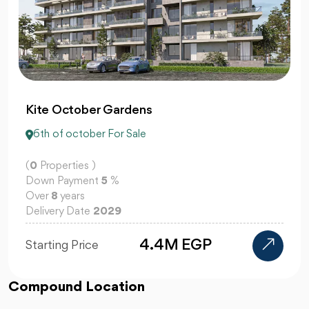
Centrada Plaza 6 October
6th of october For Sale
(
0
Properties )
Down Payment
10
%
Over
10
years
Delivery Date
2029
Starting Price
Compound Location