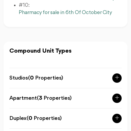
#10:
Pharmacy for sale in 6th Of October City
Compound Unit Types
Studios
(
0
Properties)
Apartment
(
3
Properties)
Duplex
(
0
Properties)