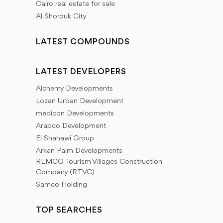
Cairo real estate for sale
Al Shorouk City
LATEST COMPOUNDS
LATEST DEVELOPERS
Alchemy Developments
Lozan Urban Development
medicon Developments
Arabco Development
El Shahawi Group
Arkan Palm Developments
REMCO Tourism Villages Construction
Company (RTVC)
Samco Holding
TOP SEARCHES