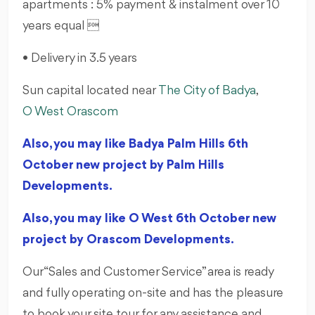
apartments : 5% payment & instalment over 10
years equal 
• Delivery in 3.5 years
Sun capital located near
The City of Badya
,
O West Orascom
Also, you may like Badya Palm Hills 6th
October new project by Palm Hills
Developments.
Also, you may like O West 6th October new
project by Orascom Developments.
Our “Sales and Customer Service” area is ready
and fully operating on-site and has the pleasure
to book your site tour for any assistance and