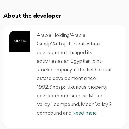
About the developer
Arabia Holding "Arabia
Group"&nbsp;for real estate
development merged its
activities as an Egyptian joint-
stock company in the field of real
estate development since
1992.&nbsp; luxurious property
developments such as Moon
Valley 1 compound, Moon Valley 2
compound and
Read more