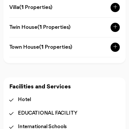
Villa
(
1
Properties)
Twin House
(
1
Properties)
Town House
(
1
Properties)
Facilities and Services
Hotel
EDUCATIONAL FACILITY
International Schools