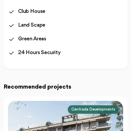
Club House
Land Scape
Green Areas
24 Hours Security
Recommended projects
Centrada Developments