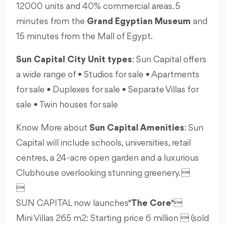
12000 units and 40% commercial areas. 5
minutes from the
Grand Egyptian Museum
and
15 minutes from the Mall of Egypt.
Sun Capital City Unit types
: Sun Capital offers
a wide range of • Studios for sale • Apartments
for sale • Duplexes for sale • Separate Villas for
sale • Twin houses for sale
Know More about
Sun Capital Amenities
: Sun
Capital will include schools, universities, retail
centres, a 24-acre open garden and a luxurious
Clubhouse overlooking stunning greenery. 

SUN CAPITAL now launches *
The Core
* 
Mini Villas 265 m2: Starting price 6 million  (sold