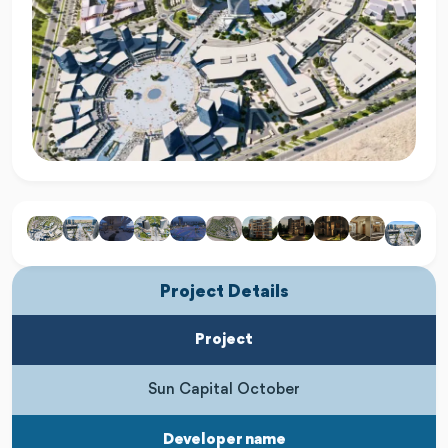
Project Details
Project
Sun Capital October
Developer name