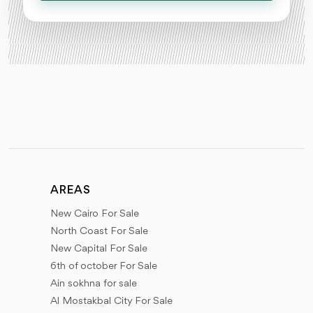
AREAS
New Cairo For Sale
North Coast For Sale
New Capital For Sale
6th of october For Sale
Ain sokhna for sale
Al Mostakbal City For Sale