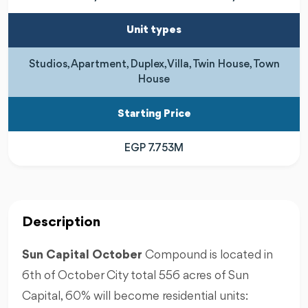
Unit types
Studios, Apartment, Duplex, Villa, Twin House, Town
House
Starting Price
EGP 7.753M
Description
Sun Capital October
Compound is located in
6th of October City total 556 acres of Sun
Capital, 60% will become residential units: