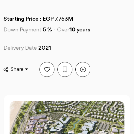
Starting Price : EGP 7.753M
Down Payment
5 %
-
Over
10
years
Delivery Date
2021
Share