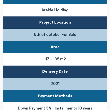
Arabia Holding
Project Location
6th of october For Sale
Area
113 - 185 m2
Delivery Date
2021
Payment Methods
Down Payment 5% ، Installments 10 years