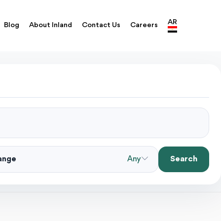
AR
Blog
About Inland
Contact Us
Careers
Search
Range
Any