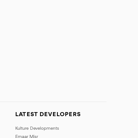
LATEST DEVELOPERS
Kulture Developments
Emaar Misr