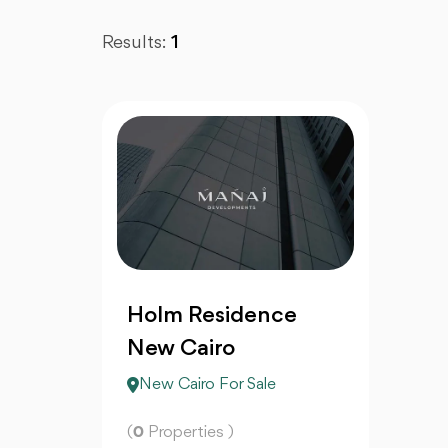
Results:
1
Holm Residence
New Cairo
New Cairo For Sale
(
0
Properties )