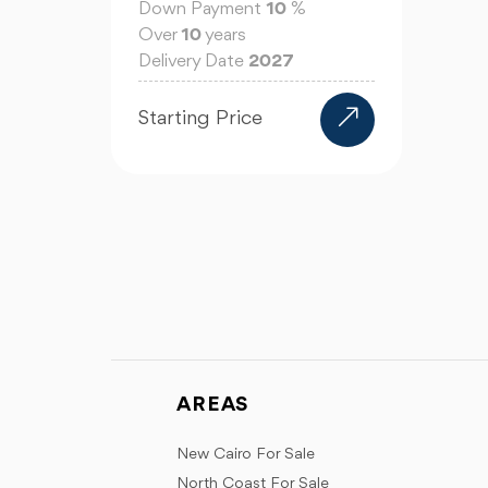
Down Payment
10
%
Over
10
years
Delivery Date
2027
Starting Price
AREAS
New Cairo For Sale
North Coast For Sale