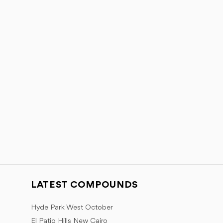
LATEST COMPOUNDS
Hyde Park West October
El Patio Hills New Cairo