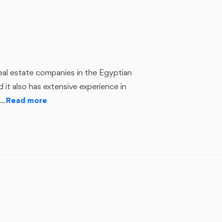
nd it also has extensive experience in
..
Read more