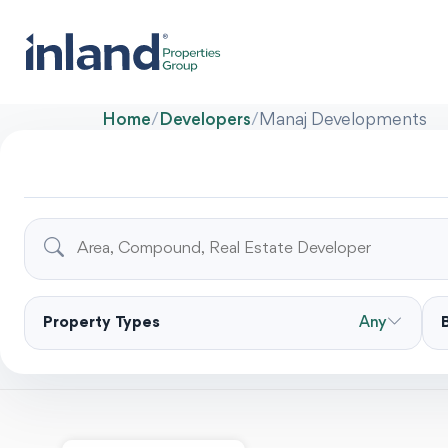
Home
/
Developers
/
Manaj Developments
Property Types
Any