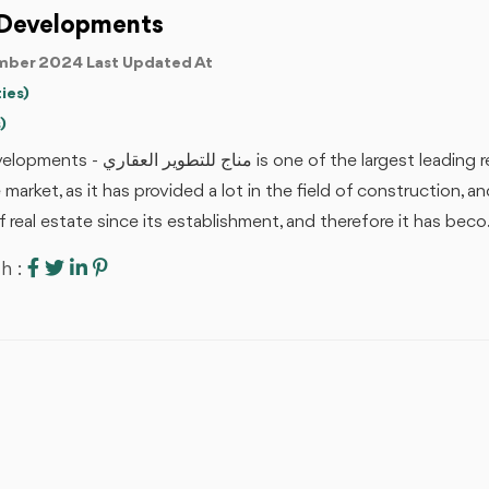
Developments
ber 2024 Last Updated At
ies)
)
 of the largest leading real estate companies in the Egyptian
e market, as it has provided a lot in the field of construction, a
of real estate since its establishment, and therefore it has beco.
h :