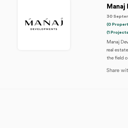
Manaj 
30 Septem
(0 Propert
(1 Projects
Manaj Developments - مناج للتطوير العقاري is one
real estat
the field 
Share wit