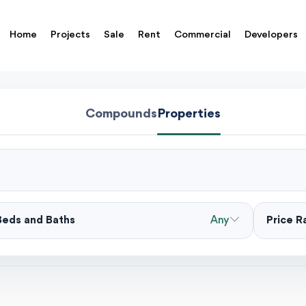
Home
Projects
Sale
Rent
Commercial
Developers
Compounds
Properties
Beds and Baths
Any
Price 