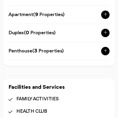
Apartment
(
9
Properties)
Duplex
(
0
Properties)
Penthouse
(
3
Properties)
Facilities and Services
FAMILY ACTIVITIES
HEALTH CLUB