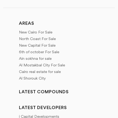
AREAS
New Cairo For Sale
North Coast For Sale
New Capital For Sale
6th of october For Sale
Ain sokhna for sale
Al Mostakbal City For Sale
Cairo real estate for sale
Al Shorouk City
LATEST COMPOUNDS
LATEST DEVELOPERS
i Capital Developments