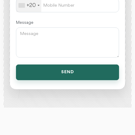
+20
Message
SEND