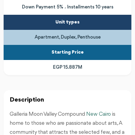
Down Payment 5% ، Installments 10 years
Unit types
Apartment, Duplex, Penthouse
Starting Price
EGP 15.887M
Description
Galleria Moon Valley Compound
New Cairo
is
home to those who are passionate about arts, A
community that attracts the selected few, and a