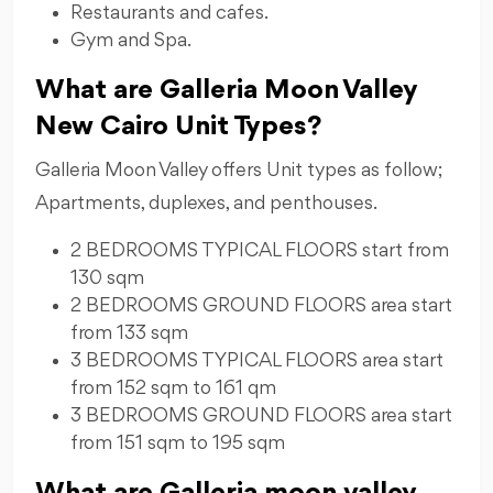
Restaurants and cafes.
Gym and Spa.
What are Galleria Moon Valley
New Cairo Unit Types?
Galleria Moon Valley offers Unit types as follow;
Apartments, duplexes, and penthouses.
2 BEDROOMS TYPICAL FLOORS start from
⁠130 sqm
2 BEDROOMS GROUND FLOORS area start
from ⁠133 sqm
3 BEDROOMS TYPICAL FLOORS area start
from 152 sqm to 161 qm
3 BEDROOMS GROUND FLOORS area start
from 151 sqm to 195 sqm