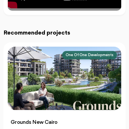
Recommended projects
One Of One Developments
Grounds New Cairo