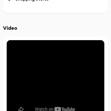
Video