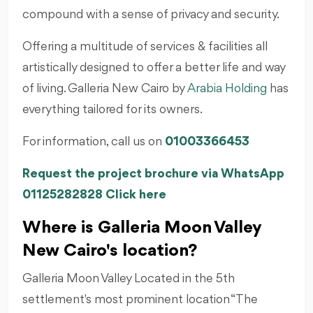
compound with a sense of privacy and security.
Offering a multitude of services & facilities all
artistically designed to offer a better life and way
of living. Galleria New Cairo by
Arabia Holding
has
everything tailored for its owners.
For information, call us on
01003366453
Request the project brochure via WhatsApp
01125282828 Click here
Where is Galleria Moon Valley
New Cairo's location?
Galleria Moon Valley Located in the 5th
settlement's most prominent location “The