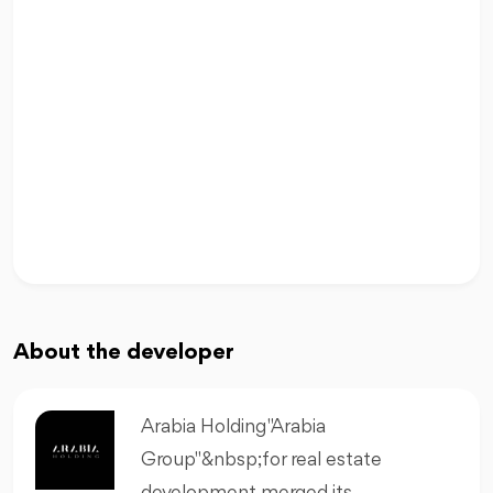
About the developer
Arabia Holding "Arabia
Group"&nbsp;for real estate