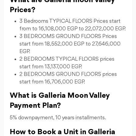
What are Galleria moon valley
Prices?
3 Bedrooms TYPICAL FLOORS Prices start
from to 16,108,000 EGP to 22,072,000 EGP.
3 BEDROOMS GROUND FLOORS Prices
start from 18,552,000 EGP to 27,646,000
EGP.
2 BEDROOMS TYPICAL FLOORS prices
start from 13,137,000 EGP.
2 BEDROOMS GROUND FLOORS prices
start from 16,706,000 EGP.
What is Galleria Moon Valley
Payment Plan?
5% downpayment, 10 years installments.
How to Book a Unit in Galleria