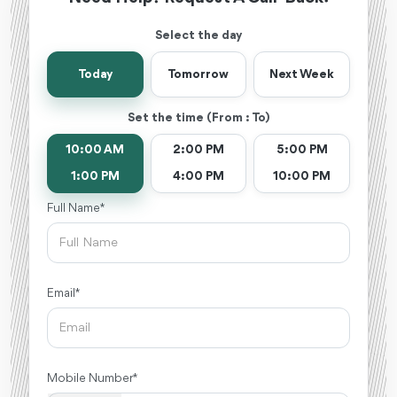
Select the day
Today
Tomorrow
Next Week
Set the time (From : To)
10:00 AM
2:00 PM
5:00 PM
1:00 PM
4:00 PM
10:00 PM
Full Name *
Email *
Mobile Number *