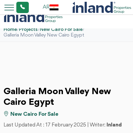
AR
Home
/
Projects
/
New Cairo For Sale
/
Galleria Moon Valley New Cairo Egypt
Galleria Moon Valley New
Cairo Egypt
New Cairo For Sale
Last Updated At :
17 February 2025
| Writer:
Inland