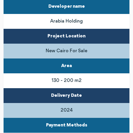
Developer name
Arabia Holding
Project Location
New Cairo For Sale
Area
130 - 200 m2
Delivery Date
2024
Payment Methods