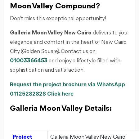
Moon Valley Compound?
Don't miss this exceptional opportunity!
Galleria Moon Valley New Cairo
delivers to you
elegance and comfort in the heart of New Cairo
City (Golden Square). Contact us on
01003366453
and enjoy a lifestyle filled with
sophistication and satisfaction.
Request the project brochure via WhatsApp
01125282828 Click here
Galleria Moon Valley Details:
Project
Galleria Moon Valley New Cairo