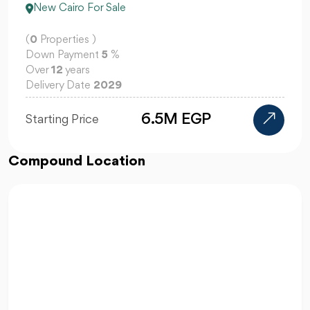
New Cairo For Sale
(
0
Properties )
Down Payment
5
%
Over
12
years
Delivery Date
2029
6.5M EGP
Starting Price
Compound Location