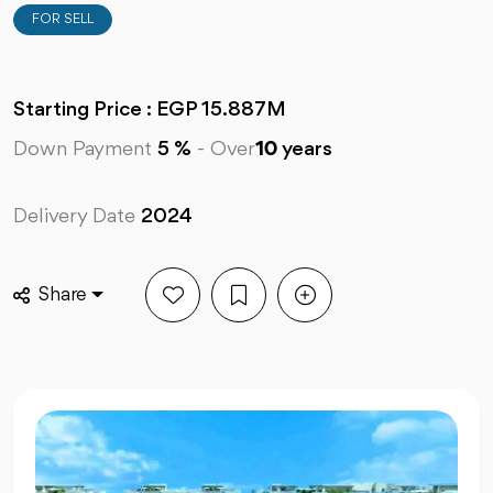
FOR SELL
Starting Price : EGP 15.887M
Down Payment
5 %
-
Over
10
years
Delivery Date
2024
Share