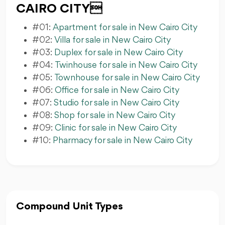
CAIRO CITY
#01:
Apartment for sale in New Cairo City
#02:
Villa for sale in New Cairo City
#03:
Duplex for sale in New Cairo City
#04:
Twinhouse for sale in New Cairo City
#05:
Townhouse for sale in New Cairo City
#06:
Office for sale in New Cairo City
#07:
Studio for sale in New Cairo City
#08:
Shop for sale in New Cairo City
#09:
Clinic for sale in New Cairo City
#10:
Pharmacy for sale in New Cairo City
Compound Unit Types