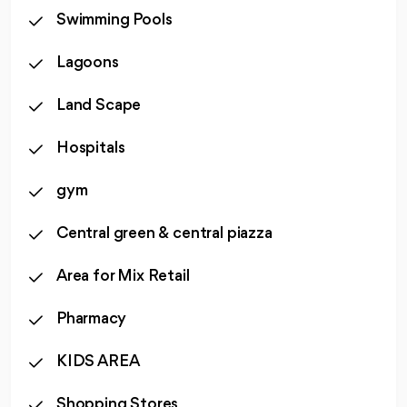
Swimming Pools
Lagoons
Land Scape
Hospitals
gym
Central green & central piazza
Area for Mix Retail
Pharmacy
KIDS AREA
Shopping Stores