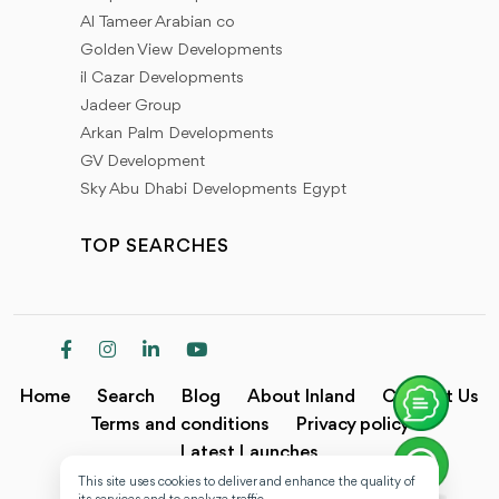
Al Tameer Arabian co
Golden View Developments
il Cazar Developments
Jadeer Group
Arkan Palm Developments
GV Development
Sky Abu Dhabi Developments Egypt
TOP SEARCHES
Home
Search
Blog
About Inland
Contact Us
Terms and conditions
Privacy policy
Latest Launches
This site uses cookies to deliver and enhance the quality of
Copyright @2024 Inland.