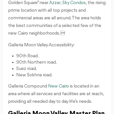
Golden Square” near
Azzar
,
Sky Condos
, the rising
prime location with all top projects and
commercial areas are all around. The area holds
the best communities of a selected few of the
new Cairo neighborhoods. 
Galleria Moon Valley Accessibility:
90th Road.
90th Northern road.
Suez road.
New Sokhna road.
Galleria Compound
New Cairo
is located in an
area where all services and facilities are at reach,
providing all needed day to day life’s needs.
Galleria Moon Valley Master Plan