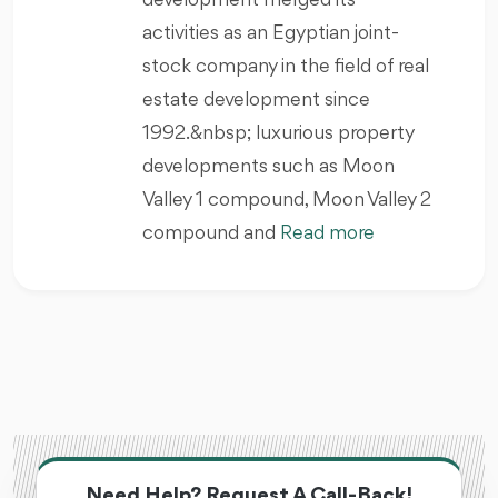
development merged its
activities as an Egyptian joint-
stock company in the field of real
estate development since
1992.&nbsp; luxurious property
developments such as Moon
Valley 1 compound, Moon Valley 2
compound and
Read more
Need Help? Request A Call-Back!