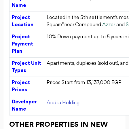
Name
Project
Located in the 5th settlement's mos
Location
Square” near Compound
Azzar
and
S
Project
10% Down payment up to 5 years in i
Payment
Plan
Project Unit
Apartments, duplexes (sold out), an
Types
Project
Prices Start from
13,137,000
EGP
Prices
Developer
Arabia Holding
Name
OTHER PROPERTIES IN NEW