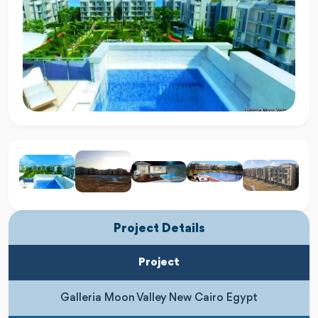
Project Details
Project
Galleria Moon Valley New Cairo Egypt