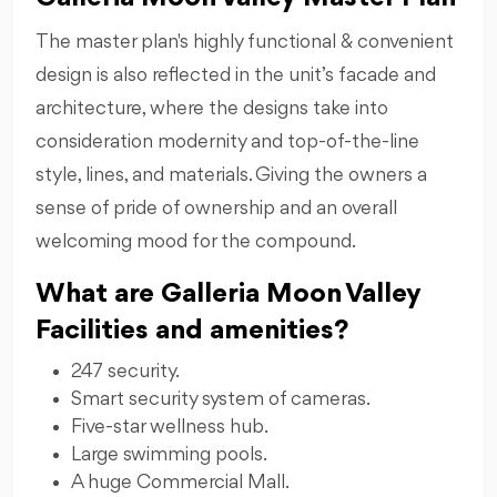
The master plan's highly functional & convenient
design is also reflected in the unit’s facade and
architecture, where the designs take into
consideration modernity and top-of-the-line
style, lines, and materials. Giving the owners a
sense of pride of ownership and an overall
welcoming mood for the compound.
What are Galleria Moon Valley
Facilities and amenities?
247 security.
Smart security system of cameras.
Five-star wellness hub.
Large swimming pools.
A huge Commercial Mall.