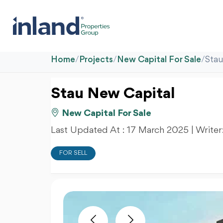
Home
/
Projects
/
New Capital For Sale
/
Stau
Stau New Capital
New Capital For Sale
Last Updated At :
17 March 2025
| Writer
FOR SELL