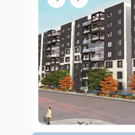
Previous
Next