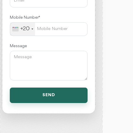
Mobile Number *
+20
Message
SEND