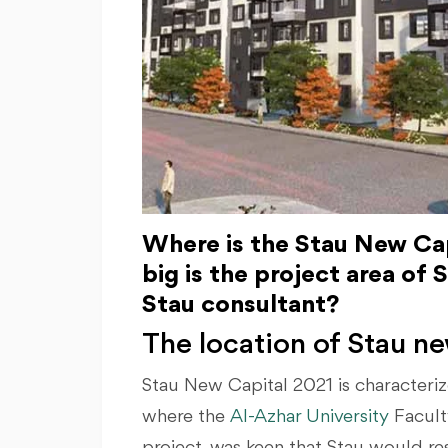
Where is the Stau New Cap
big is the project area of
Stau consultant?
The location of Stau ne
Stau New Capital 2021 is characteriz
where the
Al-Azhar University
Facult