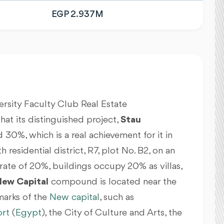
EGP 2.937M
versity Faculty Club Real Estate
 its distinguished project,
Stau
 30%, which is a real achievement for it in
 residential district, R7, plot No. B2, on an
 rate of 20%, buildings occupy 20% as villas,
New Capital
compound is located near the
arks of the
New capital
, such as
ort
(
Egypt
)
, the City of Culture and Arts, the