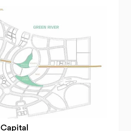
Capital