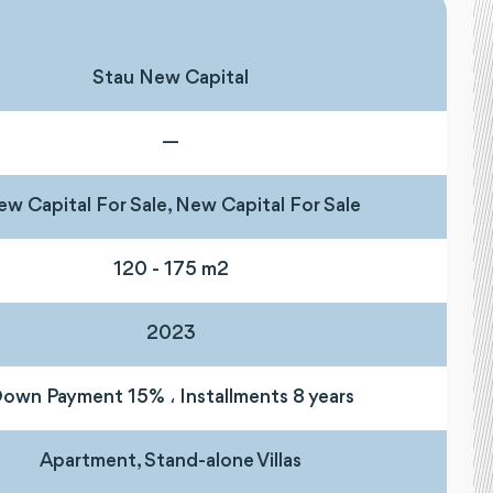
Stau New Capital
—
w Capital For Sale, New Capital For Sale
120 - 175 m2
2023
own Payment 15% ، Installments 8 years
Apartment, Stand-alone Villas