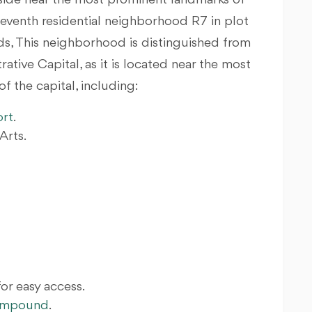
eside near the most prominent landmarks of
 seventh residential neighborhood R7 in plot
nds, This neighborhood is distinguished from
tive Capital, as it is located near the most
 the capital, including:
ort
.
Arts.
for easy access.
Compound
.