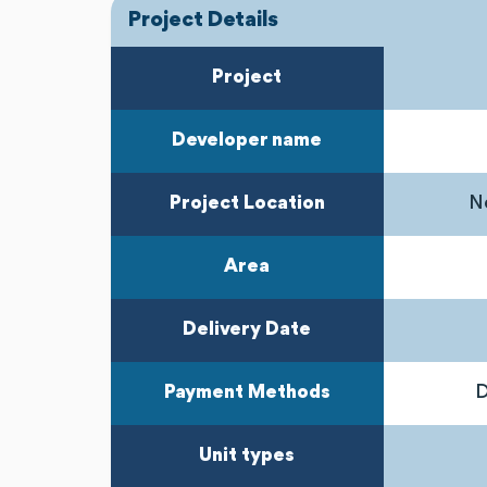
Project Details
Project
Developer name
Project Location
Ne
Area
Delivery Date
Payment Methods
D
Unit types