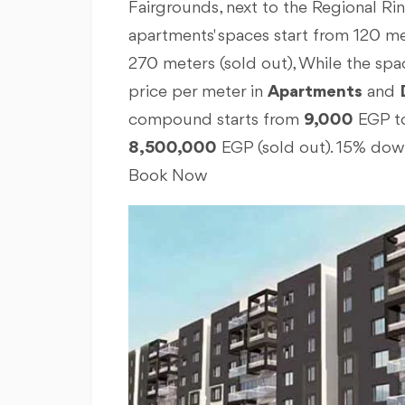
Fairgrounds, next to the Regional Rin
apartments' spaces start from 120 me
270 meters (sold out), While the spac
price per meter in
Apartments
and
compound starts from
9,000
EGP t
8,500,000
EGP (sold out). 15% dow
Book Now