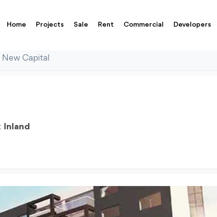
Home
Projects
Sale
Rent
Commercial
Developers
 New Capital
:
Inland