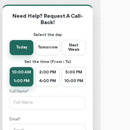
Need Help? Request A Call-
Back!
Select the day
Next
Today
Tomorrow
Week
Set the time (From : To)
10:00 AM
2:00 PM
5:00 PM
1:00 PM
4:00 PM
10:00 PM
Full Name *
Email *