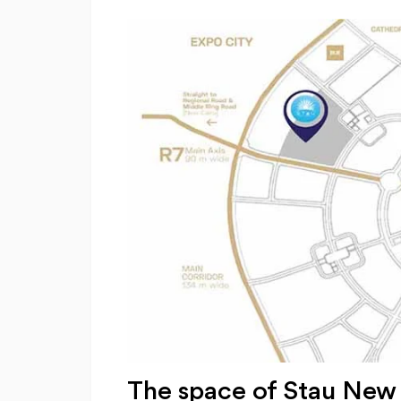
The space of Stau New 