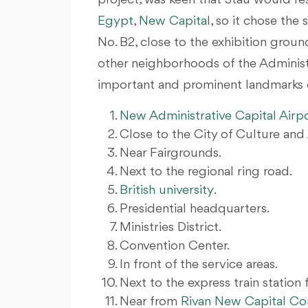
project, was keen that Stau would r
Egypt
,
New Capital
, so it chose the
No. B2, close to the exhibition grou
other neighborhoods of the Administra
important and prominent landmarks of
New Administrative Capital Airp
Close to the City of Culture and 
Near Fairgrounds.
Next to the regional ring road.
British university
.
Presidential headquarters.
Ministries District.
Convention Center.
In front of the service areas.
Next to the express train station 
Near from
Rivan New Capital 