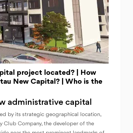
ital project located? | How
 Stau New Capital? | Who is the
w administrative capital
ed by its strategic geographical location,
y Club Company, the developer of the