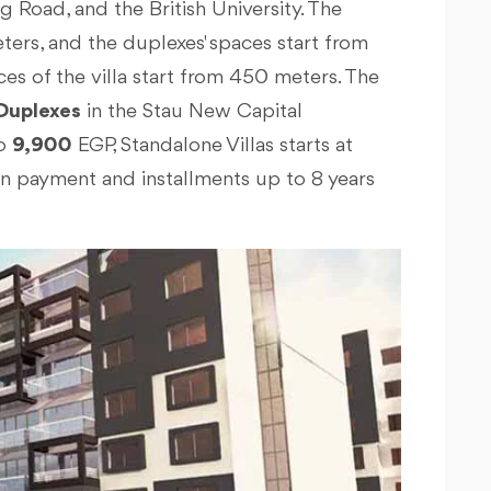
g Road, and the British University. The
ters, and the duplexes' spaces start from
es of the villa start from 450 meters. The
Duplexes
in the Stau New Capital
o
9,900
EGP, Standalone Villas starts at
n payment and installments up to 8 years