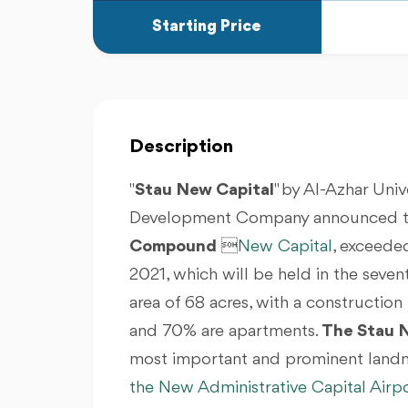
Starting Price
Description
"
Stau New Capital
" by Al-Azhar Uni
Development Company announced that
Compound

New Capital
, exceeded
2021, which will be held in the seventh
area of 68 acres, with a construction
and 70% are apartments.
The Stau 
most important and prominent landm
the New Administrative Capital Airp