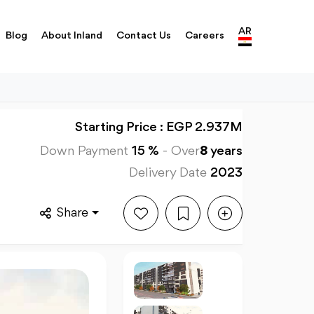
AR
Blog
About Inland
Contact Us
Careers
Starting Price : EGP 2.937M
Down Payment
15 %
-
Over
8
years
Delivery Date
2023
Share