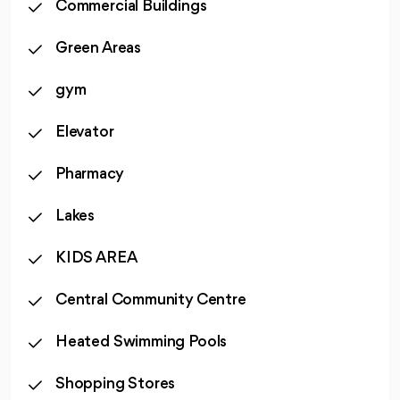
Commercial Buildings
Green Areas
gym
Elevator
Pharmacy
Lakes
KIDS AREA
Central Community Centre
Heated Swimming Pools
Shopping Stores