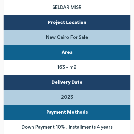
SELDAR MISR
Project Location
New Cairo For Sale
Area
163 - m2
Delivery Date
2023
Payment Methods
Down Payment 10% ، Installments 4 years