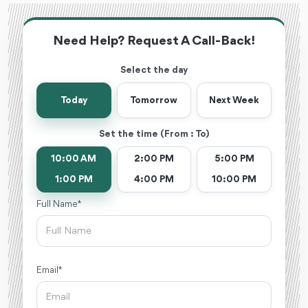
Need Help? Request A Call-Back!
Select the day
Today
Tomorrow
Next Week
Set the time (From : To)
10:00 AM
2:00 PM
5:00 PM
1:00 PM
4:00 PM
10:00 PM
Full Name *
Email *