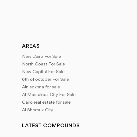
AREAS
New Cairo For Sale
North Coast For Sale
New Capital For Sale
6th of october For Sale
Ain sokhna for sale
Al Mostakbal City For Sale
Cairo real estate for sale
Al Shorouk City
LATEST COMPOUNDS