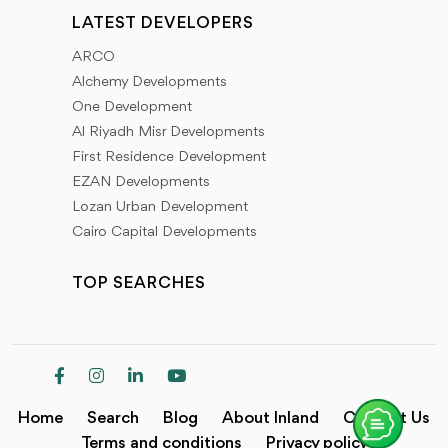
LATEST DEVELOPERS
ARCO
Alchemy Developments
One Development
Al Riyadh Misr Developments
First Residence Development
EZAN Developments
Lozan Urban Development
Cairo Capital Developments
TOP SEARCHES
Home
Search
Blog
About Inland
Contact Us
Terms and conditions
Privacy policy