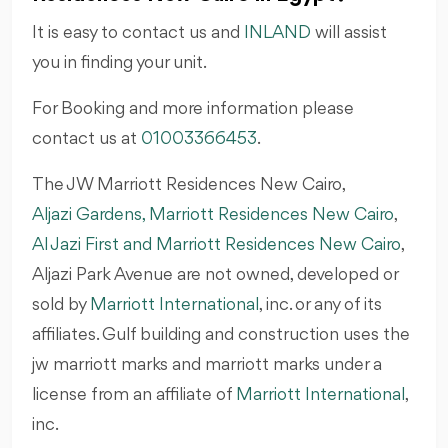
It is easy to contact us and
INLAND
will assist
you in finding your unit.
For Booking and more information please
contact us at
01003366453
.
The JW Marriott Residences New Cairo,
Aljazi Gardens, Marriott Residences New Cairo
,
Al Jazi First and Marriott Residences New Cairo
,
Aljazi Park Avenue are not owned, developed or
sold by
Marriott International
, inc. or any of its
affiliates. Gulf building and construction uses the
jw marriott marks and marriott marks under a
license from an affiliate of
Marriott International
,
inc.