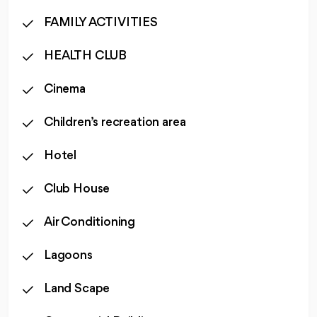
FAMILY ACTIVITIES
HEALTH CLUB
Cinema
Children’s recreation area
Hotel
Club House
Air Conditioning
Lagoons
Land Scape