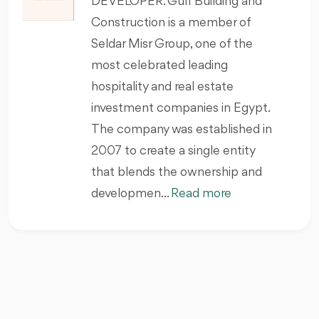
DEVELOPER. Gulf Building and
Construction is a member of
Seldar Misr Group, one of the
most celebrated leading
hospitality and real estate
investment companies in Egypt.
The company was established in
2007 to create a single entity
that blends the ownership and
developmen...
Read more