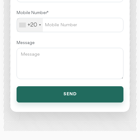
Mobile Number *
+20
Message
SEND