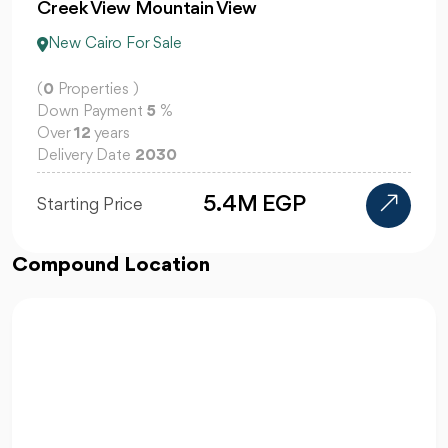
Creek View Mountain View
New Cairo For Sale
(
0
Properties )
Down Payment
5
%
Over
12
years
Delivery Date
2030
5.4M EGP
Starting Price
Compound Location