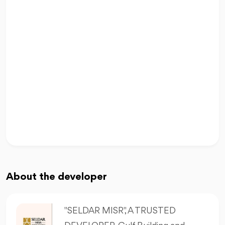
About the developer
"SELDAR MISR", A TRUSTED