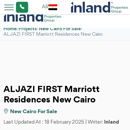
AR
Home
/
Projects
/
New Cairo For Sale
/
AL JAZI FIRST Marriott Residences New Cairo
AL JAZI FIRST Marriott
Residences New Cairo
New Cairo For Sale
Last Updated At :
18 February 2025
| Writer:
Inland