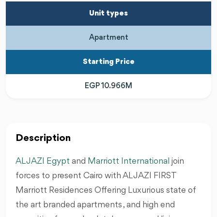
Unit types
Apartment
Starting Price
EGP 10.966M
Description
AL JAZI Egypt
and
Marriott International
join
forces to present Cairo with AL JAZI FIRST
Marriott Residences Offering Luxurious state of
the art branded apartments , and high end