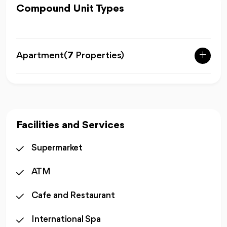
Compound Unit Types
Apartment
(
7
Properties)
Facilities and Services
Supermarket
ATM
Cafe and Restaurant
International Spa