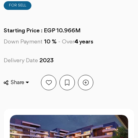
FOR SELL
Starting Price : EGP 10.966M
Down Payment
10 %
-
Over
4
years
Delivery Date
2023
Share