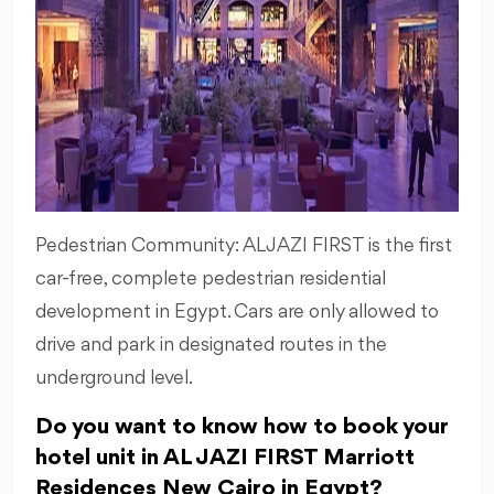
Pedestrian Community: ALJAZI FIRST is the first
car-free, complete pedestrian residential
development in Egypt. Cars are only allowed to
drive and park in designated routes in the
underground level.
Do you want to know how to book your
hotel unit in AL JAZI FIRST Marriott
Residences New Cairo in Egypt?