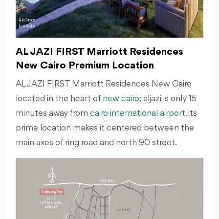
AL JAZI FIRST Marriott Residences
New Cairo Premium Location
AL JAZI FIRST Marriott Residences New Cairo
located in the heart of
new cairo
; aljazi is only 15
minutes away from
cairo international airport
. its
prime location makes it centered between the
main axes of ring road and north 90 street.