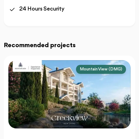
24 Hours Security
Recommended projects
Mountain View (DMG)