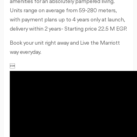
amenities for an absolutely pampered living.
Units range on average from 59-280 meters,
with payment plans up to 4 years only at launch,
delivery within 2 years- Starting price 22.5 M EGP.
Book your unit right away and Live the Marriott
way everyday.
