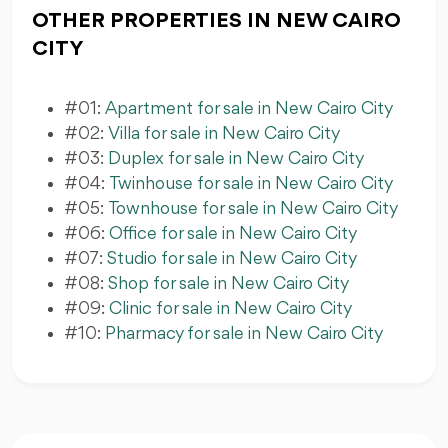
OTHER PROPERTIES IN NEW CAIRO
CITY
#01:
Apartment for sale in New Cairo City
#02:
Villa for sale in New Cairo City
#03:
Duplex for sale in New Cairo City
#04:
Twinhouse for sale in New Cairo City
#05:
Townhouse for sale in New Cairo City
#06:
Office for sale in New Cairo City
#07:
Studio for sale in New Cairo City
#08:
Shop for sale in New Cairo City
#09:
Clinic for sale in New Cairo City
#10:
Pharmacy for sale in New Cairo City