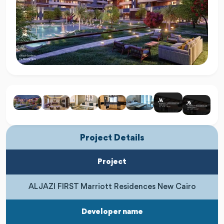
Project Details
Project
AL JAZI FIRST Marriott Residences New Cairo
Developer name