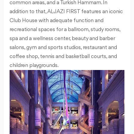
common areas, and a Turkish Hammam. In
addition to that, ALJAZI FIRST features an iconic
Club House with adequate function and
recreational spaces for a ballroom, study rooms,
spa and a wellness center, beauty and barber
salons, gym and sports studios, restaurant and
coffee shop, tennis and basketball courts, and
children playgrounds.