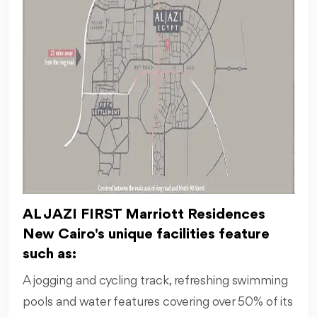
AL JAZI FIRST Marriott Residences
New Cairo's unique facilities feature
such as:
A jogging and cycling track, refreshing swimming
pools and water features covering over 50% of its