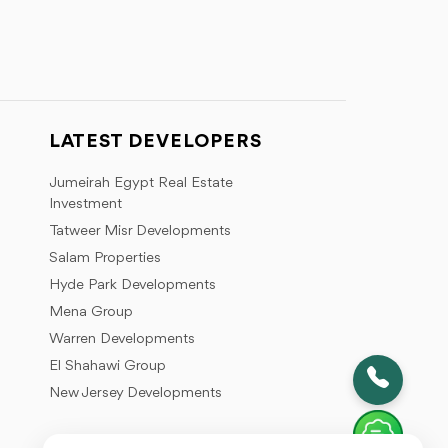
LATEST DEVELOPERS
Jumeirah Egypt Real Estate
Investment
Tatweer Misr Developments
Salam Properties
Hyde Park Developments
Mena Group
Warren Developments
El Shahawi Group
New Jersey Developments