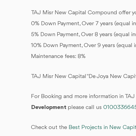
TAJ Misr New Capital Compound offer yo
0% Down Payment, Over 7 years (equal i
5% Down Payment, Over 8 years (equal in
10% Down Payment, Over 9 years (equal i
Maintenance fees: 8%
TAJ Misr New Capital "De Joya New Capita
For Booking and more information in TAJ
Development
please call us
010033664
Check out the
Best Projects in New Capi