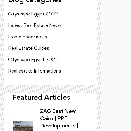
Blog categories
Cityscape Egypt 2022
Latest Real Estate News
Home decor ideas
Real Estate Guides
Cityscape Egypt 2021
Real estate Informations
Featured Articles
ZAG East New
Cairo | PRE
Developments |