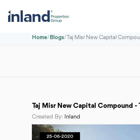
Home
/
Blogs
/
Taj Misr New Capital Compou
Taj Misr New Capital Compound - 
Created By:
Inland
25-06-2020