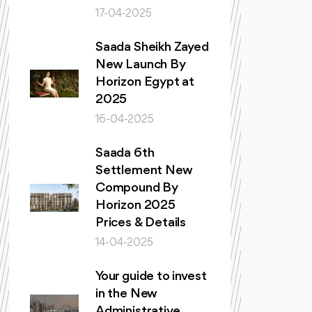
17-04-2025
Saada Sheikh Zayed
New Launch By
Horizon Egypt at
2025
16-04-2025
Saada 6th
Settlement New
Compound By
Horizon 2025
Prices & Details
14-04-2025
Your guide to invest
in the New
Administrative