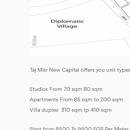
Taj Misr New Capital offers you unit type
Studios From 70 sqm 80 sqm
Apartments From 85 sqm to 200 sqm
Villa duplex 310 sqm tp 410 sqm
Start from 8500 To 9500 EGP Per Meter 