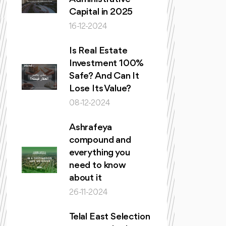
Capital in 2025
16-12-2024
Is Real Estate
Investment 100%
Safe? And Can It
Lose Its Value?
08-12-2024
Ashrafeya
compound and
everything you
need to know
about it
26-11-2024
Telal East Selection