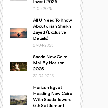
Invest 2026
11-05-2026
All U Need To Know
About Jirian Sheikh
Zayed (Exclusive
Details)
27-04-2025
Saada New Cairo
Mall By Horizon
2025
22-04-2025
Horizon Egypt
Heading New Cairo
With Saada Towers
6th Settlement