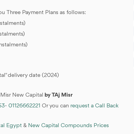
u Three Payment Plans as follows:
nstalments)
stalments)
nstalments)
l" delivery date (2024)
 Misr New Capital
by TAj Misr
53
-
01126662221
Or you can
request a Call Back
tal Egypt
&
New Capital Compounds Prices