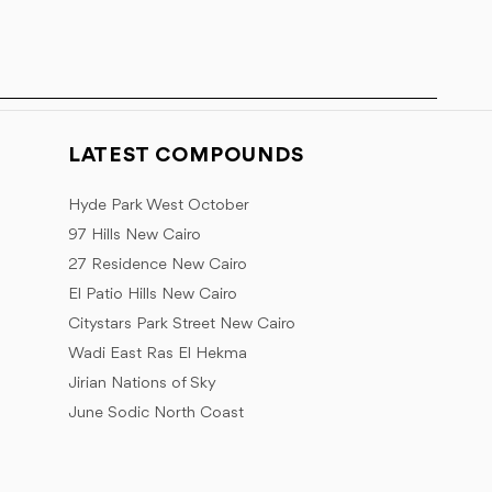
LATEST COMPOUNDS
Hyde Park West October
97 Hills New Cairo
27 Residence New Cairo
El Patio Hills New Cairo
Citystars Park Street New Cairo
Wadi East Ras El Hekma
Jirian Nations of Sky
June Sodic North Coast