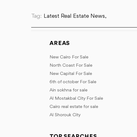
Tag:
Latest Real Estate News,
AREAS
New Cairo For Sale
North Coast For Sale
New Capital For Sale
6th of october For Sale
Ain sokhna for sale
Al Mostakbal City For Sale
Cairo real estate for sale
Al Shorouk City
TOP SEARCHES