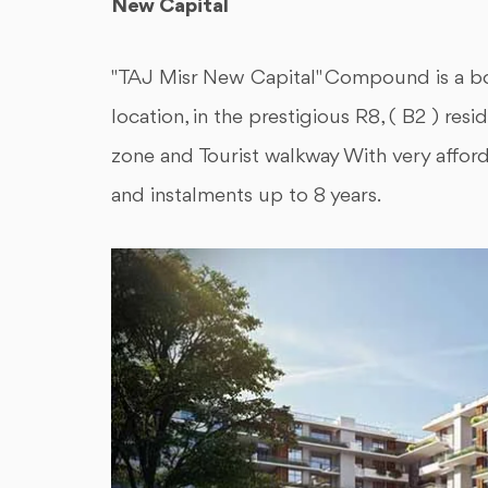
New Capital
"TAJ Misr New Capital" Compound is a 
location, in the prestigious R8, ( B2 ) re
zone and Tourist walkway With very affor
and instalments up to 8 years.