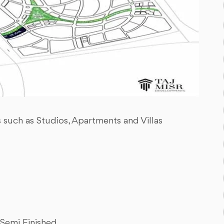
s such as Studios, Apartments and Villas
Semi Finished.