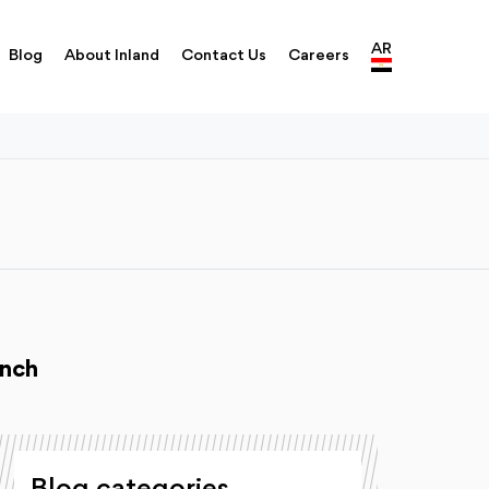
AR
Blog
About Inland
Contact Us
Careers
unch