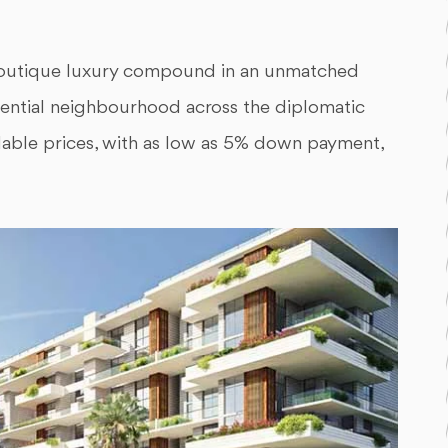
boutique luxury compound in an unmatched
sidential neighbourhood across the diplomatic
dable prices, with as low as 5% down payment,