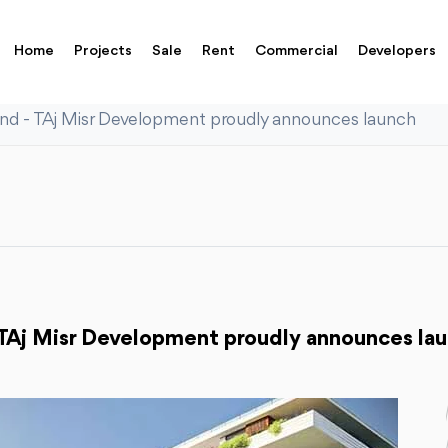
Home
Projects
Sale
Rent
Commercial
Developers
nd - TAj Misr Development proudly announces launch
TAj Misr Development proudly announces la