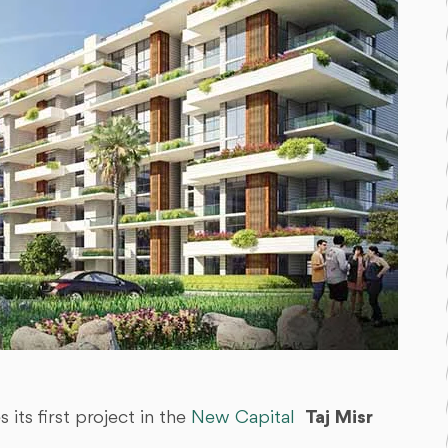
ts first project in the
New Capital
Taj Misr