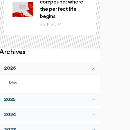
compound: where
the perfect life
begins
26-11-2024
Archives
2026
May
2025
April
2024
December
January