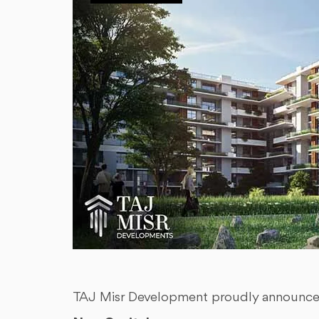
TAJ Misr Development proudly announces i