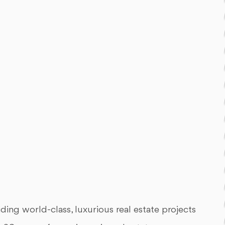
ing world-class, luxurious real estate projects