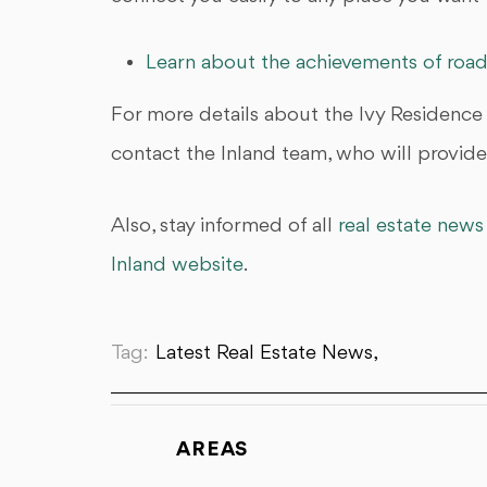
Learn about the achievements of road
For more details about the Ivy Residence
contact the Inland team, who will provide 
Also, stay informed of all
real estate news
Inland website
.
Tag:
Latest Real Estate News,
AREAS