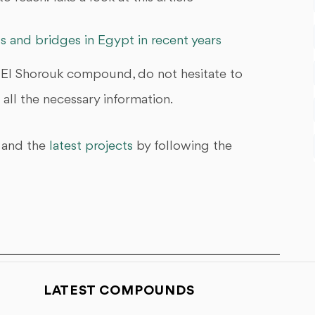
s and bridges in Egypt in recent years
 El Shorouk compound, do not hesitate to
all the necessary information.
and the
latest projects
by following the
LATEST COMPOUNDS