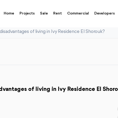
Home
Projects
Sale
Rent
Commercial
Developers
isadvantages of living in Ivy Residence El Shorouk?
vantages of living in Ivy Residence El Shor