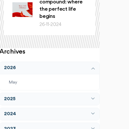
compound: where
the perfect life
begins
26-11-2024
Archives
2026
May
2025
April
2024
December
January