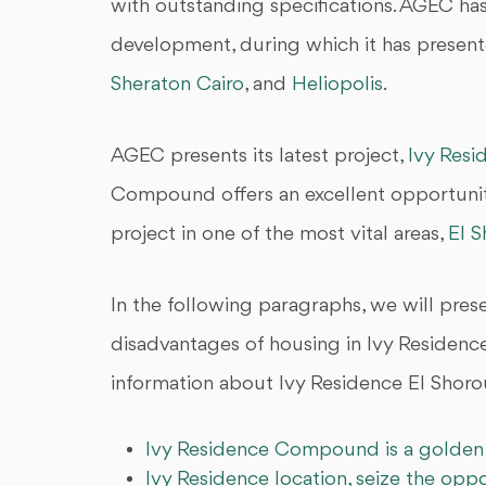
with outstanding specifications. AGEC has
development, during which it has present
Sheraton Cairo
, and
Heliopolis
.
AGEC presents its latest project,
Ivy Resi
Compound offers an excellent opportunity 
project in one of the most vital areas,
El 
In the following paragraphs, we will pre
disadvantages of housing in Ivy Residenc
information about Ivy Residence El Shorou
Ivy Residence Compound is a golden 
Ivy Residence location, seize the opp