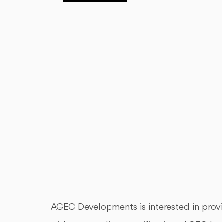
AGEC Developments is interested in provid