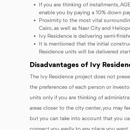
If you are thinking of installments,
enable you by paying a 10% down paym
Proximity to the most vital surroundin
Cairo, as well as Nasr City and Heliopo
Ivy Residence is delivering semi-finish
It is mentioned that the initial cons
Residence units will be delivered sta
Disadvantages of Ivy Residen
The Ivy Residence project does not presen
the preferences of each person or investor
units only if you are thinking of administr
areas closer to the city center, you may f
but you can take into account that you ca
connect you easily to any place you want to