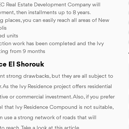
 AGEC Real Estate Development Company will
ent, then installments up to 8 years.
g places, you can easily reach all areas of New
lis
ed units
truction work has been completed and the Ivy
rting from 9 months
ce El Shorouk
t strong drawbacks, but they are all subject to
. As the Ivy Residence project offers residential
ative or commercial investment. Also, if you prefer
eel that Ivy Residence Compound is not suitable,
n use a strong network of roads that will
 reach. Take a look at this article