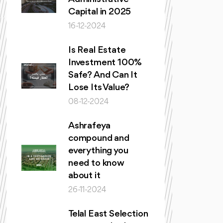
Capital in 2025
16-12-2024
Is Real Estate
Investment 100%
Safe? And Can It
Lose Its Value?
08-12-2024
Ashrafeya
compound and
everything you
need to know
about it
26-11-2024
Telal East Selection