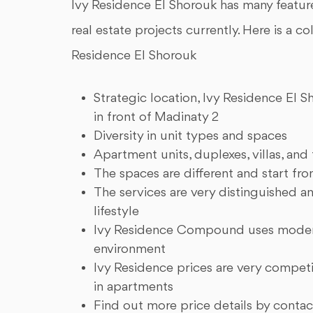
Ivy Residence El Shorouk has many features
real estate projects currently. Here is a c
Residence El Shorouk
Strategic location, Ivy Residence El 
in front of Madinaty 2
Diversity in unit types and spaces
Apartment units, duplexes, villas, and
The spaces are different and start fr
The services are very distinguished 
lifestyle
Ivy Residence Compound uses modern
environment
Ivy Residence prices are very competi
in apartments
Find out more price details by contac