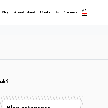
AR
Blog
About Inland
Contact Us
Careers
ouk?