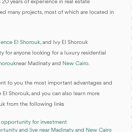
 20 years of experience in real estate
ed many projects, most of which are located in
dence El Shorouk
, and Ivy El Shorouk
for anyone looking for a luxury residential
Shorouk
near Madinaty and
New Cairo
.
sent to you the most important advantages and
e El Shorouk, and you can also learn more
k from the following links
opportunity for investment
ortunity and live near Madinaty and New Cairo