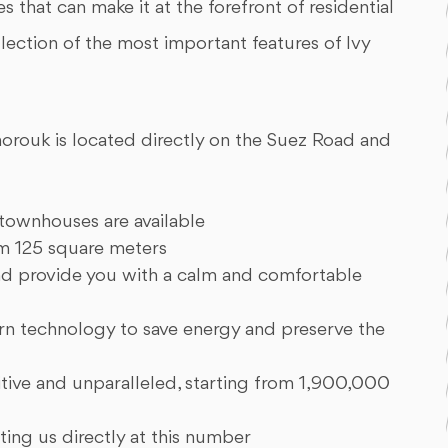
 that can make it at the forefront of residential
ollection of the most important features of Ivy
Shorouk is located directly on the Suez Road and
 townhouses are available
om 125 square meters
and provide you with a calm and comfortable
 technology to save energy and preserve the
tive and unparalleled, starting from 1,900,000
ting us directly at this number