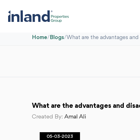
Home
/
Blogs
/
What are the advantages and d
What are the advantages and disad
Created By:
Amal Ali
05-03-2023