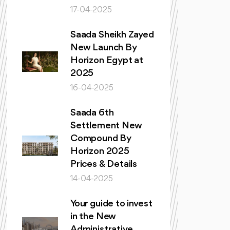
17-04-2025
Saada Sheikh Zayed
New Launch By
Horizon Egypt at
2025
16-04-2025
Saada 6th
Settlement New
Compound By
Horizon 2025
Prices & Details
14-04-2025
Your guide to invest
in the New
Administrative