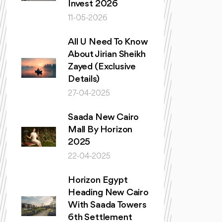
Invest 2026
11-05-2026
All U Need To Know
About Jirian Sheikh
Zayed (Exclusive
Details)
27-04-2025
Saada New Cairo
Mall By Horizon
2025
22-04-2025
Horizon Egypt
Heading New Cairo
With Saada Towers
6th Settlement