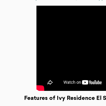
Features of Ivy Residence El 