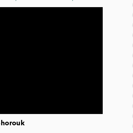
Shorouk