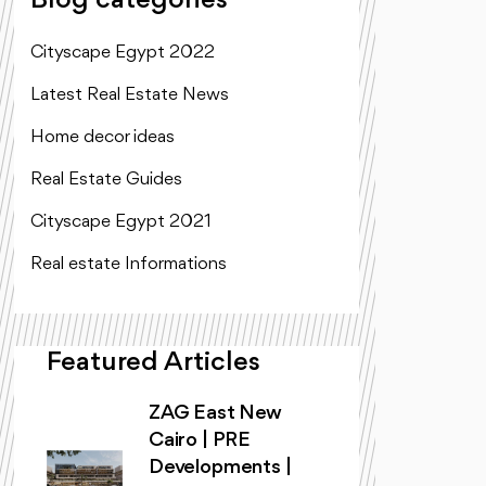
Blog categories
Cityscape Egypt 2022
Latest Real Estate News
Home decor ideas
Real Estate Guides
Cityscape Egypt 2021
Real estate Informations
Featured Articles
ZAG East New
Cairo | PRE
Developments |