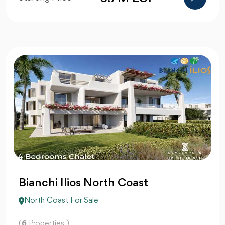
Bianchi Ilios North Coast
North Coast For Sale
(
6
Properties )