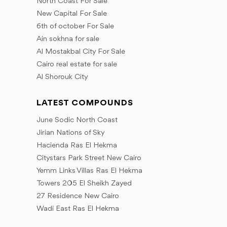
North Coast For Sale
New Capital For Sale
6th of october For Sale
Ain sokhna for sale
Al Mostakbal City For Sale
Cairo real estate for sale
Al Shorouk City
LATEST COMPOUNDS
June Sodic North Coast
Jirian Nations of Sky
Hacienda Ras El Hekma
Citystars Park Street New Cairo
Yemm Links Villas Ras El Hekma
Towers 205 El Sheikh Zayed
27 Residence New Cairo
Wadi East Ras El Hekma