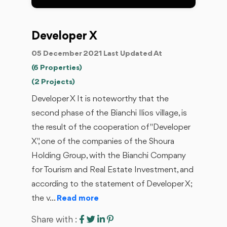
Developer X
05 December 2021 Last Updated At
(6 Properties)
(2 Projects)
Developer X It is noteworthy that the
second phase of the Bianchi Ilios village, is
the result of the cooperation of "Developer
X", one of the companies of the Shoura
Holding Group, with the Bianchi Company
for Tourism and Real Estate Investment, and
according to the statement of Developer X;
the v...
Read more
Share with :