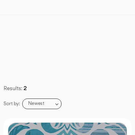
Results:
2
Newest
Sort by: