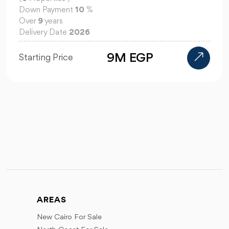
Down Payment
10
%
Over
9
years
Delivery Date
2026
9M EGP
Starting Price
AREAS
New Cairo For Sale