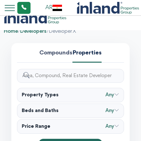
AR
Home
/
Developers
/
Developer X
Compounds
Properties
Property Types
Any
Beds and Baths
Any
Price Range
Any