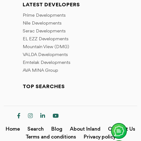
LATEST DEVELOPERS
Prime Developments
Nile Developments
Serac Developments
EL EZZ Developments
Mountain View (DMG)
VALDA Developments
Emtelak Developments
AVA MINA Group
TOP SEARCHES
Home
Search
Blog
About Inland
Contact Us
Terms and conditions
Privacy policy