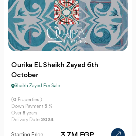
Ourika EL Sheikh Zayed 6th
October
Sheikh Zayed For Sale
(
0
Properties )
Down Payment
5
%
Over
8
years
Delivery Date
2024
3.7M EGP
Starting Price