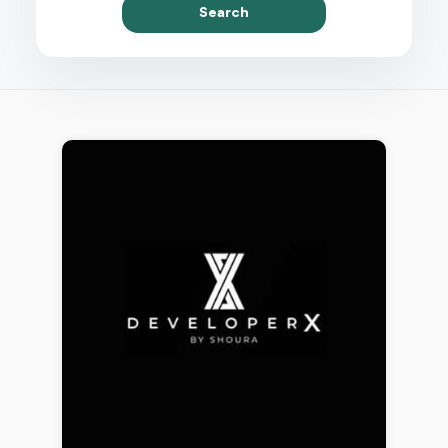
Search