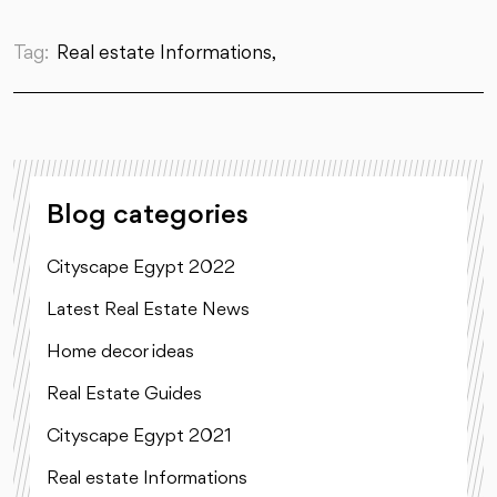
Tag:
Real estate Informations,
Blog categories
Cityscape Egypt 2022
Latest Real Estate News
Home decor ideas
Real Estate Guides
Cityscape Egypt 2021
Real estate Informations