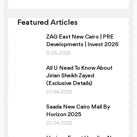
Featured Articles
ZAG East New Cairo | PRE
Developments | Invest 2026
11-05-2026
All U Need To Know About
Jirian Sheikh Zayed
(Exclusive Details)
27-04-2025
Saada New Cairo Mall By
Horizon 2025
22-04-2025