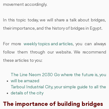
movement accordingly.
In this topic today, we will share a talk about bridges,
their importance, and the history of bridges in Egypt.
For more
weekly topics and articles
, you can always
follow them through our website. We recommend
these articles to you:
The Line Neom 2030 Go where the future is, you
will be amazed
Tarboul Industrial City, your simple guide to all the
details of the city
The importance of building bridges