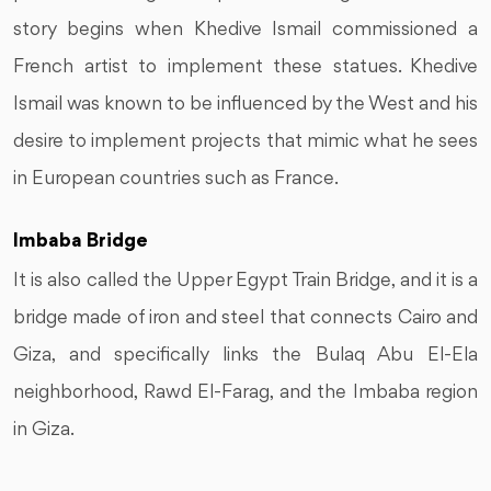
story begins when Khedive Ismail commissioned a
French artist to implement these statues. Khedive
Ismail was known to be influenced by the West and his
desire to implement projects that mimic what he sees
in European countries such as France.
Imbaba Bridge
It is also called the Upper Egypt Train Bridge, and it is a
bridge made of iron and steel that connects Cairo and
Giza, and specifically links the Bulaq Abu El-Ela
neighborhood, Rawd El-Farag, and the Imbaba region
in Giza.