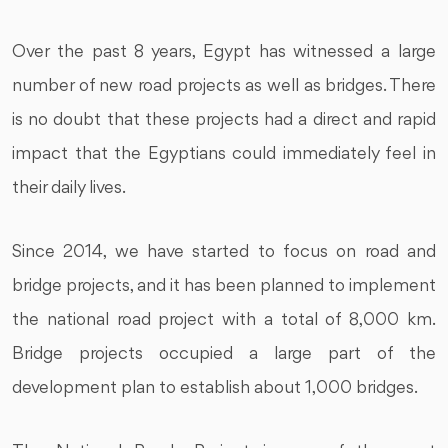
Over the past 8 years, Egypt has witnessed a large
number of new road projects as well as bridges. There
is no doubt that these projects had a direct and rapid
impact that the Egyptians could immediately feel in
their daily lives.
Since 2014, we have started to focus on road and
bridge projects, and it has been planned to implement
the national road project with a total of 8,000 km.
Bridge projects occupied a large part of the
development plan to establish about 1,000 bridges.