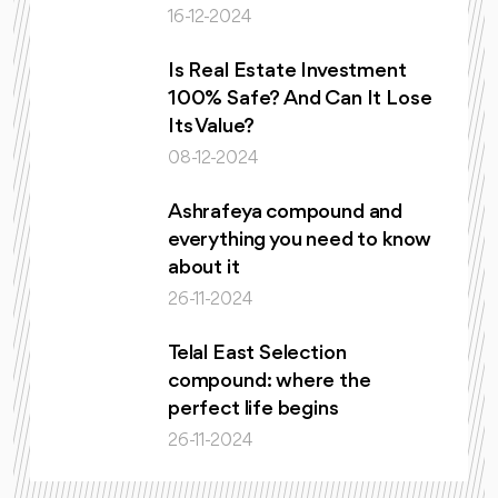
16-12-2024
Is Real Estate Investment
100% Safe? And Can It Lose
Its Value?
08-12-2024
Ashrafeya compound and
everything you need to know
about it
26-11-2024
Telal East Selection
compound: where the
perfect life begins
26-11-2024