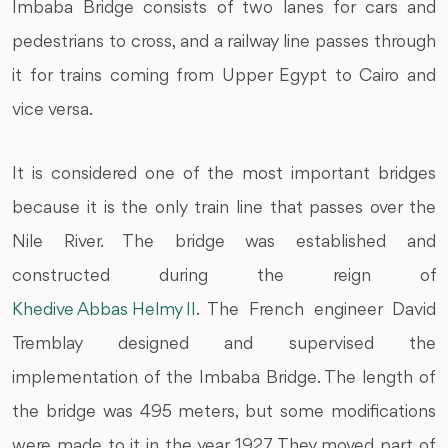
Imbaba Bridge consists of two lanes for cars and
pedestrians to cross, and a railway line passes through
it for trains coming from Upper Egypt to Cairo and
vice versa.
It is considered one of the most important bridges
because it is the only train line that passes over the
Nile River. The bridge was established and
constructed during the reign of
Khedive Abbas Helmy II
. The French engineer David
Tremblay designed and supervised the
implementation of the Imbaba Bridge. The length of
the bridge was 495 meters, but some modifications
were made to it in the year 1927. They moved part of