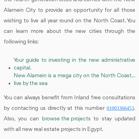
Alamein City to provide an opportunity for all those
wishing to live all year round on the North Coast. You
can learn more about the new cities through the
following links:
Your guide to investing in the new administrative
capital.
New Alamein is a mega city on the North Coast...
live by the sea
You can always benefit from Inland free consultations
by contacting us directly at this number
01003366453
.
Also, you can
browse the projects
to stay updated
with all new real estate projects in Egypt.