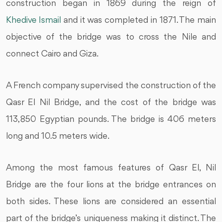
construction began in 1869 during the reign of
Khedive Ismail
and it was completed in 1871. The main
objective of the bridge was to cross the Nile and
connect Cairo and Giza.
A French company supervised the construction of the
Qasr El Nil Bridge, and the cost of the bridge was
113,850 Egyptian pounds. The bridge is 406 meters
long and 10.5 meters wide.
Among the most famous features of Qasr El, Nil
Bridge are the four lions at the bridge entrances on
both sides. These lions are considered an essential
part of the bridge’s uniqueness making it distinct. The