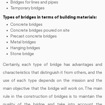
Bridges for lines and pipes
Temporary bridges
Types of bridges in terms of building materials:
Concrete bridges
Concrete bridges poured on site
Precast concrete bridges
Metal bridges
Hanging bridges
Stone bridge
Certainly, each type of bridge has advantages and
characteristics that distinguish it from others, and the
use of each type depends on the mission and the
main objective that the bridge will work on. The main
rule in the construction of bridges is to maintain the
quality of the bridge and take into account the