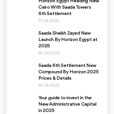
Horizon Egypt Heading New
Cairo With Saada Towers
6th Settlement
17-04-2025
Saada Sheikh Zayed New
Launch By Horizon Egypt at
2025
16-04-2025
Saada 6th Settlement New
Compound By Horizon 2025
Prices & Details
14-04-2025
Your guide to invest in the
New Administrative Capital
in 2025