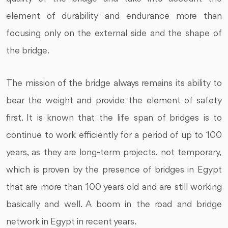
element of durability and endurance more than
focusing only on the external side and the shape of
the bridge.
The mission of the bridge always remains its ability to
bear the weight and provide the element of safety
first. It is known that the life span of bridges is to
continue to work efficiently for a period of up to 100
years, as they are long-term projects, not temporary,
which is proven by the presence of bridges in Egypt
that are more than 100 years old and are still working
basically and well. A boom in the road and bridge
network in Egypt in recent years.