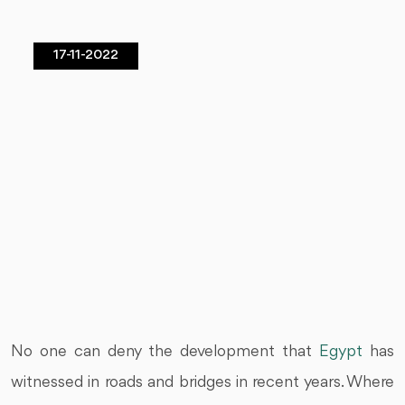
17-11-2022
No one can deny the development that
Egypt
has
witnessed in roads and bridges in recent years. Where