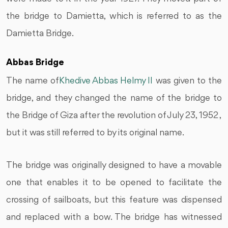
the bridge to Damietta, which is referred to as the
Damietta Bridge.
Abbas Bridge
The name of
Khedive Abbas Helmy II
was given to the
bridge, and they changed the name of the bridge to
the Bridge of Giza after the revolution of July 23, 1952 ,
but it was still referred to by its original name.
The bridge was originally designed to have a movable
one that enables it to be opened to facilitate the
crossing of sailboats, but this feature was dispensed
and replaced with a bow. The bridge has witnessed