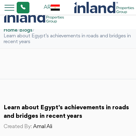
AR
Home
/
Blogs
/
Learn about Egypt’s achievements in roads and bridges in
recent years
Learn about Egypt’s achievements in roads
and bridges in recent years
Created By:
Amal Ali