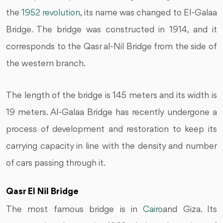
the
1952 revolution
, its name was changed to El-Galaa
Bridge. The bridge was constructed in 1914, and it
corresponds to the Qasr al-Nil Bridge from the side of
the western branch.
The length of the bridge is 145 meters and its width is
19 meters. Al-Galaa Bridge has recently undergone a
process of development and restoration to keep its
carrying capacity in line with the density and number
of cars passing through it.
Qasr El Nil Bridge
The most famous bridge is in
Cairo
and Giza. Its