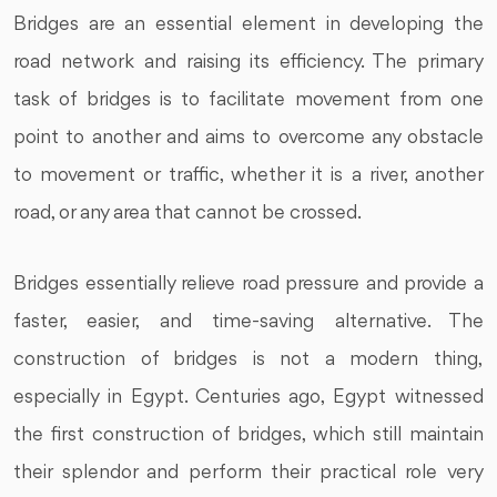
Bridges are an essential element in developing the
road network and raising its efficiency. The primary
task of bridges is to facilitate movement from one
point to another and aims to overcome any obstacle
to movement or traffic, whether it is a river, another
road, or any area that cannot be crossed.
Bridges essentially relieve road pressure and provide a
faster, easier, and time-saving alternative. The
construction of bridges is not a modern thing,
especially in Egypt. Centuries ago, Egypt witnessed
the first construction of bridges, which still maintain
their splendor and perform their practical role very