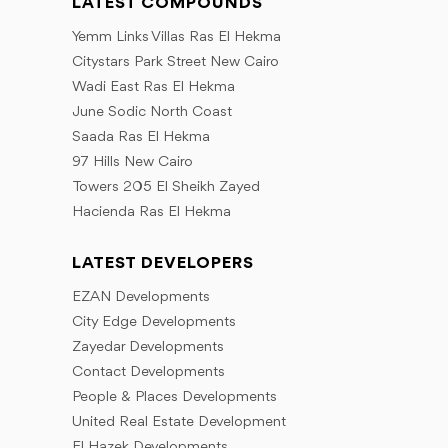
LATEST COMPOUNDS
Yemm Links Villas Ras El Hekma
Citystars Park Street New Cairo
Wadi East Ras El Hekma
June Sodic North Coast
Saada Ras El Hekma
97 Hills New Cairo
Towers 205 El Sheikh Zayed
Hacienda Ras El Hekma
LATEST DEVELOPERS
EZAN Developments
City Edge Developments
Zayedar Developments
Contact Developments
People & Places Developments
United Real Estate Development
El Hazek Developments