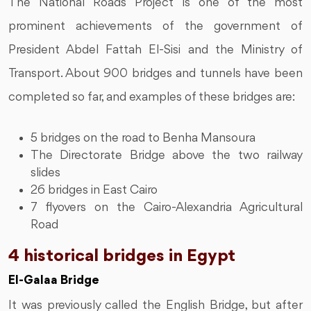
The National Roads Project is one of the most
prominent achievements of the government of
President Abdel Fattah El-Sisi and the Ministry of
Transport. About 900 bridges and tunnels have been
completed so far, and examples of these bridges are:
5 bridges on the road to Benha Mansoura
The Directorate Bridge above the two railway
slides
26 bridges in East Cairo
7 flyovers on the Cairo-Alexandria Agricultural
Road
4 historical bridges in Egypt
El-Galaa Bridge
It was previously called the English Bridge, but after