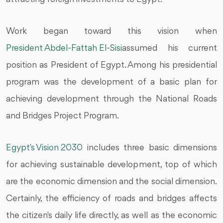
Work began toward this vision when
President Abdel-Fattah El-Sisi
assumed his current
position as President of Egypt. Among his presidential
program was the development of a basic plan for
achieving development through the National Roads
and Bridges Project Program.
Egypt's Vision 2030
includes three basic dimensions
for achieving sustainable development, top of which
are the economic dimension and the social dimension.
Certainly, the efficiency of roads and bridges affects
the citizen's daily life directly, as well as the economic