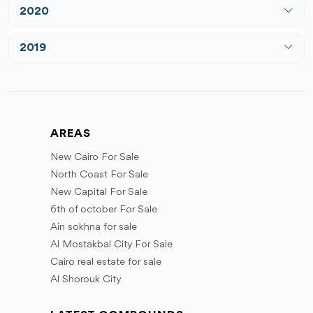
July
June
2020
April
May
August
July
May
March
June
2019
December
August
June
May
July
March
September
July
June
August
June
October
August
July
September
July
November
September
August
AREAS
October
September
December
October
September
New Cairo For Sale
November
October
November
North Coast For Sale
December
December
November
New Capital For Sale
December
6th of october For Sale
Ain sokhna for sale
Al Mostakbal City For Sale
Cairo real estate for sale
Al Shorouk City