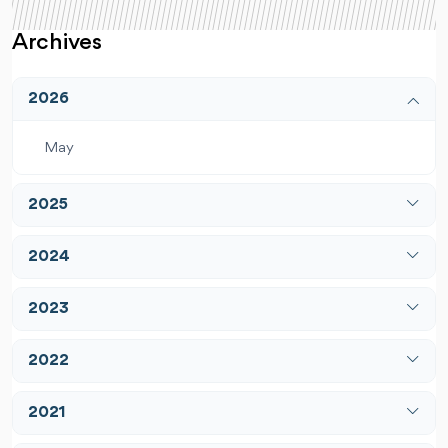
Archives
2026
May
2025
April
2024
December
January
2023
February
January
2022
March
February
April
February
2021
March
May
March
April