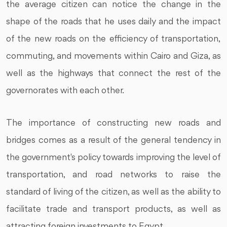
the average citizen can notice the change in the
shape of the roads that he uses daily and the impact
of the new roads on the efficiency of transportation,
commuting, and movements within Cairo and Giza, as
well as the highways that connect the rest of the
governorates with each other.
The importance of constructing new roads and
bridges comes as a result of the general tendency in
the government's policy towards improving the level of
transportation, and road networks to raise the
standard of living of the citizen, as well as the ability to
facilitate trade and transport products, as well as
attracting foreign investments to Egypt.