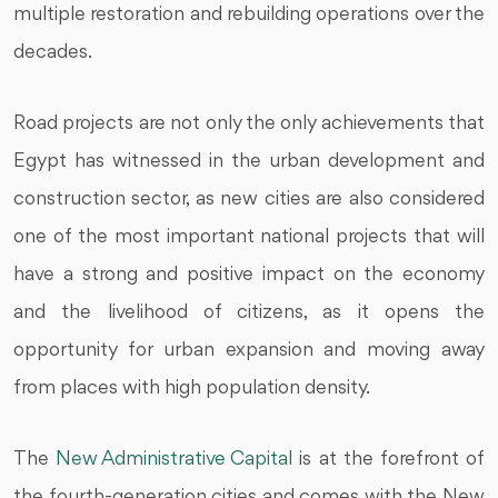
multiple restoration and rebuilding operations over the
decades.
Road projects are not only the only achievements that
Egypt has witnessed in the urban development and
construction sector, as new cities are also considered
one of the most important national projects that will
have a strong and positive impact on the economy
and the livelihood of citizens, as it opens the
opportunity for urban expansion and moving away
from places with high population density.
The
New Administrative Capital
is at the forefront of
the fourth-generation cities and comes with the New