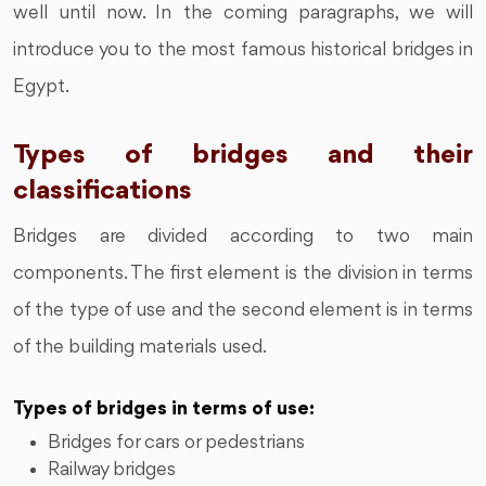
well until now. In the coming paragraphs, we will
introduce you to the most famous historical bridges in
Egypt.
Types of bridges and their
classifications
Bridges are divided according to two main
components. The first element is the division in terms
of the type of use and the second element is in terms
of the building materials used.
Types of bridges in terms of use:
Bridges for cars or pedestrians
Railway bridges