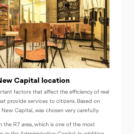
ew Capital location
ant factors that affect the efficiency of real
hat provide services to citizens. Based on
7 New Capital, was chosen very carefully.
 the R7 area, which is one of the most