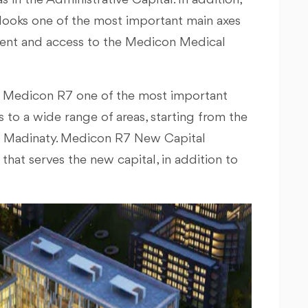
s in the Administrative Capital. In addition,
looks one of the most important main axes
ement and access to the Medicon Medical
ke Medicon R7 one of the most important
 to a wide range of areas, starting from the
nd Madinaty. Medicon R7 New Capital
hat serves the new capital, in addition to