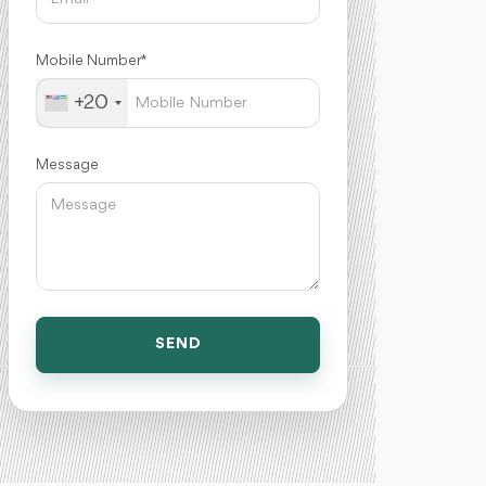
Mobile Number *
+20
Message
SEND