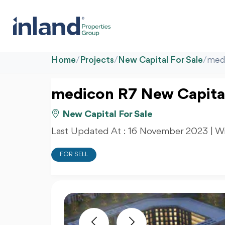
Home
/
Projects
/
New Capital For Sale
/
medi
medicon R7 New Capita
New Capital For Sale
Last Updated At :
16 November 2023
| W
FOR SELL