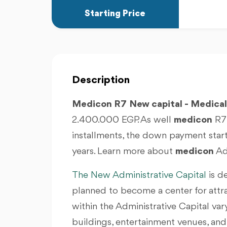
Starting Price
Description
Medicon R7
New capital - Medica
2.400.000 EGP. As well
medicon
R7 
installments, the down payment start
years. Learn more about
medicon
Adm
The New Administrative Capital
is d
planned to become a center for attr
within the Administrative Capital va
buildings, entertainment venues, and r