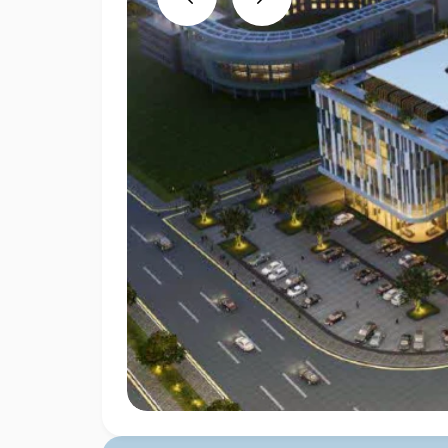
Previous
Next