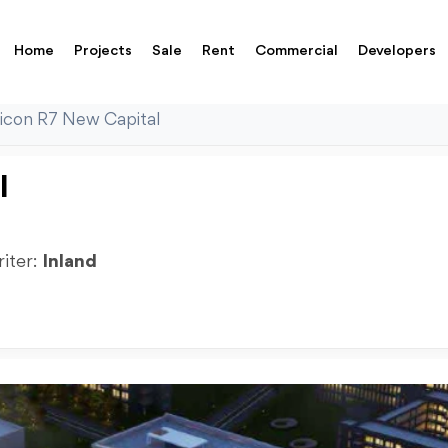
Home
Projects
Sale
Rent
Commercial
Developers
con R7 New Capital
l
riter:
Inland