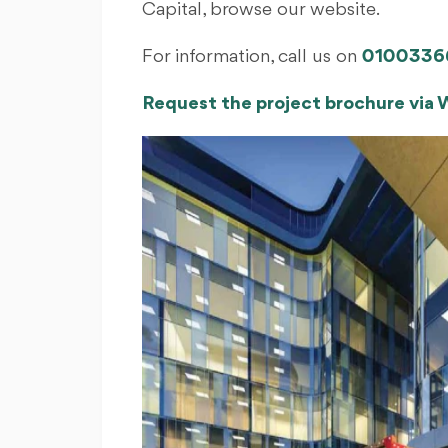
Capital, browse our website.
For information, call us on
0100336
Request the project brochure via