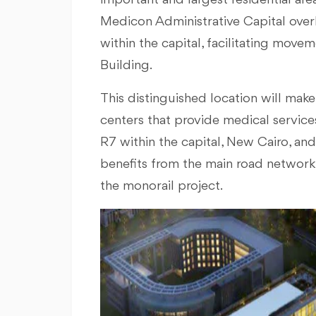
important and largest residential area
Medicon Administrative Capital over
within the capital, facilitating mov
Building.
This distinguished location will ma
centers that provide medical services
R7 within the capital, New Cairo, a
benefits from the main road network t
the monorail project.