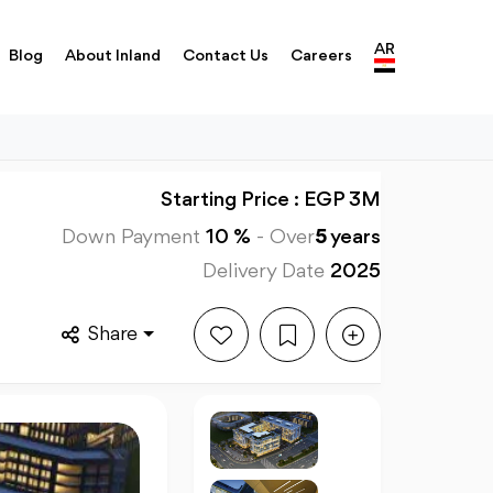
AR
Blog
About Inland
Contact Us
Careers
Starting Price : EGP 3M
Down Payment
10 %
-
Over
5
years
Delivery Date
2025
Share