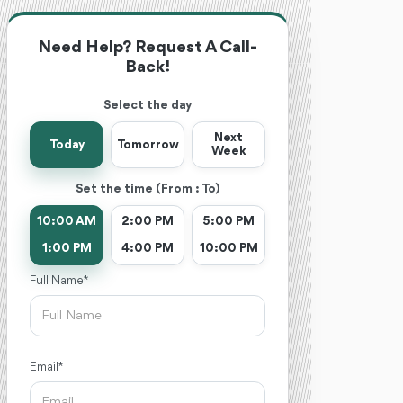
Need Help? Request A Call-
Back!
Select the day
Next
Today
Tomorrow
Week
Set the time (From : To)
10:00 AM
2:00 PM
5:00 PM
1:00 PM
4:00 PM
10:00 PM
Full Name *
Email *