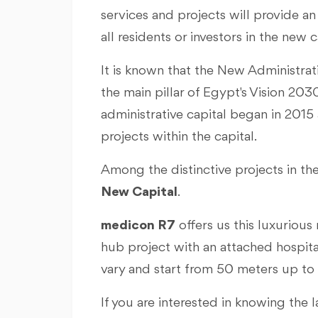
services and projects will provide an 
all residents or investors in the new c
It is known that the New Administrat
the main pillar of Egypt's Vision 20
administrative capital began in 2015
projects within the capital.
Among the distinctive projects in the
New Capital
.
medicon R7
offers us this luxurious 
hub project with an attached hospita
vary and start from 50 meters up to
If you are interested in knowing the 