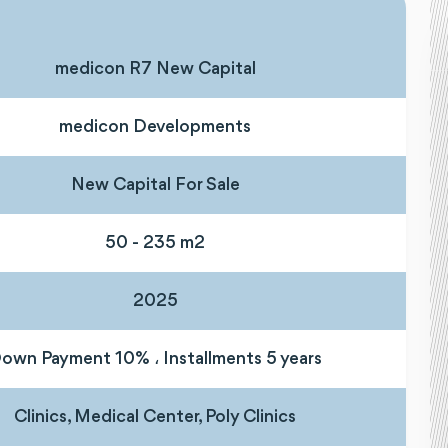
medicon R7 New Capital
medicon Developments
New Capital For Sale
50 - 235 m2
2025
own Payment 10% ، Installments 5 years
Clinics, Medical Center, Poly Clinics