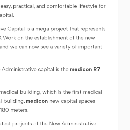
easy, practical, and comfortable lifestyle for
apital.
ive Capital is a mega project that represents
30. Work on the establishment of the new
 and we can now see a variety of important
 Administrative capital is the
medicon R7
medical building, which is the first medical
l building.
medicon
new capital spaces
 180 meters.
latest projects of the New Administrative