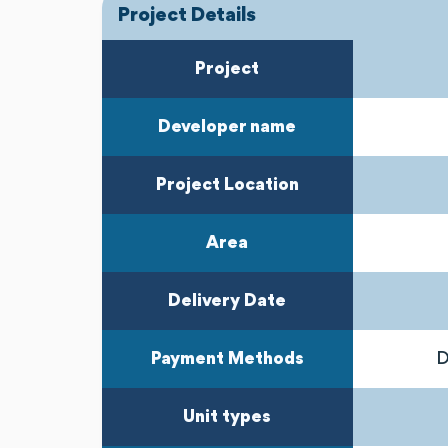
Project Details
Project
Developer name
Project Location
Area
Delivery Date
Payment Methods
D
Unit types