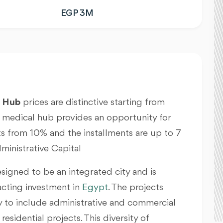
EGP 3M
l Hub
prices are distinctive starting from
medical hub provides an opportunity for
s from 10% and the installments are up to 7
inistrative Capital
esigned to be an integrated city and is
acting investment in
Egypt
. The projects
ry to include administrative and commercial
esidential projects. This diversity of