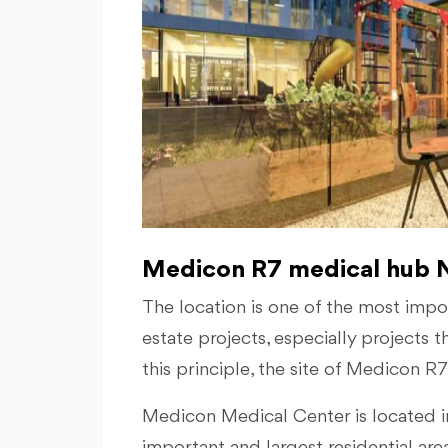
Medicon R7 medical hub N
The location is one of the most import
estate projects, especially projects t
this principle, the site of Medicon R
Medicon Medical Center is located in