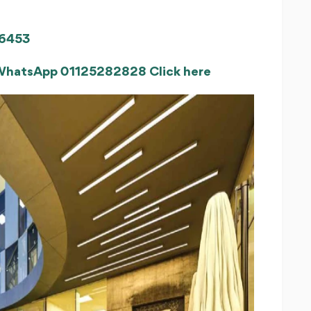
6453
 WhatsApp 01125282828 Click here