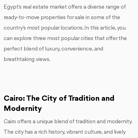
Egypt's real estate market offers a diverse range of
ready-to-move properties for sale in some of the
country's most popular locations. In this article, you
can explore three most popular cities that offer the
perfect blend of luxury, convenience, and
breathtaking views.
Cairo: The City of Tradition and
Modernity
Cairo offers a unique blend of tradition and modernity.
The city has a rich history, vibrant culture, and lively