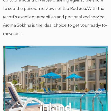
up to the sound of waves crashing against the shore
to see the panoramic views of the Red Sea. With the
resort’s excellent amenities and personalized service,
Aroma Sokhna is the ideal choice to get your ready-to-
move unit.