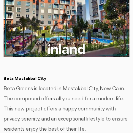
Beta Mostakbal City
Beta Greens is located in Mostakbal City, New Cairo.
The compound offers all you need for a modern life.
This new project offers a happy community with
privacy, serenity, and an exceptional lifestyle to ensure
residents enjoy the best of their life.