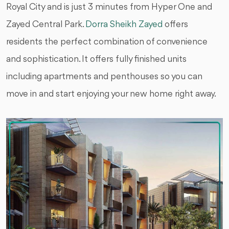
Royal City and is just 3 minutes from Hyper One and
Zayed Central Park.
Dorra Sheikh Zayed
offers
residents the perfect combination of convenience
and sophistication. It offers fully finished units
including apartments and penthouses so you can
move in and start enjoying your new home right away.