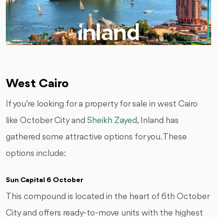
West Cairo
If you’re looking for a property for sale in west Cairo
like October City and
Sheikh Zayed
, Inland has
gathered some attractive options for you. These
options include:
Sun Capital 6 October
This compound is located in the heart of 6th October
City and offers ready-to-move units with the highest