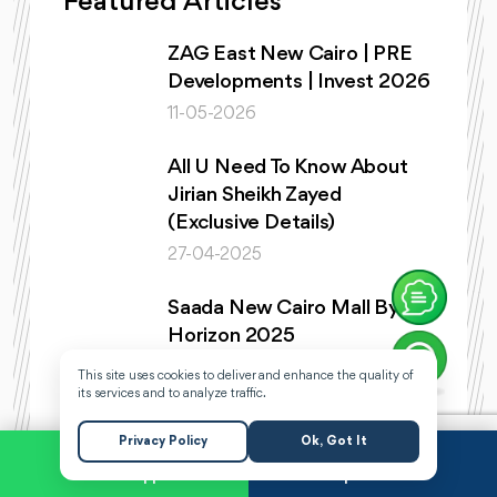
Featured Articles
ZAG East New Cairo | PRE
Developments | Invest 2026
11-05-2026
All U Need To Know About
Jirian Sheikh Zayed
(Exclusive Details)
27-04-2025
Saada New Cairo Mall By
Horizon 2025
22-04-2025
This site uses cookies to deliver and enhance the quality of
its services and to analyze traffic.
Horizon Egypt Heading New
Privacy Policy
Ok, Got It
Cairo With Saada Towers
6th Settlement
WhatsApp
Request a Call