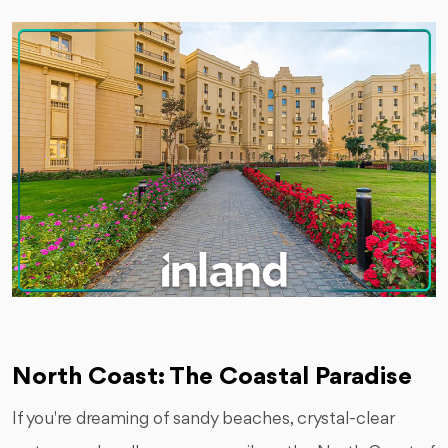
North Coast: The Coastal Paradise
If you're dreaming of sandy beaches, crystal-clear