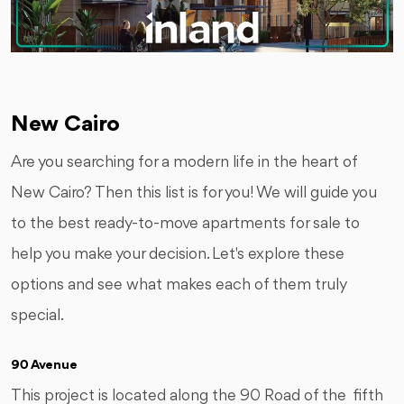
New Cairo
Are you searching for a modern life in the heart of
New Cairo? Then this list is for you! We will guide you
to the best ready-to-move apartments for sale to
help you make your decision. Let's explore these
options and see what makes each of them truly
special.
90 Avenue
This project is located along the 90 Road of the fifth