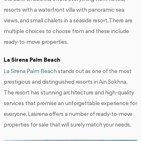
resorts with a waterfront villa with panoramic sea
views, and small chalets in a seaside resort. There are
multiple choices to choose from and these include
ready-to-move properties.
La Sirena Palm Beach
La Sirena Palm Beach
stands out as one of the most
prestigious and distinguished resorts in Ain Sokhna.
The resort has stunning architecture and high-quality
services that promise an unforgettable experience for
everyone. Lasirena offers a number of ready-to-move
properties for sale that will surely match your needs.