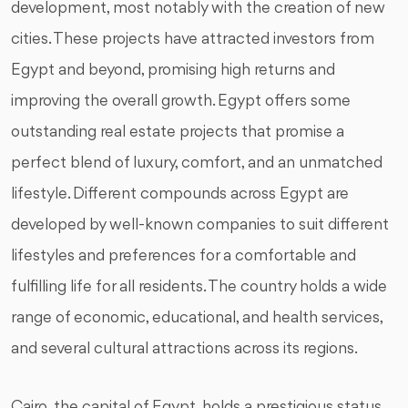
development, most notably with the creation of new
cities. These projects have attracted investors from
Egypt and beyond, promising high returns and
improving the overall growth. Egypt offers some
outstanding real estate projects that promise a
perfect blend of luxury, comfort, and an unmatched
lifestyle. Different compounds across Egypt are
developed by well-known companies to suit different
lifestyles and preferences for a comfortable and
fulfilling life for all residents. The country holds a wide
range of economic, educational, and health services,
and several cultural attractions across its regions.
Cairo, the capital of Egypt, holds a prestigious status