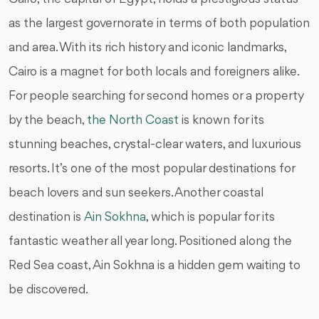
as the largest governorate in terms of both population
and area. With its rich history and iconic landmarks,
Cairo is a magnet for both locals and foreigners alike.
For people searching for second homes or a property
by the beach,
the North Coast
is known for its
stunning beaches, crystal-clear waters, and luxurious
resorts. It’s one of the most popular destinations for
beach lovers and sun seekers. Another coastal
destination is
Ain Sokhna
, which is popular for its
fantastic weather all year long. Positioned along the
Red Sea coast, Ain Sokhna is a hidden gem waiting to
be discovered.