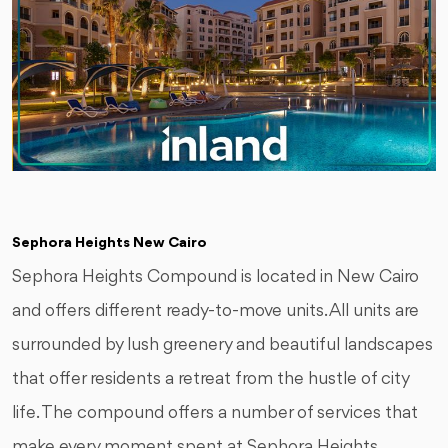
Sephora Heights New Cairo
Sephora Heights Compound is located in New Cairo
and offers different ready-to-move units. All units are
surrounded by lush greenery and beautiful landscapes
that offer residents a retreat from the hustle of city
life. The compound offers a number of services that
make every moment spent at Sephora Heights