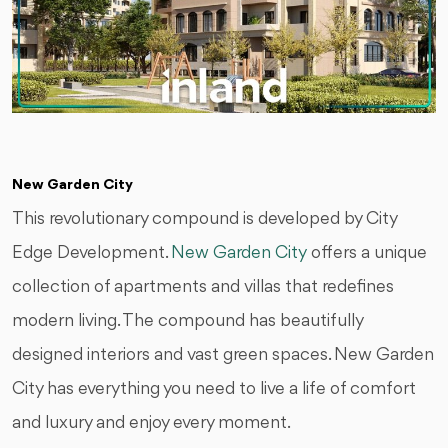
New Garden City
This revolutionary compound is developed by City
Edge Development.
New Garden City
offers a unique
collection of apartments and villas that redefines
modern living. The compound has beautifully
designed interiors and vast green spaces. New Garden
City has everything you need to live a life of comfort
and luxury and enjoy every moment.