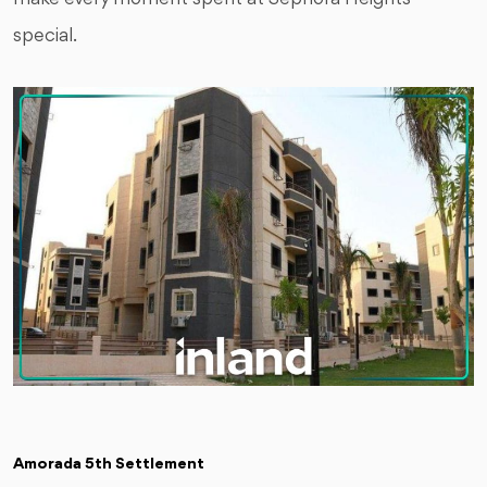
special.
Amorada 5th Settlement