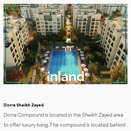
Dorra Sheikh Zayed
Dorra Compound is located in the Sheikh Zayed area
to offer luxury living. The compound is located behind