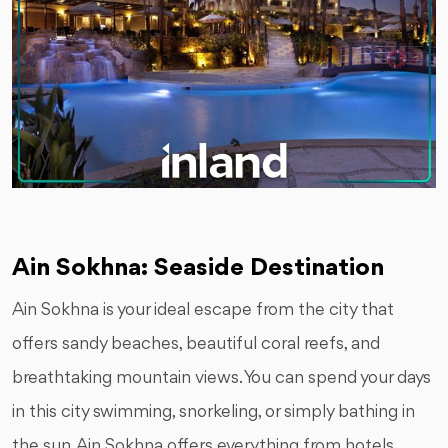
Ain Sokhna: Seaside Destination
Ain Sokhna is your ideal escape from the city that
offers sandy beaches, beautiful coral reefs, and
breathtaking mountain views. You can spend your days
in this city swimming, snorkeling, or simply bathing in
the sun. Ain Sokhna offers everything from hotels,