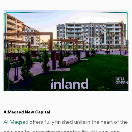
AlMaqsed New Capital
Al Maqsed
offers fully finished units in the heart of the