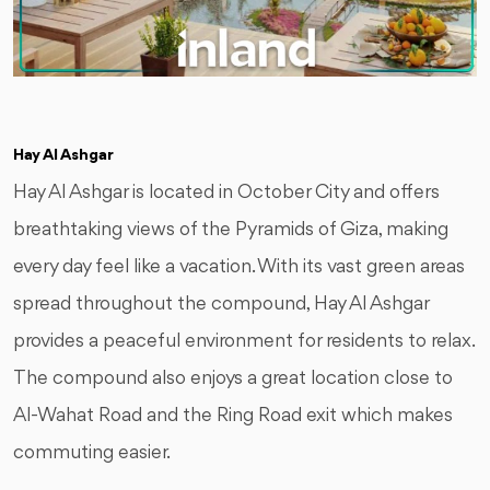
Hay Al Ashgar
Hay Al Ashgar is located in October City and offers
breathtaking views of the Pyramids of Giza, making
every day feel like a vacation. With its vast green areas
spread throughout the compound, Hay Al Ashgar
provides a peaceful environment for residents to relax.
The compound also enjoys a great location close to
Al-Wahat Road and the Ring Road exit which makes
commuting easier.