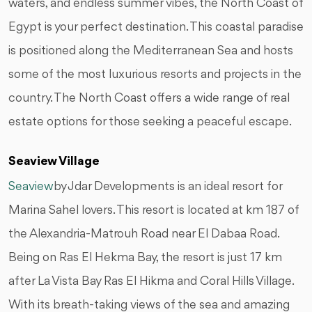
waters, and endless summer vibes, the North Coast of
Egypt is your perfect destination. This coastal paradise
is positioned along the Mediterranean Sea and hosts
some of the most luxurious resorts and projects in the
country. The North Coast offers a wide range of real
estate options for those seeking a peaceful escape.
Seaview Village
Seaview
by Jdar Developments is an ideal resort for
Marina Sahel lovers. This resort is located at km 187 of
the Alexandria-Matrouh Road near El Dabaa Road.
Being on Ras El Hekma Bay, the resort is just 17 km
after La Vista Bay Ras El Hikma and Coral Hills Village.
With its breath-taking views of the sea and amazing