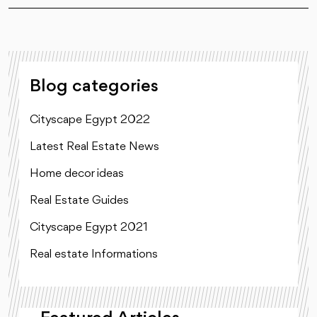
Blog categories
Cityscape Egypt 2022
Latest Real Estate News
Home decor ideas
Real Estate Guides
Cityscape Egypt 2021
Real estate Informations