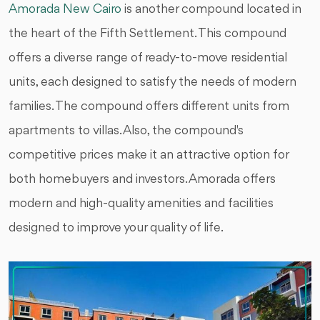
Amorada New Cairo
is another compound located in
the heart of the Fifth Settlement. This compound
offers a diverse range of ready-to-move residential
units, each designed to satisfy the needs of modern
families. The compound offers different units from
apartments to villas. Also, the compound's
competitive prices make it an attractive option for
both homebuyers and investors. Amorada offers
modern and high-quality amenities and facilities
designed to improve your quality of life.