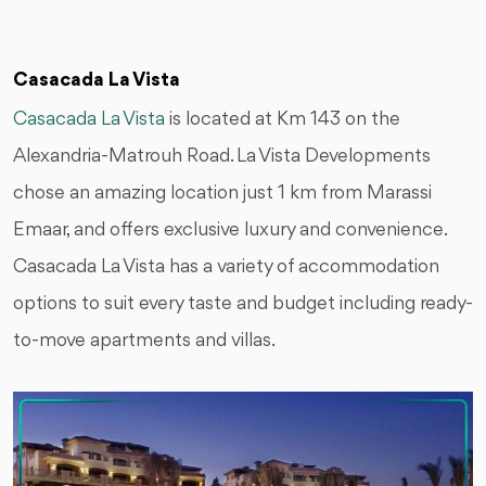
Casacada La Vista
Casacada La Vista
is located at Km 143 on the
Alexandria-Matrouh Road. La Vista Developments
chose an amazing location just 1 km from Marassi
Emaar, and offers exclusive luxury and convenience.
Casacada La Vista has a variety of accommodation
options to suit every taste and budget including ready-
to-move apartments and villas.