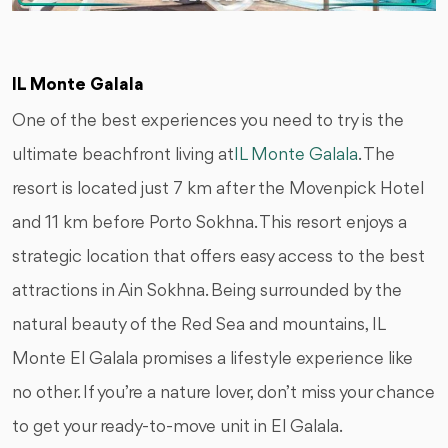
IL Monte Galala
One of the best experiences you need to try is the
ultimate beachfront living at
IL Monte Galala
. The
resort is located just 7 km after the Movenpick Hotel
and 11 km before Porto Sokhna. This resort enjoys a
strategic location that offers easy access to the best
attractions in Ain Sokhna. Being surrounded by the
natural beauty of the Red Sea and mountains, IL
Monte El Galala promises a lifestyle experience like
no other. If you’re a nature lover, don’t miss your chance
to get your ready-to-move unit in El Galala.