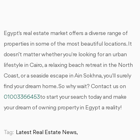
Egypt's real estate market offers a diverse range of
properties in some of the most beautiful locations. It
doesn’t matter whether you're looking for an urban
lifestyle in Cairo, a relaxing beach retreat in the North
Coast, or a seaside escape in Ain Sokhna, you'll surely
find your dream home. So why wait? Contact us on
01003366453
to start your search today and make
your dream of owning property in Egypt a reality!
Tag:
Latest Real Estate News,