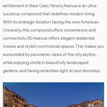
settlement in New Cairo. Ninety Avenue is an ultra-
luxurious compound that redefines modern living.
With its strategic location facing the new American
University, this compound offers convenience and
connectivity. 90 Avenue offers elegant residential
towers and stylish commercial spaces. This makes you
surrounded by panoramic views of the city skyline,
while enjoying strolls in beautifully landscaped
gardens, and having amenities right at your doorstep.