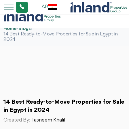
AR
Home
/
Blogs
/
14 Best Ready-to-Move Properties for Sale in Egypt in
2024
14 Best Ready-to-Move Properties for Sale
in Egypt in 2024
Created By:
Tasneem Khalil