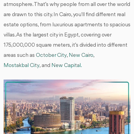
atmosphere. That’s why people from all over the world
are drawn to this city. In Cairo, you'll find different real
estate options, from luxurious apartments to spacious
villas. As the largest city in Egypt, covering over
175,000,000 square meters, it’s divided into different
areas such as
October City
,
New Cairo
,
Mostakbal City
, and
New Capital.