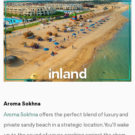
Aroma Sokhna
Aroma Sokhna
offers the perfect blend of luxury and
private sandy beach in a strategic location. You’ll wake