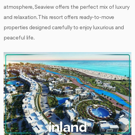
atmosphere, Seaview offers the perfect mix of luxury
and relaxation. This resort offers ready-to-move
properties designed carefully to enjoy luxurious and
peaceful life.