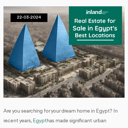
22-03-2024
Are you searching for your dream home in Egypt? In
recent years,
Egypt
has made significant urban