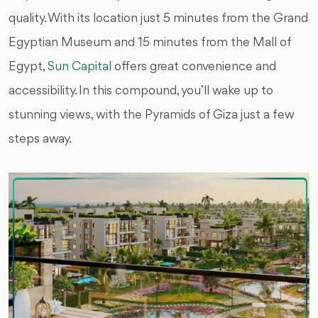
quality. With its location just 5 minutes from the Grand
Egyptian Museum and 15 minutes from the Mall of
Egypt,
Sun Capital
offers great convenience and
accessibility. In this compound, you’ll wake up to
stunning views, with the Pyramids of Giza just a few
steps away.