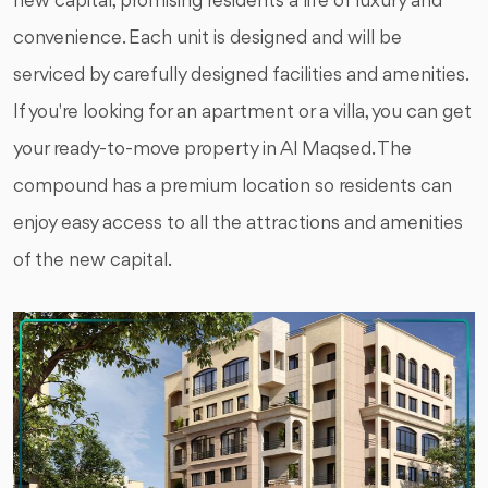
new capital, promising residents a life of luxury and
convenience. Each unit is designed and will be
serviced by carefully designed facilities and amenities.
If you're looking for an apartment or a villa, you can get
your ready-to-move property in Al Maqsed. The
compound has a premium location so residents can
enjoy easy access to all the attractions and amenities
of the new capital.