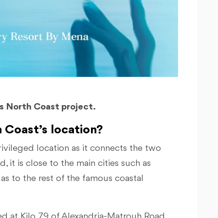
bs North Coast project.
 Coast’s location?
rivileged location as it connects the two
 it is close to the main cities such as
as to the rest of the famous coastal
ed at Kilo 79 of Alexandria-Matrouh Road