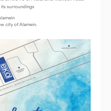
 its surroundings
Alamein
w city of Alamein.