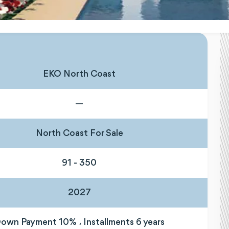
EKO North Coast
—
North Coast For Sale
91 - 350
2027
own Payment 10% ، Installments 6 years