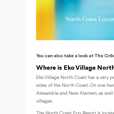
You can also take a look at The Cri
Where is Eko Village North
Eko Village North Coast has a very p
sides of the North Coast. On one hand,
Alexandria and New Alamein, as well 
villages.
The North Coast Eco Resort is locat