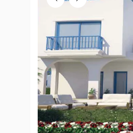
Previous
Next