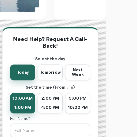
Need Help? Request A Call-
Back!
Select the day
Next
Today
Tomorrow
Week
Set the time (From : To)
10:00 AM
2:00 PM
5:00 PM
1:00 PM
4:00 PM
10:00 PM
Full Name *