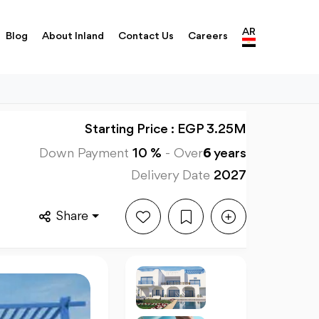
AR
Blog
About Inland
Contact Us
Careers
Starting Price : EGP 3.25M
Down Payment
10 %
-
Over
6
years
Delivery Date
2027
Share