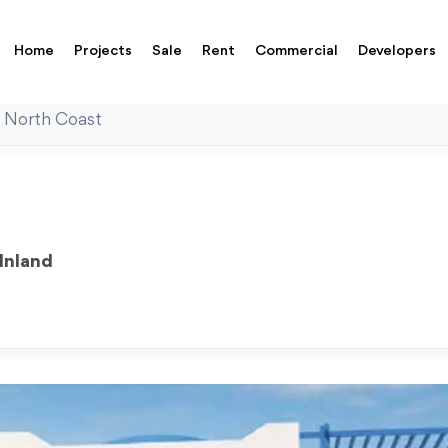
Home
Projects
Sale
Rent
Commercial
Developers
 North Coast
Inland