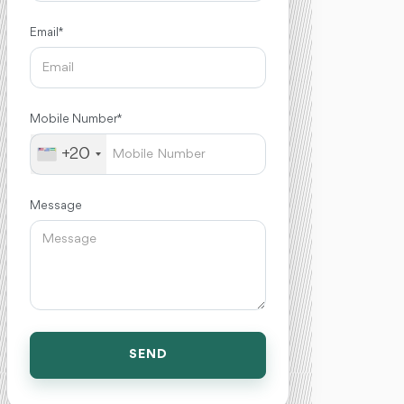
Email *
Mobile Number *
+20
Message
SEND