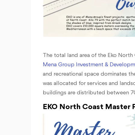
The total land area of the Eko Nort
Mena Group Investment & Developm
and recreational space dominates the
was allocated for services and lands
buildings are distributed between 70
EKO North Coast Master P