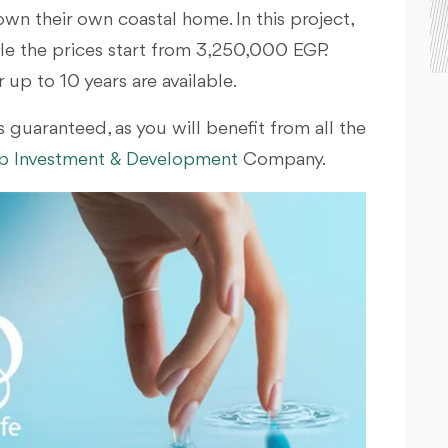
own their own coastal home. In this project,
hile the prices start from 3,250,000 EGP.
up to 10 years are available.
 guaranteed, as you will benefit from all the
 Investment & Development
Company.