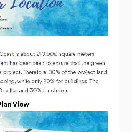
h Coast is about 210,000 square meters.
ent
has been keen to ensure that the green
 project. Therefore, 80% of the project land
caping, while only 20% for buildings. The
r villas and 30% for chalets.
lan View