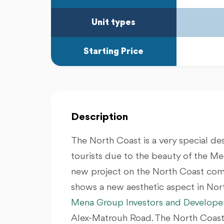
Unit types
Starting Price
Description
The North Coast is a very special des
tourists due to the beauty of the Me
new project on the North Coast comp
shows a new aesthetic aspect in Nor
Mena Group Investors and Develope
Alex-Matrouh Road. The North Coast 