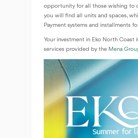
opportunity for all those wishing to 
you will find all units and spaces, w
Payment systems and installments for 
Your investment in Eko North Coast is
services provided by the
Mena Group