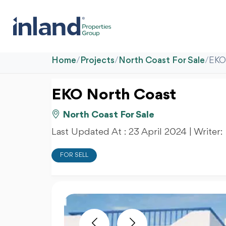
Home
/
Projects
/
North Coast For Sale
/
EKO
EKO North Coast
North Coast For Sale
Last Updated At :
23 April 2024
| Writer:
FOR SELL