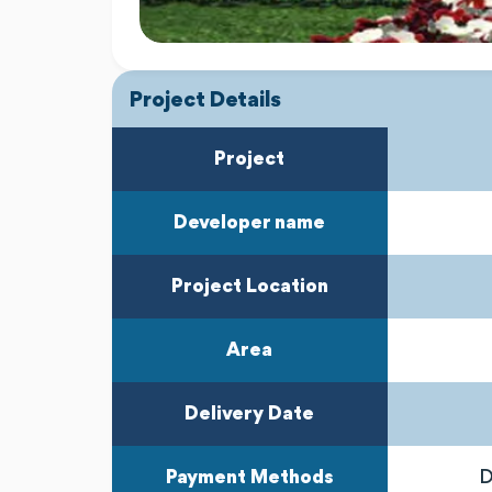
Project Details
Project
Developer name
Project Location
Area
Delivery Date
Payment Methods
D