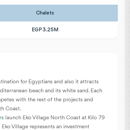
Chalets
EGP 3.25M
tination for Egyptians and also it attracts
diterranean beach and its white sand. Each
etes with the rest of the projects and
th Coast.
rs
launch Eko Village North Coast at Kilo 79
Eko Village represents an investment