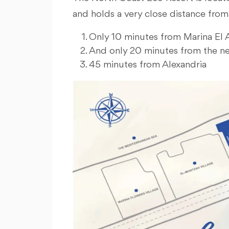
and holds a very close distance from
Only 10 minutes from Marina El 
And only 20 minutes from the ne
45 minutes from Alexandria