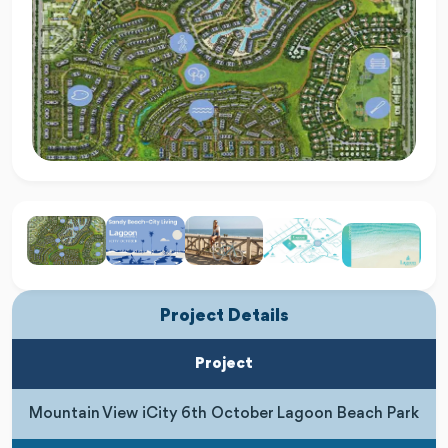
Project Details
Project
Mountain View iCity 6th October Lagoon Beach Park