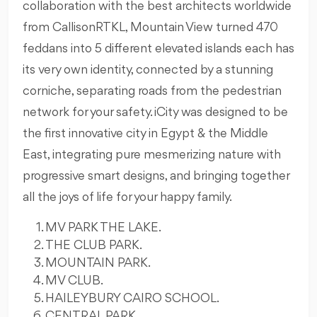
collaboration with the best architects worldwide
from CallisonRTKL, Mountain View turned 470
feddans into 5 different elevated islands each has
its very own identity, connected by a stunning
corniche, separating roads from the pedestrian
network for your safety. iCity was designed to be
the first innovative city in Egypt & the Middle
East, integrating pure mesmerizing nature with
progressive smart designs, and bringing together
all the joys of life for your happy family.
MV PARK THE LAKE.
THE CLUB PARK.
MOUNTAIN PARK.
MV CLUB.
HAILEYBURY CAIRO SCHOOL.
CENTRAL PARK.