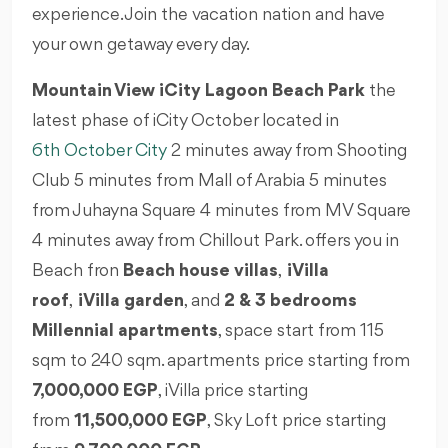
experience. Join the vacation nation and have
your own getaway every day.
Mountain View iCity Lagoon Beach Park
the
latest phase of iCity October located in
6th October City
2 minutes away from Shooting
Club 5 minutes from Mall of Arabia 5 minutes
from Juhayna Square 4 minutes from MV Square
4 minutes away from Chillout Park. offers you in
Beach fron
Beach house villas
,
iVilla
roof
,
iVilla garden
, and
2 & 3 bedrooms
Millennial apartments
, space start from 115
sqm to 240 sqm. apartments price starting from
7,000,000 EGP
, iVilla price starting
from
11,500,000 EGP
, Sky Loft price starting