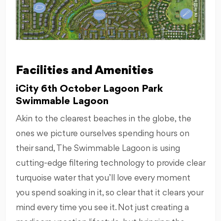
Facilities and Amenities
iCity 6th October Lagoon Park
Swimmable Lagoon
Akin to the clearest beaches in the globe, the
ones we picture ourselves spending hours on
their sand, The Swimmable Lagoon is using
cutting-edge filtering technology to provide clear
turquoise water that you’ll love every moment
you spend soaking in it, so clear that it clears your
mind every time you see it. Not just creating a