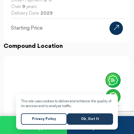
Down Payment
0
%
Over
10
years
Delivery Date
2028
14.45M EGP
Starting Price
Compound Location
This site uses cookies to deliver and enhance the quality of
its services and to analyze traffic.
Privacy Policy
Ok, Got It
WhatsApp
Request a Call