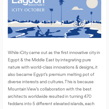
While iCity came out as the first innovative city in
Egypt & the Middle East by integrating pure
nature with world-class innovations & designs, it
also became Egypt’s premium melting pot of
diverse interests and cultures. This is because
Mountain View’s collaboration with the best
architects worldwide resulted in turning 470
feddans into 5 different elevated islands, each