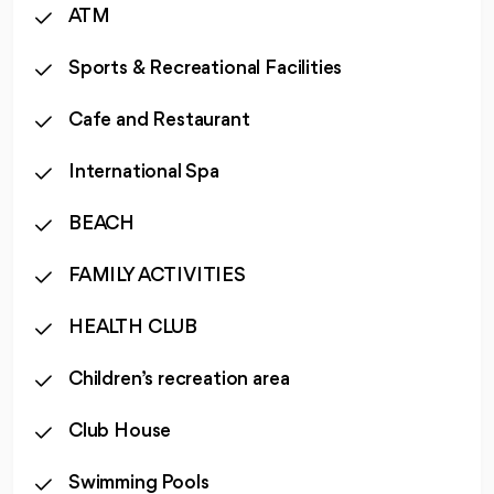
ATM
Sports & Recreational Facilities
Cafe and Restaurant
International Spa
BEACH
FAMILY ACTIVITIES
HEALTH CLUB
Children’s recreation area
Club House
Swimming Pools