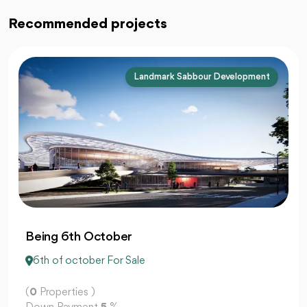
Recommended projects
Majid Al Futtaim
Junction Mall 6 October
6th of october For Sale
(
0
Properties )