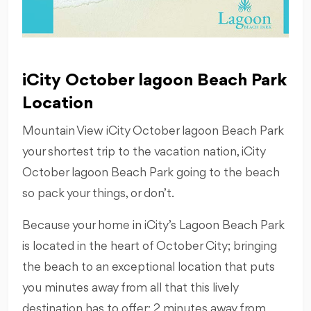
iCity October lagoon Beach Park
Location
Mountain View iCity October lagoon Beach Park
your shortest trip to the vacation nation, iCity
October lagoon Beach Park going to the beach
so pack your things, or don’t.
Because your home in iCity’s Lagoon Beach Park
is located in the heart of October City; bringing
the beach to an exceptional location that puts
you minutes away from all that this lively
destination has to offer: 2 minutes away from