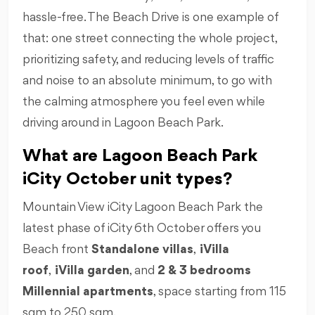
hassle-free. The Beach Drive is one example of
that: one street connecting the whole project,
prioritizing safety, and reducing levels of traffic
and noise to an absolute minimum, to go with
the calming atmosphere you feel even while
driving around in Lagoon Beach Park.
What are Lagoon Beach Park
iCity October unit types?
Mountain View iCity Lagoon Beach Park the
latest phase of iCity 6th October offers you
Beach front
Standalone villas
,
iVilla
roof
,
iVilla garden
, and
2 & 3 bedrooms
Millennial apartments
, space starting from 115
sqm to 250 sqm.