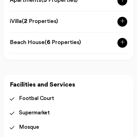
Apartments
(
3
Properties)
iVilla
(
2
Properties)
Beach House
(
6
Properties)
Facilities and Services
Footbal Court
Supermarket
Mosque