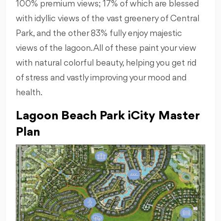
100% premium views; 17% of which are blessed
with idyllic views of the vast greenery of Central
Park, and the other 83% fully enjoy majestic
views of the lagoon. All of these paint your view
with natural colorful beauty, helping you get rid
of stress and vastly improving your mood and
health.
Lagoon Beach Park iCity Master
Plan