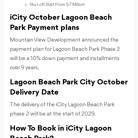
Sky Loft Start From 9.7 Million
iCity October Lagoon Beach
Park Payment plans
Mountain View Development announced the
payment plan for Lagoon Beach Park Phase 2
will be a 10% down payment and installments
over 9 years.
Lagoon Beach Park City October
Delivery Date
The delivery of the iCity Lagoon Beach Park
phase 2 will be at the start of 2029.
How To Book in iCity Lagoon