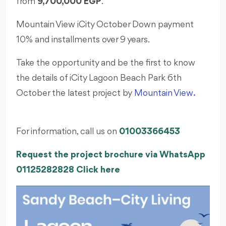
from
9,700,000 EGP
.
Mountain View iCity October Down payment
10% and installments over 9 years.
Take the opportunity and be the first to know
the details of iCity Lagoon Beach Park 6th
October the latest project by
Mountain View
.
For information, call us on
01003366453
Request the project brochure via WhatsApp
01125282828 Click here