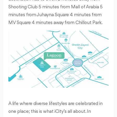
Shooting Club 5 minutes from Mall of Arabia 5
minutes from Juhayna Square 4 minutes from
MV Square 4 minutes away from Chillout Park.
A life where diverse lifestyles are celebrated in
one place; this is what iCity’s all about. In