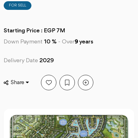
FOR SELL
Starting Price : EGP 7M
Down Payment
10 %
-
Over
9
years
Delivery Date
2029
Share