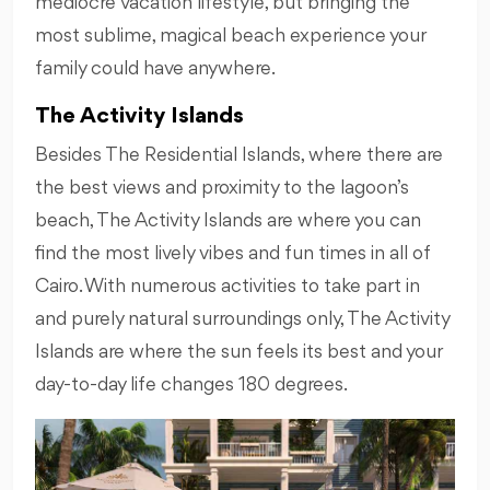
mediocre vacation lifestyle, but bringing the
most sublime, magical beach experience your
family could have anywhere.
The Activity Islands
Besides The Residential Islands, where there are
the best views and proximity to the lagoon’s
beach, The Activity Islands are where you can
find the most lively vibes and fun times in all of
Cairo. With numerous activities to take part in
and purely natural surroundings only, The Activity
Islands are where the sun feels its best and your
day-to-day life changes 180 degrees.