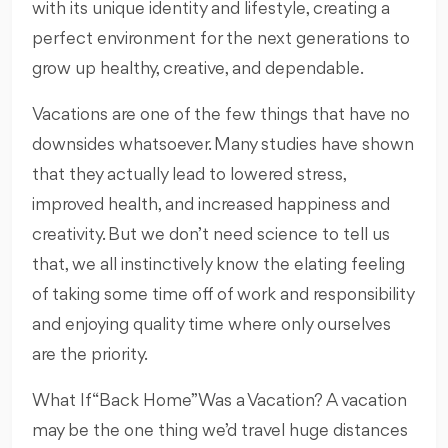
with its unique identity and lifestyle, creating a
perfect environment for the next generations to
grow up healthy, creative, and dependable.
Vacations are one of the few things that have no
downsides whatsoever. Many studies have shown
that they actually lead to lowered stress,
improved health, and increased happiness and
creativity. But we don’t need science to tell us
that, we all instinctively know the elating feeling
of taking some time off of work and responsibility
and enjoying quality time where only ourselves
are the priority.
What If “Back Home” Was a Vacation? A vacation
may be the one thing we’d travel huge distances