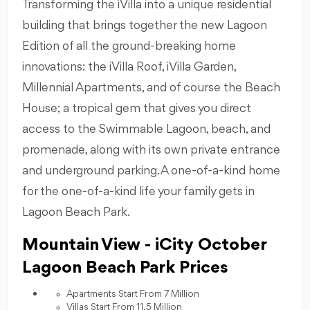
Transforming the iVilla into a unique residential
building that brings together the new Lagoon
Edition of all the ground-breaking home
innovations: the iVilla Roof, iVilla Garden,
Millennial Apartments, and of course the Beach
House; a tropical gem that gives you direct
access to the Swimmable Lagoon, beach, and
promenade, along with its own private entrance
and underground parking. A one-of-a-kind home
for the one-of-a-kind life your family gets in
Lagoon Beach Park.
Mountain View - iCity October
Lagoon Beach Park Prices
Apartments Start From 7 Million
Villas Start From 11.5 Million