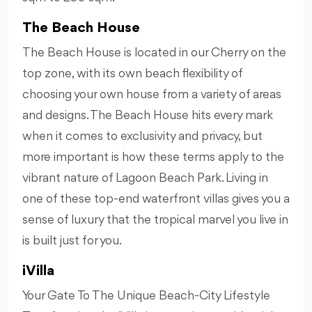
The Beach House
The Beach House is located in our Cherry on the
top zone, with its own beach flexibility of
choosing your own house from a variety of areas
and designs. The Beach House hits every mark
when it comes to exclusivity and privacy, but
more important is how these terms apply to the
vibrant nature of Lagoon Beach Park. Living in
one of these top-end waterfront villas gives you a
sense of luxury that the tropical marvel you live in
is built just for you.
iVilla
Your Gate To The Unique Beach-City Lifestyle