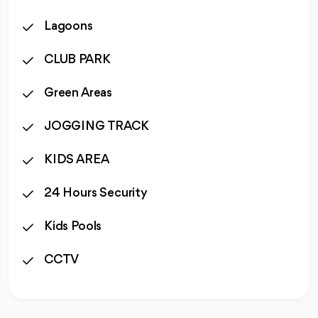
Lagoons
CLUB PARK
Green Areas
JOGGING TRACK
KIDS AREA
24 Hours Security
Kids Pools
CCTV