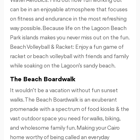
Water Aerobics: Find out how fun working out
can be in an enjoyable atmosphere that focuses
on fitness and endurance in the most refreshing
way possible. Because life on the Lagoon Beach
Park islands makes you never miss out on the fun.
Beach Volleyball & Racket: Enjoy a fun game of
racket or beach volleyball with friends and family
while soaking on the Lagoon’s sandy beach.
The Beach Boardwalk
It wouldn’t be a vacation without fun sunset
walks. The Beach Boardwalk is an exuberant
promenade with a spectrum of food kiosks & the
vast outdoor space you need for walks, biking,
and wholesome family fun. Making your Cairo
home worthy of being called an everyday