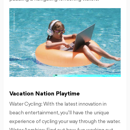
Vacation Nation Playtime
Water Cycling: With the latest innovation in
beach entertainment, you’ll have the unique
experience of cycling your way through the water.