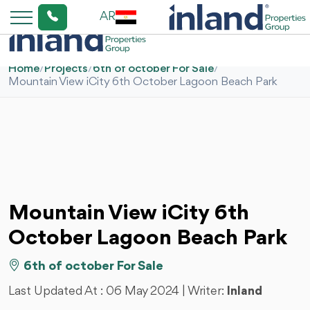
AR
Home
/
Projects
/
6th of october For Sale
/
Mountain View iCity 6th October Lagoon Beach Park
Mountain View iCity 6th
October Lagoon Beach Park
6th of october For Sale
Last Updated At :
06 May 2024
| Writer:
Inland