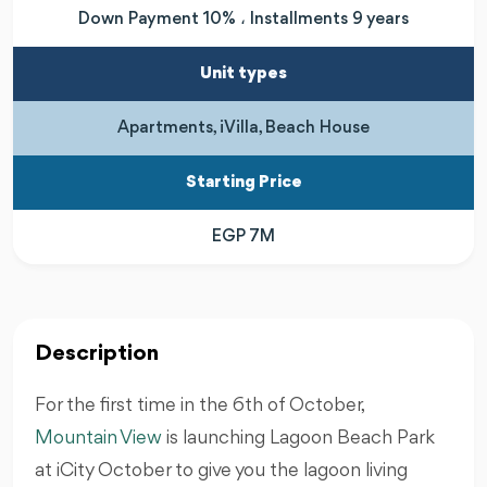
Down Payment 10% ، Installments 9 years
Unit types
Apartments, iVilla, Beach House
Starting Price
EGP 7M
Description
For the first time in the 6th of October,
Mountain View
is launching Lagoon Beach Park
at iCity October to give you the lagoon living