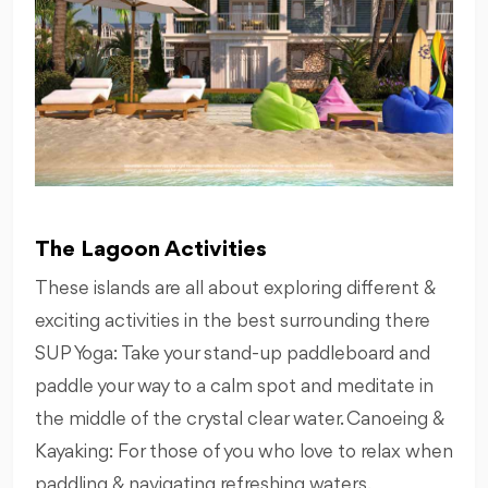
The Lagoon Activities
These islands are all about exploring different &
exciting activities in the best surrounding there
SUP Yoga: Take your stand-up paddleboard and
paddle your way to a calm spot and meditate in
the middle of the crystal clear water. Canoeing &
Kayaking: For those of you who love to relax when
paddling & navigating refreshing waters.