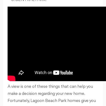
A view is one of these things that can help you
make a decision regarding your new home.
Fortunately, Lagoon Beach Park homes give you