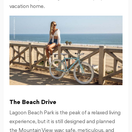
vacation home.
The Beach Drive
Lagoon Beach Park is the peak of a relaxed living
experience, but it is still designed and planned
the Mountain View way; safe, meticulous, and