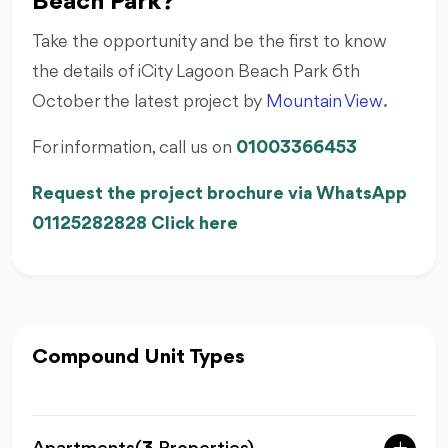
Beach Park?
Take the opportunity and be the first to know
the details of iCity Lagoon Beach Park 6th
October the latest project by
Mountain View
.
For information, call us on
01003366453
Request the project brochure via WhatsApp
01125282828 Click here
Compound Unit Types