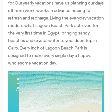
for. Our yearly vacations have us planning our days
off from work, weeks in advance hoping to
refresh and recharge. Living the everyday vacation
mode is what Lagoon Beach Park achieved for
the very first time in Egypt; bringing sandy
beaches and crystal water to your doorstep in
Cairo. Every inch of Lagoon Beach Park is
designed to make every single day a happy,
wholesome vacation day.