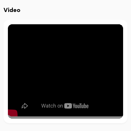
Video