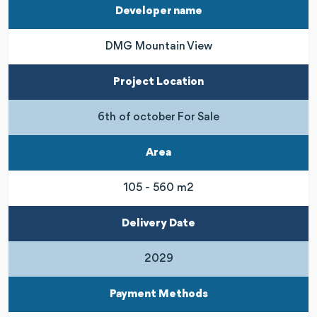
Developer name
DMG Mountain View
Project Location
6th of october For Sale
Area
105 - 560 m2
Delivery Date
2029
Payment Methods