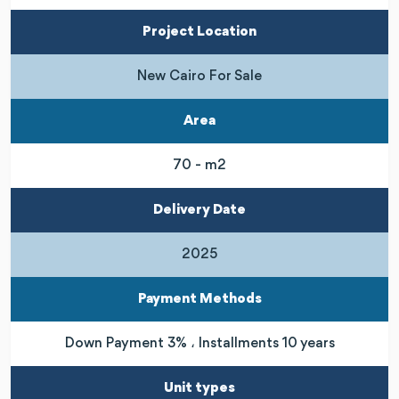
Project Location
New Cairo For Sale
Area
70 - m2
Delivery Date
2025
Payment Methods
Down Payment 3% ، Installments 10 years
Unit types