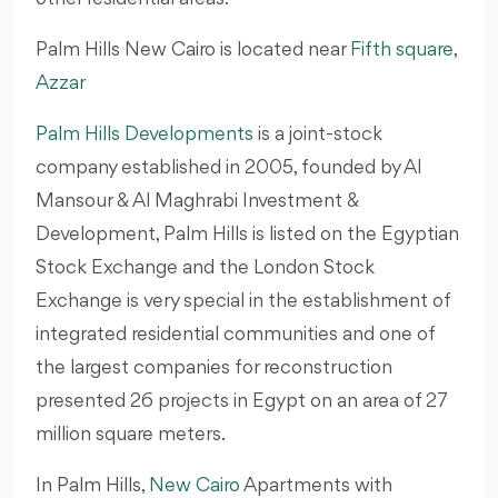
Palm Hills New Cairo is located near
Fifth square
,
Azzar
Palm Hills Developments
is a joint-stock
company established in 2005, founded by Al
Mansour & Al Maghrabi Investment &
Development, Palm Hills is listed on the Egyptian
Stock Exchange and the London Stock
Exchange is very special in the establishment of
integrated residential communities and one of
the largest companies for reconstruction
presented 26 projects in Egypt on an area of 27
million square meters.
In Palm Hills,
New Cairo
Apartments with