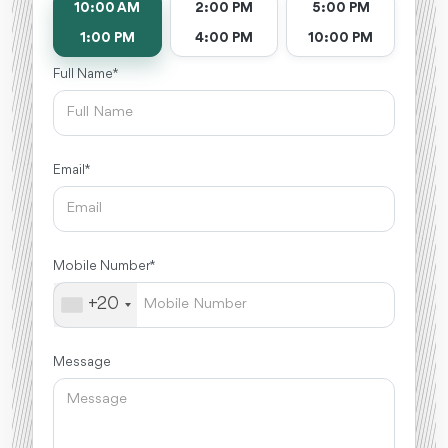
10:00 AM
2:00 PM
5:00 PM
1:00 PM
4:00 PM
10:00 PM
Full Name *
Email *
Mobile Number *
+20
Message