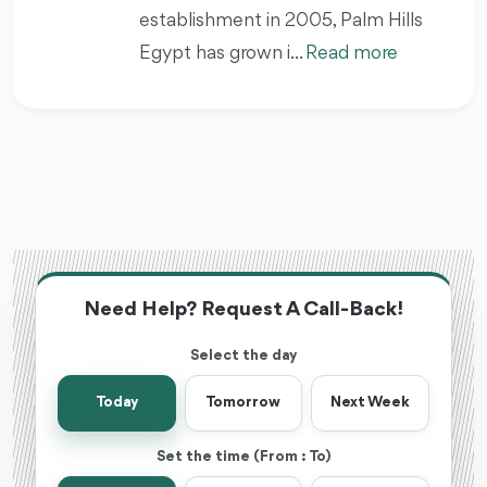
establishment in 2005, Palm Hills
Egypt has grown i...
Read more
Need Help? Request A Call-Back!
Select the day
Today
Tomorrow
Next Week
Set the time (From : To)