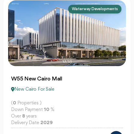
Mountain View (DMG)
Creek View Mountain View
New Cairo For Sale
(
0
Properties )
Down Payment
5
%
Over
12
years
Delivery Date
2030