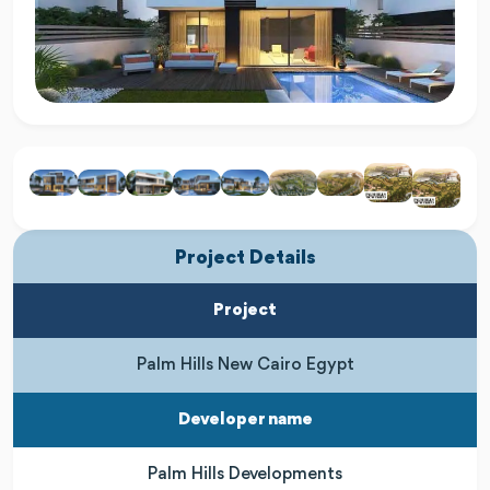
Project Details
Project
Palm Hills New Cairo Egypt
Developer name
Palm Hills Developments