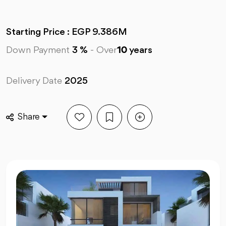
Starting Price : EGP 9.386M
Down Payment
3 %
-
Over
10
years
Delivery Date
2025
Share