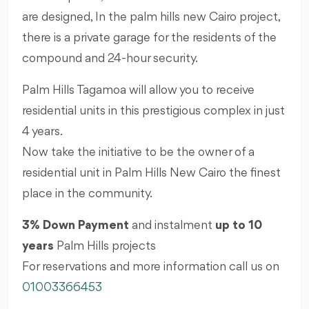
are designed, In the palm hills new Cairo project,
there is a private garage for the residents of the
compound and 24-hour security.
Palm Hills Tagamoa will allow you to receive
residential units in this prestigious complex in just
4 years.
Now take the initiative to be the owner of a
residential unit in Palm Hills New Cairo the finest
place in the community.
3% Down Payment
and instalment
up to 10
years
Palm Hills projects
For reservations and more information call us on
01003366453