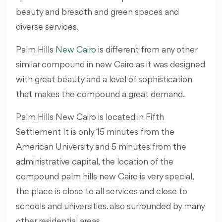
beauty and breadth and green spaces and
diverse services.
Palm Hills
New Cairo
is different from any other
similar compound in new Cairo as it was designed
with great beauty and a level of sophistication
that makes the compound a great demand.
Palm Hills New Cairo is located in Fifth
Settlement It is only 15 minutes from the
American University and 5 minutes from the
administrative capital, the location of the
compound palm hills new Cairo is very special,
the place is close to all services and close to
schools and universities. also surrounded by many
other residential areas.