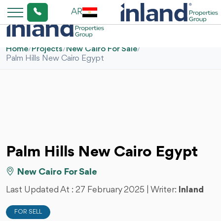
AR
Home
/
Projects
/
New Cairo For Sale
/
Palm Hills New Cairo Egypt
Palm Hills New Cairo Egypt
New Cairo For Sale
Last Updated At :
27 February 2025
| Writer:
Inland
FOR SELL