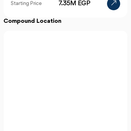
5.4M EGP
Starting Price
Compound Location