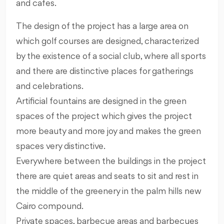
and cafes.
The design of the project has a large area on
which golf courses are designed, characterized
by the existence of a social club, where all sports
and there are distinctive places for gatherings
and celebrations.
Artificial fountains are designed in the green
spaces of the project which gives the project
more beauty and more joy and makes the green
spaces very distinctive.
Everywhere between the buildings in the project
there are quiet areas and seats to sit and rest in
the middle of the greenery in the palm hills new
Cairo compound.
Private spaces, barbecue areas and barbecues