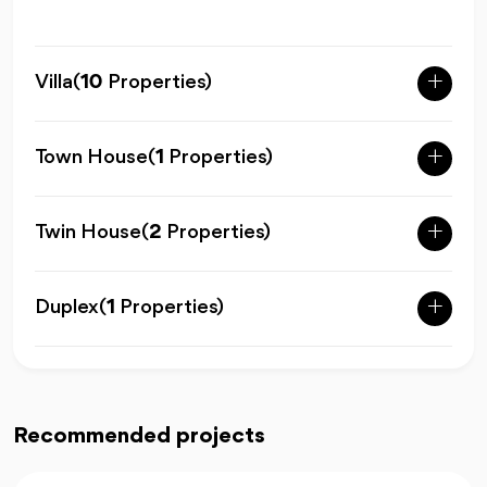
Villa
(
10
Properties)
Town House
(
1
Properties)
Twin House
(
2
Properties)
Duplex
(
1
Properties)
Recommended projects