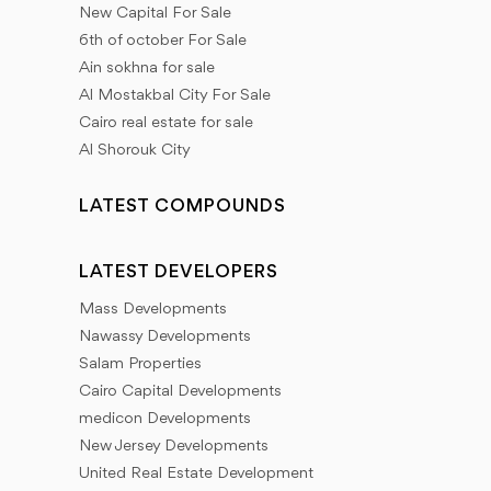
New Capital For Sale
6th of october For Sale
Ain sokhna for sale
Al Mostakbal City For Sale
Cairo real estate for sale
Al Shorouk City
LATEST COMPOUNDS
LATEST DEVELOPERS
Mass Developments
Nawassy Developments
Salam Properties
Cairo Capital Developments
medicon Developments
New Jersey Developments
United Real Estate Development