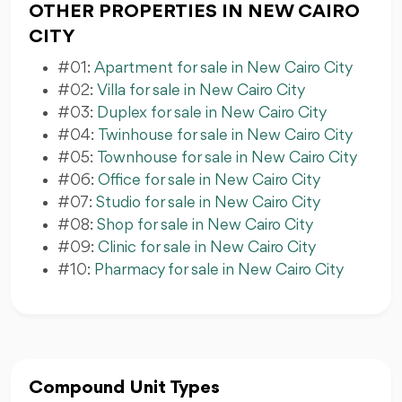
OTHER PROPERTIES IN NEW CAIRO
CITY
#01:
Apartment for sale in New Cairo City
#02:
Villa for sale in New Cairo City
#03:
Duplex for sale in New Cairo City
#04:
Twinhouse for sale in New Cairo City
#05:
Townhouse for sale in New Cairo City
#06:
Office for sale in New Cairo City
#07:
Studio for sale in New Cairo City
#08:
Shop for sale in New Cairo City
#09:
Clinic for sale in New Cairo City
#10:
Pharmacy for sale in New Cairo City
Compound Unit Types