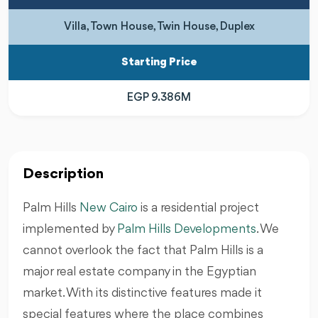
Villa, Town House, Twin House, Duplex
Starting Price
EGP 9.386M
Description
Palm Hills
New Cairo
is a residential project
implemented by
Palm Hills Developments
. We
cannot overlook the fact that Palm Hills is a
major real estate company in the Egyptian
market. With its distinctive features made it
special features where the place combines