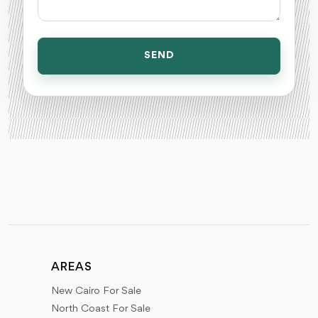
SEND
AREAS
New Cairo For Sale
North Coast For Sale