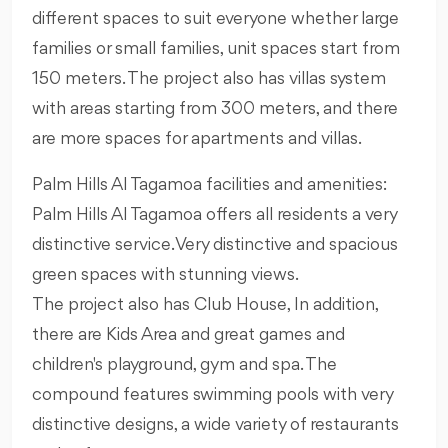
different spaces to suit everyone whether large
families or small families, unit spaces start from
150 meters. The project also has villas system
with areas starting from 300 meters, and there
are more spaces for apartments and villas.
Palm Hills Al Tagamoa facilities and amenities:
Palm Hills Al Tagamoa offers all residents a very
distinctive service. Very distinctive and spacious
green spaces with stunning views.
The project also has Club House, In addition,
there are Kids Area and great games and
children's playground, gym and spa. The
compound features swimming pools with very
distinctive designs, a wide variety of restaurants