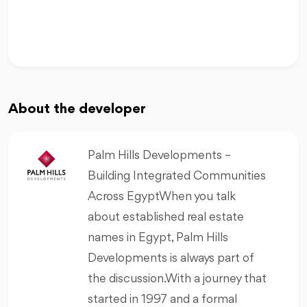
About the developer
Palm Hills Developments –
Building Integrated Communities
Across EgyptWhen you talk
about established real estate
names in Egypt, Palm Hills
Developments is always part of
the discussion.With a journey that
started in 1997 and a formal