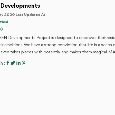
 Developments
ry 2020 Last Updated At
ties)
s)
EN Developments Project is designed to empower their resid
ir ambitions. We have a strong conviction that life is a serie
aven takes places with potential and makes them magical. 
h :