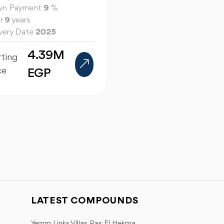
n Payment
9
%
r
9
years
ivery Date
2025
4.39M
rting
ce
EGP
LATEST COMPOUNDS
Yemm Links Villas Ras El Hekma