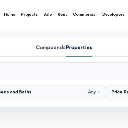
Home
Projects
Sale
Rent
Commercial
Developers
Compounds
Properties
Beds and Baths
Any
Price 