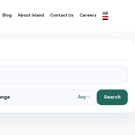
AR
Blog
About Inland
Contact Us
Careers
Search
Range
Any