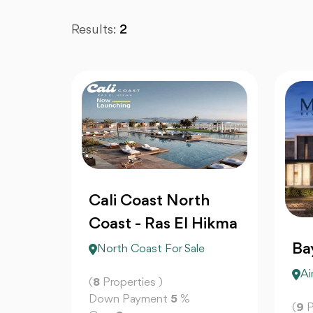
Results:
2
Cali Coast North
Coast - Ras El Hikma
Ba
North Coast For Sale
Ai
(
8
Properties )
Down Payment
5
%
(
9
P