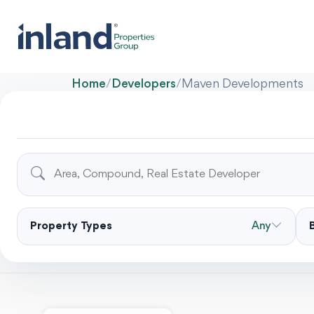
Home
/
Developers
/
Maven Developments
Property Types
Any