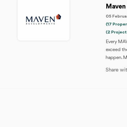
Maven
05 Februa
(17 Proper
(2 Project
Every MAV
exceed the
happen. M
Share wit