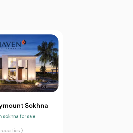
ymount Sokhna
n sokhna for sale
roperties )