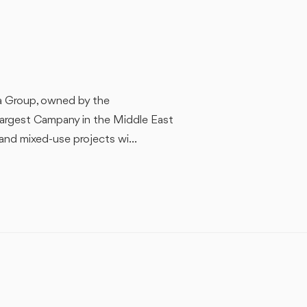
ra Group, owned by the
largest Campany in the Middle East
 and mixed-use projects wi...