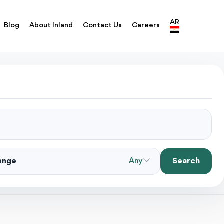
AR
Blog
About Inland
Contact Us
Careers
Search
Range
Any