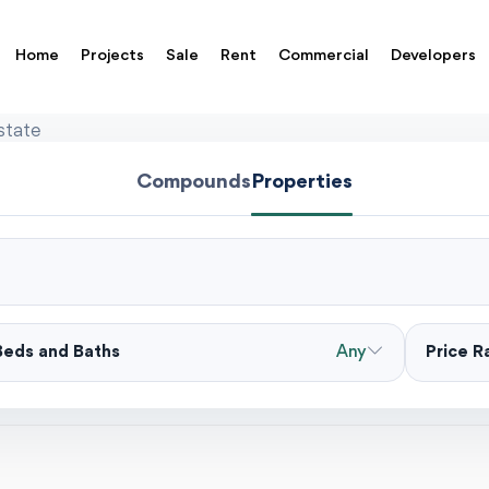
Home
Projects
Sale
Rent
Commercial
Developers
state
Compounds
Properties
Beds and Baths
Any
Price 