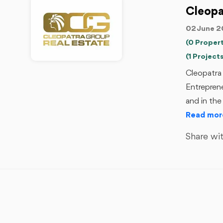
Cleopa
02 June 2
(0 Propert
(1 Projects
Cleopatra 
Entrepren
and in the
Read mor
Share wit