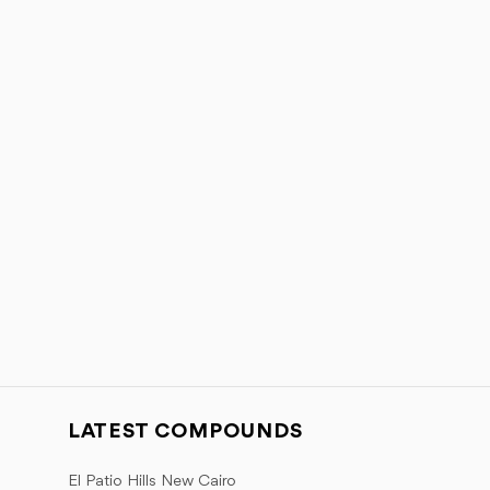
LATEST COMPOUNDS
El Patio Hills New Cairo