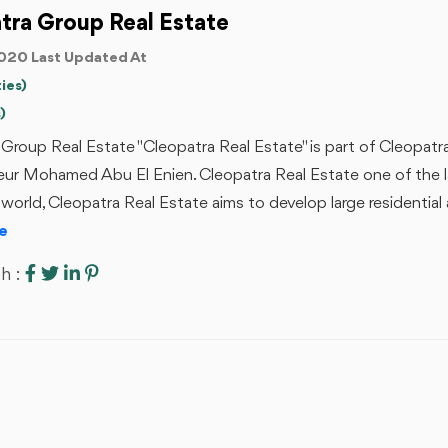
tra Group Real Estate
020 Last Updated At
ies)
)
Group Real Estate "Cleopatra Real Estate" is part of Cleopat
eur Mohamed Abu El Enien. Cleopatra Real Estate one of the 
 world, Cleopatra Real Estate aims to develop large residential
e
h :