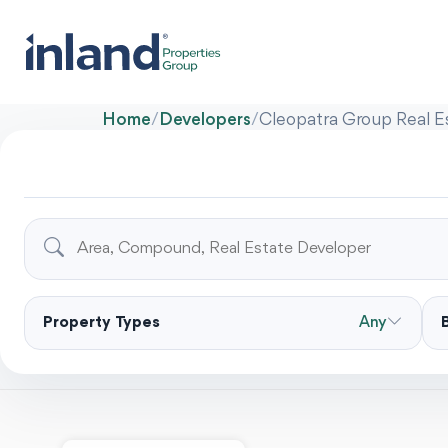
Home
/
Developers
/
Cleopatra Group Real E
Property Types
Any