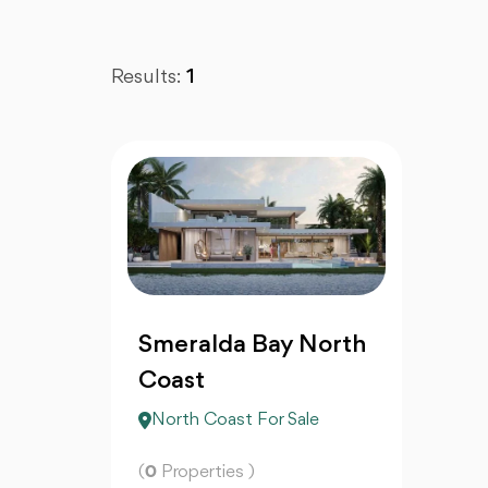
Results:
1
Smeralda Bay North
Coast
North Coast For Sale
(
0
Properties )