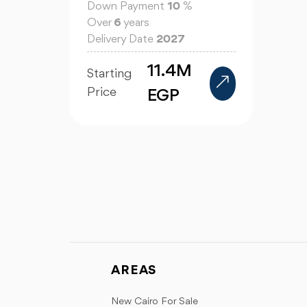
Down Payment
10
%
Over
6
years
Delivery Date
2027
11.4M
Starting
Price
EGP
AREAS
New Cairo For Sale