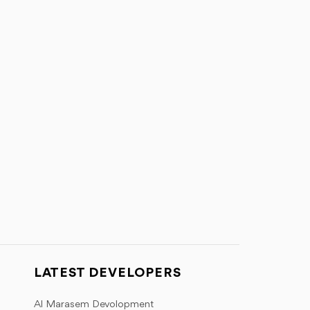
LATEST DEVELOPERS
Al Marasem Devolopment