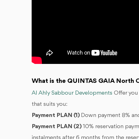
What is the QUINTAS GAIA North C
Al Ahly Sabbour Developments
Offer you
that suits you:
Payment PLAN (1)
Down payment 8% and 
Payment PLAN (2)
10% reservation paym
instalments after 6 months from the reser