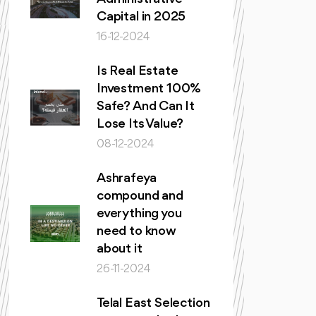
Capital in 2025
16-12-2024
Is Real Estate
Investment 100%
Safe? And Can It
Lose Its Value?
08-12-2024
Ashrafeya
compound and
everything you
need to know
about it
26-11-2024
Telal East Selection