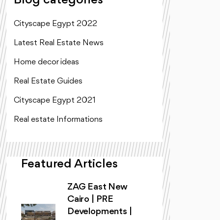
Blog categories
Cityscape Egypt 2022
Latest Real Estate News
Home decor ideas
Real Estate Guides
Cityscape Egypt 2021
Real estate Informations
Featured Articles
ZAG East New
Cairo | PRE
Developments |