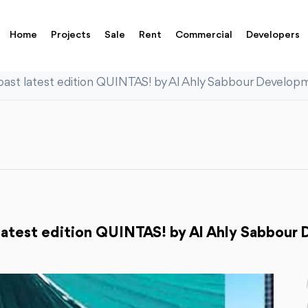
Home
Projects
Sale
Rent
Commercial
Developers
ast latest edition QUINTAS! by Al Ahly Sabbour Develop
latest edition QUINTAS! by Al Ahly Sabbour