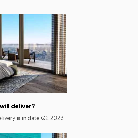
ll deliver?
ivery is in date Q2 2023