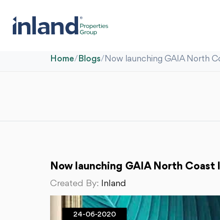
Home
/
Blogs
/
Now launching GAIA North Co
Now launching GAIA North Coast 
Created By:
Inland
24-06-2020