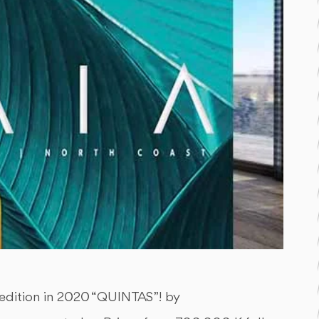
 edition in 2020 “QUINTAS”! by