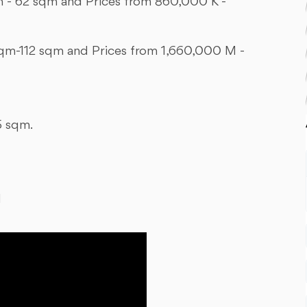
 - 62 sqm and Prices from 860,000 K -
qm-112 sqm and Prices from 1,660,000 M -
5 sqm.
M