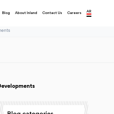
AR
Blog
About Inland
Contact Us
Careers
ments
 Developments