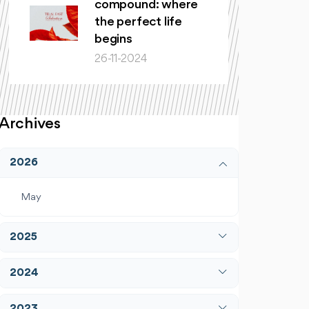
compound: where
the perfect life
begins
26-11-2024
Archives
2026
May
2025
April
2024
December
January