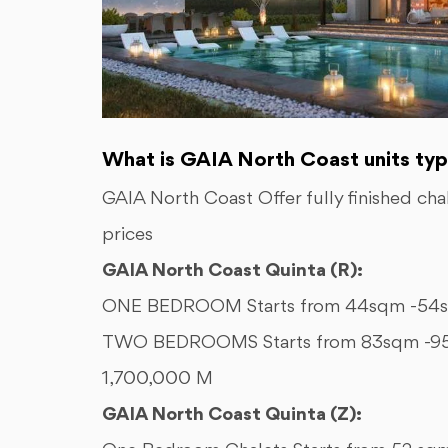
What is GAIA North Coast units typ
GAIA North Coast Offer fully finished ch
prices
GAIA North Coast Quinta (R):
ONE BEDROOM Starts from 44sqm -54sq
TWO BEDROOMS Starts from 83sqm -95s
1,700,000 M
GAIA North Coast Quinta (Z):