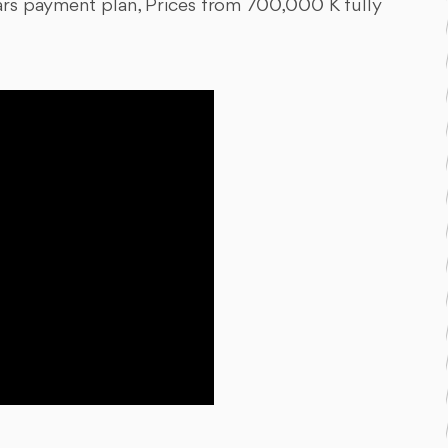
ars payment plan, Prices from 700,000 K fully