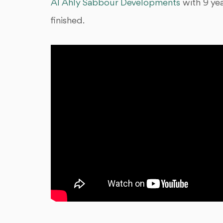
Al Ahly Sabbour Developments
with 9 ye
finished.