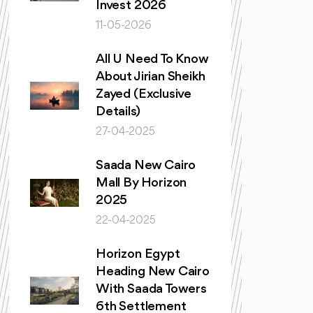
Invest 2026
11-05-2026
All U Need To Know
About Jirian Sheikh
Zayed (Exclusive
Details)
27-04-2025
Saada New Cairo
Mall By Horizon
2025
22-04-2025
Horizon Egypt
Heading New Cairo
With Saada Towers
6th Settlement