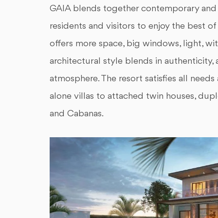
GAIA blends together contemporary and Ar
residents and visitors to enjoy the best 
offers more space, big windows, light, wi
architectural style blends in authenticity
atmosphere. The resort satisfies all needs 
alone villas to attached twin houses, dup
and Cabanas.