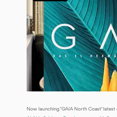
Now launching "GAIA North Coast" latest