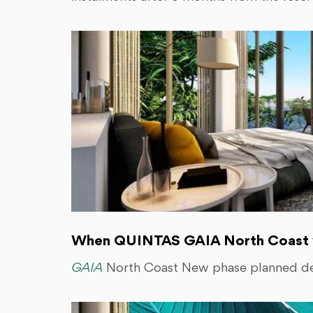
When QUINTAS GAIA North Coast wi
GAIA
North Coast New phase planned del