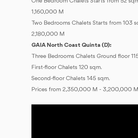
One Bedroom Chalets Starts from 52 sqm
1,160,000 M
Two Bedrooms Chalets Starts from 103 s
2,180,000 M
GAIA North Coast Quinta (D):
Three Bedrooms Chalets Ground floor 11
First-floor Chalets 120 sqm.
Second-floor Chalets 145 sqm.
Prices from 2,350,000 M - 3,200,000 