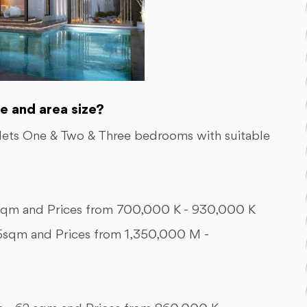
e and area size?
alets One & Two & Three bedrooms with suitable
m and Prices from 700,000 K - 930,000 K
qm and Prices from 1,350,000 M -