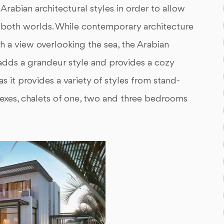
abian architectural styles in order to allow
of both worlds. While contemporary architecture
th a view overlooking the sea, the Arabian
, adds a grandeur style and provides a cozy
as it provides a variety of styles from stand-
lexes, chalets of one, two and three bedrooms