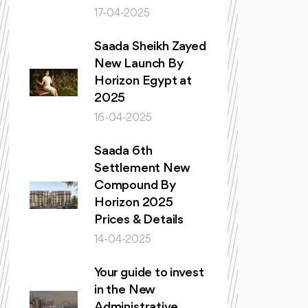
17-04-2025
Saada Sheikh Zayed
New Launch By
Horizon Egypt at
2025
16-04-2025
Saada 6th
Settlement New
Compound By
Horizon 2025
Prices & Details
14-04-2025
Your guide to invest
in the New
Administrative