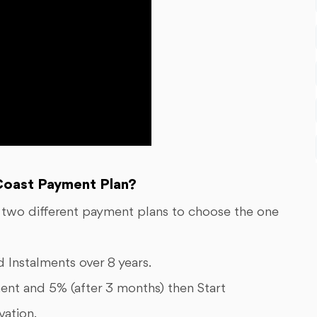
oast Payment Plan?
 two different payment plans to choose the one
Instalments over 8 years.
ent and 5% (after 3 months) then Start
vation.