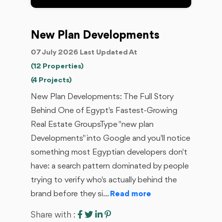
New Plan Developments
07 July 2026 Last Updated At
(12 Properties)
(4 Projects)
New Plan Developments: The Full Story
Behind One of Egypt's Fastest-Growing
Real Estate GroupsType "new plan
Developments" into Google and you'll notice
something most Egyptian developers don't
have: a search pattern dominated by people
trying to verify who's actually behind the
brand before they si...
Read more
Share with :