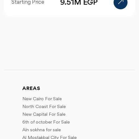
9.51M EGP
Starting Price
AREAS
New Cairo For Sale
North Coast For Sale
New Capital For Sale
6th of october For Sale
Ain sokhna for sale
Al Mostakbal City For Sale