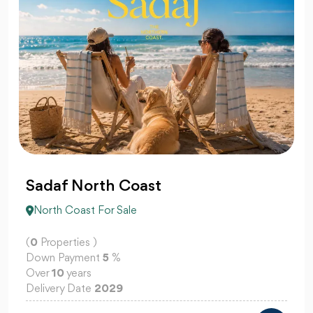
Sadaf North Coast
North Coast For Sale
(
0
Properties )
Down Payment
5
%
Over
10
years
Delivery Date
2029