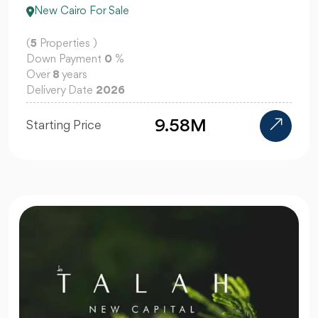
New Cairo For Sale
(
5
Properties )
Down Payment
0
%
Over
8
years
Delivery Date
2026
9.58M
Starting Price