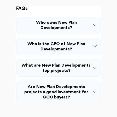
FAQs
Who owns New Plan
Developments?
Who is the CEO of New Plan
Developments?
What are New Plan Developments'
top projects?
Are New Plan Developments
projects a good investment for
GCC buyers?