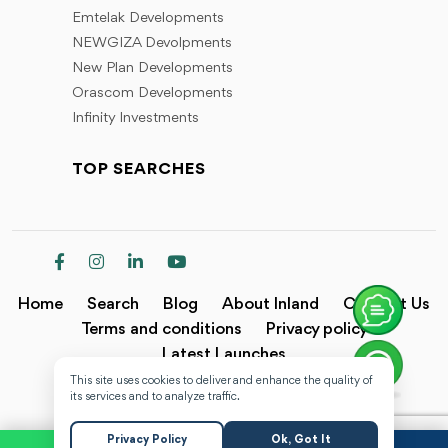
Emtelak Developments
NEWGIZA Devolpments
New Plan Developments
Orascom Developments
Infinity Investments
TOP SEARCHES
Home
Search
Blog
About Inland
Contact Us
Terms and conditions
Privacy policy
Latest Launches
This site uses cookies to deliver and enhance the quality of
Copyright @2024 Inland.
its services and to analyze traffic.
Privacy Policy
Ok, Got It