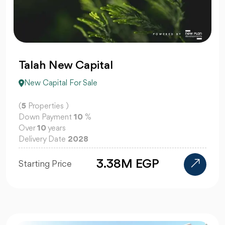
Talah New Capital
New Capital For Sale
(
5
Properties )
Down Payment
10
%
Over
10
years
Delivery Date
2028
3.38M EGP
Starting Price