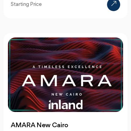
Starting Price
AMARA New Cairo