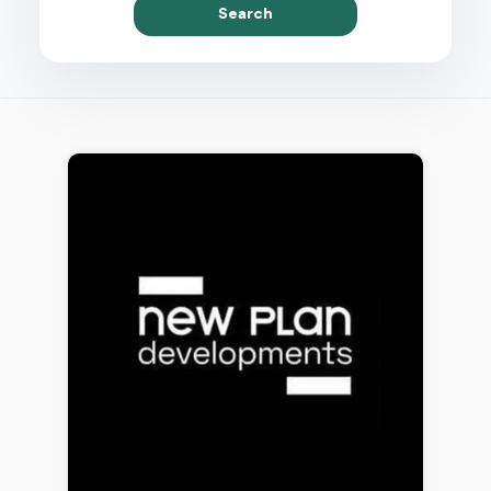
Search