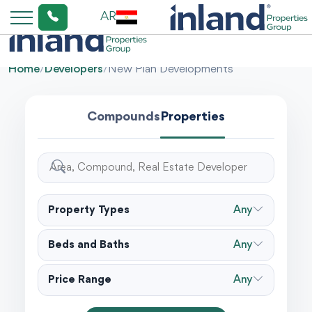
AR
Home
/
Developers
/
New Plan Developments
Compounds
Properties
Property Types
Any
Beds and Baths
Any
Price Range
Any