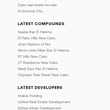
Cairo real estate for sale
Al Shorouk City
LATEST COMPOUNDS
Saada Ras El Hekma
El Patio Hills New Cairo
Jirian Nations of Sky
Yemm Links Villas Ras El Hekma
97 Hills New Cairo
27 Residence New Cairo
Wadi East Ras El Hekma
Citystars Park Street New Cairo
LATEST DEVELOPERS
Arabia Holding
United Real Estate Development
Safwa Urban Development