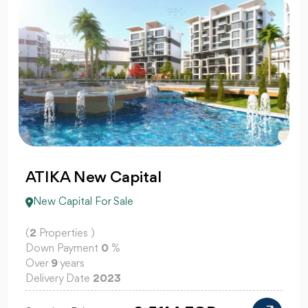
ATIKA New Capital
New Capital For Sale
(
2
Properties )
Down Payment
0
%
Over
9
years
Delivery Date
2023