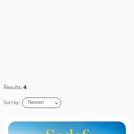
Results:
4
Newest
Sort by: