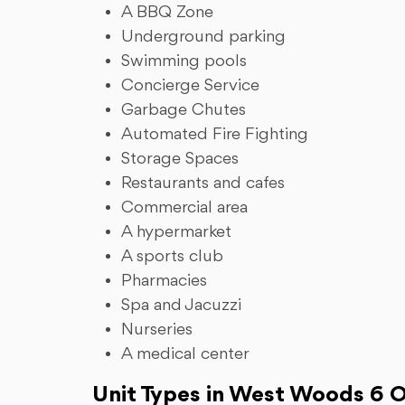
A BBQ Zone
Underground parking
Swimming pools
Concierge Service
Garbage Chutes
Automated Fire Fighting
Storage Spaces
Restaurants and cafes
Commercial area
A hypermarket
A sports club
Pharmacies
Spa and Jacuzzi
Nurseries
A medical center
Unit Types in West Woods 6 