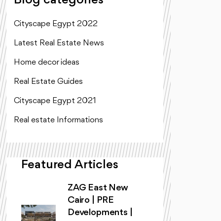
Blog categories
Cityscape Egypt 2022
Latest Real Estate News
Home decor ideas
Real Estate Guides
Cityscape Egypt 2021
Real estate Informations
Featured Articles
ZAG East New
Cairo | PRE
Developments |