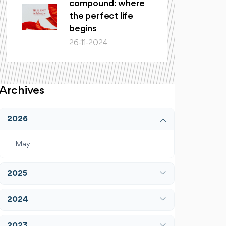
compound: where
the perfect life
begins
26-11-2024
Archives
2026
May
2025
April
2024
December
January