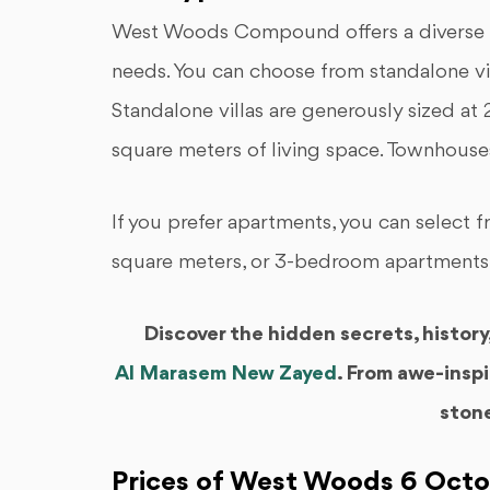
West Woods Compound offers a diverse ran
needs. You can choose from standalone vi
Standalone villas are generously sized at
square meters of living space. Townhouse
If you prefer apartments, you can select
square meters, or 3-bedroom apartments
Discover the hidden secrets, histor
Al Marasem New Zayed
. From awe-inspi
ston
Prices of West Woods 6 Oct