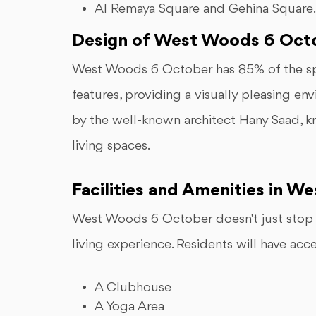
Al Remaya Square and Gehina Square.
Design of West Woods 6 Oct
West Woods 6 October has 85% of the sp
features, providing a visually pleasing e
by the well-known architect Hany Saad, kn
living spaces.
Facilities and Amenities in 
West Woods 6 October doesn't just stop a
living experience. Residents will have acce
A Clubhouse
A Yoga Area