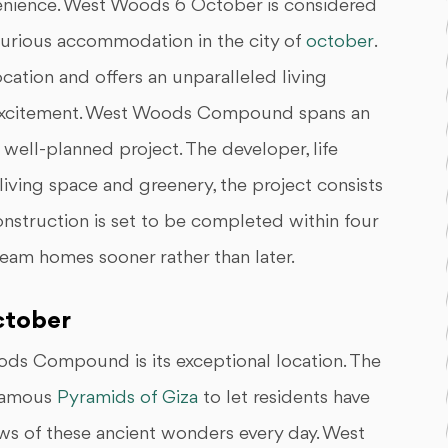
nvenience. West Woods 6 October is considered
uxurious accommodation in the city of
october
.
cation and offers an unparalleled living
 excitement. West Woods Compound spans an
 well-planned project. The developer, life
living space and greenery, the project consists
nstruction is set to be completed within four
ream homes sooner rather than later.
ctober
ods Compound is its exceptional location. The
 famous
Pyramids of Giza
to let residents have
ews of these ancient wonders every day. West