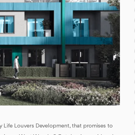
Life Louvers Development, that promises to