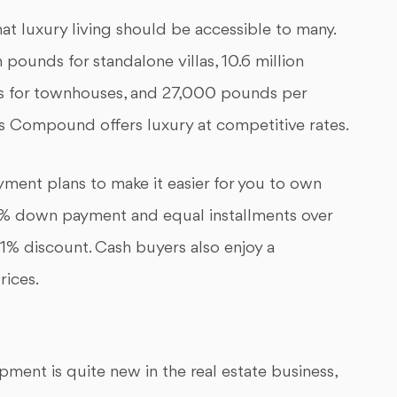
t luxury living should be accessible to many.
 pounds for standalone villas, 10.6 million
ds for townhouses, and 27,000 pounds per
 Compound offers luxury at competitive rates.
ment plans to make it easier for you to own
% down payment and equal installments over
 11% discount. Cash buyers also enjoy a
rices.
ment is quite new in the real estate business,