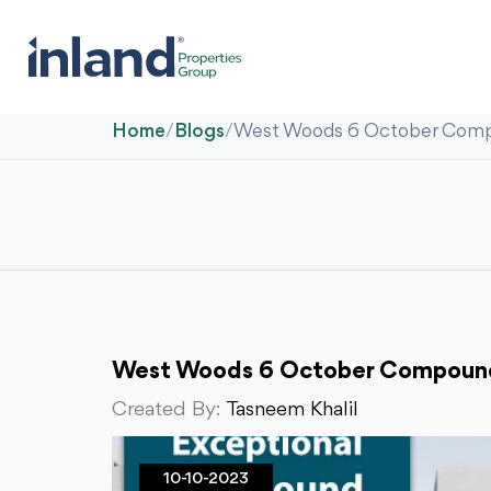
Home
/
Blogs
/
West Woods 6 October Compo
West Woods 6 October Compound:
Created By:
Tasneem Khalil
10-10-2023