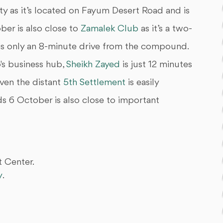
y as it’s located on Fayum Desert Road and is
er is also close to
Zamalek Club
as it’s a two-
is only an 8-minute drive from the compound.
s business hub,
Sheikh Zayed
is just 12 minutes
Even the distant
5th Settlement
is easily
s 6 October is also close to important
 Center.
y
.