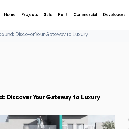
Home
Projects
Sale
Rent
Commercial
Developers
und: Discover Your Gateway to Luxury
 Discover Your Gateway to Luxury