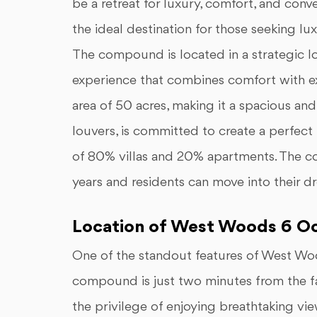
be a retreat for luxury, comfort, and co
the ideal destination for those seeking l
The compound is located in a strategic lo
experience that combines comfort with
area of 50 acres, making it a spacious and
louvers, is committed to create a perfect 
of 80% villas and 20% apartments. The co
years and residents can move into their d
Location of West Woods 6 O
One of the standout features of West Wo
compound is just two minutes from the
the privilege of enjoying breathtaking vi