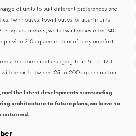
ge of units to suit different preferences and
llas, twinhouses, townhouses, or apartments.
 267 square meters, while twinhouses offer 240
s provide 210 square meters of cozy comfort.
 from 2-bedroom units ranging from 96 to 120
 with areas between 125 to 200 square meters.
y, and the latest developments surrounding
ring architecture to future plans, we leave no
e unturned.
ober