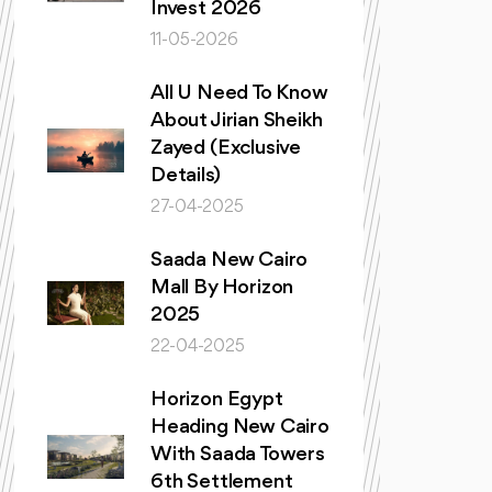
Invest 2026
11-05-2026
All U Need To Know
About Jirian Sheikh
Zayed (Exclusive
Details)
27-04-2025
Saada New Cairo
Mall By Horizon
2025
22-04-2025
Horizon Egypt
Heading New Cairo
With Saada Towers
6th Settlement