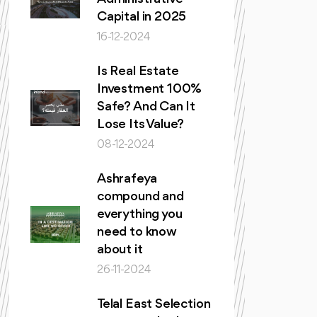
Capital in 2025
16-12-2024
Is Real Estate
Investment 100%
Safe? And Can It
Lose Its Value?
08-12-2024
Ashrafeya
compound and
everything you
need to know
about it
26-11-2024
Telal East Selection