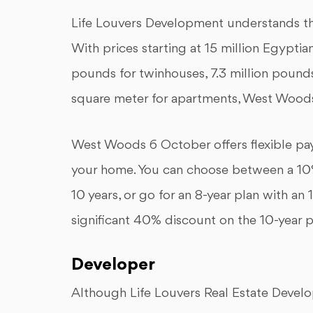
Life Louvers Development understands tha
With prices starting at 15 million Egyptian
pounds for twinhouses, 7.3 million poun
square meter for apartments, West Woods
West Woods 6 October offers flexible pay
your home. You can choose between a 10
10 years, or go for an 8-year plan with an
significant 40% discount on the 10-year p
Developer
Although Life Louvers Real Estate Develop