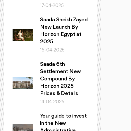
17-04-2025
Saada Sheikh Zayed
New Launch By
Horizon Egypt at
2025
16-04-2025
Saada 6th
Settlement New
Compound By
Horizon 2025
Prices & Details
14-04-2025
Your guide to invest
in the New
Administrative