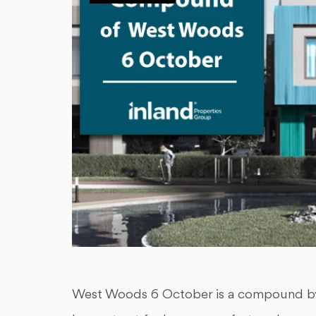
West Woods 6 October is a compound by 