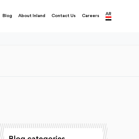
AR
Blog
About Inland
Contact Us
Careers