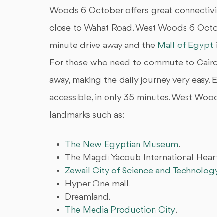
Woods 6 October offers great connectivit
close to Wahat Road. West Woods 6 Octob
minute drive away and the
Mall of Egypt
For those who need to commute to Cairo'
away, making the daily journey very easy. 
accessible, in only 35 minutes. West Wood
landmarks such as:
The New Egyptian Museum
.
The Magdi Yacoub International Heart
Zewail City of Science and Technolog
Hyper One mall.
Dreamland.
The Media Production City
.