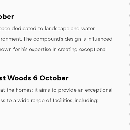
ober
ace dedicated to landscape and water
nvironment. The compound's design is influenced
own for his expertise in creating exceptional
West Woods 6 October
t the homes; it aims to provide an exceptional
ss to a wide range of facilities, including: