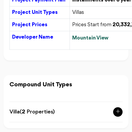
Project Payment Plan
installments over 8 year
Project Unit Types
Villas
Project Prices
Prices Start from
20,332
Developer Name
Mountain View
Compound Unit Types
Villa
(
2
Properties)