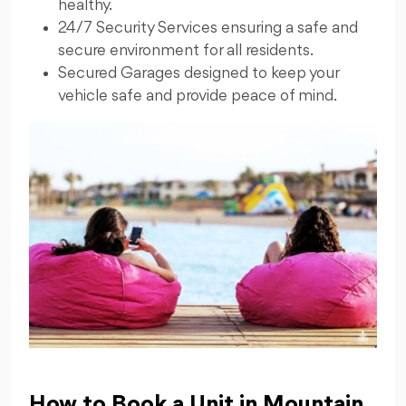
healthy.
24/7 Security Services ensuring a safe and
secure environment for all residents.
Secured Garages designed to keep your
vehicle safe and provide peace of mind.
How to Book a Unit in Mountain