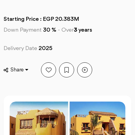
Starting Price : EGP 20.383M
Down Payment
30 %
-
Over
3
years
Delivery Date
2025
Share