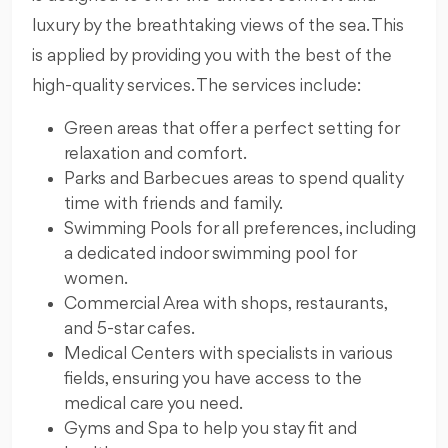
luxury by the breathtaking views of the sea. This
is applied by providing you with the best of the
high-quality services. The services include:
Green areas that offer a perfect setting for
relaxation and comfort.
Parks and Barbecues areas to spend quality
time with friends and family.
Swimming Pools for all preferences, including
a dedicated indoor swimming pool for
women.
Commercial Area with shops, restaurants,
and 5-star cafes.
Medical Centers with specialists in various
fields, ensuring you have access to the
medical care you need.
Gyms and Spa to help you stay fit and