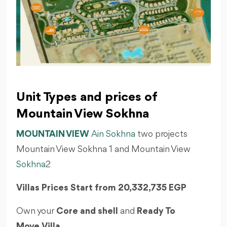
Unit Types and prices of
Mountain View Sokhna
MOUNTAIN VIEW
Ain Sokhna
two projects
Mountain View Sokhna 1 and Mountain View
Sokhna
2
Villas Prices Start from
20,332,735 EGP
Own your
Core and shell
and
Ready To
Move
Villa