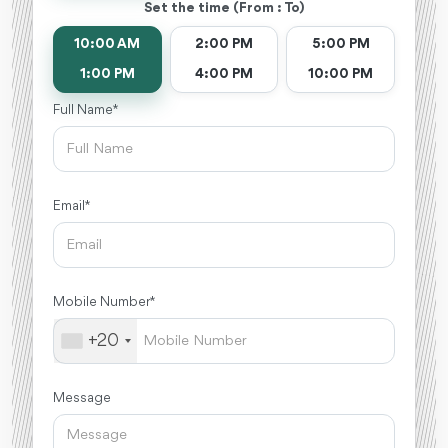
Set the time (From : To)
10:00 AM
2:00 PM
5:00 PM
1:00 PM
4:00 PM
10:00 PM
Full Name *
Email *
Mobile Number *
+20
Message