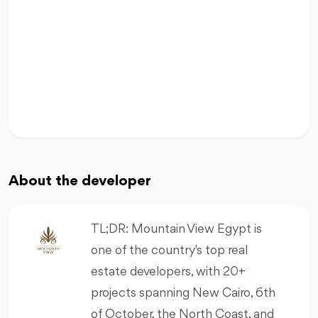
About the developer
TL;DR: Mountain View Egypt is
one of the country's top real
estate developers, with 20+
projects spanning New Cairo, 6th
of October, the North Coast, and