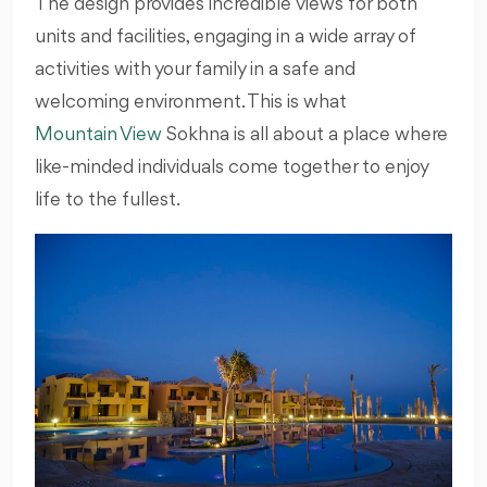
The design provides incredible views for both
units and facilities, engaging in a wide array of
activities with your family in a safe and
welcoming environment. This is what
Mountain View
Sokhna is all about a place where
like-minded individuals come together to enjoy
life to the fullest.