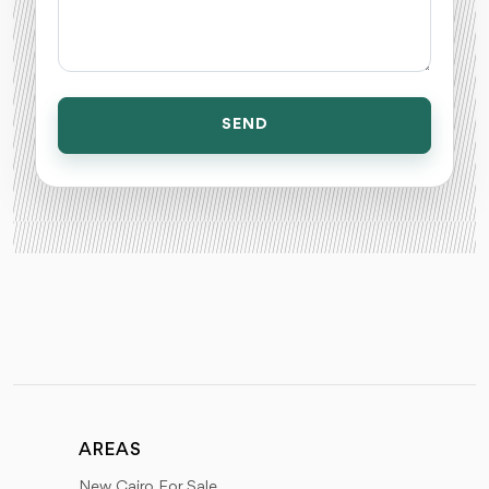
SEND
AREAS
New Cairo For Sale