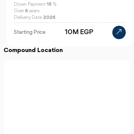
Down Payment
15
%
Over
6
years
Delivery Date
2026
10M EGP
Starting Price
Compound Location