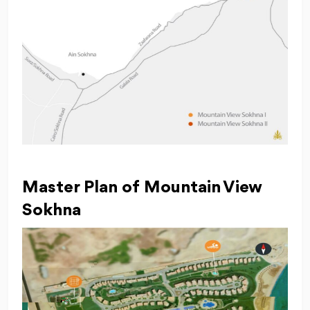
Master Plan of Mountain View
Sokhna