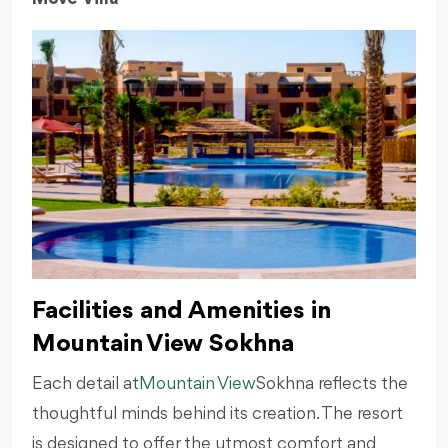
Facilities and Amenities in
Mountain View Sokhna
Each detail at
Mountain View
Sokhna reflects the
thoughtful minds behind its creation. The resort
is designed to offer the utmost comfort and