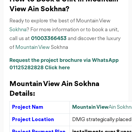
View Ain Sokhna?
Ready to explore the best of Mountain View
Sokhna
? For more information or to book a unit,
call us at
01003366453
and discover the luxury
of
Mountain View
Sokhna
Request the project brochure via WhatsApp
01125282828 Click here
Mountain View Ain Sokhna
Details:
Project Nam
Mountain View
Ain Sokhn
Project Location
DMG strategically placed 