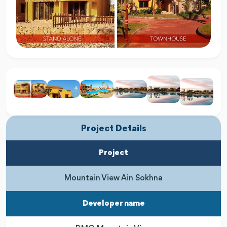
Project Details
Project
Mountain View Ain Sokhna
Developer name