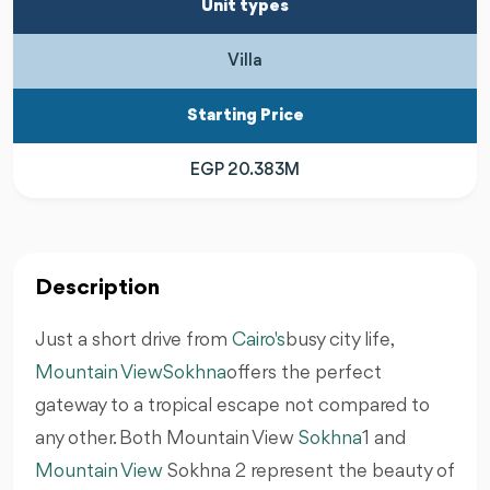
Unit types
Villa
Starting Price
EGP 20.383M
Description
Just a short drive from
Cairo's
busy city life,
Mountain View
Sokhna
offers the perfect
gateway to a tropical escape not compared to
any other. Both Mountain View
Sokhna
1 and
Mountain View
Sokhna 2 represent the beauty of