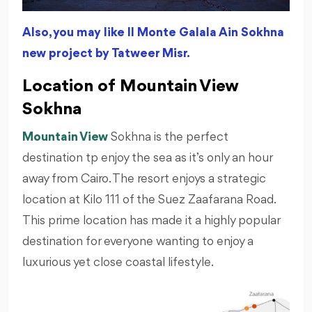
Also, you may like Il Monte Galala Ain Sokhna
new project by Tatweer Misr.
Location of Mountain View
Sokhna
Mountain View
Sokhna is the perfect
destination tp enjoy the sea as it’s only an hour
away from Cairo. The resort enjoys a strategic
location at Kilo 111 of the Suez Zaafarana Road.
This prime location has made it a highly popular
destination for everyone wanting to enjoy a
luxurious yet close coastal lifestyle.