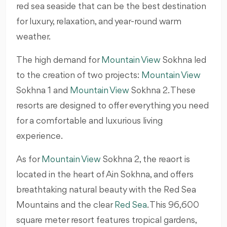
red sea seaside that can be the best destination
for luxury, relaxation, and year-round warm
weather.
The high demand for
Mountain View
Sokhna led
to the creation of two projects:
Mountain View
Sokhna 1 and
Mountain View
Sokhna 2. These
resorts are designed to offer everything you need
for a comfortable and luxurious living
experience.
As for
Mountain View
Sokhna 2, the reaort is
located in the heart of Ain Sokhna, and offers
breathtaking natural beauty with the Red Sea
Mountains and the clear
Red Sea
. This 96,600
square meter resort features tropical gardens,