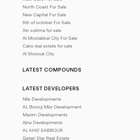
North Coast For Sale
New Capital For Sale
6th of october For Sale
Ain sokhna for sale
Al Mostakbal City For Sale
Cairo real estate for sale
Al Shorouk City
LATEST COMPOUNDS
LATEST DEVELOPERS
Nile Developments
AL Borouj Misr Development
Maxim Developments
Ajna Developments
AL AHLY SABBOUR
Qatari Diar Real Estate