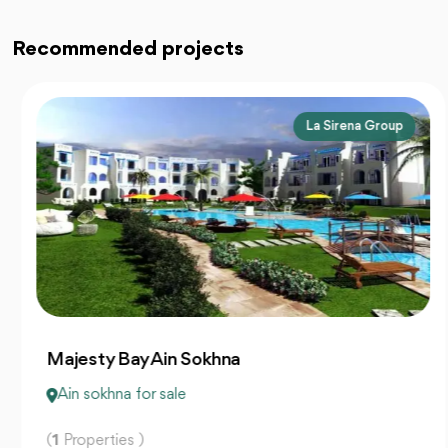
Recommended projects
La Sirena Group
Majesty Bay Ain Sokhna
Ain sokhna for sale
(
1
Properties )