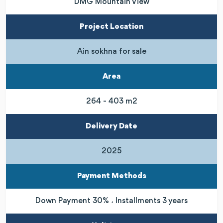
DMG Mountain View
Project Location
Ain sokhna for sale
Area
264 - 403 m2
Delivery Date
2025
Payment Methods
Down Payment 30% ، Installments 3 years