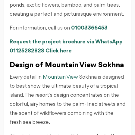
ponds, exotic flowers, bamboo, and palm trees,
creating a perfect and picturesque environment.
For information, call us on
01003366453
Request the project brochure via WhatsApp
01125282828 Click here
Design of Mountain View Sokhna
Every detail in
Mountain View
Sokhna is designed
to best show the ultimate beauty of a tropical
island. The resort’s design concentrates on the
colorful, airy homes to the palm-lined streets and
the scent of wildflowers combining with the
fresh sea breeze.