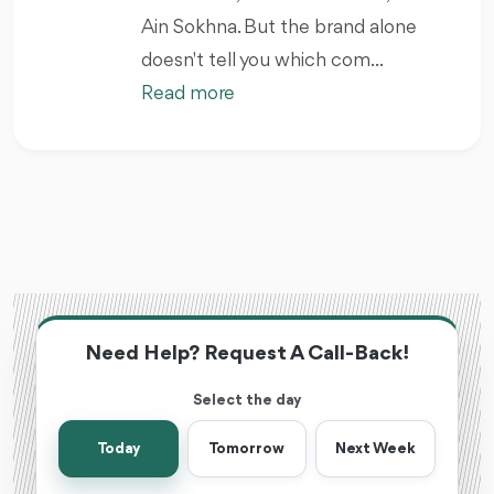
Ain Sokhna. But the brand alone
doesn't tell you which com...
Read more
Need Help? Request A Call-Back!
Select the day
Today
Tomorrow
Next Week