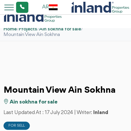
AR
Home
/
Projects
/
Ain sokhna for sale
/
Mountain View Ain Sokhna
Mountain View Ain Sokhna
Ain sokhna for sale
Last Updated At :
17 July 2024
| Writer:
Inland
FOR SELL