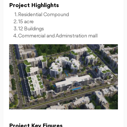
Project Highlights
Residential Compound
15 acre
12 Buildings
Commercial and Adminstration mall
Project Key Figures