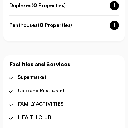
Duplexes
(
0
Properties)
Penthouses
(
0
Properties)
Facilities and Services
Supermarket
Cafe and Restaurant
FAMILY ACTIVITIES
HEALTH CLUB