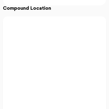
Compound Location