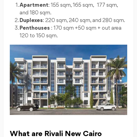
Apartment
: 155 sqm, 165 sqm, 177 sqm,
and 180 sqm.
Duplexes
: 220 sqm, 240 sqm, and 280 sqm.
Penthouses
: 170 sqm +50 sqm + out area
120 to 150 sqm.
What are Rivali New Cairo