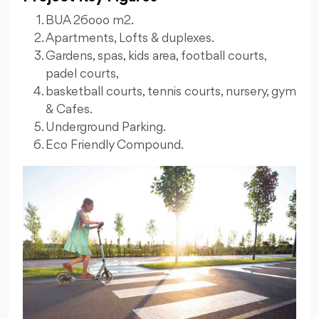
BUA 26ooo m2.
Apartments, Lofts & duplexes.
Gardens, spas, kids area, football courts,
padel courts,
basketball courts, tennis courts, nursery, gym
& Cafes.
Underground Parking.
Eco Friendly Compound.