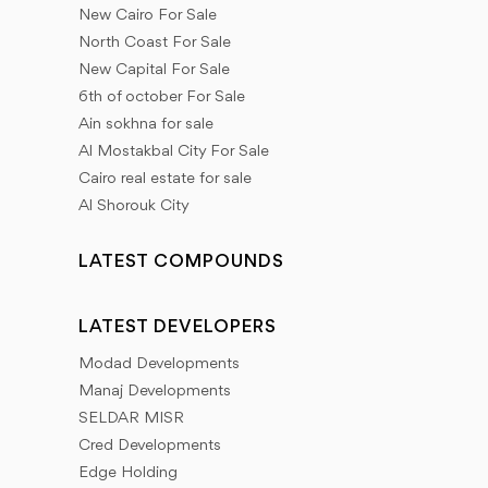
New Cairo For Sale
North Coast For Sale
New Capital For Sale
6th of october For Sale
Ain sokhna for sale
Al Mostakbal City For Sale
Cairo real estate for sale
Al Shorouk City
LATEST COMPOUNDS
LATEST DEVELOPERS
Modad Developments
Manaj Developments
SELDAR MISR
Cred Developments
Edge Holding