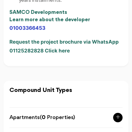
years installments.
SAMCO Developments
Learn more about the developer
01003366453
Request the project brochure via WhatsApp
01125282828 Click here
Compound Unit Types
Apartments
(
0
Properties)