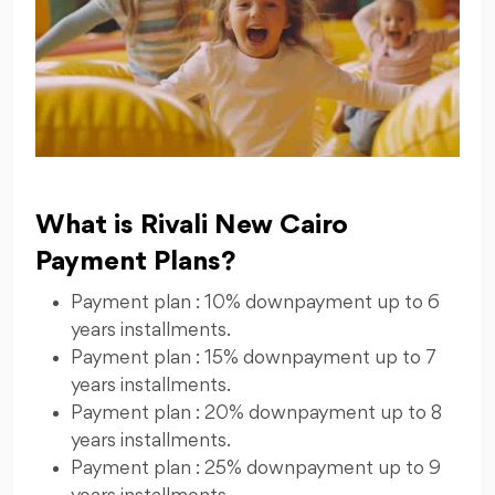
What is Rivali New Cairo
Payment Plans?
Payment plan : 10% downpayment up to 6
years installments.
Payment plan : 15% downpayment up to 7
years installments.
Payment plan : 20% downpayment up to 8
years installments.
Payment plan : 25% downpayment up to 9