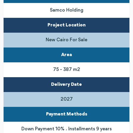
Samco Holding
Project Location
New Cairo For Sale
Area
75 - 387 m2
Delivery Date
2027
Payment Methods
Down Payment 10% ، Installments 9 years