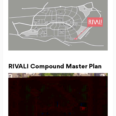
RIVALI Compound Master Plan