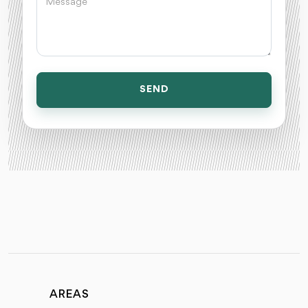
SEND
AREAS