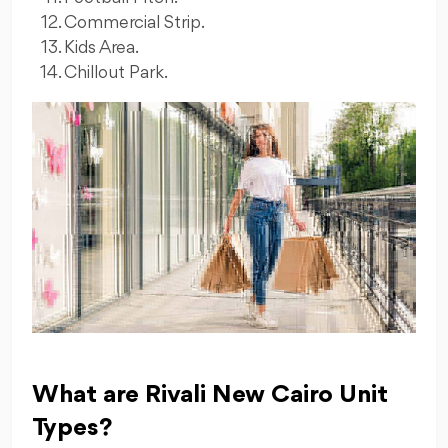
Commercial Strip.
Kids Area.
Chillout Park.
What are Rivali New Cairo Unit
Types?