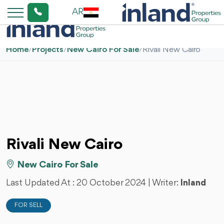
AR
Home
/
Projects
/
New Cairo For Sale
/
Rivali New Cairo
Rivali New Cairo
New Cairo For Sale
Last Updated At :
20 October 2024
| Writer:
Inland
FOR SELL