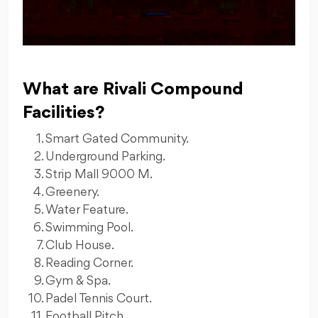
What are Rivali Compound
Facilities?
Smart Gated Community.
Underground Parking.
Strip Mall 9000 M.
Greenery.
Water Feature.
Swimming Pool.
Club House.
Reading Corner.
Gym & Spa.
Padel Tennis Court.
Football Pitch.