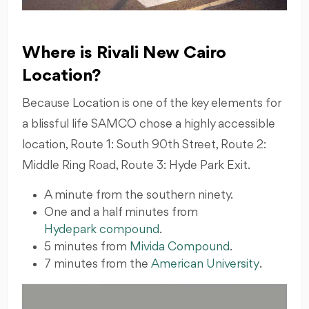
Where is Rivali New Cairo
Location?
Because Location is one of the key elements for
a blissful life SAMCO chose a highly accessible
location, Route 1: South 90th Street, Route 2:
Middle Ring Road, Route 3: Hyde Park Exit.
A minute from the southern ninety.
One and a half minutes from
Hydepark compound
.
5 minutes from
Mivida Compound
.
7 minutes from the
American University
.