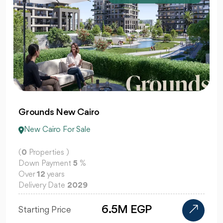
Grounds New Cairo
New Cairo For Sale
(
0
Properties )
Down Payment
5
%
Over
12
years
Delivery Date
2029
6.5M EGP
Starting Price