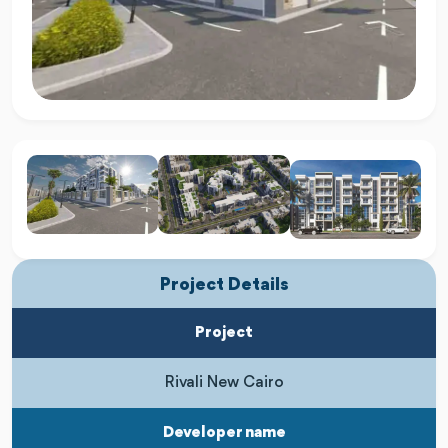
Project Details
Project
Rivali New Cairo
Developer name