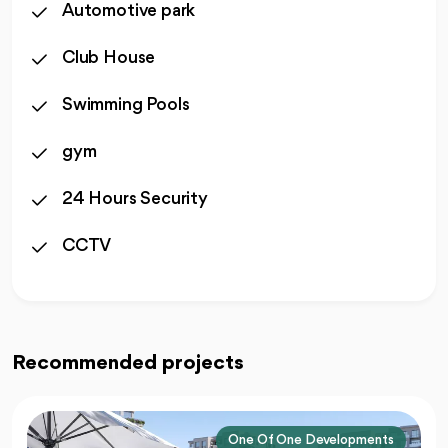
Automotive park
Club House
Swimming Pools
gym
24 Hours Security
CCTV
Recommended projects
One Of One Developments