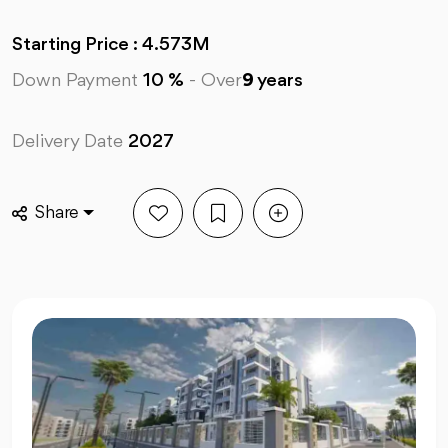
Starting Price : 4.573M
Down Payment
10 %
-
Over
9
years
Delivery Date
2027
Share