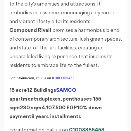
to the city's amenities and attractions. It
embodies its essence, encouraging a dynamic
and vibrant lifestyle for its residents.
Compound
Rivali
promises a harmonious blend
of contemporary architecture, lush green spaces,
and state-of-the-art facilities, creating an
unparalleled living experience that inspires its
residents to embrace life to the fullest.
For information, call us on
01003366453
15 acre
12 Buildings
SAMCO
apartments
duplexes,
penthouses
155
sqm
280 sqm
4,107,500 EGP
10% down
payment
8 years installments
For information, call us on
01003366453