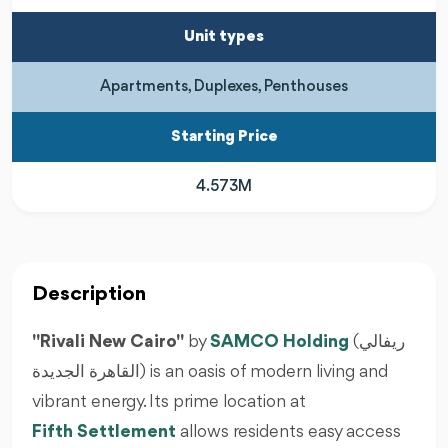
Unit types
Apartments, Duplexes, Penthouses
Starting Price
4.573M
Description
"Rivali New Cairo"
by
SAMCO Holding
(ريفالي
القاهرة الجديدة) is an oasis of modern living and
vibrant energy. Its prime location at
Fifth Settlement
allows residents easy access