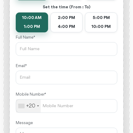
Set the time (From : To)
10:00 AM
2:00 PM
5:00 PM
1:00 PM
4:00 PM
10:00 PM
Full Name *
Email *
Mobile Number *
+20
Message