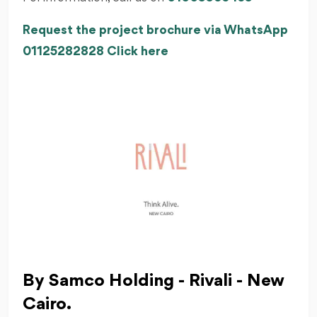
Request the project brochure via WhatsApp
01125282828 Click here
By Samco Holding - Rivali - New
Cairo.