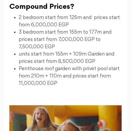
Compound Prices?
2 bedroom start from 125m and prices start
from 6,000,000 EGP
3 bedroom start from 155m to 177m and
prices start from 7,000,000 EGP to
7,500,000 EGP
units start from 155m + 109m Garden and
prices start from 8,500,000 EGP
Penthouse roof garden with privet pool start
from 210m + 110m and prices start from
11,000,000 EGP