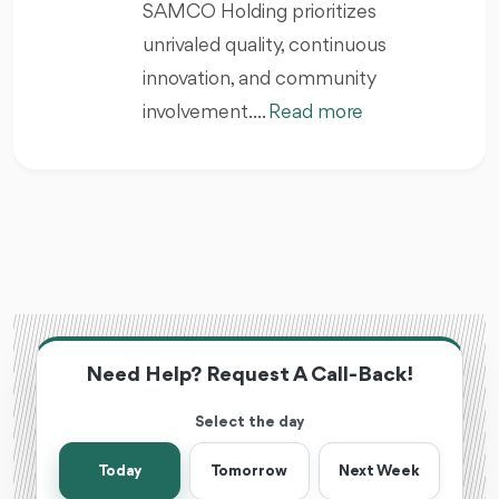
SAMCO Holding prioritizes
unrivaled quality, continuous
innovation, and community
involvement. ...
Read more
Need Help? Request A Call-Back!
Select the day
Today
Tomorrow
Next Week