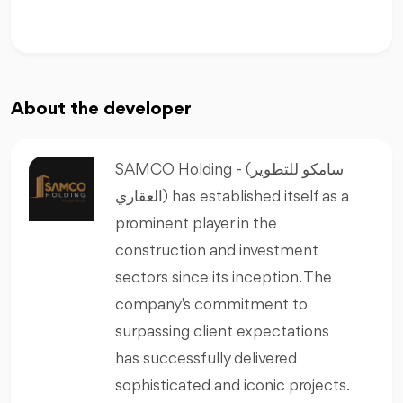
About the developer
SAMCO Holding - (سامكو للتطوير
العقاري) has established itself as a
prominent player in the
construction and investment
sectors since its inception. The
company's commitment to
surpassing client expectations
has successfully delivered
sophisticated and iconic projects.