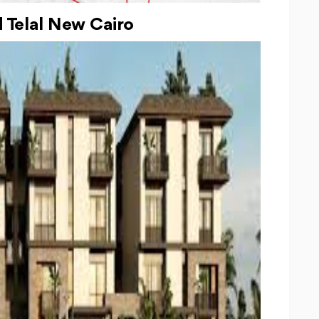
Telal New Cairo