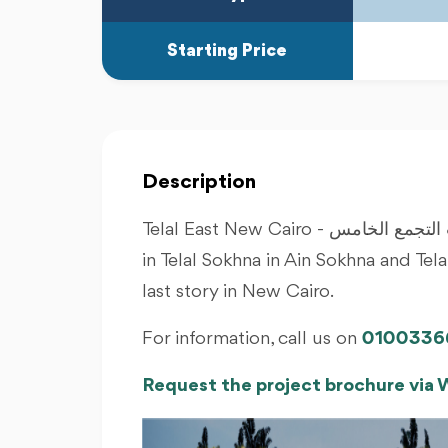
Starting Price
Description
Telal East New Cairo - تلال ايست التجمع الخامس, Roya Developments after success
in Telal Sokhna in Ain Sokhna and Te
last story in New Cairo.
For information, call us on
0100336
Request the project brochure via