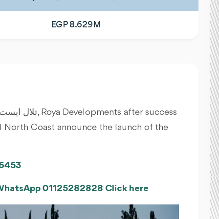
EGP 8.629M
lal North Coast announce the launch of the
6453
 WhatsApp 01125282828 Click here