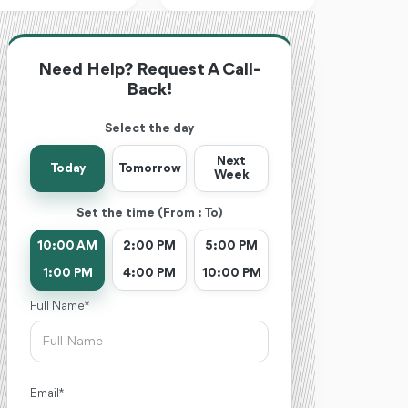
Need Help? Request A Call-
Back!
Select the day
Next
Today
Tomorrow
Week
Set the time (From : To)
10:00 AM
2:00 PM
5:00 PM
1:00 PM
4:00 PM
10:00 PM
Full Name *
Email *