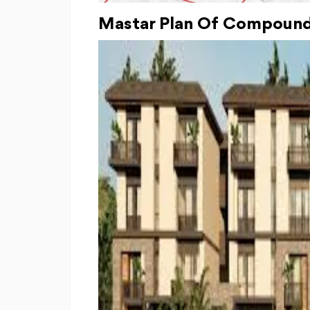
Mastar Plan Of Compound 