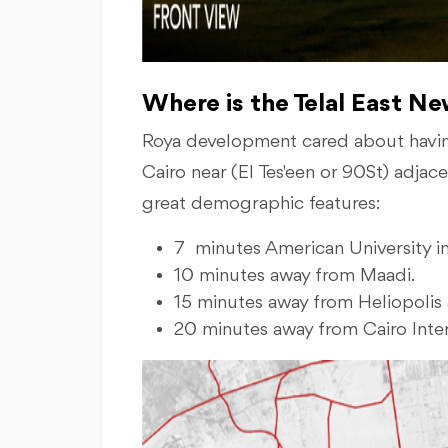
Where is the Telal East N
Roya development cared about havin
Cairo near (El Tes'een or 90St) adja
great demographic features:
7 minutes American University 
10 minutes away from Maadi.
15 minutes away from Heliopolis 
20 minutes away from Cairo Inter