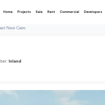
Home
Projects
Sale
Rent
Commercial
Developers
East New Cairo
iter:
Inland