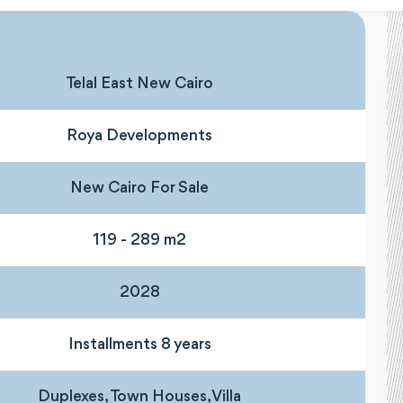
Telal East New Cairo
Roya Developments
New Cairo For Sale
119 - 289 m2
2028
Installments 8 years
Duplexes, Town Houses, Villa