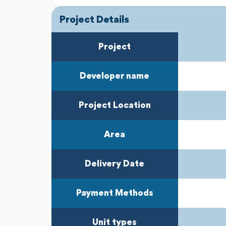
Project Details
Project
Developer name
Project Location
Area
Delivery Date
Payment Methods
Unit types