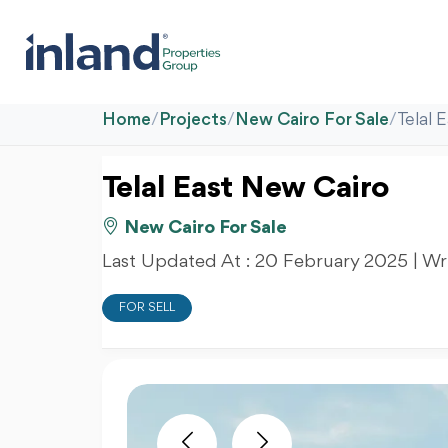
Home
/
Projects
/
New Cairo For Sale
/
Telal 
Telal East New Cairo
New Cairo For Sale
Last Updated At :
20 February 2025
| Wr
FOR SELL