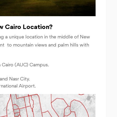
ew Cairo Location?
g a unique location in the middle of New
cent to mountain views and palm hills with
in Cairo (AUC) Campus.
and Nasr City.
national Airport.