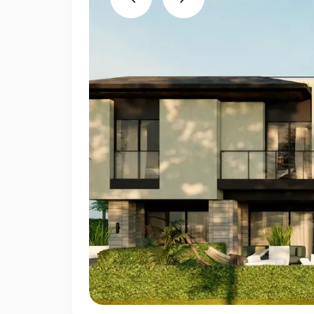
Previous
Next