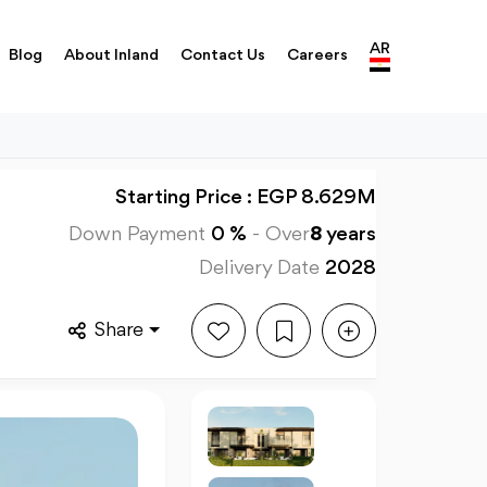
AR
Blog
About Inland
Contact Us
Careers
Starting Price : EGP 8.629M
Down Payment
0 %
-
Over
8
years
Delivery Date
2028
Share