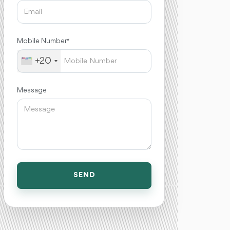
Mobile Number *
+20
Message
SEND