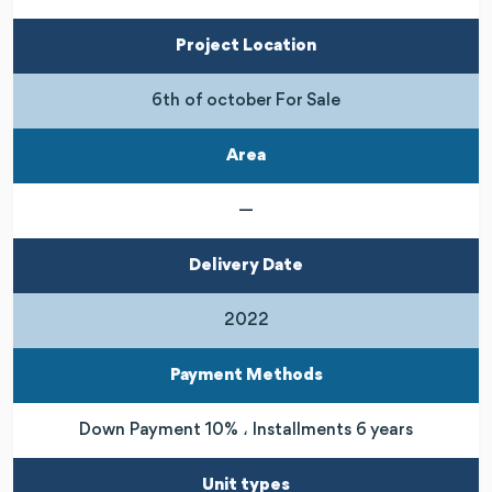
Project Location
6th of october For Sale
Area
—
Delivery Date
2022
Payment Methods
Down Payment 10% ، Installments 6 years
Unit types