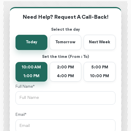
Need Help? Request A Call-Back!
Select the day
Today
Tomorrow
Next Week
Set the time (From : To)
10:00 AM
2:00 PM
5:00 PM
1:00 PM
4:00 PM
10:00 PM
Full Name *
Email *