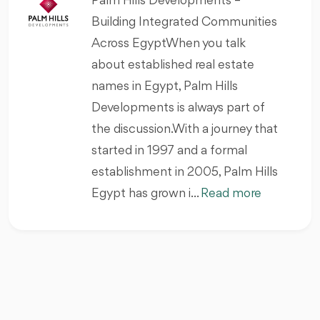
Palm Hills Developments –
Building Integrated Communities
Across EgyptWhen you talk
about established real estate
names in Egypt, Palm Hills
Developments is always part of
the discussion.With a journey that
started in 1997 and a formal
establishment in 2005, Palm Hills
Egypt has grown i...
Read more