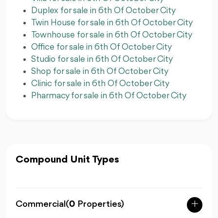
Duplex for sale in 6th Of October City
Twin House for sale in 6th Of October City
Townhouse for sale in 6th Of October City
Office for sale in 6th Of October City
Studio for sale in 6th Of October City
Shop for sale in 6th Of October City
Clinic for sale in 6th Of October City
Pharmacy for sale in 6th Of October City
Compound Unit Types
Commercial
(
0
Properties)