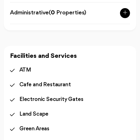
Administrative
(
0
Properties)
Facilities and Services
ATM
Cafe and Restaurant
Electronic Security Gates
Land Scape
Green Areas