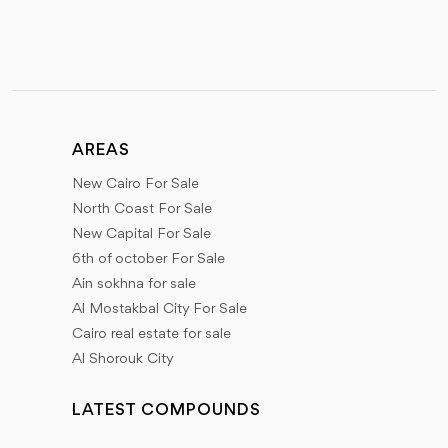
AREAS
New Cairo For Sale
North Coast For Sale
New Capital For Sale
6th of october For Sale
Ain sokhna for sale
Al Mostakbal City For Sale
Cairo real estate for sale
Al Shorouk City
LATEST COMPOUNDS