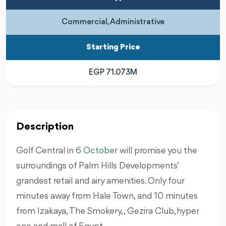
Commercial, Administrative
Starting Price
EGP 71.073M
Description
Golf Central in
6 October
will promise you the
surroundings of Palm Hills Developments’
grandest retail and airy amenities. Only four
minutes away from Hale Town, and 10 minutes
from Izakaya, The Smokery, , Gezira Club,hyper