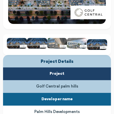
Project Details
Project
Golf Central palm hills
Developer name
Palm Hills Developments