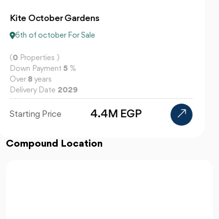
Centrada Plaza 6 October
6th of october For Sale
(
0
Properties )
Down Payment
10
%
Over
10
years
Delivery Date
2029
Starting Price
Compound Location