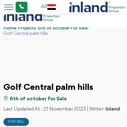
AR
Home
/
Projects
/
6th of october For Sale
/
Golf Central palm hills
Golf Central palm hills
6th of october For Sale
Last Updated At :
21 November 2023
| Writer:
Inland
FOR SELL