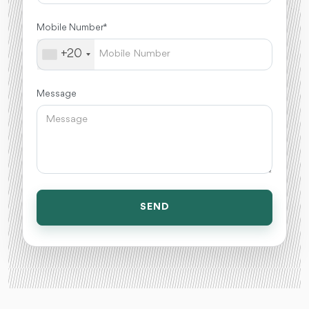
Mobile Number *
+20
Message
SEND