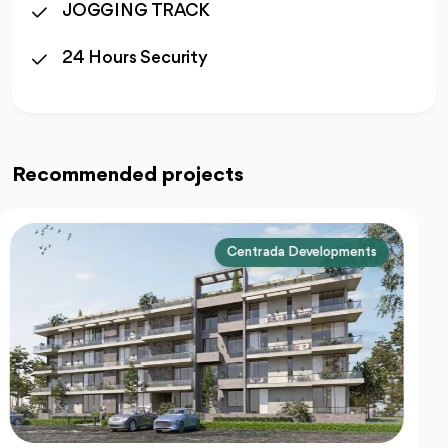
JOGGING TRACK
24 Hours Security
Recommended projects
Centrada Developments