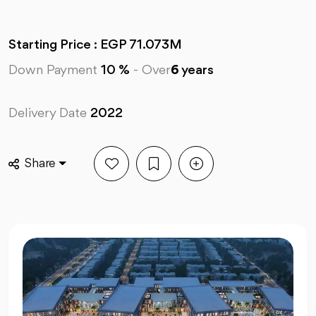
Starting Price : EGP 71.073M
Down Payment
10 %
-
Over
6
years
Delivery Date
2022
Share