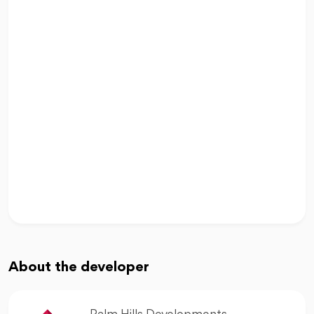
About the developer