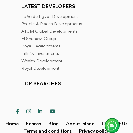
LATEST DEVELOPERS
La Verde Egypt Development
People & Places Developments
ATUM Global Developments
El Shahawi Group
Roya Developments
Infinity Investments
Wealth Development
Royal Development
TOP SEARCHES
Home
Search
Blog
About Inland
Contact Us
Terms and conditions
Privacy policy