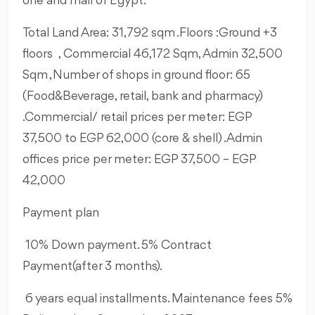
one and mall of Egypt.
Total Land Area: 31,792 sqm .
Floors :Ground +3
floors , Commercial 46,172 Sqm, Admin 32,500
Sqm ,Number of shops in ground floor: 65
(Food&Beverage, retail, bank and pharmacy)
.Commercial/ retail prices per meter: EGP
37,500 to EGP 62,000 (core & shell) .Admin
offices price per meter: EGP 37,500 – EGP
42,000
Payment plan
10% Down payment. 5% Contract
Payment(after 3 months).
6 years equal installments. Maintenance fees 5%