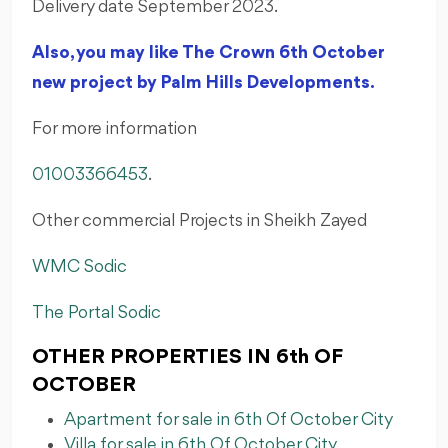
Delivery date September 2023.
Also, you may like The Crown 6th October
new project by Palm Hills Developments.
For more information
01003366453
.
Other commercial Projects in Sheikh Zayed
WMC Sodic
The Portal Sodic
OTHER PROPERTIES IN 6th OF
OCTOBER
Apartment for sale in 6th Of October City
Villa for sale in 6th Of October City