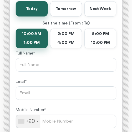
Today
Tomorrow
Next Week
Set the time (From : To)
10:00 AM
2:00 PM
5:00 PM
1:00 PM
4:00 PM
10:00 PM
Full Name *
Email *
Mobile Number *
+20