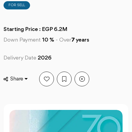
FOR SELL
Starting Price : EGP 6.2M
Down Payment
10 %
-
Over
7
years
Delivery Date
2026
Share