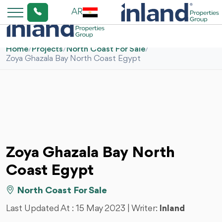
AR
Home
/
Projects
/
North Coast For Sale
/
Zoya Ghazala Bay North Coast Egypt
Zoya Ghazala Bay North
Coast Egypt
North Coast For Sale
Last Updated At :
15 May 2023
| Writer:
Inland