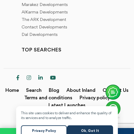
Marakez Developments
AlKarma Developments
The ARK Development
Contact Developments
Dal Developments
TOP SEARCHES
Home
Search
Blog
About Inland
Contact Us
Terms and conditions
Privacy policy
Latest Launches
This site uses cookies to deliver and enhance the quality of
Copyright @2024 Inland.
its services and to analyze traffic.
Privacy Policy
Ok, Got It