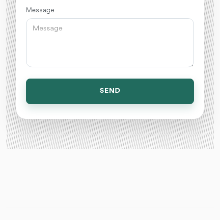
Message
SEND