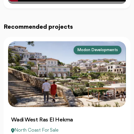
Recommended projects
Modon Developments
Wadi West Ras El Hekma
North Coast For Sale