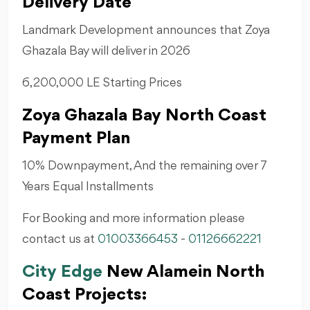
Delivery Date
Landmark Development announces that Zoya
Ghazala Bay will deliver in 2026
6,200,000 LE Starting Prices
Zoya Ghazala Bay North Coast
Payment Plan
10% Downpayment, And the remaining over 7
Years Equal Installments
For Booking and more information please
contact us at
01003366453
-
01126662221
City Edge
New Alamein North
Coast Projects: