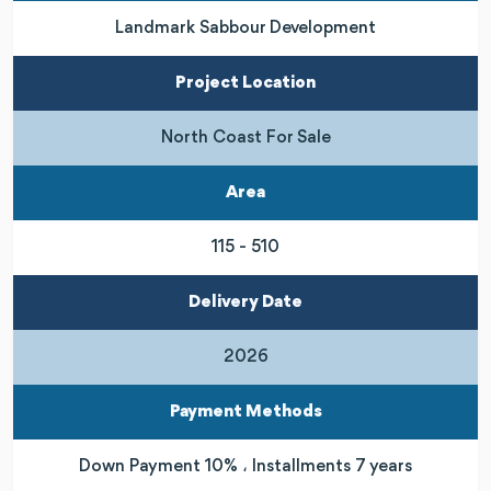
Landmark Sabbour Development
Project Location
North Coast For Sale
Area
115 - 510
Delivery Date
2026
Payment Methods
Down Payment 10% ، Installments 7 years