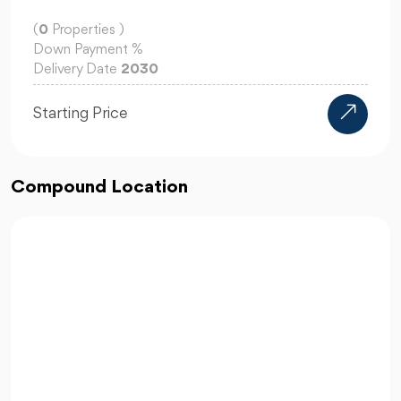
(
0
Properties )
Down Payment
%
Delivery Date
2030
Starting Price
Compound Location