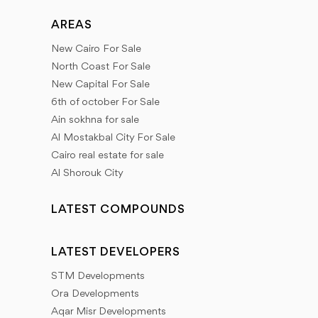
AREAS
New Cairo For Sale
North Coast For Sale
New Capital For Sale
6th of october For Sale
Ain sokhna for sale
Al Mostakbal City For Sale
Cairo real estate for sale
Al Shorouk City
LATEST COMPOUNDS
LATEST DEVELOPERS
STM Developments
Ora Developments
Aqar Misr Developments