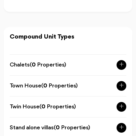
Compound Unit Types
Chalets
(
0
Properties)
Town House
(
0
Properties)
Twin House
(
0
Properties)
Stand alone villas
(
0
Properties)