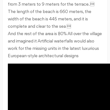
from 3 meters to 9 meters for the terrace. 
The length of the beach is 660 meters, the
width of the beach is 445 meters, and it is
complete and clear to the sea 
And the rest of the area is 80% All over the village
and imagined it Artificial waterfalls would also
work for the missing units in the latest luxurious
European-style architectural designs