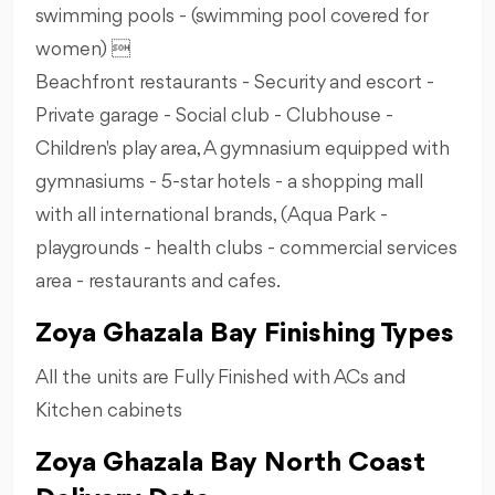
swimming pools - (swimming pool covered for
women) 
Beachfront restaurants - Security and escort -
Private garage - Social club - Clubhouse -
Children's play area, A gymnasium equipped with
gymnasiums - 5-star hotels - a shopping mall
with all international brands, (Aqua Park -
playgrounds - health clubs - commercial services
area - restaurants and cafes.
Zoya Ghazala Bay Finishing Types
All the units are Fully Finished with ACs and
Kitchen cabinets
Zoya Ghazala Bay North Coast