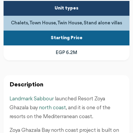
Unit types
Chalets, Town House, Twin House, Stand alone villas
Starting Price
EGP 6.2M
Description
Landmark Sabbour
launched Resort Zoya
Ghazala bay
north coast
, and it is one of the
resorts on the Mediterranean coast.
Zoya Ghazala Bay north coast project is built on