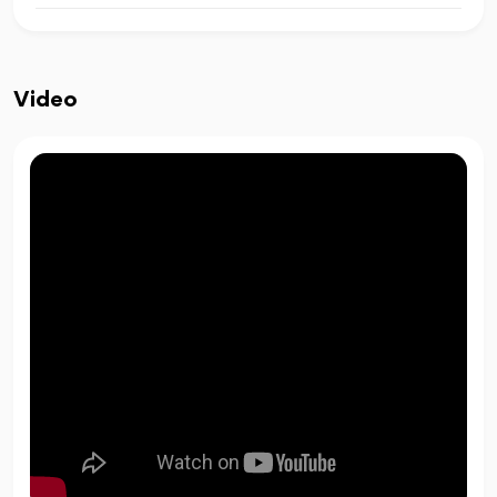
Video