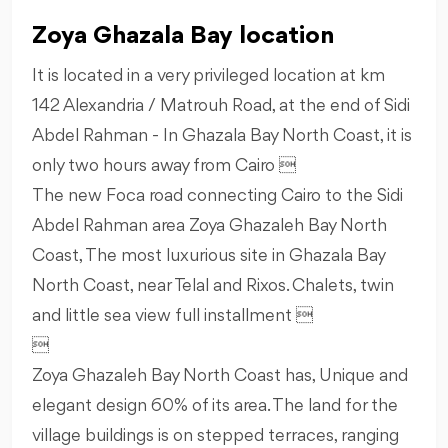
Zoya Ghazala Bay location
It is located in a very privileged location at km
142 Alexandria / Matrouh Road, at the end of Sidi
Abdel Rahman - In Ghazala Bay North Coast, it is
only two hours away from Cairo 
The new Foca road connecting Cairo to the Sidi
Abdel Rahman area Zoya Ghazaleh Bay North
Coast, The most luxurious site in Ghazala Bay
North Coast, near Telal and Rixos. Chalets, twin
and little sea view full installment 

Zoya Ghazaleh Bay North Coast has, Unique and
elegant design 60% of its area. The land for the
village buildings is on stepped terraces, ranging