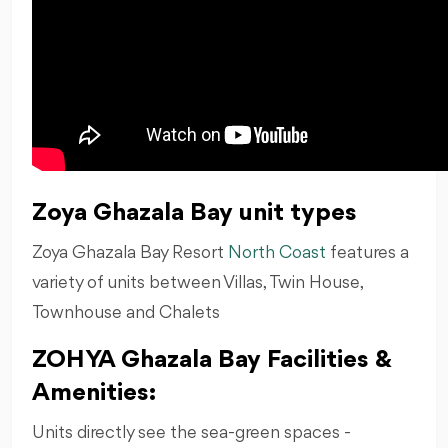
Zoya Ghazala Bay unit types
Zoya Ghazala Bay Resort
North Coast
features a
variety of units between Villas, Twin House,
Townhouse and Chalets
ZOHYA Ghazala Bay Facilities &
Amenities:
Units directly see the sea-green spaces -