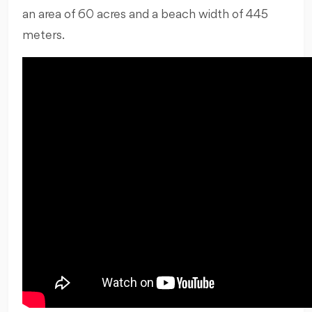
an area of 60 acres and a beach width of 445
meters.