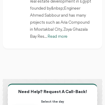
real estate development in Egypt
founded by&nbsp;Engineer
Ahmed Sabbour and has many
projects such as Aria Compound
in Mostakbal City, Zoya Ghazala
Bay Res...
Read more
Need Help? Request A Call-Back!
Select the day