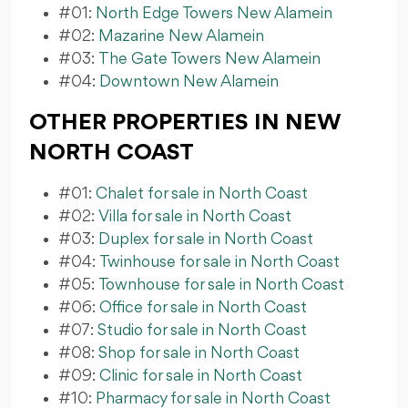
#01:
North Edge Towers New Alamein
#02:
Mazarine New Alamein
#03:
The Gate Towers New Alamein
#04:
Downtown New Alamein
OTHER PROPERTIES IN NEW
NORTH COAST
#01:
Chalet for sale in North Coast
#02:
Villa for sale in North Coast
#03:
Duplex for sale in North Coast
#04:
Twinhouse for sale in North Coast
#05:
Townhouse for sale in North Coast
#06:
Office for sale in North Coast
#07:
Studio for sale in North Coast
#08:
Shop for sale in North Coast
#09:
Clinic for sale in North Coast
#10:
Pharmacy for sale in North Coast