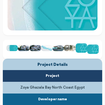
Project Details
Project
Zoya Ghazala Bay North Coast Egypt
Developer name