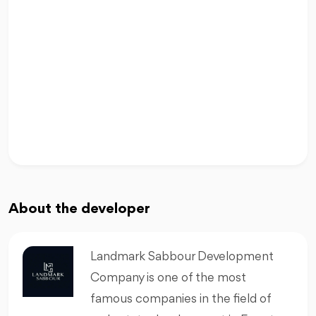
About the developer
Landmark Sabbour Development
Company is one of the most
famous companies in the field of