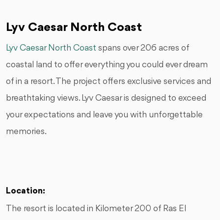
Lyv Caesar North Coast
Lyv Caesar North Coast
spans over 206 acres of
coastal land to offer everything you could ever dream
of in a resort. The project offers exclusive services and
breathtaking views. Lyv Caesar is designed to exceed
your expectations and leave you with unforgettable
memories.
Location:
The resort is located in Kilometer 200 of Ras El