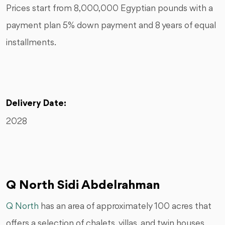
Prices start from 8,000,000 Egyptian pounds with a
payment plan 5% down payment and 8 years of equal
installments.
Delivery Date:
2028
Q North Sidi Abdelrahman
Q North
has an area of approximately 100 acres that
offers a selection of chalets, villas, and twin houses