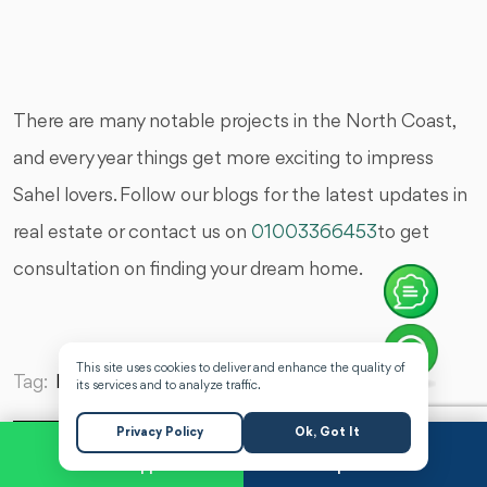
There are many notable projects in the North Coast,
and every year things get more exciting to impress
Sahel lovers. Follow our blogs for the latest updates in
real estate or contact us on
01003366453
to get
consultation on finding your dream home.
This site uses cookies to deliver and enhance the quality of
Tag:
Latest Real Estate News,
its services and to analyze traffic.
Privacy Policy
Ok, Got It
WhatsApp
Request a Call