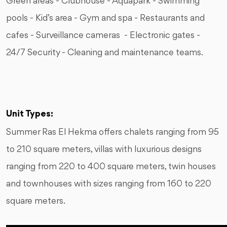
Green areas - Clubhouse - Aquapark - Swimming
pools - Kid’s area - Gym and spa - Restaurants and
cafes - Surveillance cameras - Electronic gates -
24/7 Security - Cleaning and maintenance teams.
Unit Types:
Summer Ras El Hekma offers chalets ranging from 95
to 210 square meters, villas with luxurious designs
ranging from 220 to 400 square meters, twin houses
and townhouses with sizes ranging from 160 to 220
square meters.