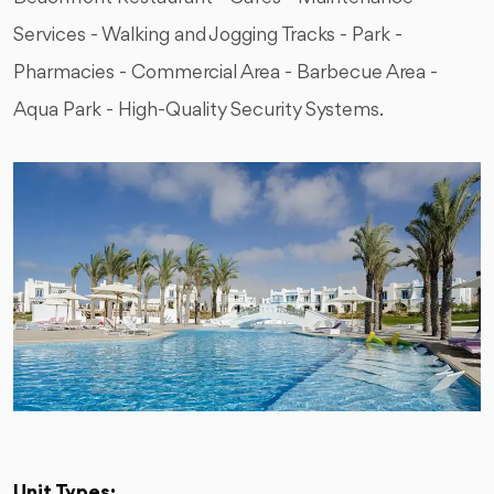
Services - Walking and Jogging Tracks - Park -
Pharmacies - Commercial Area - Barbecue Area -
Aqua Park - High-Quality Security Systems.
Unit Types: