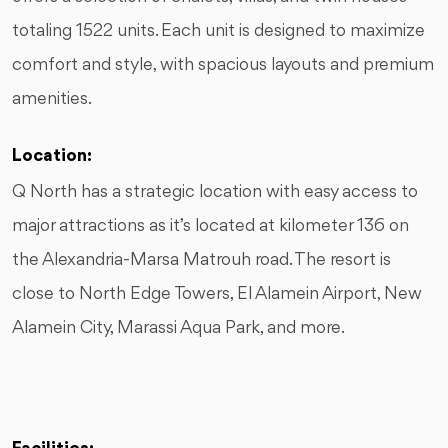
totaling 1522 units. Each unit is designed to maximize
comfort and style, with spacious layouts and premium
amenities.
Location:
Q North has a strategic location with easy access to
major attractions as it’s located at kilometer 136 on
the Alexandria-Marsa Matrouh road. The resort is
close to North Edge Towers, El Alamein Airport, New
Alamein City, Marassi Aqua Park, and more.