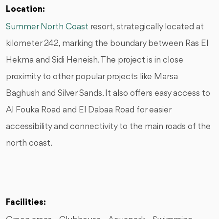
Location:
Summer North Coast
resort, strategically located at
kilometer 242, marking the boundary between Ras El
Hekma and Sidi Heneish. The project is in close
proximity to other popular projects like Marsa
Baghush and Silver Sands. It also offers easy access to
Al Fouka Road and El Dabaa Road for easier
accessibility and connectivity to the main roads of the
north coast.
Facilities: