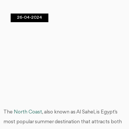
26-04-2024
The
North Coast
, also known as Al Sahel, is Egypt's
most popular summer destination that attracts both