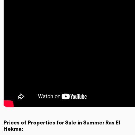
Prices of Properties for Sale in Summer Ras El
Hekma: