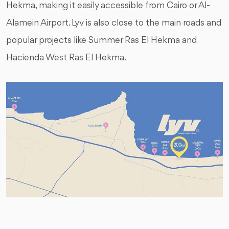
Hekma, making it easily accessible from Cairo or Al-
Alamein Airport. Lyv is also close to the main roads and
popular projects like Summer Ras El Hekma and
Hacienda West Ras El Hekma.