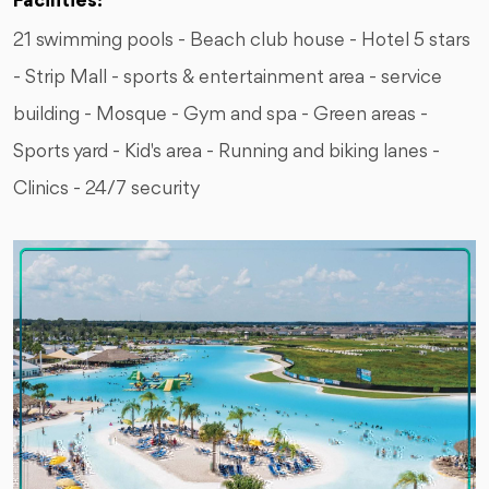
Facilities:
21 swimming pools - Beach club house - Hotel 5 stars
- Strip Mall - sports & entertainment area - service
building - Mosque - Gym and spa - Green areas -
Sports yard - Kid's area - Running and biking lanes -
Clinics - 24/7 security