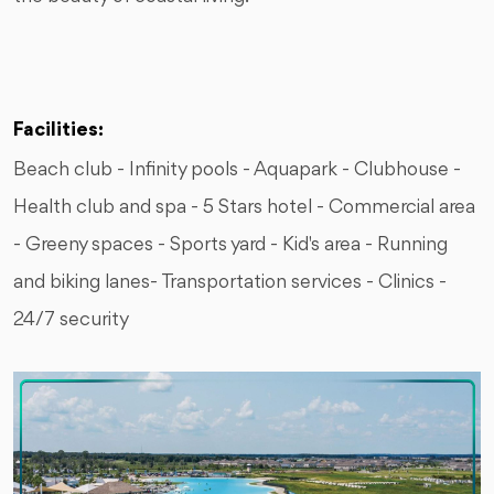
Facilities:
Beach club - Infinity pools - Aquapark - Clubhouse -
Health club and spa - 5 Stars hotel - Commercial area
- Greeny spaces - Sports yard - Kid's area - Running
and biking lanes- Transportation services - Clinics -
24/7 security