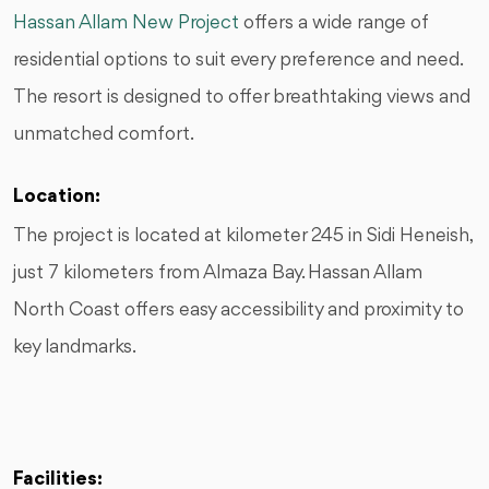
Hassan Allam New Project
offers a wide range of
residential options to suit every preference and need.
The resort is designed to offer breathtaking views and
unmatched comfort.
Location:
The project is located at kilometer 245 in Sidi Heneish,
just 7 kilometers from Almaza Bay. Hassan Allam
North Coast offers easy accessibility and proximity to
key landmarks.
Facilities: