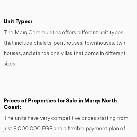
Unit Types:
The Marq Communities offers different unit types
that include chalets, penthouses, townhouses, twin
houses, and standalone villas that come in different
sizes.
Prices of Properties for Sale in Marqs North
Coast:
The units have very competitive prices starting from
just 8,000,000 EGP and a flexible payment plan of