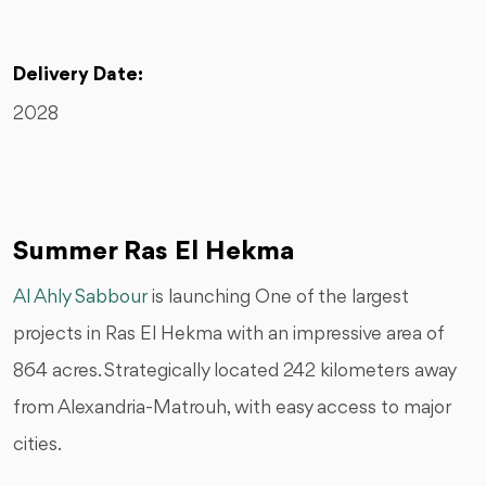
Delivery Date:
2028
Summer Ras El Hekma
Al Ahly Sabbour
is launching One of the largest
projects in Ras El Hekma with an impressive area of
864 acres. Strategically located 242 kilometers away
from Alexandria-Matrouh, with easy access to major
cities.