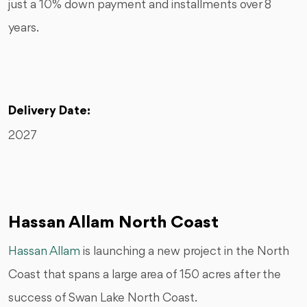
just a 10% down payment and installments over 8
years.
Delivery Date:
2027
Hassan Allam North Coast
Hassan Allam
is launching a new project in the North
Coast that spans a large area of 150 acres after the
success of Swan Lake North Coast.