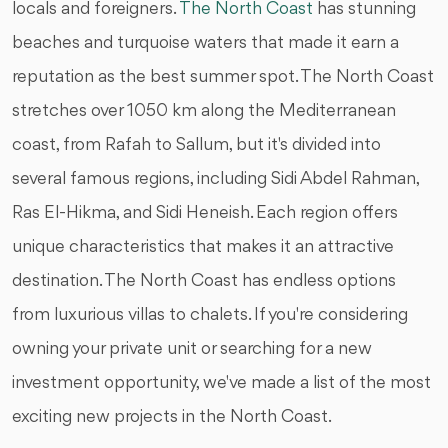
locals and foreigners.
The North Coast
has stunning
beaches and turquoise waters that made it earn a
reputation as the best summer spot. The North Coast
stretches over 1050 km along the Mediterranean
coast, from Rafah to Sallum, but it's divided into
several famous regions, including Sidi Abdel Rahman,
Ras El-Hikma, and Sidi Heneish. Each region offers
unique characteristics that makes it an attractive
destination. The North Coast has endless options
from luxurious villas to chalets. If you're considering
owning your private unit or searching for a new
investment opportunity, we've made a list of the most
exciting new projects in the North Coast.