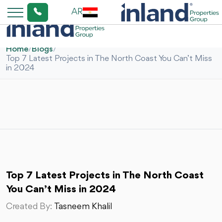
AR
Home
/
Blogs
/
Top 7 Latest Projects in The North Coast You Can’t Miss
in 2024
Top 7 Latest Projects in The North Coast
You Can’t Miss in 2024
Created By:
Tasneem Khalil