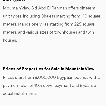
Mountain View Sidi Abd El Rahman offers different
unit types, including Chalets starting from 110 square
meters, standalone villas starting from 225 square
meters, and various sizes of townhouses and twin
houses.
Prices of Properties for Sale in Mountain View:
Prices start from 8,000,000 Egyptian pounds with a
payment plan of 10% down payment and 8 years of
equal installments.