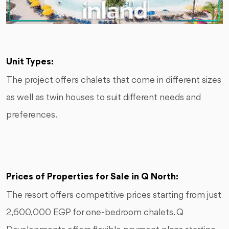
Unit Types:
The project offers chalets that come in different sizes
as well as twin houses to suit different needs and
preferences.
Prices of Properties for Sale in Q North:
The resort offers competitive prices starting from just
2,600,000 EGP for one-bedroom chalets. Q