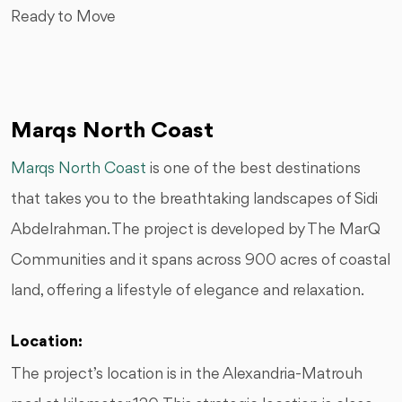
Ready to Move
Marqs North Coast
Marqs North Coast
is one of the best destinations
that takes you to the breathtaking landscapes of Sidi
Abdelrahman. The project is developed by The MarQ
Communities and it spans across 900 acres of coastal
land, offering a lifestyle of elegance and relaxation.
Location:
The project’s location is in the Alexandria-Matrouh