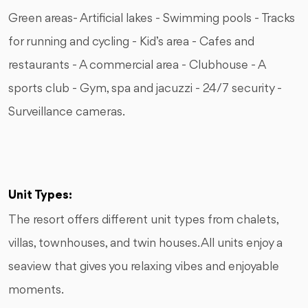
Green areas- Artificial lakes - Swimming pools - Tracks
for running and cycling - Kid’s area - Cafes and
restaurants - A commercial area - Clubhouse - A
sports club - Gym, spa and jacuzzi - 24/7 security -
Surveillance cameras.
Unit Types:
The resort offers different unit types from chalets,
villas, townhouses, and twin houses. All units enjoy a
seaview that gives you relaxing vibes and enjoyable
moments.