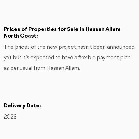
Prices of Properties for Sale in Hassan Allam
North Coast:
The prices of the new project hasn’t been announced
yet but it’s expected to have a flexible payment plan
as per usual from Hassan Allam.
Delivery Date:
2028