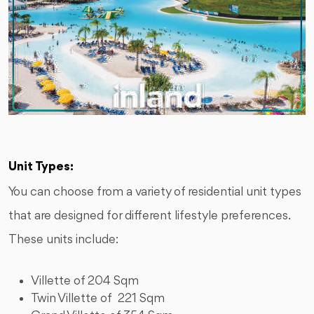
Unit Types:
You can choose from a variety of residential unit types
that are designed for different lifestyle preferences.
These units include:
Villette of 204 Sqm
Twin Villette of 221 Sqm