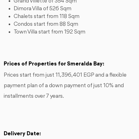
Grand Villette of 354 Sqm
Dimora Villa of 526 Sqm
Chalets start from 118 Sqm
Condos start from 88 Sqm
Town Villa start from 192 Sqm
Prices of Properties for Smeralda Bay:
Prices start from just 11,396,401 EGP and a flexible
payment plan of a down payment of just 10% and
installments over 7 years.
Delivery Date: