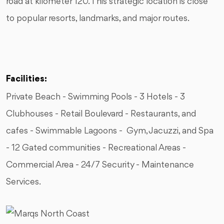
road at kilometer 120. This strategic location is close
to popular resorts, landmarks, and major routes.
Facilities:
Private Beach - Swimming Pools - 3 Hotels - 3
Clubhouses - Retail Boulevard - Restaurants, and
cafes - Swimmable Lagoons - Gym, Jacuzzi, and Spa
- 12 Gated communities - Recreational Areas -
⁠Commercial Area - 24/7 Security - Maintenance
Services.