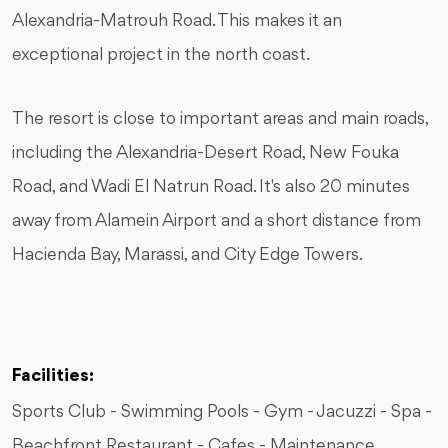
Alexandria-Matrouh Road. This makes it an
exceptional project in the north coast.
The resort is close to important areas and main roads,
including the Alexandria-Desert Road, New Fouka
Road, and Wadi El Natrun Road. It's also 20 minutes
away from Alamein Airport and a short distance from
Hacienda Bay, Marassi, and City Edge Towers.
Facilities:
Sports Club - Swimming Pools - Gym - Jacuzzi - Spa -
Beachfront Restaurant - Cafes - Maintenance