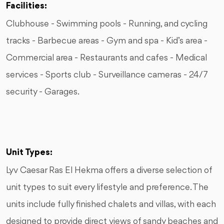
Facilities:
Clubhouse - Swimming pools - Running, and cycling
tracks - Barbecue areas - Gym and spa - Kid’s area -
Commercial area - Restaurants and cafes - Medical
services - Sports club - Surveillance cameras - 24/7
security - Garages.
Unit Types:
Lyv Caesar Ras El Hekma offers a diverse selection of
unit types to suit every lifestyle and preference. The
units include fully finished chalets and villas, with each
designed to provide direct views of sandy beaches and