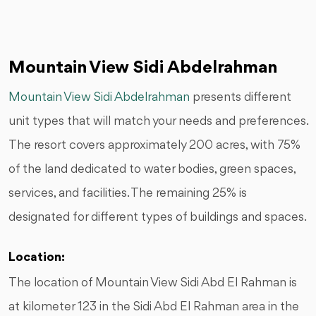
Mountain View Sidi Abdelrahman
Mountain View Sidi Abdelrahman
presents different
unit types that will match your needs and preferences.
The resort covers approximately 200 acres, with 75%
of the land dedicated to water bodies, green spaces,
services, and facilities. The remaining 25% is
designated for different types of buildings and spaces.
Location:
The location of Mountain View Sidi Abd El Rahman is
at kilometer 123 in the Sidi Abd El Rahman area in the