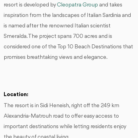
resort is developed by
Cleopatra Group
and takes
inspiration from the landscapes of Italian Sardinia and
is named after the renowned Italian scientist
Smeralda. The project spans 700 acres and is
considered one of the Top 10 Beach Destinations that
promises breathtaking views and elegance.
Location:
The resort is in Sidi Heneish, right off the 249 km
Alexandria-Matrouh road to offer easy access to
important destinations while letting residents enjoy
the beauty of coastal living.