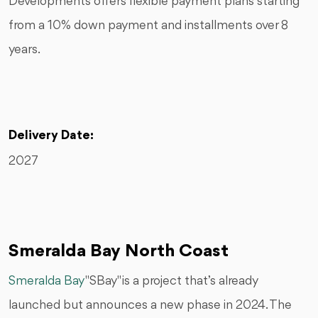
Developments offers flexible payment plans starting
from a 10% down payment and installments over 8
years.
Delivery Date:
2027
Smeralda Bay North Coast
Smeralda Bay
"SBay" is a project that’s already
launched but announces a new phase in 2024. The