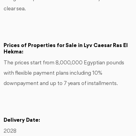
clear sea.
Prices of Properties for Sale in Lyv Caesar Ras El
Hekma:
The prices start from 8,000,000 Egyptian pounds
with flexible payment plans including 10%
downpayment and up to 7 years of installments.
Delivery Date:
2028