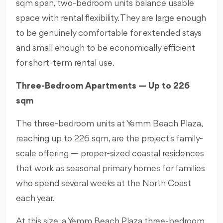
sqm span, two-bedroom units balance usable
space with rental flexibility. They are large enough
to be genuinely comfortable for extended stays
and small enough to be economically efficient
for short-term rental use.
Three-Bedroom Apartments — Up to 226
sqm
The three-bedroom units at Yemm Beach Plaza,
reaching up to 226 sqm, are the project's family-
scale offering — proper-sized coastal residences
that work as seasonal primary homes for families
who spend several weeks at the North Coast
each year.
At this size, a Yemm Beach Plaza three-bedroom