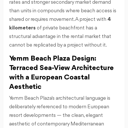
rates and stronger secondary market demand
than units in compounds where beach access is
shared or requires movement. A project with
4
kilometers
of private beachfront has a
structural advantage in the rental market that
cannot be replicated by a project without it.
Yemm Beach Plaza Design:
Terraced Sea-View Architecture
with a European Coastal
Aesthetic
Yemm Beach Plaza's architectural language is
deliberately referenced to modern European
resort developments — the clean, elegant
aesthetic of contemporary Mediterranean