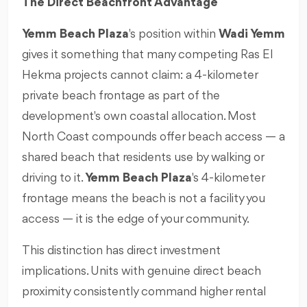
The Direct Beachfront Advantage
Yemm Beach Plaza
's position within
Wadi Yemm
gives it something that many competing Ras El
Hekma projects cannot claim: a 4-kilometer
private beach frontage as part of the
development's own coastal allocation. Most
North Coast compounds offer beach access — a
shared beach that residents use by walking or
driving to it.
Yemm Beach Plaza
's 4-kilometer
frontage means the beach is not a facility you
access — it is the edge of your community.
This distinction has direct investment
implications. Units with genuine direct beach
proximity consistently command higher rental