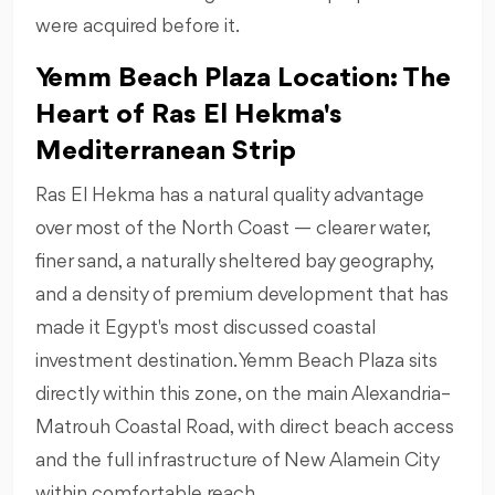
were acquired before it.
Yemm Beach Plaza Location: The
Heart of Ras El Hekma's
Mediterranean Strip
Ras El Hekma has a natural quality advantage
over most of the North Coast — clearer water,
finer sand, a naturally sheltered bay geography,
and a density of premium development that has
made it Egypt's most discussed coastal
investment destination. Yemm Beach Plaza sits
directly within this zone, on the main Alexandria–
Matrouh Coastal Road, with direct beach access
and the full infrastructure of New Alamein City
within comfortable reach.