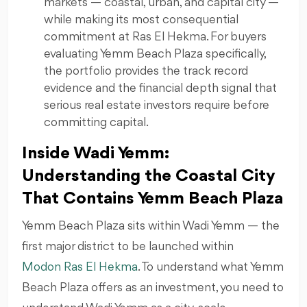
markets — coastal, urban, and capital city —
while making its most consequential
commitment at Ras El Hekma. For buyers
evaluating Yemm Beach Plaza specifically,
the portfolio provides the track record
evidence and the financial depth signal that
serious real estate investors require before
committing capital.
Inside Wadi Yemm:
Understanding the Coastal City
That Contains Yemm Beach Plaza
Yemm Beach Plaza sits within Wadi Yemm — the
first major district to be launched within
Modon Ras El Hekma
. To understand what Yemm
Beach Plaza offers as an investment, you need to