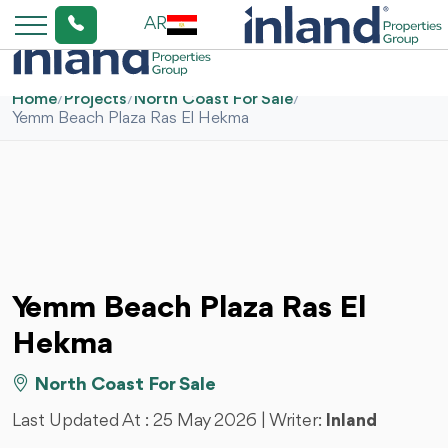
AR
Home
/
Projects
/
North Coast For Sale
/
Yemm Beach Plaza Ras El Hekma
Yemm Beach Plaza Ras El
Hekma
North Coast For Sale
Last Updated At :
25 May 2026
| Writer:
Inland