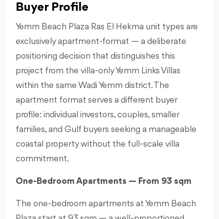
Buyer Profile
Yemm Beach Plaza Ras El Hekma unit types are
exclusively apartment-format — a deliberate
positioning decision that distinguishes this
project from the villa-only Yemm Links Villas
within the same Wadi Yemm district. The
apartment format serves a different buyer
profile: individual investors, couples, smaller
families, and Gulf buyers seeking a manageable
coastal property without the full-scale villa
commitment.
One-Bedroom Apartments — From 93 sqm
The one-bedroom apartments at Yemm Beach
Plaza start at 93 sqm — a well-proportioned