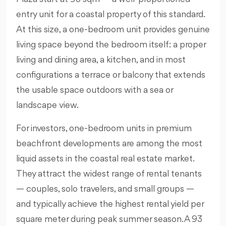
entry unit for a coastal property of this standard.
At this size, a one-bedroom unit provides genuine
living space beyond the bedroom itself: a proper
living and dining area, a kitchen, and in most
configurations a terrace or balcony that extends
the usable space outdoors with a sea or
landscape view.
For investors, one-bedroom units in premium
beachfront developments are among the most
liquid assets in the coastal real estate market.
They attract the widest range of rental tenants
— couples, solo travelers, and small groups —
and typically achieve the highest rental yield per
square meter during peak summer season. A 93