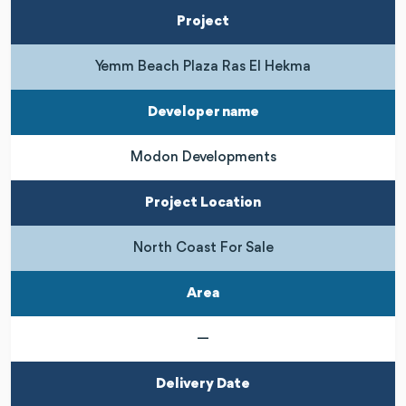
Project
Yemm Beach Plaza Ras El Hekma
Developer name
Modon Developments
Project Location
North Coast For Sale
Area
—
Delivery Date