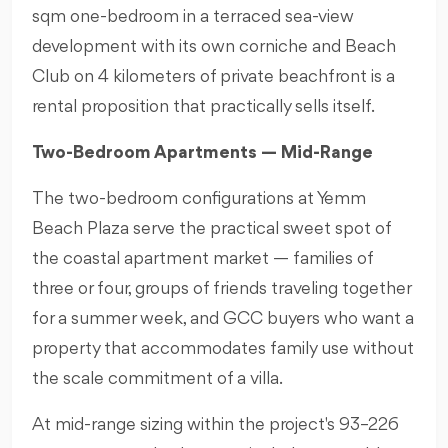
sqm one-bedroom in a terraced sea-view
development with its own corniche and Beach
Club on 4 kilometers of private beachfront is a
rental proposition that practically sells itself.
Two-Bedroom Apartments — Mid-Range
The two-bedroom configurations at Yemm
Beach Plaza serve the practical sweet spot of
the coastal apartment market — families of
three or four, groups of friends traveling together
for a summer week, and GCC buyers who want a
property that accommodates family use without
the scale commitment of a villa.
At mid-range sizing within the project's 93–226