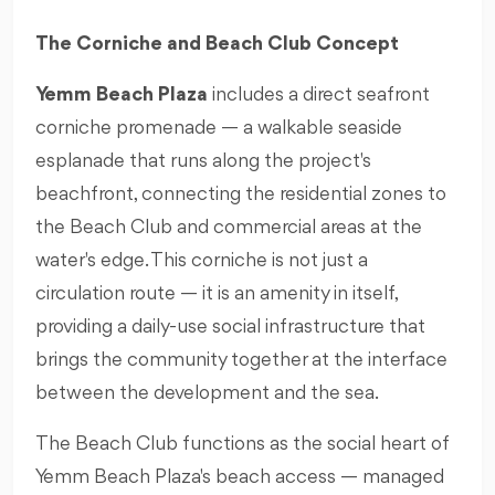
The Corniche and Beach Club Concept
Yemm Beach Plaza
includes a direct seafront
corniche promenade — a walkable seaside
esplanade that runs along the project's
beachfront, connecting the residential zones to
the Beach Club and commercial areas at the
water's edge. This corniche is not just a
circulation route — it is an amenity in itself,
providing a daily-use social infrastructure that
brings the community together at the interface
between the development and the sea.
The Beach Club functions as the social heart of
Yemm Beach Plaza's beach access — managed