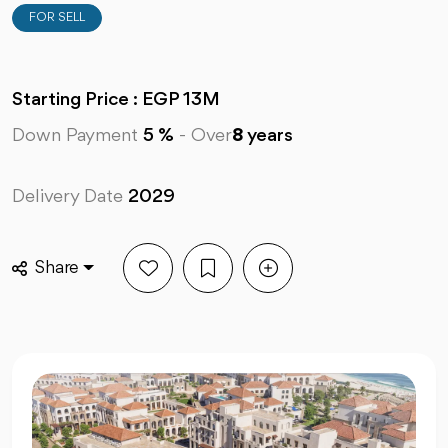
FOR SELL
Starting Price : EGP 13M
Down Payment
5 %
-
Over
8
years
Delivery Date
2029
Share