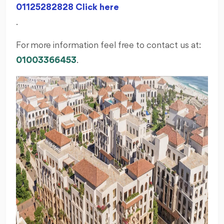
01125282828 Click here
.
For more information feel free to contact us at:
01003366453
.