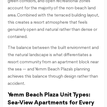
green corridors, and open recreational zones
account for the majority of the non-beach land
area. Combined with the terraced building layout,
this creates a resort atmosphere that feels
genuinely open and natural rather than dense or
contained.
The balance between the built environment and
the natural landscape is what differentiates a
resort community from an apartment block near
the sea — and Yemm Beach Plaza's planning
achieves this balance through design rather than
accident.
Yemm Beach Plaza Unit Types:
Sea-View Apartments for Every