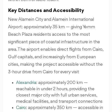
Key Distances and Accessibility
New Alamein City and Alamein International
Airport: approximately 35 km — giving Yemm
Beach Plaza residents access to the most
significant piece of coastal infrastructure in the
area. The airport enables direct flights from Cairo,
Gulf capitals, and increasingly from European
cities, making the project accessible without the
3-hour drive from Cairo for every visit
Alexandria
: approximately 200 km —
reachable in under 2 hours, providing the
closest major city with full urban services,
medical facilities, and transport connections
Cairo
: approximately 350 km — accessible in