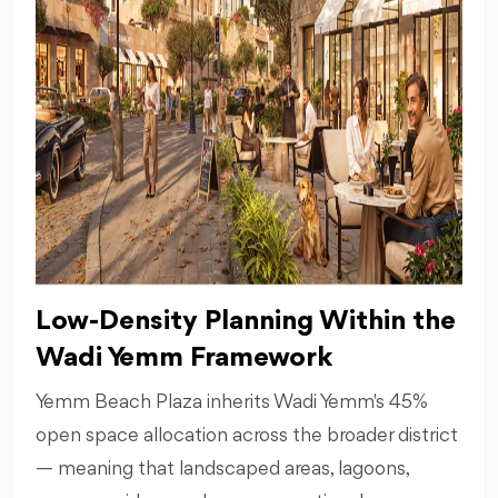
Low-Density Planning Within the
Wadi Yemm Framework
Yemm Beach Plaza inherits Wadi Yemm's 45%
open space allocation across the broader district
— meaning that landscaped areas, lagoons,