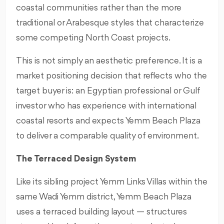
coastal communities rather than the more
traditional or Arabesque styles that characterize
some competing North Coast projects.
This is not simply an aesthetic preference. It is a
market positioning decision that reflects who the
target buyer is: an Egyptian professional or Gulf
investor who has experience with international
coastal resorts and expects Yemm Beach Plaza
to deliver a comparable quality of environment.
The Terraced Design System
Like its sibling project Yemm Links Villas within the
same Wadi Yemm district, Yemm Beach Plaza
uses a terraced building layout — structures