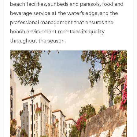
beach facilities, sunbeds and parasols, food and
beverage service at the water's edge, and the
professional management that ensures the
beach environment maintains its quality
throughout the season.