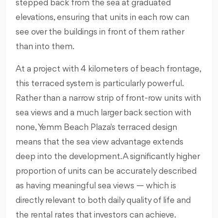
stepped back from the sea at graduated
elevations, ensuring that units in each row can
see over the buildings in front of them rather
than into them.
At a project with 4 kilometers of beach frontage,
this terraced system is particularly powerful.
Rather than a narrow strip of front-row units with
sea views and a much larger back section with
none, Yemm Beach Plaza's terraced design
means that the sea view advantage extends
deep into the development. A significantly higher
proportion of units can be accurately described
as having meaningful sea views — which is
directly relevant to both daily quality of life and
the rental rates that investors can achieve.