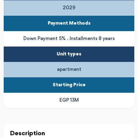
2029
Payment Methods
Down Payment 5% ، Installments 8 years
Unit types
apartment
Starting Price
EGP 13M
Description