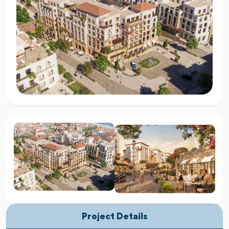
Project Details