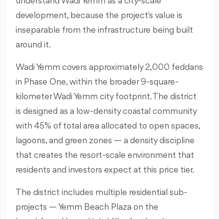
understand Wadi Yemm as a city-scale
development, because the project's value is
inseparable from the infrastructure being built
around it.
Wadi Yemm covers approximately 2,000 feddans
in Phase One, within the broader 9-square-
kilometer Wadi Yemm city footprint. The district
is designed as a low-density coastal community
with 45% of total area allocated to open spaces,
lagoons, and green zones — a density discipline
that creates the resort-scale environment that
residents and investors expect at this price tier.
The district includes multiple residential sub-
projects — Yemm Beach Plaza on the