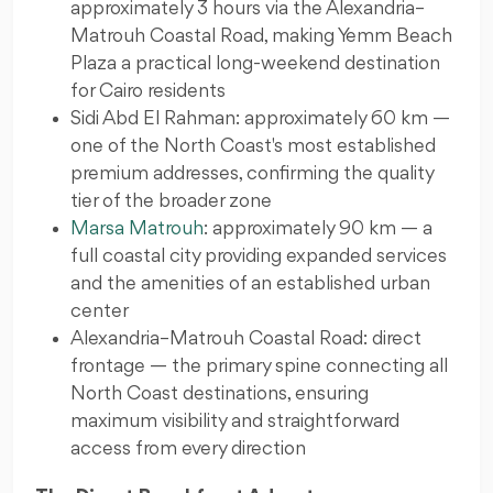
approximately 3 hours via the Alexandria–
Matrouh Coastal Road, making Yemm Beach
Plaza a practical long-weekend destination
for Cairo residents
Sidi Abd El Rahman: approximately 60 km —
one of the North Coast's most established
premium addresses, confirming the quality
tier of the broader zone
Marsa Matrouh
: approximately 90 km — a
full coastal city providing expanded services
and the amenities of an established urban
center
Alexandria–Matrouh Coastal Road: direct
frontage — the primary spine connecting all
North Coast destinations, ensuring
maximum visibility and straightforward
access from every direction