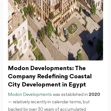
Modon Developments: The
Company Redefining Coastal
City Development in Egypt
Modon Developments
was established in
2020
— relatively recently in calendar terms, but
backed by over 30 years of accumulated