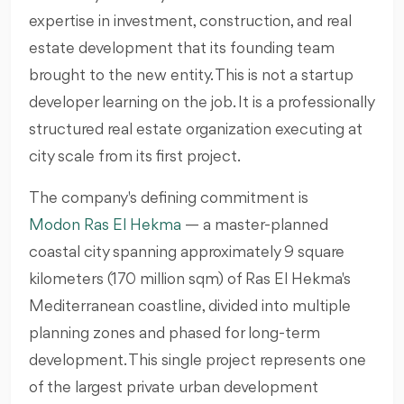
expertise in investment, construction, and real
estate development that its founding team
brought to the new entity. This is not a startup
developer learning on the job. It is a professionally
structured real estate organization executing at
city scale from its first project.
The company's defining commitment is
Modon Ras El Hekma
— a master-planned
coastal city spanning approximately 9 square
kilometers (170 million sqm) of Ras El Hekma's
Mediterranean coastline, divided into multiple
planning zones and phased for long-term
development. This single project represents one
of the largest private urban development