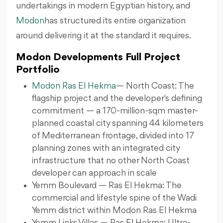
undertakings in modern Egyptian history, and
Modon
has structured its entire organization
around delivering it at the standard it requires.
Modon Developments Full Project
Portfolio
Modon Ras El Hekma
— North Coast: The
flagship project and the developer's defining
commitment — a 170-million-sqm master-
planned coastal city spanning 44 kilometers
of Mediterranean frontage, divided into 17
planning zones with an integrated city
infrastructure that no other North Coast
developer can approach in scale
Yemm Boulevard — Ras El Hekma: The
commercial and lifestyle spine of the Wadi
Yemm district within Modon Ras El Hekma
Yemm Links Villas — Ras El Hekma: Ultra-