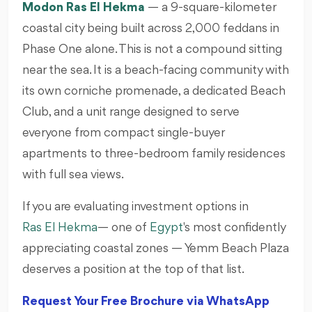
Modon Ras El Hekma
— a 9-square-kilometer
coastal city being built across 2,000 feddans in
Phase One alone. This is not a compound sitting
near the sea. It is a beach-facing community with
its own corniche promenade, a dedicated Beach
Club, and a unit range designed to serve
everyone from compact single-buyer
apartments to three-bedroom family residences
with full sea views.
If you are evaluating investment options in
Ras El Hekma
— one of
Egypt
's most confidently
appreciating coastal zones — Yemm Beach Plaza
deserves a position at the top of that list.
Request Your Free Brochure via WhatsApp