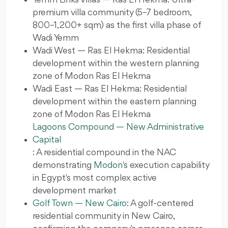
premium villa community (5–7 bedroom,
800–1,200+ sqm) as the first villa phase of
Wadi Yemm
Wadi West — Ras El Hekma: Residential
development within the western planning
zone of Modon Ras El Hekma
Wadi East — Ras El Hekma: Residential
development within the eastern planning
zone of Modon Ras El Hekma
Lagoons Compound — New Administrative
Capital
: A residential compound in the NAC
demonstrating
Modon
's execution capability
in Egypt's most complex active
development market
Golf Town — New Cairo
: A golf-centered
residential community in New Cairo,