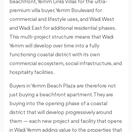
beachfront, Yemm Links Villas for the ultra-
premium villa buyer, Yemm Boulevard for
commercial and lifestyle uses, and Wadi West
and Wadi East for additional residential phases.
This multi-project structure means that Wadi
Yemm will develop over time into a fully
functioning coastal district with its own
commercial ecosystem, social infrastructure, and
hospitality facilities.
Buyers in Yemm Beach Plaza are therefore not
just buying a beachfront apartment. They are
buying into the opening phase of a coastal
district that will develop progressively around
them — each new project and facility that opens
in Wadi Yemm adding value to the properties that