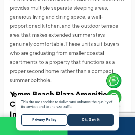
provides multiple separate sleeping areas,
generous living and dining space, a well-
proportioned kitchen, and the outdoor terrace
area that makes extended summer stays
genuinely comfortable. These units suit buyers
who are graduating from smaller coastal
apartments to a property that functions as a
proper second home rather than a compact
summer bolthole.
Yemm Beach Plaza Amenities:
This site uses cookies to deliver and enhance the quality of
Complete Beachfront Resort
its services and to analyze traffic.
Infrastructure
Privacy Policy
Ok, Got It
Yemm Beach Plaza's amenity package reflects
WhatsApp
Request a Call