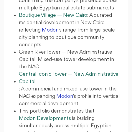
confirming the company's presence across
multiple Egyptian real estate submarkets
Boutique Village — New Cairo
: A curated
residential development in New Cairo
reflecting
Modon
's range from large-scale
city planning to boutique community
concepts
Green River Tower — New Administrative
Capital: Mixed-use tower development in
the NAC
Central Iconic Tower — New Administrative
Capital
: A commercial and mixed-use tower in the
NAC expanding
Modon
's profile into vertical
commercial development
This portfolio demonstrates that
Modon Developments
is building
simultaneously across multiple Egyptian