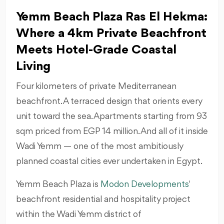
Yemm Beach Plaza Ras El Hekma:
Where a 4km Private Beachfront
Meets Hotel-Grade Coastal
Living
Four kilometers of private Mediterranean
beachfront. A terraced design that orients every
unit toward the sea. Apartments starting from 93
sqm priced from EGP 14 million. And all of it inside
Wadi Yemm — one of the most ambitiously
planned coastal cities ever undertaken in Egypt.
Yemm Beach Plaza is
Modon Developments
beachfront residential and hospitality project
within the Wadi Yemm district of