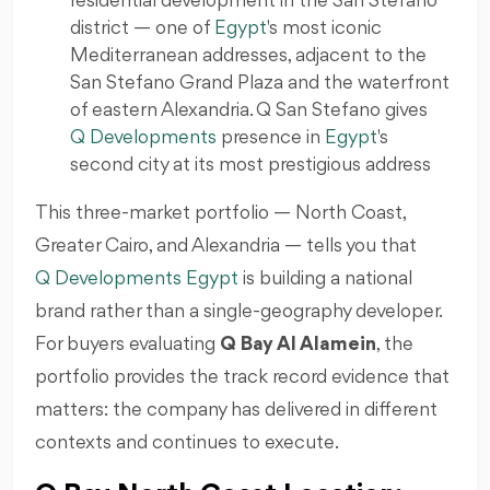
residential development in the San Stefano
district — one of
Egypt
's most iconic
Mediterranean addresses, adjacent to the
San Stefano Grand Plaza and the waterfront
of eastern Alexandria. Q San Stefano gives
Q Developments
presence in
Egypt
's
second city at its most prestigious address
This three-market portfolio — North Coast,
Greater Cairo, and Alexandria — tells you that
Q Developments Egypt
is building a national
brand rather than a single-geography developer.
For buyers evaluating
Q Bay Al Alamein
, the
portfolio provides the track record evidence that
matters: the company has delivered in different
contexts and continues to execute.