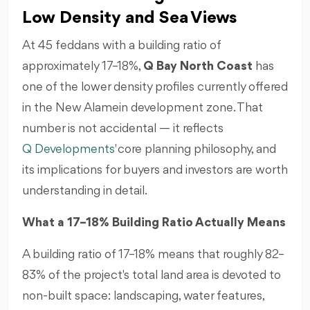
Low Density and Sea Views
At 45 feddans with a building ratio of
approximately 17–18%,
Q Bay North Coast
has
one of the lower density profiles currently offered
in the New Alamein development zone. That
number is not accidental — it reflects
Q Developments
' core planning philosophy, and
its implications for buyers and investors are worth
understanding in detail.
What a 17–18% Building Ratio Actually Means
A building ratio of 17–18% means that roughly 82–
83% of the project's total land area is devoted to
non-built space: landscaping, water features,