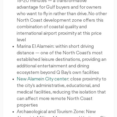
15–20 minutes — a transformative
advantage for Gulf buyers and for owners
who want to fly in rather than drive. No other
North Coast development zone offers this
combination of coastal quality and
international airport proximity at this price
level
Marina El Alamein: within short driving
distance — one of the North Coast's most
established leisure destinations, providing an
additional entertainment and dining
ecosystem beyond Q Bay's own facilities
New Alamein City center
: close proximity to
the city's administrative, educational, and
medical facilities, reducing the isolation that
can affect more remote North Coast
properties
Archaeological and Tourism Zone: New