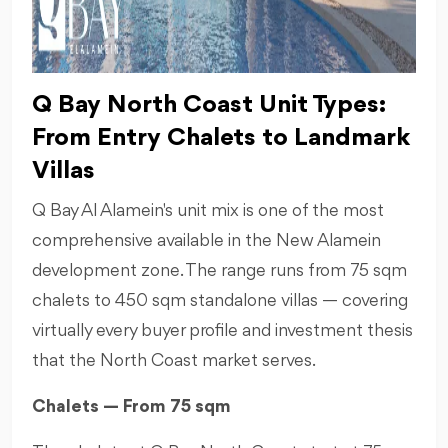
Q Bay North Coast Unit Types:
From Entry Chalets to Landmark
Villas
Q Bay Al Alamein's unit mix is one of the most
comprehensive available in the New Alamein
development zone. The range runs from 75 sqm
chalets to 450 sqm standalone villas — covering
virtually every buyer profile and investment thesis
that the North Coast market serves.
Chalets — From 75 sqm