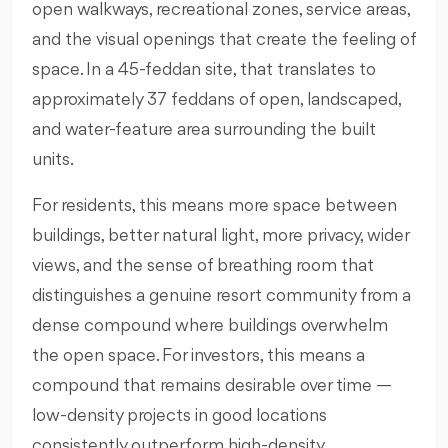
open walkways, recreational zones, service areas,
and the visual openings that create the feeling of
space. In a 45-feddan site, that translates to
approximately 37 feddans of open, landscaped,
and water-feature area surrounding the built
units.
For residents, this means more space between
buildings, better natural light, more privacy, wider
views, and the sense of breathing room that
distinguishes a genuine resort community from a
dense compound where buildings overwhelm
the open space. For investors, this means a
compound that remains desirable over time —
low-density projects in good locations
consistently outperform high-density