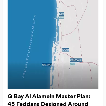
Q Bay Al Alamein Master Plan:
45 Feddans Designed Around