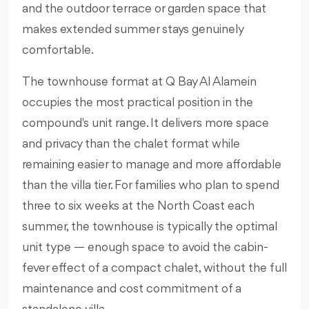
and the outdoor terrace or garden space that
makes extended summer stays genuinely
comfortable.
The townhouse format at Q Bay Al Alamein
occupies the most practical position in the
compound's unit range. It delivers more space
and privacy than the chalet format while
remaining easier to manage and more affordable
than the villa tier. For families who plan to spend
three to six weeks at the North Coast each
summer, the townhouse is typically the optimal
unit type — enough space to avoid the cabin-
fever effect of a compact chalet, without the full
maintenance and cost commitment of a