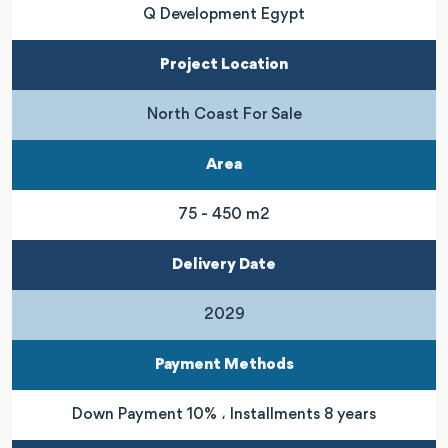
Q Development Egypt
Project Location
North Coast For Sale
Area
75 - 450 m2
Delivery Date
2029
Payment Methods
Down Payment 10% ، Installments 8 years