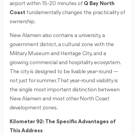
airport within 15–20 minutes of
Q Bay North
Coast
fundamentally changes the practicality of
ownership.
New Alamein also contains a university, a
government district, a cultural zone with the
Military Museum and Heritage City, and a
growing commercial and hospitality ecosystem.
The city is designed to be livable year-round —
not just for summer. That year-round viability is
the single most important distinction between
New Alamein and most other North Coast
development zones.
Kilometer 92: The Specific Advantages of
This Address