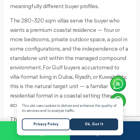
meaningfully different buyer profiles.
The 280–320 sqm villas serve the buyer who
wants a premium coastal residence — four or
more bedrooms, private outdoor space, a pool in
some configurations, and the independence of a
standalone unit within the managed compound
environment. For Gulf buyers accustomed to
villa-format living in Dubai, Riyadh, or Kuwait City,
this is the natural target unit — a familiar
residential format in a coastal setting they can
access easily via Alamein International Airport.
This site uses cookies to deliver and enhance the quality of
its services and to analyze traffic.
The 380–450 sqm villas are genuinely large
Privacy Policy
Ok, Got It
homes. At this scale, a Q Bay villa is not a holiday
WhatsApp
Request a Call
property that happens to be near the sea — it is