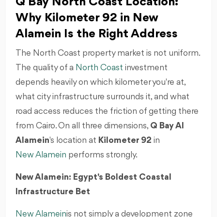
Q Bay North Coast Location:
Why Kilometer 92 in New
Alamein Is the Right Address
The North Coast property market is not uniform.
The quality of a
North Coast
investment
depends heavily on which kilometer you're at,
what city infrastructure surrounds it, and what
road access reduces the friction of getting there
from Cairo. On all three dimensions,
Q Bay Al
Alamein
's location at
Kilometer 92
in
New Alamein
performs strongly.
New Alamein: Egypt's Boldest Coastal
Infrastructure Bet
New Alamein
is not simply a development zone