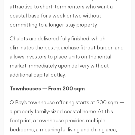
attractive to short-term renters who want a
coastal base for a week or two without
committing to a longer-stay property.
Chalets are delivered fully finished, which
eliminates the post-purchase fit-out burden and
allows investors to place units on the rental
market immediately upon delivery without
additional capital outlay.
Townhouses — From 200 sqm
Q Bay's townhouse offering starts at 200 sqm —
a properly family-sized coastal home. At this
footprint, a townhouse provides multiple
bedrooms, a meaningful living and dining area,