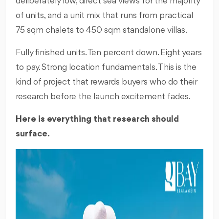
deliberately low, direct sea views for the majority
of units, and a unit mix that runs from practical
75 sqm chalets to 450 sqm standalone villas.
Fully finished units. Ten percent down. Eight years
to pay. Strong location fundamentals. This is the
kind of project that rewards buyers who do their
research before the launch excitement fades.
Here is everything that research should
surface.