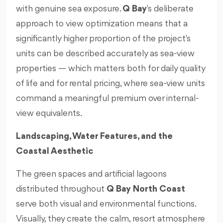
with genuine sea exposure.
Q Bay
's deliberate
approach to view optimization means that a
significantly higher proportion of the project's
units can be described accurately as sea-view
properties — which matters both for daily quality
of life and for rental pricing, where sea-view units
command a meaningful premium over internal-
view equivalents.
Landscaping, Water Features, and the
Coastal Aesthetic
The green spaces and artificial lagoons
distributed throughout
Q Bay North Coast
serve both visual and environmental functions.
Visually, they create the calm, resort atmosphere