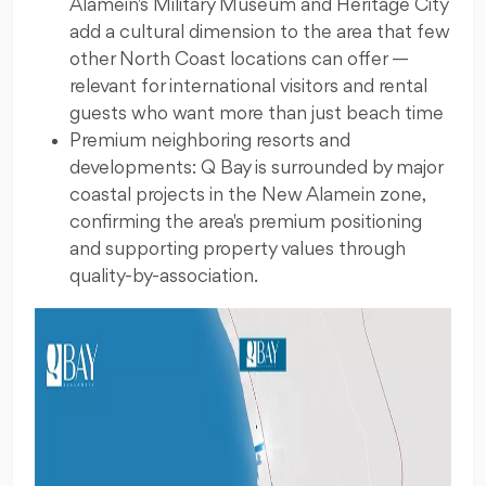
Alamein's Military Museum and Heritage City
add a cultural dimension to the area that few
other North Coast locations can offer —
relevant for international visitors and rental
guests who want more than just beach time
Premium neighboring resorts and
developments: Q Bay is surrounded by major
coastal projects in the New Alamein zone,
confirming the area's premium positioning
and supporting property values through
quality-by-association.