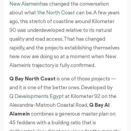
New Alamein
has changed the conversation
about what
the North Coast
can be. A few years
ago, this stretch of coastline around Kilometer
90 was underdeveloped relative to its natural
quality and road access. That has changed
rapidly, and the projects establishing themselves
here now are doing so at a moment when New
Alamein's trajectory is fully confirmed.
Q Bay North Coast
is one of those projects —
and it is one of the better ones. Developed by
Q Developments Egypt
at Kilometer 92 on the
Alexandria–Matrouh Coastal Road,
Q Bay Al
Alamein
combines a generous master plan on
45 feddans with a building ratio that is