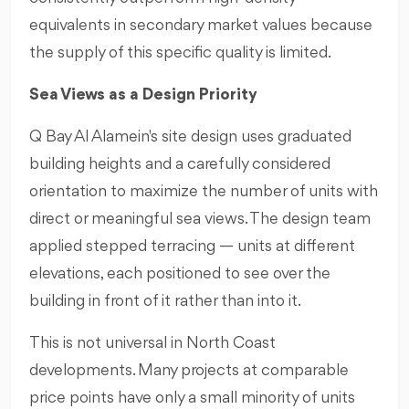
equivalents in secondary market values because
the supply of this specific quality is limited.
Sea Views as a Design Priority
Q Bay Al Alamein's site design uses graduated
building heights and a carefully considered
orientation to maximize the number of units with
direct or meaningful sea views. The design team
applied stepped terracing — units at different
elevations, each positioned to see over the
building in front of it rather than into it.
This is not universal in North Coast
developments. Many projects at comparable
price points have only a small minority of units