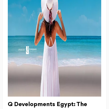
Q Developments Egypt: The