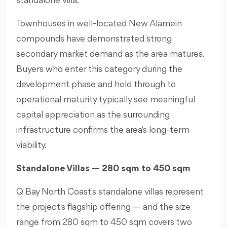
standalone villa.
Townhouses in well-located New Alamein
compounds have demonstrated strong
secondary market demand as the area matures.
Buyers who enter this category during the
development phase and hold through to
operational maturity typically see meaningful
capital appreciation as the surrounding
infrastructure confirms the area's long-term
viability.
Standalone Villas — 280 sqm to 450 sqm
Q Bay North Coast's standalone villas represent
the project's flagship offering — and the size
range from 280 sqm to 450 sqm covers two