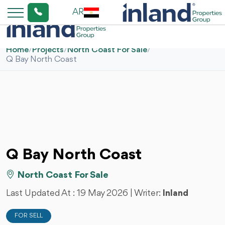
AR
Home
/
Projects
/
North Coast For Sale
/
Q Bay North Coast
Q Bay North Coast
North Coast For Sale
Last Updated At :
19 May 2026
| Writer:
Inland
FOR SELL