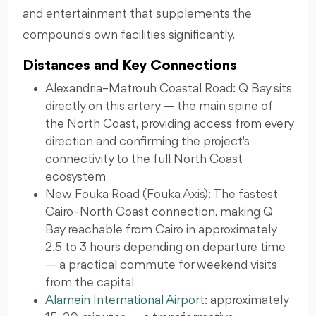
and entertainment that supplements the
compound's own facilities significantly.
Distances and Key Connections
Alexandria–Matrouh Coastal Road: Q Bay sits
directly on this artery — the main spine of
the North Coast, providing access from every
direction and confirming the project's
connectivity to the full North Coast
ecosystem
New Fouka Road (Fouka Axis): The fastest
Cairo–North Coast connection, making Q
Bay reachable from Cairo in approximately
2.5 to 3 hours depending on departure time
— a practical commute for weekend visits
from the capital
Alamein International Airport
: approximately