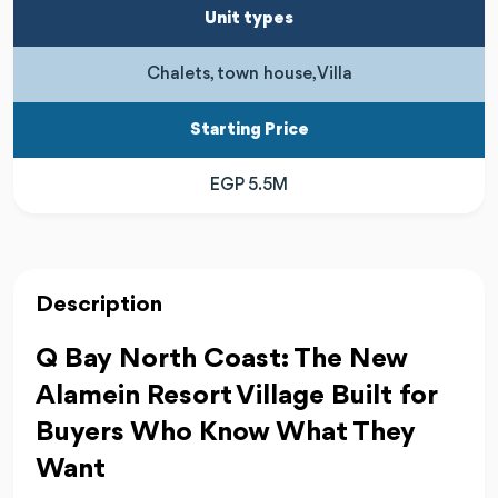
Unit types
Chalets, town house, Villa
Starting Price
EGP 5.5M
Description
Q Bay North Coast: The New
Alamein Resort Village Built for
Buyers Who Know What They
Want