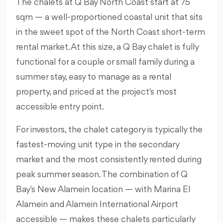
The chalets at Q Bay North Coast start at 75
sqm — a well-proportioned coastal unit that sits
in the sweet spot of the North Coast short-term
rental market. At this size, a Q Bay chalet is fully
functional for a couple or small family during a
summer stay, easy to manage as a rental
property, and priced at the project's most
accessible entry point.
For investors, the chalet category is typically the
fastest-moving unit type in the secondary
market and the most consistently rented during
peak summer season. The combination of Q
Bay's New Alamein location — with Marina El
Alamein and Alamein International Airport
accessible — makes these chalets particularly