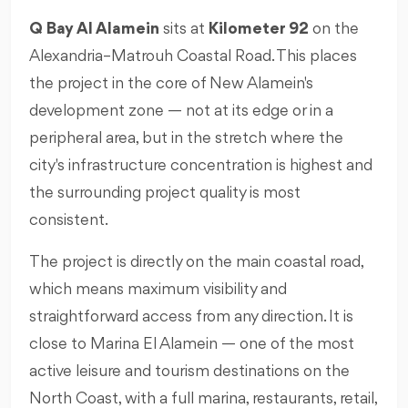
Q Bay Al Alamein
sits at
Kilometer 92
on the
Alexandria–Matrouh Coastal Road. This places
the project in the core of New Alamein's
development zone — not at its edge or in a
peripheral area, but in the stretch where the
city's infrastructure concentration is highest and
the surrounding project quality is most
consistent.
The project is directly on the main coastal road,
which means maximum visibility and
straightforward access from any direction. It is
close to Marina El Alamein — one of the most
active leisure and tourism destinations on the
North Coast, with a full marina, restaurants, retail,