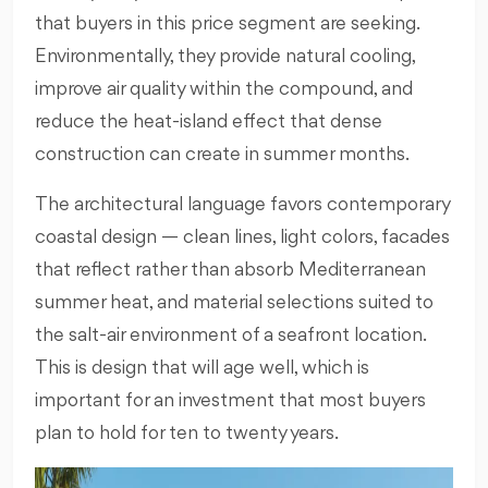
that buyers in this price segment are seeking.
Environmentally, they provide natural cooling,
improve air quality within the compound, and
reduce the heat-island effect that dense
construction can create in summer months.
The architectural language favors contemporary
coastal design — clean lines, light colors, facades
that reflect rather than absorb Mediterranean
summer heat, and material selections suited to
the salt-air environment of a seafront location.
This is design that will age well, which is
important for an investment that most buyers
plan to hold for ten to twenty years.