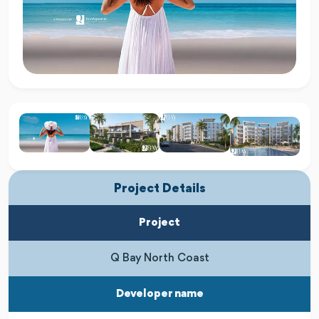
Project Details
Project
Q Bay North Coast
Developer name