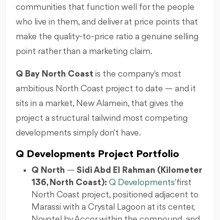
communities that function well for the people
who live in them, and deliver at price points that
make the quality-to-price ratio a genuine selling
point rather than a marketing claim.
Q Bay North Coast
is the company's most
ambitious North Coast project to date — and it
sits in a market, New Alamein, that gives the
project a structural tailwind most competing
developments simply don't have.
Q Developments Project Portfolio
Q North
—
Sidi Abd El Rahman (Kilometer
136, North Coast):
Q Developments
' first
North Coast project, positioned adjacent to
Marassi with a Crystal Lagoon at its center,
Novotel by Accor within the compound, and