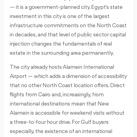
— it is a government-planned city. Egypt's state
investment in this city is one of the largest
infrastructure commitments on the North Coast
in decades, and that level of public sector capital
injection changes the fundamentals of real
estate in the surrounding area permanently.
The city already hosts Alamein International
Airport — which adds a dimension of accessibility
that no other North Coast location offers. Direct
flights from Cairo and, increasingly, from
international destinations mean that New
Alamein is accessible for weekend visits without
a three-to-four hour drive. For Gulf buyers
especially, the existence of an international