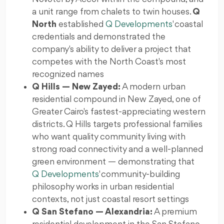
a unit range from chalets to twin houses.
Q
North
established
Q Developments
' coastal
credentials and demonstrated the
company's ability to deliver a project that
competes with the North Coast's most
recognized names
Q Hills — New Zayed:
A modern urban
residential compound in New Zayed, one of
Greater Cairo's fastest-appreciating western
districts. Q Hills targets professional families
who want quality community living with
strong road connectivity and a well-planned
green environment — demonstrating that
Q Developments
' community-building
philosophy works in urban residential
contexts, not just coastal resort settings
Q San Stefano — Alexandria:
A premium