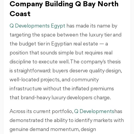
Company Building Q Bay North
Coast
Q Developments Egypt
has made its name by
targeting the space between the luxury tier and
the budget tier in Egyptian real estate — a
position that sounds simple but requires real
discipline to execute well. The company's thesis
is straightforward: buyers deserve quality design,
well-located projects, and community
infrastructure without the inflated premiums
that brand-heavy luxury developers charge.
Across its current portfolio,
Q Developments
has
demonstrated the ability to identify markets with
genuine demand momentum, design