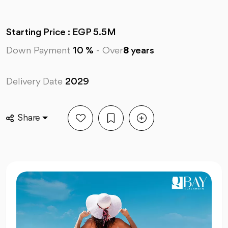
Starting Price : EGP 5.5M
Down Payment
10 %
-
Over
8
years
Delivery Date
2029
Share