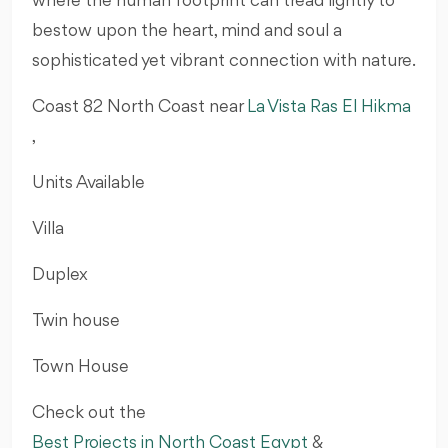
where the human footprint can tread lightly to
bestow upon the heart, mind and soul a
sophisticated yet vibrant connection with nature.
Coast 82 North Coast near
La Vista Ras El Hikma
,
Units Available
Villa
Duplex
Twin house
Town House
Check out the
Best Projects in North Coast Egypt
&