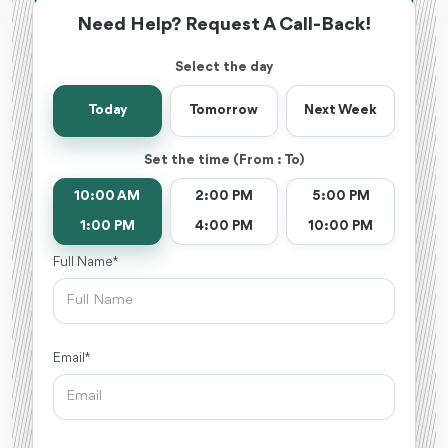
Need Help? Request A Call-Back!
Select the day
Today
Tomorrow
Next Week
Set the time (From : To)
10:00 AM
2:00 PM
5:00 PM
1:00 PM
4:00 PM
10:00 PM
Full Name *
Email *