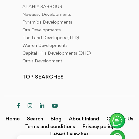
AL AHLY SABBOUR
Nawassy Developments
Pyramids Developments
Ora Developments
The Land Developers (TLD)
Warren Developments
Capital Hills Developments (CHD)
Orbis Development
TOP SEARCHES
Home
Search
Blog
About Inland
Contact Us
Terms and conditions
Privacy policy
Latest Launches