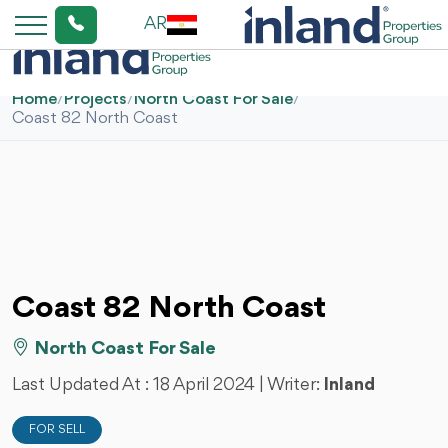
AR
Home
/
Projects
/
North Coast For Sale
/
Coast 82 North Coast
Coast 82 North Coast
North Coast For Sale
Last Updated At :
18 April 2024
| Writer:
Inland
FOR SELL