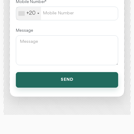
Mobile Number *
+20
Message
SEND