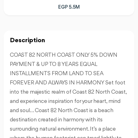
EGP 5.5M
Description
COAST 82 NORTH COAST ONLY 5% DOWN
PAYMENT & UP TO 8 YEARS EQUAL
INSTALLMENTS FROM LAND TO SEA
FOREVER AND ALWAYS IN HARMONY Set foot
into the majestic realm of Coast 82 North Coast,
and experience inspiration for your heart, mind
and soul… Coast 82 North Coast is a beach
destination created in harmony with its
surrounding natural environment. It’s a place