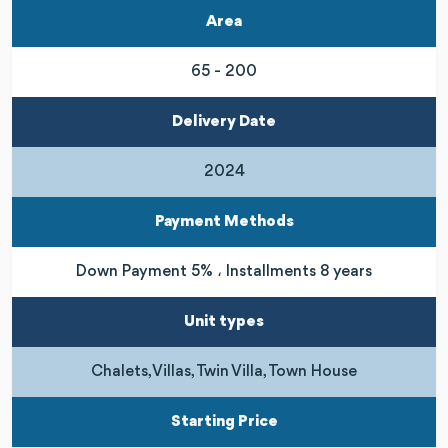
Area
65 - 200
Delivery Date
2024
Payment Methods
Down Payment 5% ، Installments 8 years
Unit types
Chalets, Villas, Twin Villa, Town House
Starting Price