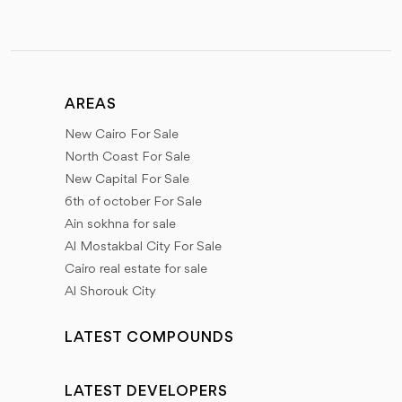
AREAS
New Cairo For Sale
North Coast For Sale
New Capital For Sale
6th of october For Sale
Ain sokhna for sale
Al Mostakbal City For Sale
Cairo real estate for sale
Al Shorouk City
LATEST COMPOUNDS
LATEST DEVELOPERS