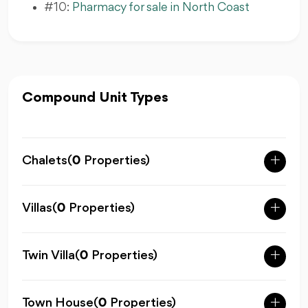
#10:
Pharmacy for sale in North Coast
Compound Unit Types
Chalets
(
0
Properties)
Villas
(
0
Properties)
Twin Villa
(
0
Properties)
Town House
(
0
Properties)