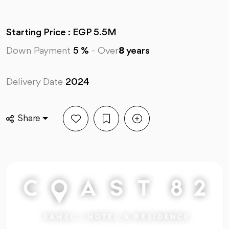
Starting Price : EGP 5.5M
Down Payment
5 %
-
Over
8
years
Delivery Date
2024
Share