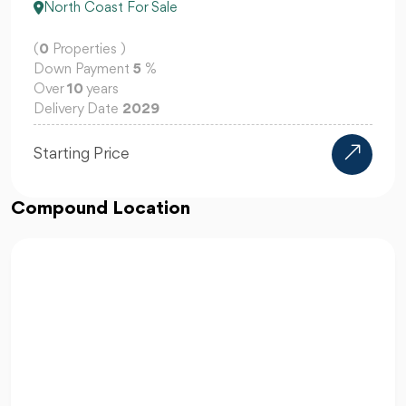
North Coast For Sale
(
0
Properties )
Down Payment
10
%
Over
12
years
Delivery Date
2030
3M EGP
Starting Price
Compound Location