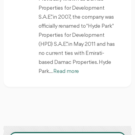
Properties for Development
S.A.E.” in 2007, the company was
officially renamed to "Hyde Park"
Properties for Development
(HPD) S.A.E.” in May 2011 and has
no current ties with Emirati-
based Damac Properties. Hyde
Park...
Read more