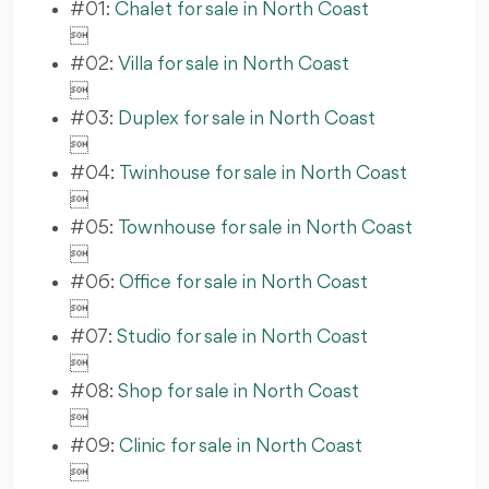
#01:
Chalet for sale in North Coast

#02:
Villa for sale in North Coast

#03:
Duplex for sale in North Coast

#04:
Twinhouse for sale in North Coast

#05:
Townhouse for sale in North Coast

#06:
Office for sale in North Coast

#07:
Studio for sale in North Coast

#08:
Shop for sale in North Coast

#09:
Clinic for sale in North Coast
