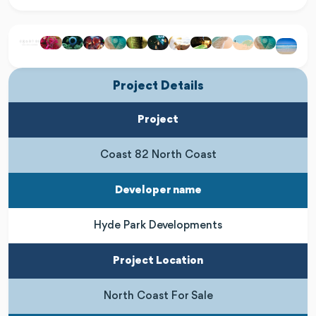
Project Details
Project
Coast 82 North Coast
Developer name
Hyde Park Developments
Project Location
North Coast For Sale