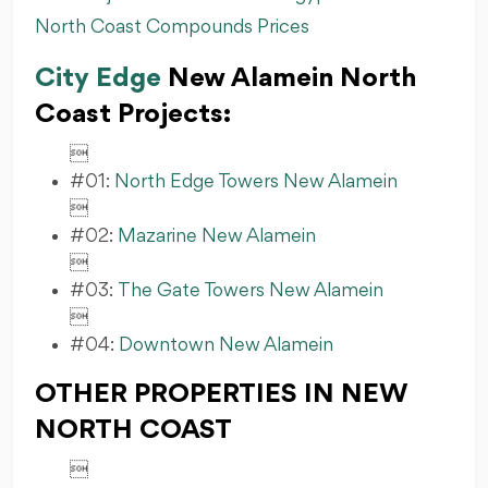
North Coast Compounds Prices
City Edge
New Alamein North
Coast Projects:

#01:
North Edge Towers New Alamein

#02:
Mazarine New Alamein

#03:
The Gate Towers New Alamein

#04:
Downtown New Alamein
OTHER PROPERTIES IN NEW
NORTH COAST
