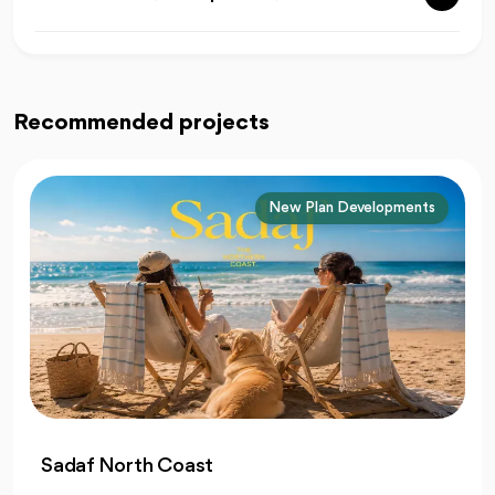
Recommended projects
Liberty Developments
At Liberty North Coast