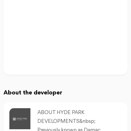
About the developer
ABOUT HYDE PARK
DEVELOPMENTS&nbsp;
Previously known as Damac