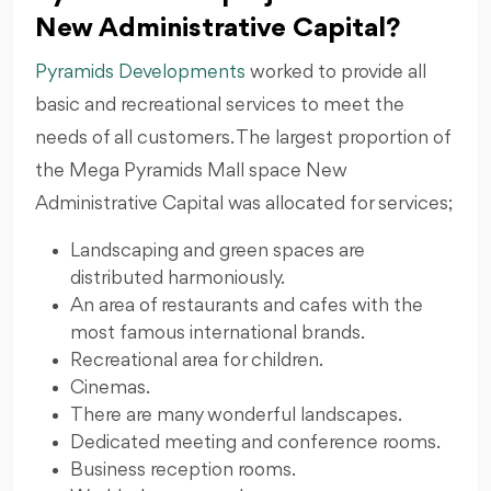
New Administrative Capital?
Pyramids Developments
worked to provide all
basic and recreational services to meet the
needs of all customers. The largest proportion of
the Mega Pyramids Mall space New
Administrative Capital was allocated for services;
Landscaping and green spaces are
distributed harmoniously.
An area of restaurants and cafes with the
most famous international brands.
Recreational area for children.
Cinemas.
There are many wonderful landscapes.
Dedicated meeting and conference rooms.
Business reception rooms.