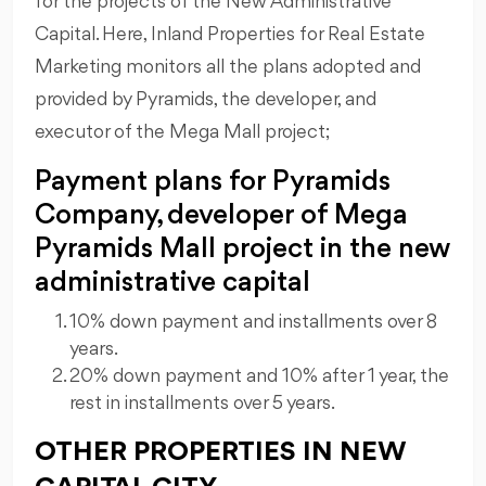
for the projects of the New Administrative
Capital. Here, Inland Properties for Real Estate
Marketing monitors all the plans adopted and
provided by Pyramids, the developer, and
executor of the Mega Mall project;
Payment plans for Pyramids
Company, developer of Mega
Pyramids Mall project in the new
administrative capital
10% down payment and installments over 8
years.
20% down payment and 10% after 1 year, the
rest in installments over 5 years.
OTHER PROPERTIES IN NEW