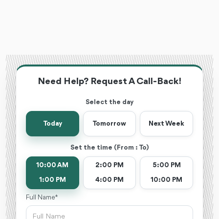
Need Help? Request A Call-Back!
Select the day
Today
Tomorrow
Next Week
Set the time (From : To)
10:00 AM
2:00 PM
5:00 PM
1:00 PM
4:00 PM
10:00 PM
Full Name *