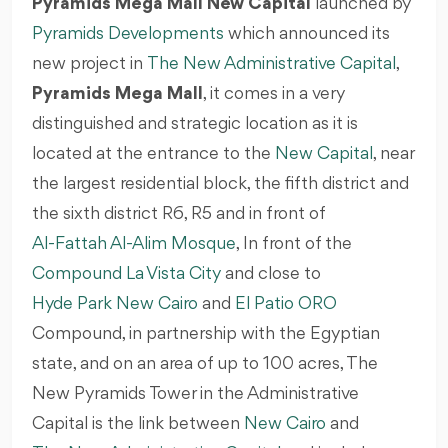
Pyramids Mega Mall New Capital
launched by
Pyramids Developments
which announced its
new project in
The New Administrative Capital
,
Pyramids Mega Mall
, it comes in a very
distinguished and strategic location as it is
located at the entrance to the
New Capital
, near
the largest residential block, the fifth district and
the sixth district R6, R5 and in front of
Al-Fattah Al-Alim Mosque
, In front of the
Compound La Vista City
and close to
Hyde Park New Cairo
and
El Patio ORO
Compound, in partnership with the Egyptian
state, and on an area of up to 100 acres, The
New Pyramids Tower in the Administrative
Capital is the link between
New Cairo
and