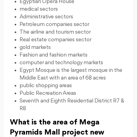
Egyptian Opera House
medical sectors
Administrative sectors
Petroleum companies sector
The airline and tourism sector
Real estate companies sector
gold markets
Fashion and fashion markets
computer and technology markets
Egypt Mosque is the largest mosque in the
Middle East with an area of 68 acres
public shopping areas
Public Recreation Areas
Seventh and Eighth Residential District R7 &
R8
What is the area of Mega
Pyramids Mall project new