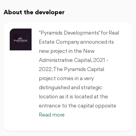
About the developer
"Pyramids Developments" for Real
Estate Company announced its
new project in the New
Administrative Capital, 2021 -
2022. The Pyramids Capital
project comes in a very
distinguished and strategic
location as it is located at the
entrance to the capital opposite
Read more