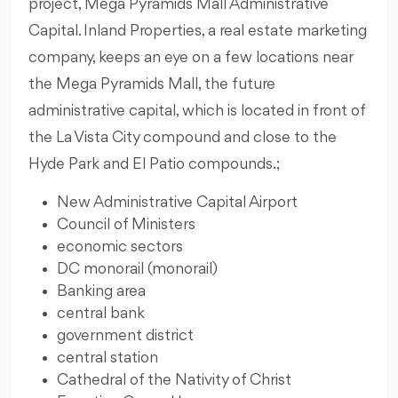
project, Mega Pyramids Mall Administrative
Capital. Inland Properties, a real estate marketing
company, keeps an eye on a few locations near
the Mega Pyramids Mall, the future
administrative capital, which is located in front of
the La Vista City compound and close to the
Hyde Park and El Patio compounds.;
New Administrative Capital Airport
Council of Ministers
economic sectors
DC monorail (monorail)
Banking area
central bank
government district
central station
Cathedral of the Nativity of Christ