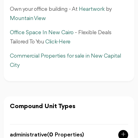
Own your office building - At
Heartwork
by
Mountain View‎
Office Space In New Cairo
- Flexible Deals
Tailored To You‎
Click-Here
Commercial Properties for sale in New Capital
City
Compound Unit Types
administrative
(
0
Properties)