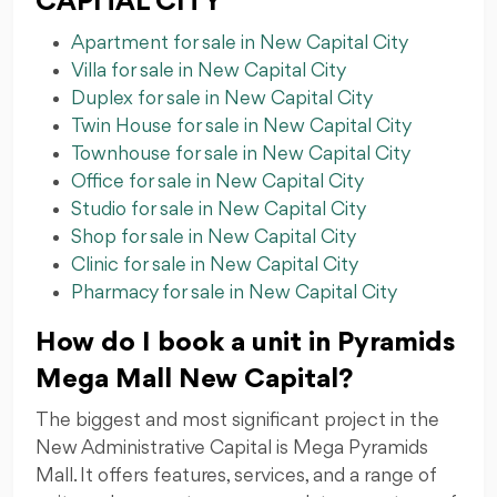
CAPITAL CITY
Apartment for sale in New Capital City
Villa for sale in New Capital City
Duplex for sale in New Capital City
Twin House for sale in New Capital City
Townhouse for sale in New Capital City
Office for sale in New Capital City
Studio for sale in New Capital City
Shop for sale in New Capital City
Clinic for sale in New Capital City
Pharmacy for sale in New Capital City
How do I book a unit in Pyramids
Mega Mall New Capital?
The biggest and most significant project in the
New Administrative Capital is Mega Pyramids
Mall. It offers features, services, and a range of