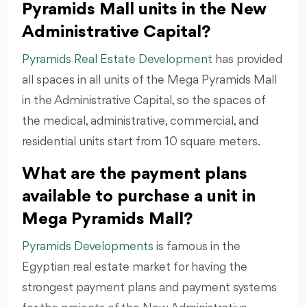
Pyramids Mall units in the New
Administrative Capital?
Pyramids Real Estate Development
has provided
all spaces in all units of the Mega Pyramids Mall
in the Administrative Capital, so the spaces of
the medical, administrative, commercial, and
residential units start from 10 square meters.
What are the payment plans
available to purchase a unit in
Mega Pyramids Mall?
Pyramids Developments
is famous in the
Egyptian real estate market for having the
strongest payment plans and payment systems