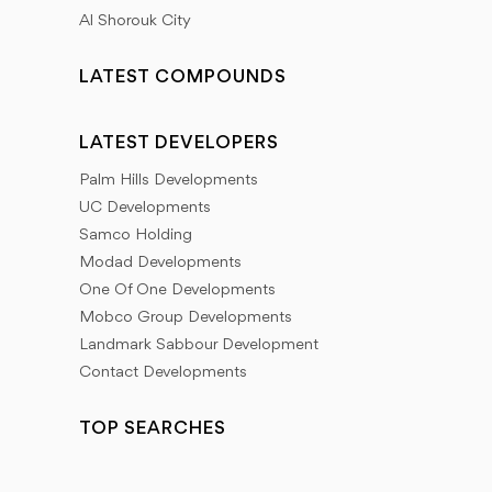
Al Shorouk City
LATEST COMPOUNDS
LATEST DEVELOPERS
Palm Hills Developments
UC Developments
Samco Holding
Modad Developments
One Of One Developments
Mobco Group Developments
Landmark Sabbour Development
Contact Developments
TOP SEARCHES