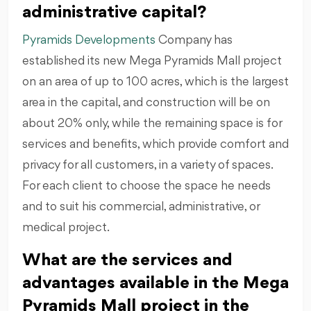
administrative capital?
Pyramids Developments
Company has
established its new Mega Pyramids Mall project
on an area of up to 100 acres, which is the largest
area in the capital, and construction will be on
about 20% only, while the remaining space is for
services and benefits, which provide comfort and
privacy for all customers, in a variety of spaces.
For each client to choose the space he needs
and to suit his commercial, administrative, or
medical project.
What are the services and
advantages available in the Mega
Pyramids Mall project in the