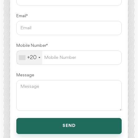
Email *
Mobile Number *
+20
Message
SEND