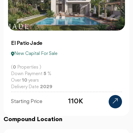
El Patio Jade
New Capital For Sale
(
0
Properties )
Down Payment
5
%
Over
10
years
Delivery Date
2029
110K
Starting Price
Compound Location