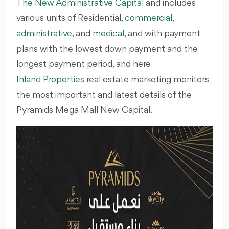
The New Administrative Capital
and includes
various units of Residential,
commercial
,
administrative
, and
medical
, and with payment
plans with the lowest down payment and the
longest payment period, and here
Inland Properties
real estate marketing monitors
the most important and latest details of the
Pyramids Mega Mall New Capital.