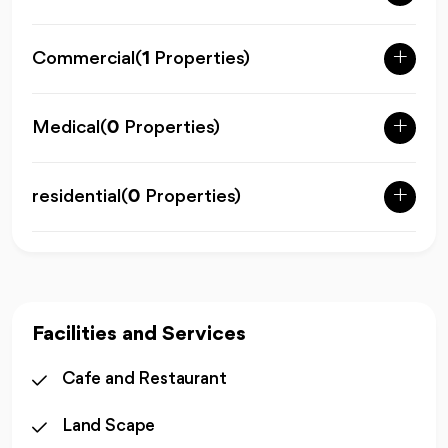
Commercial
(
1
Properties)
Medical
(
0
Properties)
residential
(
0
Properties)
Facilities and Services
Cafe and Restaurant
Land Scape