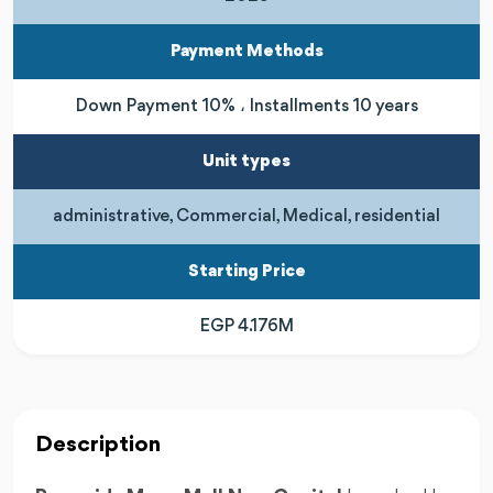
Payment Methods
Down Payment 10% ، Installments 10 years
Unit types
administrative, Commercial, Medical, residential
Starting Price
EGP 4.176M
Description