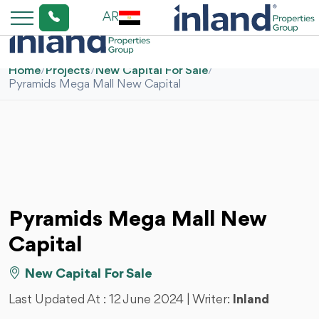
AR
Home
/
Projects
/
New Capital For Sale
/
Pyramids Mega Mall New Capital
Pyramids Mega Mall New
Capital
New Capital For Sale
Last Updated At :
12 June 2024
| Writer:
Inland