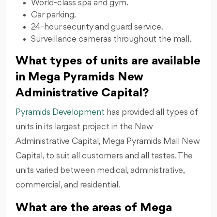
World-class spa and gym.
Car parking.
24-hour security and guard service.
Surveillance cameras throughout the mall.
What types of units are available
in Mega Pyramids New
Administrative Capital?
Pyramids Development
has provided all types of
units in its largest project in the New
Administrative Capital, Mega Pyramids Mall New
Capital, to suit all customers and all tastes. The
units varied between medical, administrative,
commercial, and residential.
What are the areas of Mega