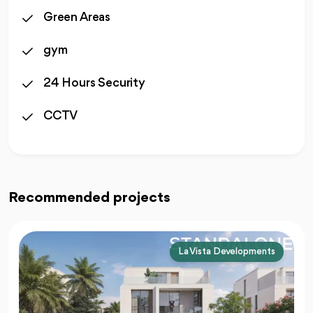
Green Areas
gym
24 Hours Security
CCTV
Recommended projects
La Vista Developments