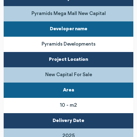
Pyramids Mega Mall New Capital
Developer name
Pyramids Developments
Project Location
New Capital For Sale
Area
10 - m2
Delivery Date
2025