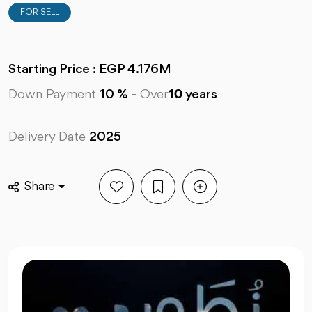
FOR SELL
Starting Price : EGP 4.176M
Down Payment
10 %
-
Over
10
years
Delivery Date
2025
Share