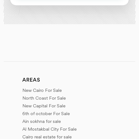
AREAS
New Cairo For Sale
North Coast For Sale
New Capital For Sale
6th of october For Sale
Ain sokhna for sale
Al Mostakbal City For Sale
Cairo real estate for sale