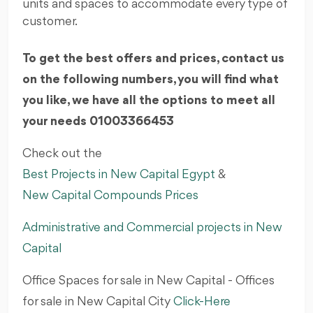
units and spaces to accommodate every type of
customer.
To get the best offers and prices, contact us
on the following numbers, you will find what
you like, we have all the options to meet all
your needs 01003366453
Check out the
Best Projects in New Capital Egypt
&
New Capital Compounds Prices
Administrative and Commercial projects in New
Capital
Office Spaces for sale in New Capital - Offices
for sale in New Capital City
Click-Here