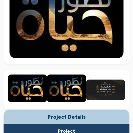
Project Details
Project