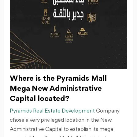
Where is the Pyramids Mall
Mega New Administrative
Capital located?
Pyramids Real Estate Development
Company
chose a very privileged location in the New
Administrative Capital to establish its mega