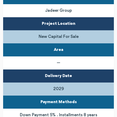
Jadeer Group
Project Location
New Capital For Sale
Area
—
Delivery Date
2029
Payment Methods
Down Payment 5% ، Installments 8 years