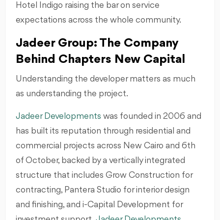
Hotel Indigo raising the bar on service
expectations across the whole community.
Jadeer Group: The Company
Behind Chapters New Capital
Understanding the developer matters as much
as understanding the project.
Jadeer Developments
was founded in 2006 and
has built its reputation through residential and
commercial projects across New Cairo and 6th
of October, backed by a vertically integrated
structure that includes Grow Construction for
contracting, Pantera Studio for interior design
and finishing, and i-Capital Development for
investment support.
Jadeer Developments