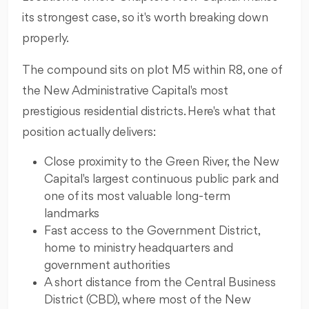
its strongest case, so it's worth breaking down
properly.
The compound sits on plot M5 within R8, one of
the New Administrative Capital's most
prestigious residential districts. Here's what that
position actually delivers:
Close proximity to the Green River, the New
Capital's largest continuous public park and
one of its most valuable long-term
landmarks
Fast access to the Government District,
home to ministry headquarters and
government authorities
A short distance from the Central Business
District (CBD), where most of the New