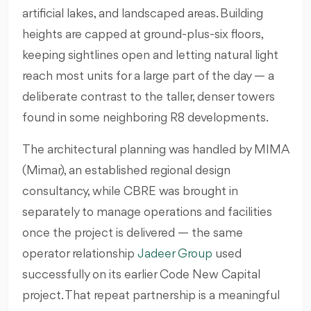
artificial lakes, and landscaped areas. Building
heights are capped at ground-plus-six floors,
keeping sightlines open and letting natural light
reach most units for a large part of the day — a
deliberate contrast to the taller, denser towers
found in some neighboring R8 developments.
The architectural planning was handled by MIMA
(Mimar), an established regional design
consultancy, while CBRE was brought in
separately to manage operations and facilities
once the project is delivered — the same
operator relationship
Jadeer Group
used
successfully on its earlier Code New Capital
project. That repeat partnership is a meaningful