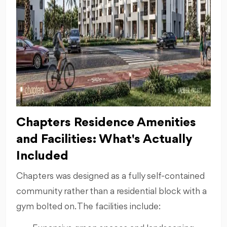
Chapters Residence Amenities
and Facilities: What's Actually
Included
Chapters was designed as a fully self-contained
community rather than a residential block with a
gym bolted on. The facilities include: