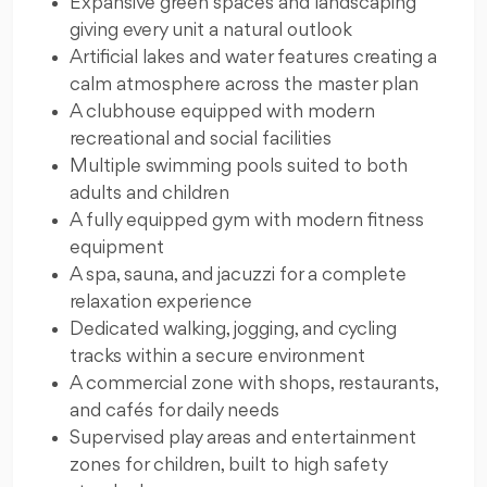
Expansive green spaces and landscaping
giving every unit a natural outlook
Artificial lakes and water features creating a
calm atmosphere across the master plan
A clubhouse equipped with modern
recreational and social facilities
Multiple swimming pools suited to both
adults and children
A fully equipped gym with modern fitness
equipment
A spa, sauna, and jacuzzi for a complete
relaxation experience
Dedicated walking, jogging, and cycling
tracks within a secure environment
A commercial zone with shops, restaurants,
and cafés for daily needs
Supervised play areas and entertainment
zones for children, built to high safety