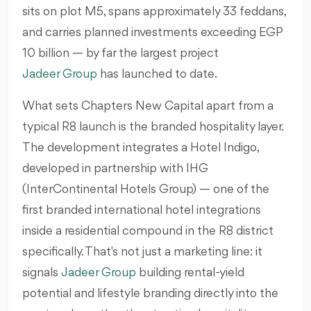
sits on plot M5, spans approximately 33 feddans,
and carries planned investments exceeding EGP
10 billion — by far the largest project
Jadeer Group
has launched to date.
What sets Chapters New Capital apart from a
typical R8 launch is the branded hospitality layer.
The development integrates a Hotel Indigo,
developed in partnership with IHG
(InterContinental Hotels Group) — one of the
first branded international hotel integrations
inside a residential compound in the R8 district
specifically. That's not just a marketing line: it
signals
Jadeer Group
building rental-yield
potential and lifestyle branding directly into the