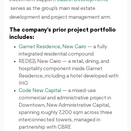
serves as the group's main real estate
development and project management arm.
The company's prior project portfolio
includes:
Garnet Residence, New Cairo
— a fully
integrated residential compound
RED(G), New Cairo — a retail, dining, and
hospitality component inside Garnet
Residence, including a hotel developed with
IHG
Code New Capital
— a mixed-use
commercial and administrative project in
Downtown, New Administrative Capital,
spanning roughly 7,200 sqm across three
interconnected towers, managed in
partnership with CBRE