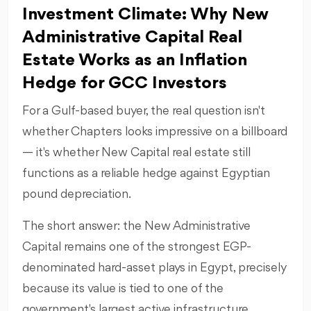
Investment Climate: Why New
Administrative Capital Real
Estate Works as an Inflation
Hedge for GCC Investors
For a Gulf-based buyer, the real question isn't
whether Chapters looks impressive on a billboard
— it's whether New Capital real estate still
functions as a reliable hedge against Egyptian
pound depreciation.
The short answer: the New Administrative
Capital remains one of the strongest EGP-
denominated hard-asset plays in Egypt, precisely
because its value is tied to one of the
government's largest active infrastructure