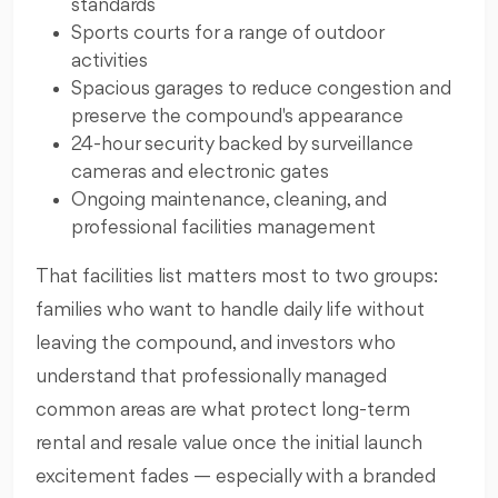
standards
Sports courts for a range of outdoor
activities
Spacious garages to reduce congestion and
preserve the compound's appearance
24-hour security backed by surveillance
cameras and electronic gates
Ongoing maintenance, cleaning, and
professional facilities management
That facilities list matters most to two groups:
families who want to handle daily life without
leaving the compound, and investors who
understand that professionally managed
common areas are what protect long-term
rental and resale value once the initial launch
excitement fades — especially with a branded