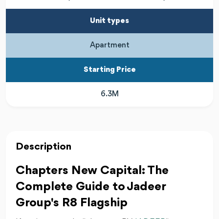
Unit types
Apartment
Starting Price
6.3M
Description
Chapters New Capital: The
Complete Guide to Jadeer
Group's R8 Flagship