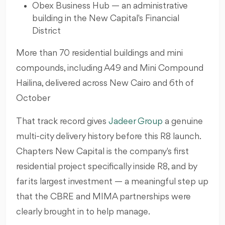
Obex Business Hub — an administrative
building in the New Capital's Financial
District
More than 70 residential buildings and mini
compounds, including A49 and Mini Compound
Hailina, delivered across New Cairo and 6th of
October
That track record gives
Jadeer Group
a genuine
multi-city delivery history before this R8 launch.
Chapters New Capital is the company's first
residential project specifically inside R8, and by
far its largest investment — a meaningful step up
that the CBRE and MIMA partnerships were
clearly brought in to help manage.