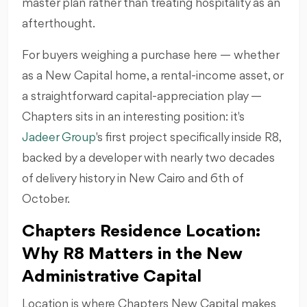
master plan rather than treating hospitality as an
afterthought.
For buyers weighing a purchase here — whether
as a New Capital home, a rental-income asset, or
a straightforward capital-appreciation play —
Chapters sits in an interesting position: it's
Jadeer Group
's first project specifically inside R8,
backed by a developer with nearly two decades
of delivery history in New Cairo and 6th of
October.
Chapters Residence Location:
Why R8 Matters in the New
Administrative Capital
Location is where Chapters New Capital makes