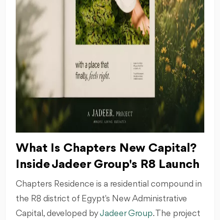
What Is Chapters New Capital?
Inside Jadeer Group's R8 Launch
Chapters Residence is a residential compound in
the R8 district of Egypt's New Administrative
Capital, developed by
Jadeer Group
. The project