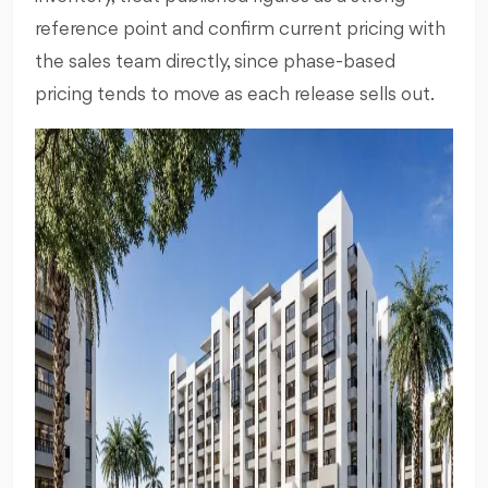
reference point and confirm current pricing with
the sales team directly, since phase-based
pricing tends to move as each release sells out.