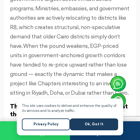
programs. Ministries, embassies, and government
authorities are actively relocating to districts like
R8, which creates structural, non-speculative
demand that older Cairo districts simply don't
have. When the pound weakens, EGP-priced
units in government-anchored growth corridors
have tended to re-price upward rather than lose
ground — exactly the dynamic that makes a
project like Chapters interesting to an investor
sitting in Riyadh, Doha, or Dubai rather than Cairo.
Three factors specifically support that
This site uses cookies to deliver and enhance the quality of
its services and to analyze traffic.
thesis for Chapters New Capital:
A low entry point relative to project scale. A
Privacy Policy
Ok, Got It
5% down payment on a EGP 10 billion
WhatsApp
Request a Call