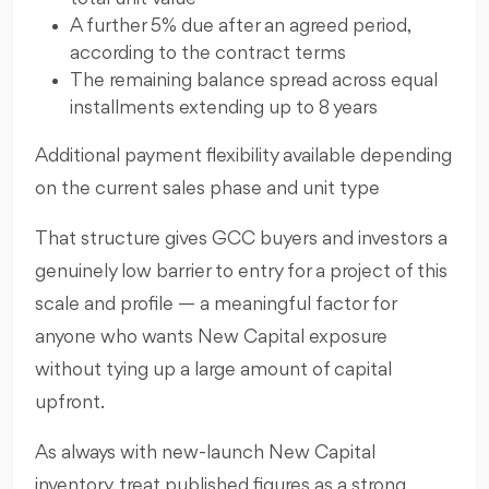
A further 5% due after an agreed period,
according to the contract terms
The remaining balance spread across equal
installments extending up to 8 years
Additional payment flexibility available depending
on the current sales phase and unit type
That structure gives GCC buyers and investors a
genuinely low barrier to entry for a project of this
scale and profile — a meaningful factor for
anyone who wants New Capital exposure
without tying up a large amount of capital
upfront.
As always with new-launch New Capital
inventory, treat published figures as a strong