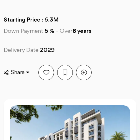
Starting Price : 6.3M
Down Payment
5 %
-
Over
8
years
Delivery Date
2029
Share