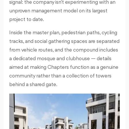
signal: the company isn't experimenting with an
unproven management model on its largest
project to date.
Inside the master plan, pedestrian paths, cycling
tracks, and social gathering spaces are separated
from vehicle routes, and the compound includes
a dedicated mosque and clubhouse — details
aimed at making Chapters function as a genuine
community rather than a collection of towers
behind a shared gate.