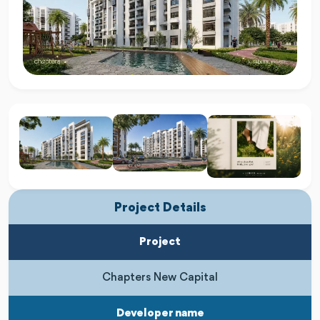
Project Details
Project
Chapters New Capital
Developer name