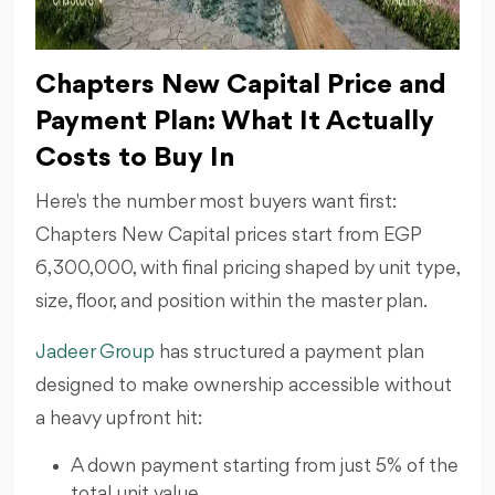
Chapters New Capital Price and
Payment Plan: What It Actually
Costs to Buy In
Here's the number most buyers want first:
Chapters New Capital prices start from EGP
6,300,000, with final pricing shaped by unit type,
size, floor, and position within the master plan.
Jadeer Group
has structured a payment plan
designed to make ownership accessible without
a heavy upfront hit:
A down payment starting from just 5% of the
total unit value