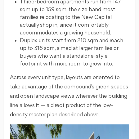
Three-bedroom apartments run from 147
sqm up to 159 sqm, the size band most
families relocating to the New Capital
actually shop in, since it comfortably
accommodates a growing household.
Duplex units start from 210 sqm and reach
up to 316 sqm, aimed at larger families or
buyers who want a standalone-style
footprint with more room to grow into.
Across every unit type, layouts are oriented to
take advantage of the compound's green spaces
and open landscape views wherever the building
line allows it — a direct product of the low-
density master plan described above.