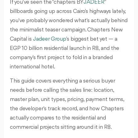
If you've seen the "chapters BY
JADEER
"
billboards going up across Cairo's highways lately,
you've probably wondered what's actually behind
the minimalist teaser campaign. Chapters New
Capital is
Jadeer Group
's biggest bet yet — a
EGP 10 billion residential launch in R8, and the
company's first project to fold in a branded
international hotel.
This guide covers everything a serious buyer
needs before calling the sales line: location,
master plan, unit types, pricing, payment terms,
the developer's track record, and how Chapters
actually compares to the residential and
commercial projects sitting around it in R8.