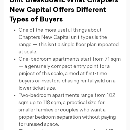
Unit Breakdown: What Chapters
New Capital Offers Different
Types of Buyers
One of the more useful things about
Chapters New Capital unit types is the
range — this isn't a single floor plan repeated
at scale.
One-bedroom apartments start from 71 sqm
— a genuinely compact entry point for a
project of this scale, aimed at first-time
buyers or investors chasing rental yield on a
lower ticket size.
Two-bedroom apartments range from 102
sqm up to 118 sqm, a practical size for
smaller families or couples who want a
proper bedroom separation without paying
for unused space.