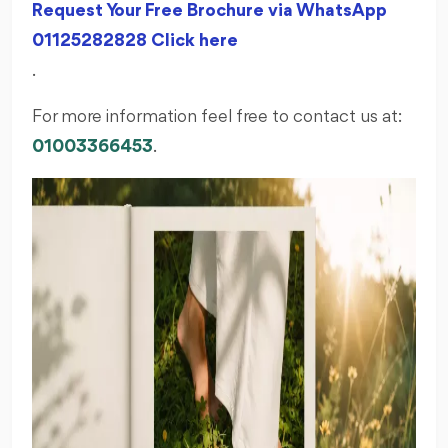
Request Your Free Brochure via WhatsApp
01125282828 Click here
.
For more information feel free to contact us at:
01003366453
.