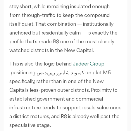
stay short, while remaining insulated enough
from through-traffic to keep the compound
itself quiet. That combination — institutionally
anchored but residentially calm — is exactly the
profile that's made R8 one of the most closely
watched districts in the New Capital.
This is also the logic behind
Jadeer Group
positioning كمبوند شابترز ريزيدنس on plot M5
specifically, rather than in one of the New
Capital's less-proven outer districts. Proximity to
established government and commercial
infrastructure tends to support resale value once
a district matures, and R8 is already well past the
speculative stage.