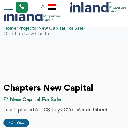
AR
Home
/
Projects
/
New Capital For Sale
/
Chapters New Capital
Chapters New Capital
New Capital For Sale
Last Updated At :
08 July 2026
| Writer:
Inland
FOR SELL