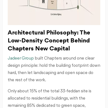
Architectural Philosophy: The
Low-Density Concept Behind
Chapters New Capital
Jadeer Group
built Chapters around one clear
design principle: hold the building footprint down
hard, then let landscaping and open space do
the rest of the work.
Only about 15% of the total 33-feddan site is
allocated to residential buildings, with the
remaining 85% dedicated to green space,