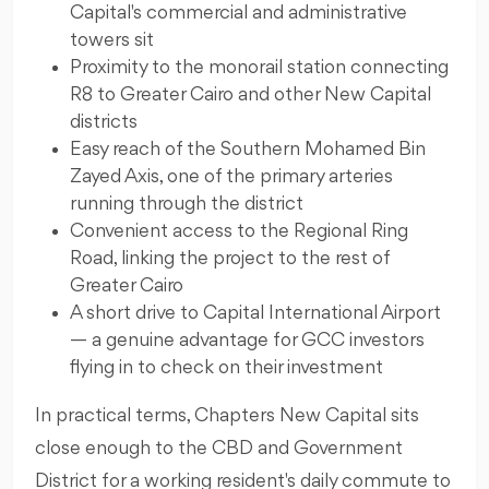
Capital's commercial and administrative
towers sit
Proximity to the monorail station connecting
R8 to Greater Cairo and other New Capital
districts
Easy reach of the Southern Mohamed Bin
Zayed Axis, one of the primary arteries
running through the district
Convenient access to the Regional Ring
Road, linking the project to the rest of
Greater Cairo
A short drive to Capital International Airport
— a genuine advantage for GCC investors
flying in to check on their investment
In practical terms, Chapters New Capital sits
close enough to the CBD and Government
District for a working resident's daily commute to