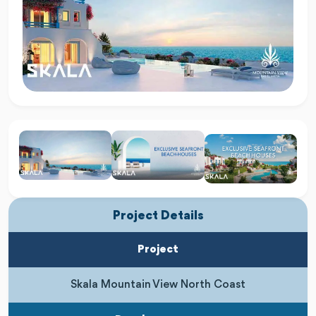
Project Details
Project
Skala Mountain View North Coast