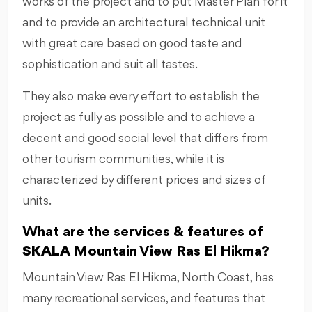
works of the project and to put Master Plan for it
and to provide an architectural technical unit
with great care based on good taste and
sophistication and suit all tastes.
They also make every effort to establish the
project as fully as possible and to achieve a
decent and good social level that differs from
other tourism communities, while it is
characterized by different prices and sizes of
units.
What are the services & features of
SKALA
Mountain View Ras El Hikma?
Mountain View Ras El Hikma, North Coast, has
many recreational services, and features that