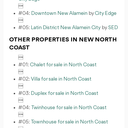

#04:
Downtown New Alamein
by
City Edge

#05:
Latin District New Alamein City
by
SED
OTHER PROPERTIES IN NEW NORTH
COAST

#01:
Chalet for sale in North Coast

#02:
Villa for sale in North Coast

#03:
Duplex for sale in North Coast

#04:
Twinhouse for sale in North Coast

#05:
Townhouse for sale in North Coast