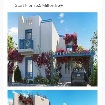
Start From 5.5 Million EGP