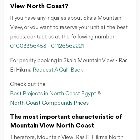
View North Coast?
If you have any inquiries about Skala Mountain
View, or you want to reserve your unit at the best
prices, contact us at the following number
01003366453
-
01126662221
For priority booking in
Skala Mountain View - Ras
El Hikma
Request A Call-Back
Check out the
Best Projects in North Coast Egypt
&
North Coast Compounds Prices
The most important characteristic of
Mountain View North Coast
Therefore, Mountain View Ras El Hikma North