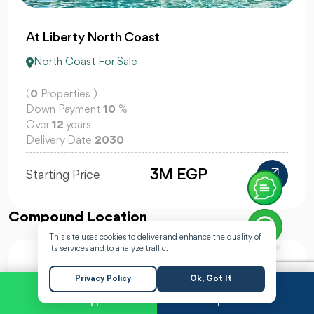
At Liberty North Coast
North Coast For Sale
(
0
Properties )
Down Payment
10
%
Over
12
years
Delivery Date
2030
3M EGP
Starting Price
Compound Location
This site uses cookies to deliver and enhance the quality of
its services and to analyze traffic.
Privacy Policy
Ok, Got It
WhatsApp
Request a Call