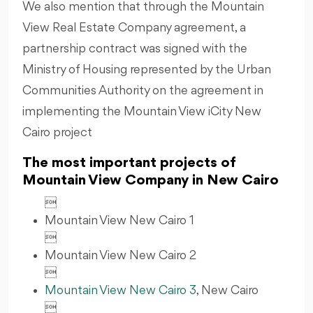
We also mention that through the Mountain
View Real Estate Company agreement, a
partnership contract was signed with the
Ministry of Housing represented by the Urban
Communities Authority on the agreement in
implementing the Mountain View iCity New
Cairo project
The most important projects of
Mountain View Company in New Cairo

Mountain View New Cairo 1

Mountain View New Cairo 2

Mountain View New Cairo 3
, New Cairo
