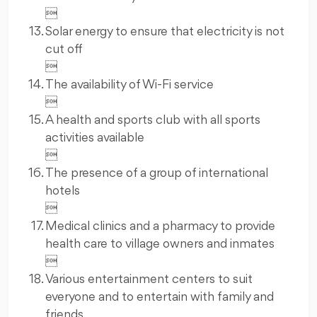

Solar energy to ensure that electricity is not
cut off

The availability of Wi-Fi service

A health and sports club with all sports
activities available

The presence of a group of international
hotels

Medical clinics and a pharmacy to provide
health care to village owners and inmates

Various entertainment centers to suit
everyone and to entertain with family and
friends