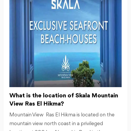
What is the location of Skala Mountain
View Ras El Hikma?
Mountain View Ras El Hikma is located on the
mountain view north coast in a privileged