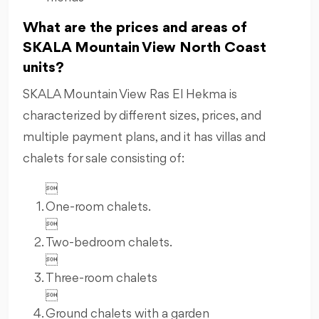
What are the prices and areas of
SKALA Mountain View North Coast
units?
SKALA Mountain View Ras El Hekma is
characterized by different sizes, prices, and
multiple payment plans, and it has villas and
chalets for sale consisting of:

One-room chalets.

Two-bedroom chalets.

Three-room chalets

Ground chalets with a garden