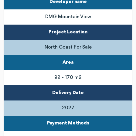
Developer name
DMG Mountain View
Project Location
North Coast For Sale
Area
92 - 170 m2
Delivery Date
2027
Payment Methods