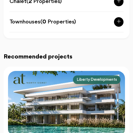
Chalet
(
2
Properties)
Townhouses
(
0
Properties)
Recommended projects
Liberty Developments