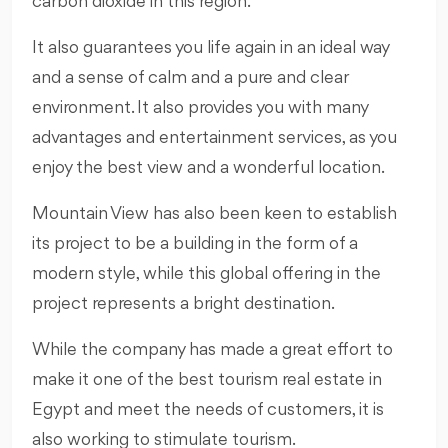
carbon dioxide in this region.
It also guarantees you life again in an ideal way
and a sense of calm and a pure and clear
environment. It also provides you with many
advantages and entertainment services, as you
enjoy the best view and a wonderful location.
Mountain View has also been keen to establish
its project to be a building in the form of a
modern style, while this global offering in the
project represents a bright destination.
While the company has made a great effort to
make it one of the best tourism real estate in
Egypt and meet the needs of customers, it is
also working to stimulate tourism.