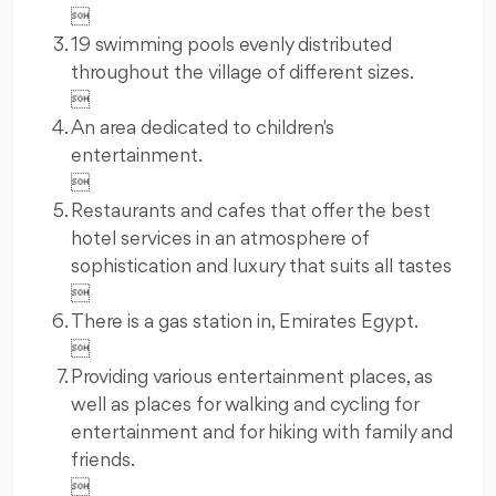

19 swimming pools evenly distributed
throughout the village of different sizes.

An area dedicated to children's
entertainment.

Restaurants and cafes that offer the best
hotel services in an atmosphere of
sophistication and luxury that suits all tastes

There is a gas station in, Emirates Egypt.

Providing various entertainment places, as
well as places for walking and cycling for
entertainment and for hiking with family and
friends.
