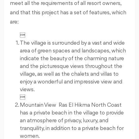
meet all the requirements of all resort owners,
and that this project has a set of features, which
are:

The village is surrounded by a vast and wide
area of green spaces and landscapes, which
indicate the beauty of the charming nature
and the picturesque views throughout the
village, as well as the chalets and villas to
enjoy a wonderful and impressive view and
views.

Mountain View Ras El Hikma North Coast
has a private beach in the village to provide
an atmosphere of privacy, luxury, and
tranquility, in addition to a private beach for
women.