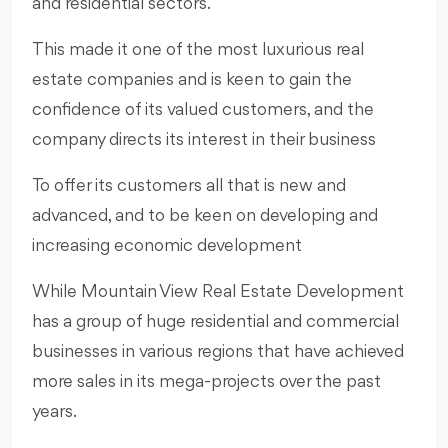
and residential sectors.
This made it one of the most luxurious real
estate companies and is keen to gain the
confidence of its valued customers, and the
company directs its interest in their business
To offer its customers all that is new and
advanced, and to be keen on developing and
increasing economic development
While Mountain View Real Estate Development
has a group of huge residential and commercial
businesses in various regions that have achieved
more sales in its mega-projects over the past
years.