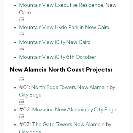
Mountain View Executive Residence
, New
Cairo

Mountain View Hyde Park in New Cairo

Mountain View iCity New Cairo

Mountain View iCity 6th October
New Alamein North Coast Projects:

#01:
North Edge Towers New Alamein
by
City Edge

#02:
Mazarine New Alamein
by
City Edge

#03:
The Gate Towers New Alamein
by
City Edge