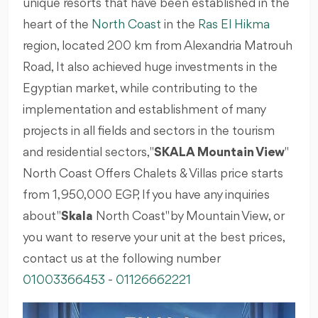
unique resorts that have been established in the
heart of the
North Coast
in the
Ras El Hikma
region, located 200 km from Alexandria Matrouh
Road, It also achieved huge investments in the
Egyptian market, while contributing to the
implementation and establishment of many
projects in all fields and sectors in the tourism
and residential sectors, "
SKALA Mountain View
"
North Coast Offers Chalets & Villas price starts
from 1,950,000 EGP, If you have any inquiries
about "
Skala
North Coast" by Mountain View, or
you want to reserve your unit at the best prices,
contact us at the following number
01003366453
-
01126662221