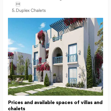

Duplex Chalets
Prices and available spaces of villas and
chalets