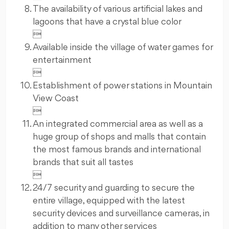
The availability of various artificial lakes and
lagoons that have a crystal blue color

Available inside the village of water games for
entertainment

Establishment of power stations in Mountain
View Coast

An integrated commercial area as well as a
huge group of shops and malls that contain
the most famous brands and international
brands that suit all tastes

24/7 security and guarding to secure the
entire village, equipped with the latest
security devices and surveillance cameras, in
addition to many other services