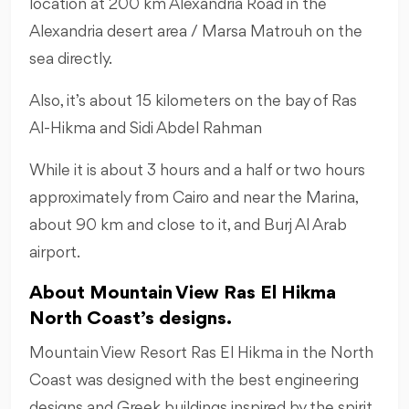
location at 200 km Alexandria Road in the
Alexandria desert area / Marsa Matrouh on the
sea directly.
Also, it’s about 15 kilometers on the bay of Ras
Al-Hikma and Sidi Abdel Rahman
While it is about 3 hours and a half or two hours
approximately from Cairo and near the Marina,
about 90 km and close to it, and Burj Al Arab
airport.
About Mountain View Ras El Hikma
North Coast’s designs.
Mountain View Resort Ras El Hikma in the North
Coast was designed with the best engineering
designs and Greek buildings inspired by the spirit