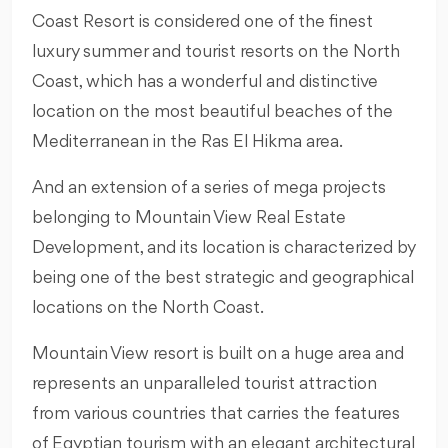
Coast Resort is considered one of the finest
luxury summer and tourist resorts on the North
Coast, which has a wonderful and distinctive
location on the most beautiful beaches of the
Mediterranean in the Ras El Hikma area.
And an extension of a series of mega projects
belonging to Mountain View Real Estate
Development, and its location is characterized by
being one of the best strategic and geographical
locations on the North Coast.
Mountain View resort is built on a huge area and
represents an unparalleled tourist attraction
from various countries that carries the features
of Egyptian tourism with an elegant architectural