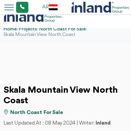
AR
Home
/
Projects
/
North Coast For Sale
/
Skala Mountain View North Coast
Skala Mountain View North
Coast
North Coast For Sale
Last Updated At :
08 May 2024
| Writer:
Inland