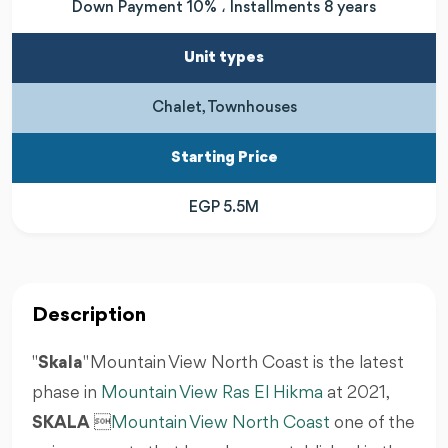
Down Payment 10% ، Installments 8 years
Unit types
Chalet, Townhouses
Starting Price
EGP 5.5M
Description
"
Skala
" Mountain View North Coast is the latest
phase in
Mountain View Ras El Hikma
at 2021,
SKALA

Mountain View North Coast
one of the