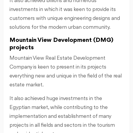
It also achieved billions and numerous
investments in which it was keen to provide its
customers with unique engineering designs and
solutions for the modern urban community.
Mountain View Development (DMG)
projects
Mountain View Real Estate Development
Company is keen to present in its projects
everything new and unique in the field of the real
estate market.
It also achieved huge investments in the
Egyptian market, while contributing to the
implementation and establishment of many
projects in all fields and sectors in the tourism