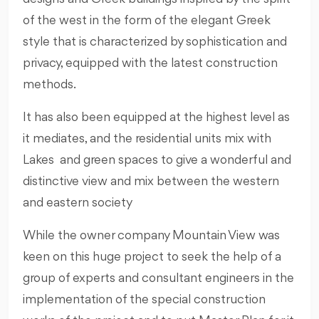
of the west in the form of the elegant Greek
style that is characterized by sophistication and
privacy, equipped with the latest construction
methods.
It has also been equipped at the highest level as
it mediates, and the residential units mix with
Lakes and green spaces to give a wonderful and
distinctive view and mix between the western
and eastern society
While the owner company Mountain View was
keen on this huge project to seek the help of a
group of experts and consultant engineers in the
implementation of the special construction