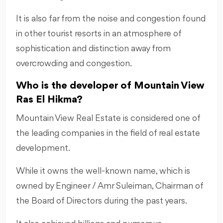
It is also far from the noise and congestion found
in other tourist resorts in an atmosphere of
sophistication and distinction away from
overcrowding and congestion.
Who is the developer of Mountain View
Ras El Hikma?
Mountain View Real Estate is considered one of
the leading companies in the field of real estate
development.
While it owns the well-known name, which is
owned by Engineer / Amr Suleiman, Chairman of
the Board of Directors during the past years.