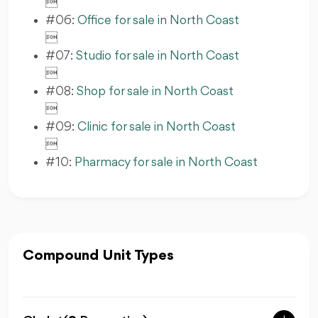

#06:
Office for sale in North Coast

#07:
Studio for sale in North Coast

#08:
Shop for sale in North Coast

#09:
Clinic for sale in North Coast

#10:
Pharmacy for sale in North Coast
Compound Unit Types