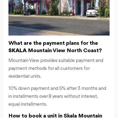
What are the payment plans for the
SKALA
Mountain View North Coast?
Mountain View provides suitable payment and
payment methods for all customers for
residential units.
10% down payment and 5% after 3 months and
in installments over 8 years without interest,
equal installments.
How to book a unit in Skala Mountain