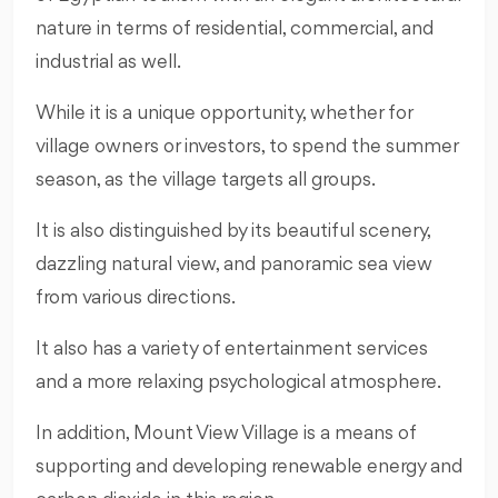
nature in terms of residential, commercial, and
industrial as well.
While it is a unique opportunity, whether for
village owners or investors, to spend the summer
season, as the village targets all groups.
It is also distinguished by its beautiful scenery,
dazzling natural view, and panoramic sea view
from various directions.
It also has a variety of entertainment services
and a more relaxing psychological atmosphere.
In addition, Mount View Village is a means of
supporting and developing renewable energy and