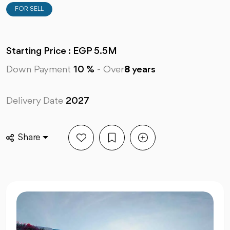
FOR SELL
Starting Price : EGP 5.5M
Down Payment
10 %
-
Over
8
years
Delivery Date
2027
Share