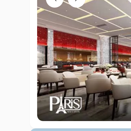
Previous
Next