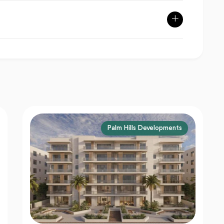
Larz Developments