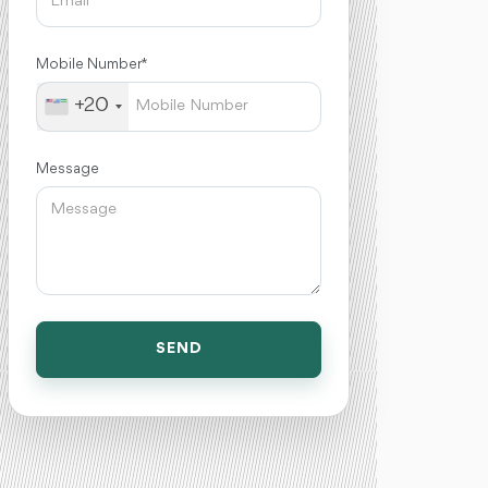
Mobile Number *
+20
Message
SEND