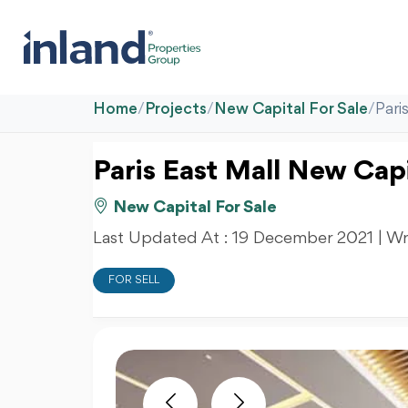
Home
/
Projects
/
New Capital For Sale
/
Pari
Paris East Mall New Capi
New Capital For Sale
Last Updated At :
19 December 2021
| Wr
FOR SELL