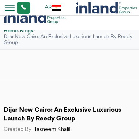
AR
Home
/
Blogs
/
Dijar New Cairo: An Exclusive Luxurious Launch By Reedy
Group
Dijar New Cairo: An Exclusive Luxurious
Launch By Reedy Group
Created By:
Tasneem Khalil