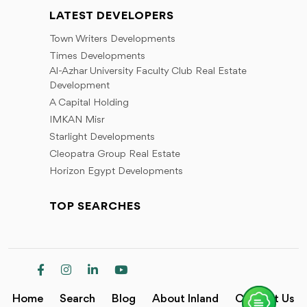
LATEST DEVELOPERS
Town Writers Developments
Times Developments
Al-Azhar University Faculty Club Real Estate
Development
A Capital Holding
IMKAN Misr
Starlight Developments
Cleopatra Group Real Estate
Horizon Egypt Developments
TOP SEARCHES
Home
Search
Blog
About Inland
Contact Us