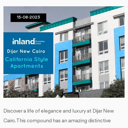
15-08-2023
Discover a life of elegance and luxury at Dijar New
Cairo. This compound has an amazing distinctive