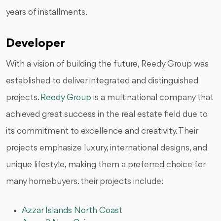
years of installments.
Developer
With a vision of building the future, Reedy Group was
established to deliver integrated and distinguished
projects.
Reedy Group
is a multinational company that
achieved great success in the real estate field due to
its commitment to excellence and creativity. Their
projects emphasize luxury, international designs, and
unique lifestyle, making them a preferred choice for
many homebuyers. their projects include:
Azzar Islands North Coast