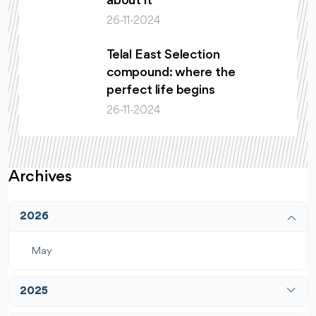
about it
26-11-2024
Telal East Selection
compound: where the
perfect life begins
26-11-2024
Archives
2026
May
2025