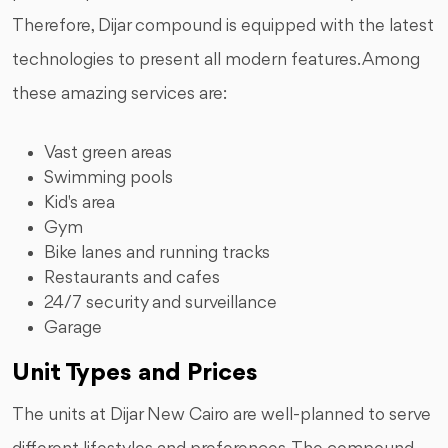
Therefore, Dijar compound is equipped with the latest
technologies to present all modern features. Among
these amazing services are:
Vast green areas
Swimming pools
Kid's area
Gym
Bike lanes and running tracks
Restaurants and cafes
24/7 security and surveillance
Garage
Unit Types and Prices
The units at Dijar New Cairo are well-planned to serve