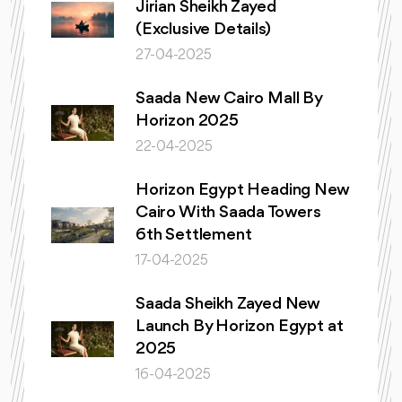
Jirian Sheikh Zayed
(Exclusive Details)
27-04-2025
Saada New Cairo Mall By
Horizon 2025
22-04-2025
Horizon Egypt Heading New
Cairo With Saada Towers
6th Settlement
17-04-2025
Saada Sheikh Zayed New
Launch By Horizon Egypt at
2025
16-04-2025