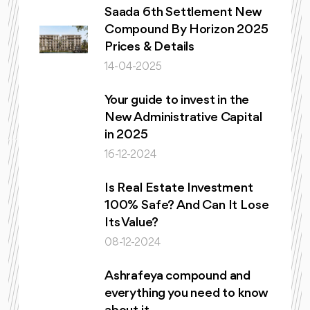
Saada 6th Settlement New
Compound By Horizon 2025
Prices & Details
14-04-2025
Your guide to invest in the
New Administrative Capital
in 2025
16-12-2024
Is Real Estate Investment
100% Safe? And Can It Lose
Its Value?
08-12-2024
Ashrafeya compound and
everything you need to know