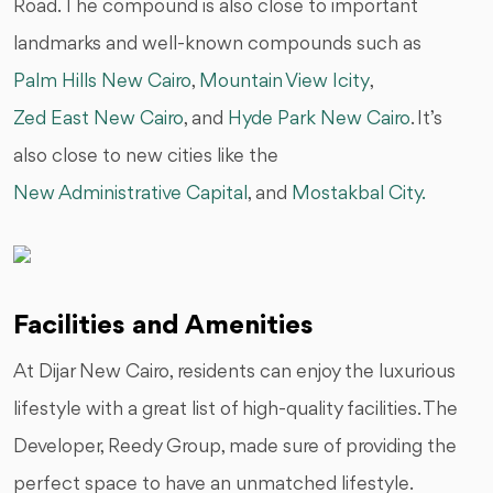
Road. The compound is also close to important
landmarks and well-known compounds such as
Palm Hills New Cairo
,
Mountain View Icity
,
Zed East New Cairo
, and
Hyde Park New Cairo
. It’s
also close to new cities like the
New Administrative Capital
, and
Mostakbal City.
Facilities and Amenities
At Dijar New Cairo, residents can enjoy the luxurious
lifestyle with a great list of high-quality facilities. The
Developer, Reedy Group, made sure of providing the
perfect space to have an unmatched lifestyle.