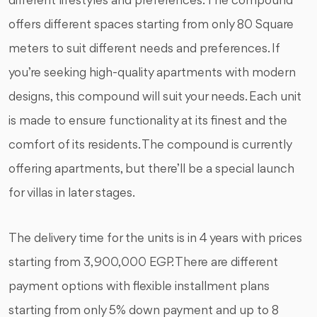
different lifestyles and preferences. The compound
offers different spaces starting from only 80 Square
meters to suit different needs and preferences. If
you’re seeking high-quality apartments with modern
designs, this compound will suit your needs. Each unit
is made to ensure functionality at its finest and the
comfort of its residents. The compound is currently
offering apartments, but there’ll be a special launch
for villas in later stages.
The delivery time for the units is in 4 years with prices
starting from 3,900,000 EGP. There are different
payment options with flexible installment plans
starting from only 5% down payment and up to 8