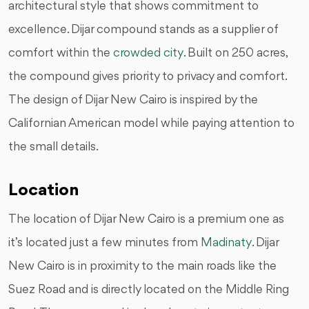
architectural style that shows commitment to
excellence. Dijar compound stands as a supplier of
comfort within the
crowded city
. Built on 250 acres,
the compound gives priority to privacy and comfort.
The design of Dijar New Cairo is inspired by the
Californian American model while paying attention to
the small details.
Location
The location of Dijar New Cairo is a premium one as
it’s located just a few minutes from
Madinaty
. Dijar
New Cairo is in proximity to the main roads like the
Suez Road and is directly located on the Middle Ring