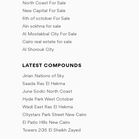
November
North Coast For Sale
December
December
November
New Capital For Sale
December
6th of october For Sale
Ain sokhna for sale
Al Mostakbal City For Sale
Cairo real estate for sale
Al Shorouk City
LATEST COMPOUNDS
Jirian Nations of Sky
Saada Ras El Hekma
June Sodic North Coast
Hyde Park West October
Wadi East Ras El Hekma
Citystars Park Street New Cairo
El Patio Hills New Cairo
Towers 205 El Sheikh Zayed