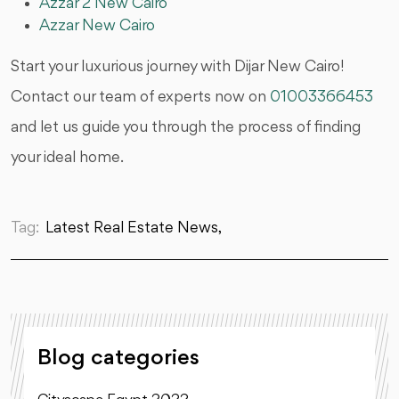
Azzar 2 New Cairo
Azzar New Cairo
Start your luxurious journey with Dijar New Cairo!
Contact our team of experts now on
01003366453
and let us guide you through the process of finding
your ideal home.
Tag:
Latest Real Estate News,
Blog categories