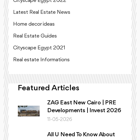
Cityscape Egypt 2022
Latest Real Estate News
Home decor ideas
Real Estate Guides
Cityscape Egypt 2021
Real estate Informations
Featured Articles
ZAG East New Cairo | PRE
Developments | Invest 2026
11-05-2026
All U Need To Know About