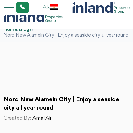
AR
Home
/
Blogs
/
Nord New Alamein City | Enjoy a seaside city all year round
Nord New Alamein City | Enjoy a seaside
city all year round
Created By:
Amal Ali