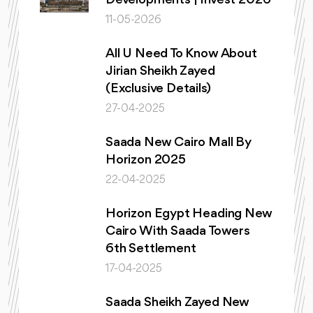
11-05-2026
All U Need To Know About
Jirian Sheikh Zayed
(Exclusive Details)
27-04-2025
Saada New Cairo Mall By
Horizon 2025
22-04-2025
Horizon Egypt Heading New
Cairo With Saada Towers
6th Settlement
17-04-2025
Saada Sheikh Zayed New