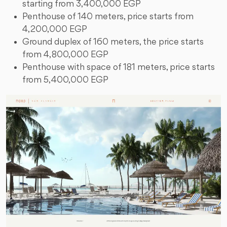
starting from 3,400,000 EGP
Penthouse of 140 meters, price starts from
4,200,000 EGP
Ground duplex of 160 meters, the price starts
from 4,800,000 EGP
Penthouse with space of 181 meters, price starts
from 5,400,000 EGP