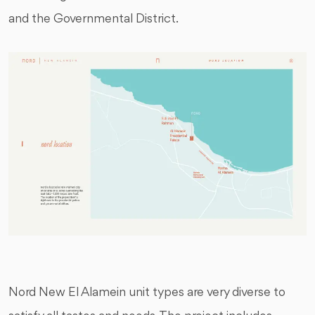
and the Governmental District.
Nord New El Alamein unit types are very diverse to