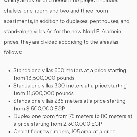
satisfy all tastes and needs. The project includes
chalets, one-room, and two and three-room
apartments, in addition to duplexes, penthouses, and
stand-alone villas. As for the new Nord El Alamein
prices, they are divided according to the areas as
follows:
Standalone villas 330 meters at a price starting
from 13,500,000 pounds
Standalone villas 300 meters at a price starting
from 11,500,000 pounds
Standalone villas 235 meters at a price starting
from 8,500,000 EGP
Duplex one room from 75 meters to 80 meters at
a price starting from 2,300,000 EGP
Chalet floor, two rooms, 105 area, at a price