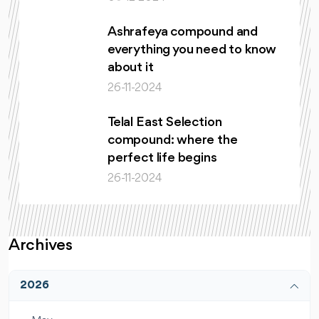
Ashrafeya compound and
everything you need to know
about it
26-11-2024
Telal East Selection
compound: where the
perfect life begins
26-11-2024
Archives
2026