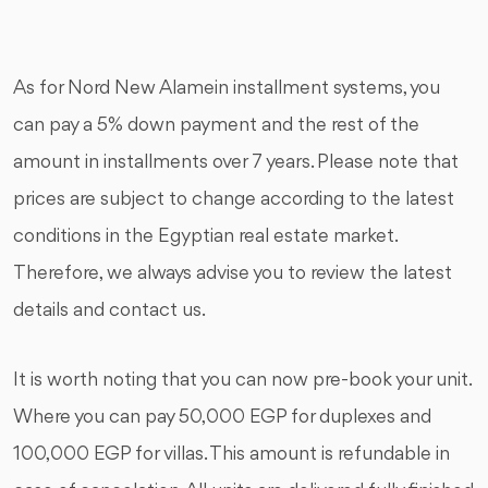
As for Nord New Alamein installment systems, you
can pay a 5% down payment and the rest of the
amount in installments over 7 years. Please note that
prices are subject to change according to the latest
conditions in the Egyptian real estate market.
Therefore, we always advise you to review the latest
details and contact us.
It is worth noting that you can now pre-book your unit.
Where you can pay 50,000 EGP for duplexes and
100,000 EGP for villas. This amount is refundable in