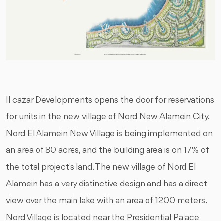
Il cazar Developments opens the door for reservations
for units in the new village of Nord New Alamein City.
Nord El Alamein New Village is being implemented on
an area of 80 acres, and the building area is on 17% of
the total project's land. The new village of Nord El
Alamein has a very distinctive design and has a direct
view over the main lake with an area of 1200 meters.
Nord Village is located near the Presidential Palace