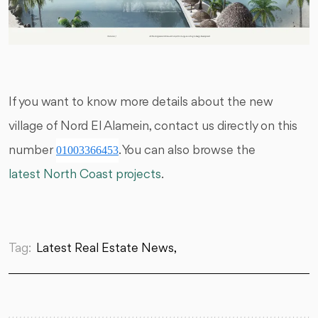
If you want to know more details about the new
village of Nord El Alamein, contact us directly on this
number
01003366453
. You can also browse the
latest North Coast projects
.
Tag:
Latest Real Estate News,