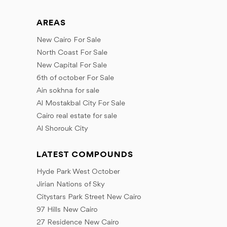
August
July
September
July
November
September
August
AREAS
October
September
December
October
September
New Cairo For Sale
November
October
November
North Coast For Sale
December
December
November
New Capital For Sale
December
6th of october For Sale
Ain sokhna for sale
Al Mostakbal City For Sale
Cairo real estate for sale
Al Shorouk City
LATEST COMPOUNDS
Hyde Park West October
Jirian Nations of Sky
Citystars Park Street New Cairo
97 Hills New Cairo
27 Residence New Cairo