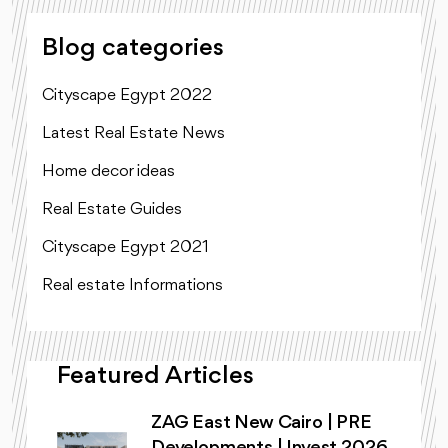
Blog categories
Cityscape Egypt 2022
Latest Real Estate News
Home decor ideas
Real Estate Guides
Cityscape Egypt 2021
Real estate Informations
Featured Articles
ZAG East New Cairo | PRE
Developments | Invest 2026