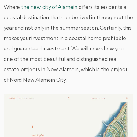
Where
the new city of Alamein
offers its residents a
coastal destination that can be lived in throughout the
year and not only in the summer season. Certainly, this
makes your investment in a coastal home profitable
and guaranteed investment. We will now show you
one of the most beautiful and distinguished real
estate projects in New Alamein, which is the project
of Nord New Alamein City.