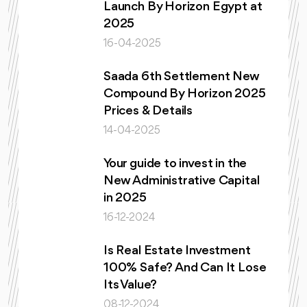
Launch By Horizon Egypt at
2025
16-04-2025
Saada 6th Settlement New
Compound By Horizon 2025
Prices & Details
14-04-2025
Your guide to invest in the
New Administrative Capital
in 2025
16-12-2024
Is Real Estate Investment
100% Safe? And Can It Lose
Its Value?
08-12-2024