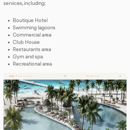
services, including:
Boutique Hotel
Swimming lagoons
Commercial area
Club House
Restaurants area
Gym and spa
Recreational area