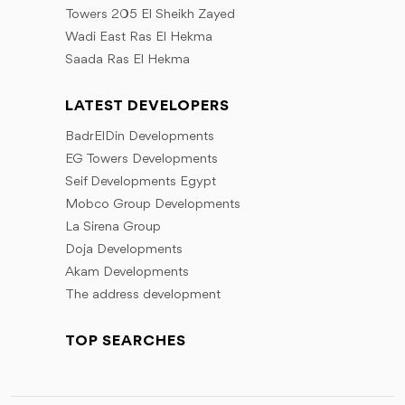
Towers 205 El Sheikh Zayed
Wadi East Ras El Hekma
Saada Ras El Hekma
LATEST DEVELOPERS
BadrElDin Developments
EG Towers Developments
Seif Developments Egypt
Mobco Group Developments
La Sirena Group
Doja Developments
Akam Developments
The address development
TOP SEARCHES