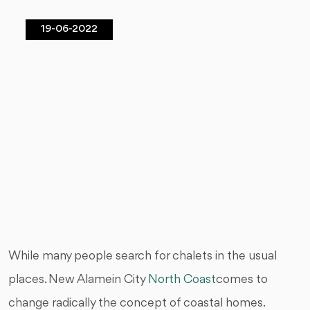
19-06-2022
While many people search for chalets in the usual
places. New Alamein City
North Coast
comes to
change radically the concept of coastal homes.