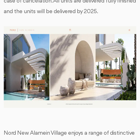
case of cancelation. All units are delivered fully finished
and the units will be delivered by 2025.
Nord New Alamein Village enjoys a range of distinctive