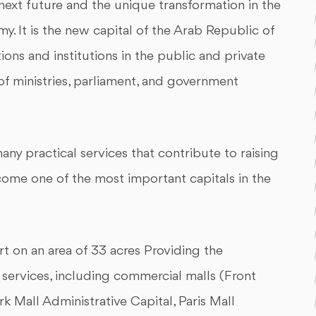
 next future and the unique transformation in the
y. It is the new capital of the Arab Republic of
ions and institutions in the public and private
of ministries, parliament, and government
ny practical services that contribute to raising
ome one of the most important capitals in the
rt on an area of 33 acres Providing the
l services, including commercial malls (Front
rk Mall Administrative Capital, Paris Mall