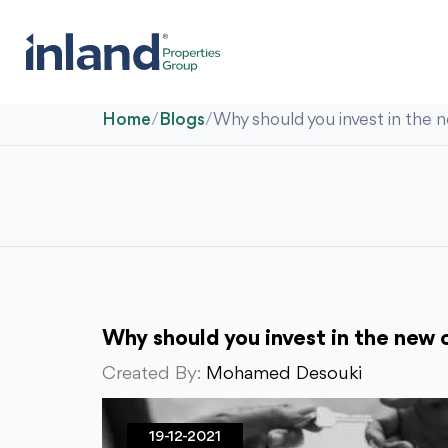
Home
/
Blogs
/
Why should you invest in the 
Why should you invest in the new c
Created By:
Mohamed Desouki
19-12-2021