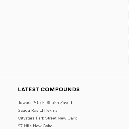
LATEST COMPOUNDS
Towers 205 El Sheikh Zayed
Saada Ras El Hekma
Citystars Park Street New Cairo
97 Hills New Cairo