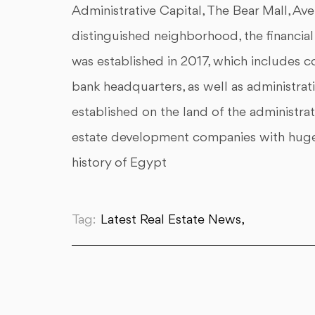
Administrative Capital, The Bear Mall, Ave
distinguished neighborhood, the financial a
was established in 2017, which includes co
bank headquarters, as well as administrat
established on the land of the administrat
estate development companies with huge ca
history of Egypt
Tag:
Latest Real Estate News,