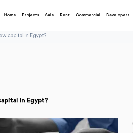
Home
Projects
Sale
Rent
Commercial
Developers
new capital in Egypt?
apital in Egypt?