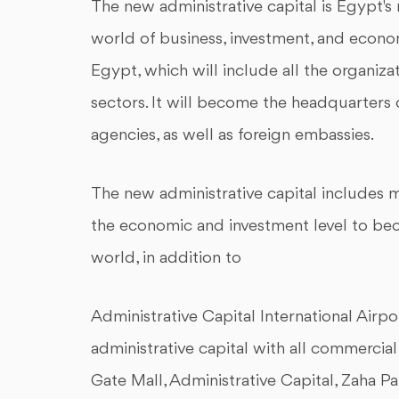
The new administrative capital is Egypt's
world of business, investment, and econom
Egypt, which will include all the organizat
sectors. It will become the headquarters 
agencies, as well as foreign embassies.
The new administrative capital includes ma
the economic and investment level to bec
world, in addition to
Administrative Capital International Airpo
administrative capital with all commercia
Gate Mall, Administrative Capital, Zaha Pa