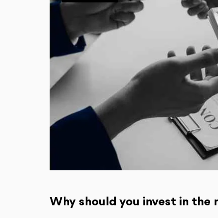
Why should you invest in the 