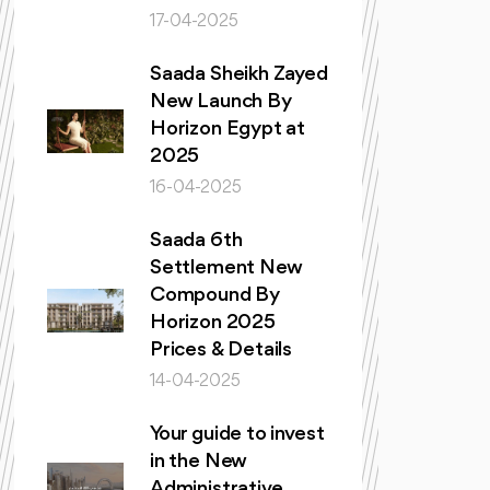
17-04-2025
Saada Sheikh Zayed
New Launch By
Horizon Egypt at
2025
16-04-2025
Saada 6th
Settlement New
Compound By
Horizon 2025
Prices & Details
14-04-2025
Your guide to invest
in the New
Administrative