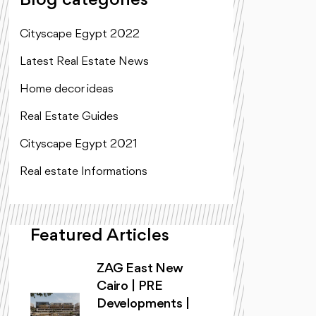
Blog categories
Cityscape Egypt 2022
Latest Real Estate News
Home decor ideas
Real Estate Guides
Cityscape Egypt 2021
Real estate Informations
Featured Articles
ZAG East New
Cairo | PRE
Developments |