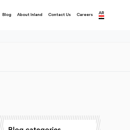
AR
Blog
About Inland
Contact Us
Careers