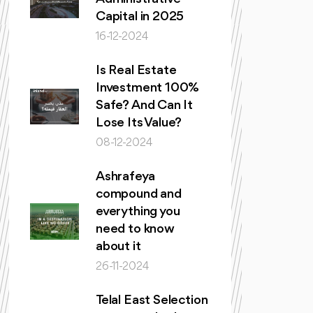
Capital in 2025
16-12-2024
Is Real Estate
Investment 100%
Safe? And Can It
Lose Its Value?
08-12-2024
Ashrafeya
compound and
everything you
need to know
about it
26-11-2024
Telal East Selection