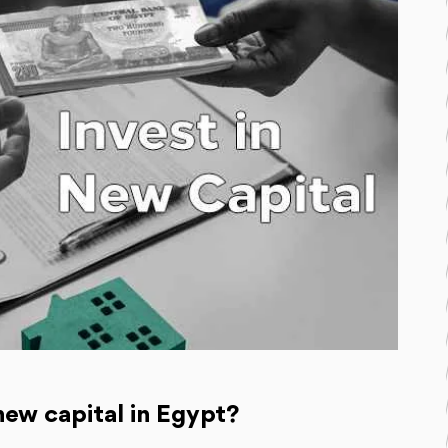
new capital in Egypt?