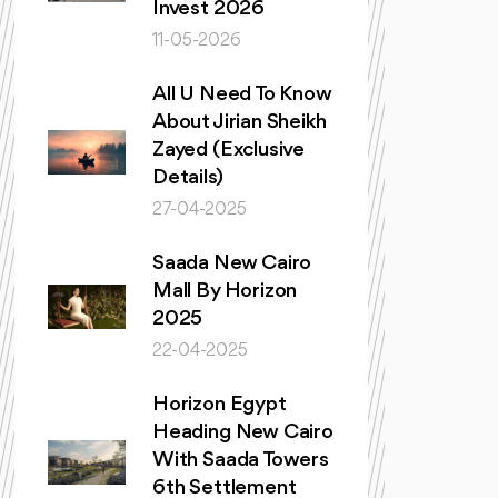
Invest 2026
11-05-2026
All U Need To Know
About Jirian Sheikh
Zayed (Exclusive
Details)
27-04-2025
Saada New Cairo
Mall By Horizon
2025
22-04-2025
Horizon Egypt
Heading New Cairo
With Saada Towers
6th Settlement