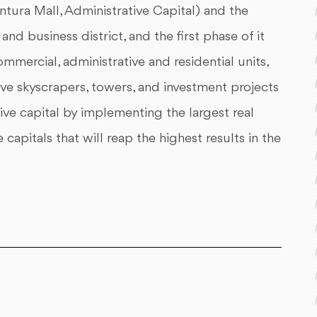
ntura Mall, Administrative Capital) and the
nd business district, and the first phase of it
mmercial, administrative and residential units,
ive skyscrapers, towers, and investment projects
ive capital by implementing the largest real
pitals that will reap the highest results in the