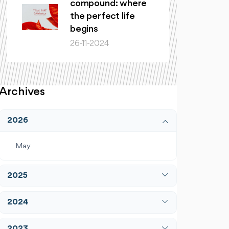
compound: where
the perfect life
begins
26-11-2024
Archives
2026
May
2025
April
2024
December
January