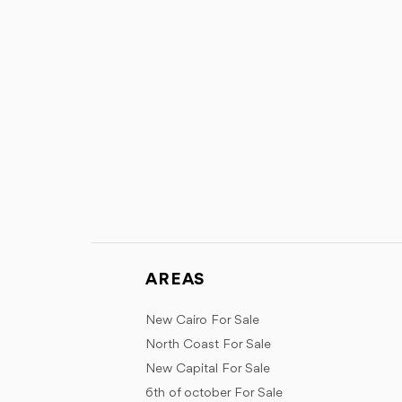
AREAS
New Cairo For Sale
North Coast For Sale
New Capital For Sale
6th of october For Sale